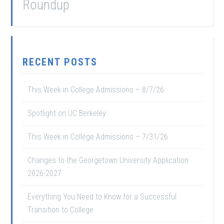
Roundup
RECENT POSTS
This Week in College Admissions – 8/7/26
Spotlight on UC Berkeley
This Week in College Admissions – 7/31/26
Changes to the Georgetown University Application
2026-2027
Everything You Need to Know for a Successful
Transition to College