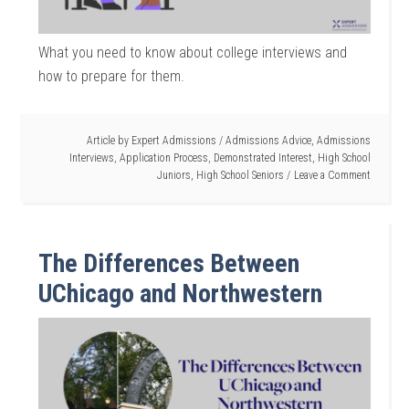
What you need to know about college interviews and
how to prepare for them.
Article by
Expert Admissions
/
Admissions Advice
,
Admissions
Interviews
,
Application Process
,
Demonstrated Interest
,
High School
Juniors
,
High School Seniors
Leave a Comment
The Differences Between
UChicago and Northwestern