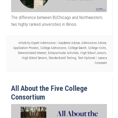
The difference between BUChicago and Northwestern,
two highly ranked universities in Illinois.
Article by
Expert Admissions
/
Academic Advice
,
Admissions Advice
,
Application Process
,
College Admissions
,
College Search
,
College Visits
,
Demonstrated Interest
,
Extracurricular Activities
,
High School Juniors
,
High School Seniors
,
Standardized Testing
,
Test-Optional
Leave a
Comment
All About the Five College
Consortium