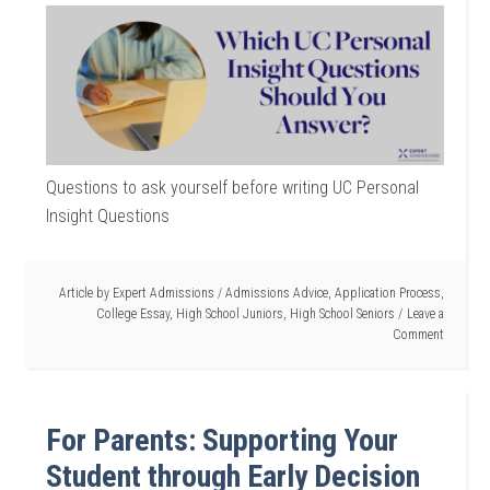
Questions to ask yourself before writing UC Personal
Insight Questions
Article by
Expert Admissions
/
Admissions Advice
,
Application Process
,
College Essay
,
High School Juniors
,
High School Seniors
Leave a
Comment
For Parents: Supporting Your
Student through Early Decision