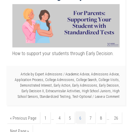
How to support your students through Early Decision.
Article by
Expert Admissions
/
Academic Advice
,
Admissions Advice
,
Application Process
,
College Admissions
,
College Search
,
College Visits
,
Demonstrated Interest
,
Early Action
,
Early Admissions
,
Early Decision
,
Early Decision II
,
Extracurricular Activities
,
High School Juniors
,
High
School Seniors
,
Standardized Testing
,
Test-Optional
Leave a Comment
…
…
« Previous Page
1
4
5
6
7
8
26
Next Page »