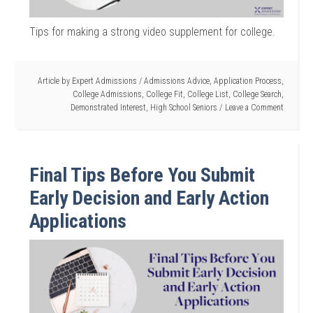
Tips for making a strong video supplement for college.
Article by
Expert Admissions
/
Admissions Advice
,
Application Process
,
College Admissions
,
College Fit
,
College List
,
College Search
,
Demonstrated Interest
,
High School Seniors
Leave a Comment
Final Tips Before You Submit
Early Decision and Early Action
Applications