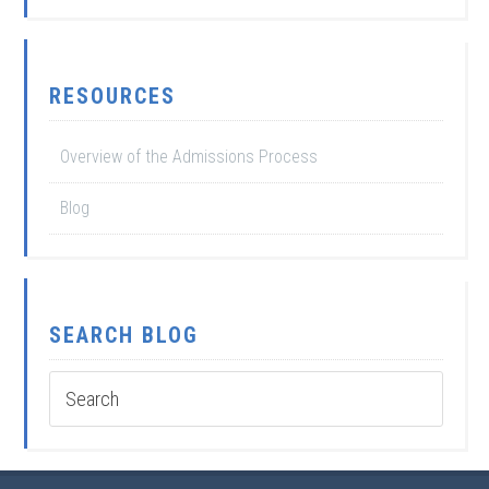
RESOURCES
Overview of the Admissions Process
Blog
SEARCH BLOG