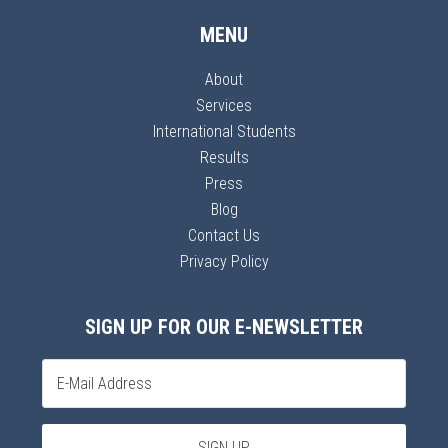
MENU
About
Services
International Students
Results
Press
Blog
Contact Us
Privacy Policy
SIGN UP FOR OUR E-NEWSLETTER