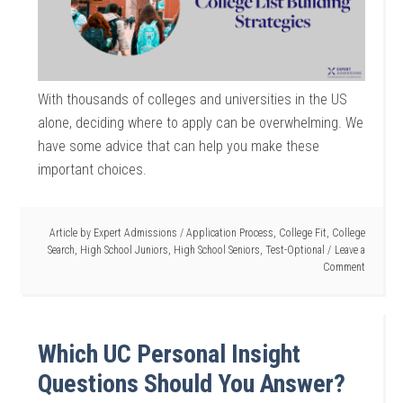
With thousands of colleges and universities in the US
alone, deciding where to apply can be overwhelming. We
have some advice that can help you make these
important choices.
Article by
Expert Admissions
/
Application Process
,
College Fit
,
College
Search
,
High School Juniors
,
High School Seniors
,
Test-Optional
Leave a
Comment
Which UC Personal Insight
Questions Should You Answer?