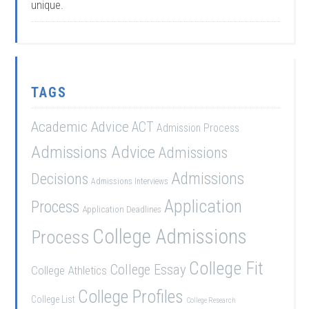
unique.
TAGS
Academic Advice
ACT
Admission Process
Admissions Advice
Admissions
Admissions
Decisions
Admissions Interviews
Application
Process
Application Deadlines
College Admissions
Process
College Fit
College Essay
College Athletics
College Profiles
College List
College Research