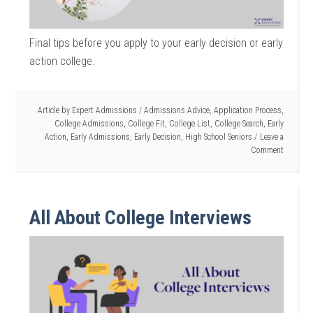
Final tips before you apply to your early decision or early
action college.
Article by
Expert Admissions
/
Admissions Advice
,
Application Process
,
College Admissions
,
College Fit
,
College List
,
College Search
,
Early
Action
,
Early Admissions
,
Early Decision
,
High School Seniors
Leave a
Comment
All About College Interviews