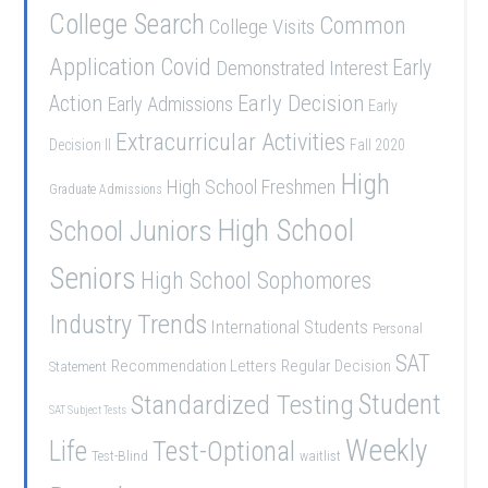
College Search
Common
College Visits
Application
Covid
Demonstrated Interest
Early
Early Decision
Action
Early Admissions
Early
Extracurricular Activities
Decision II
Fall 2020
High
High School Freshmen
Graduate Admissions
School Juniors
High School
Seniors
High School Sophomores
Industry Trends
International Students
Personal
SAT
Recommendation Letters
Regular Decision
Statement
Student
Standardized Testing
SAT Subject Tests
Weekly
Life
Test-Optional
Test-Blind
waitlist