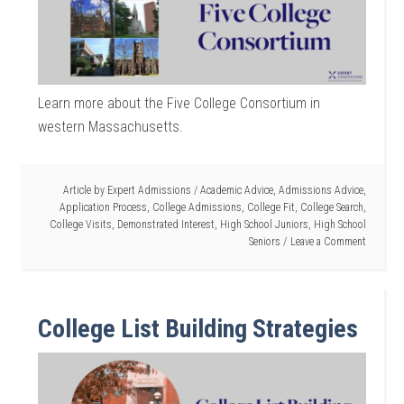
Learn more about the Five College Consortium in
western Massachusetts.
Article by
Expert Admissions
/
Academic Advice
,
Admissions Advice
,
Application Process
,
College Admissions
,
College Fit
,
College Search
,
College Visits
,
Demonstrated Interest
,
High School Juniors
,
High School
Seniors
Leave a Comment
College List Building Strategies