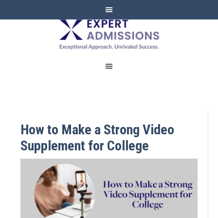
EXPERT
ADMISSIONS
How to Make a Strong Video
Supplement for College