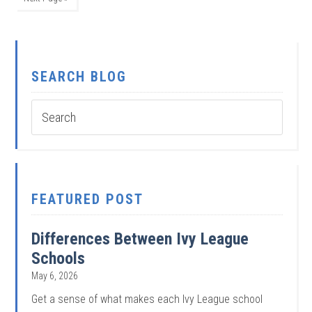
SEARCH BLOG
FEATURED POST
Differences Between Ivy League
Schools
May 6, 2026
Get a sense of what makes each Ivy League school