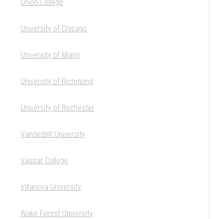
Union College
University of Chicago
University of Miami
University of Richmond
University of Rochester
Vanderbilt University
Vassar College
Villanova University
Wake Forest University