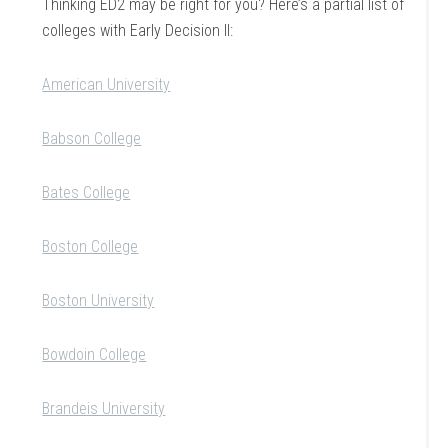
Thinking ED2 may be right for you? Here’s a partial list of
colleges with Early Decision II:
American University
Babson College
Bates College
Boston College
Boston University
Bowdoin College
Brandeis University