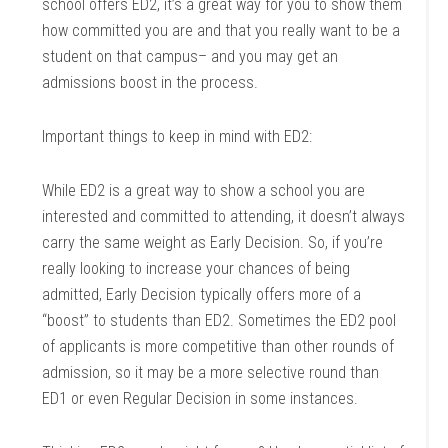
school offers ED2, it’s a great way for you to show them
how committed you are and that you really want to be a
student on that campus– and you may get an
admissions boost in the process.
Important things to keep in mind with ED2:
While ED2 is a great way to show a school you are
interested and committed to attending, it doesn’t always
carry the same weight as Early Decision. So, if you’re
really looking to increase your chances of being
admitted, Early Decision typically offers more of a
“boost” to students than ED2. Sometimes the ED2 pool
of applicants is more competitive than other rounds of
admission, so it may be a more selective round than
ED1 or even Regular Decision in some instances.