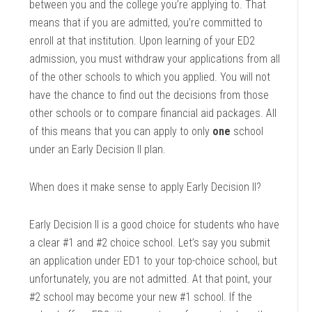
between you and the college you’re applying to. That
means that if you are admitted, you’re committed to
enroll at that institution. Upon learning of your ED2
admission, you must withdraw your applications from all
of the other schools to which you applied. You will not
have the chance to find out the decisions from those
other schools or to compare financial aid packages. All
of this means that you can apply to only
one
school
under an Early Decision II plan.
When does it make sense to apply Early Decision II?
Early Decision II is a good choice for students who have
a clear #1 and #2 choice school. Let’s say you submit
an application under ED1 to your top-choice school, but
unfortunately, you are not admitted. At that point, your
#2 school may become your new #1 school. If the