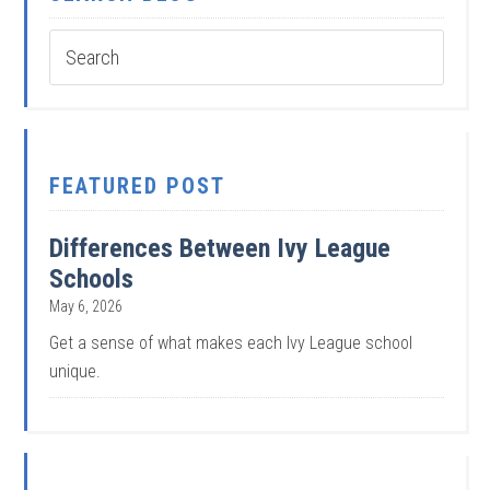
FEATURED POST
Differences Between Ivy League
Schools
May 6, 2026
Get a sense of what makes each Ivy League school
unique.