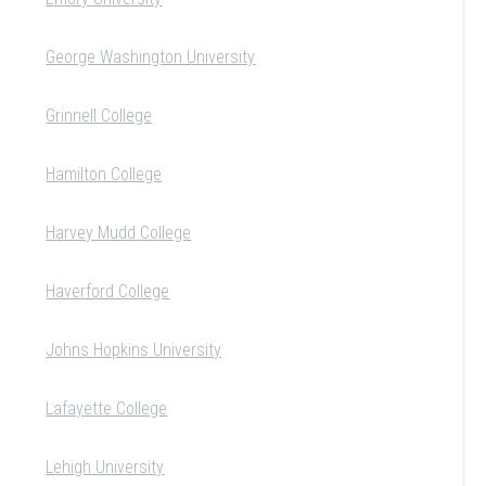
George Washington University
Grinnell College
Hamilton College
Harvey Mudd College
Haverford College
Johns Hopkins University
Lafayette College
Lehigh University