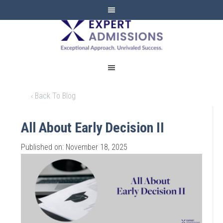
EXPERT
ADMISSIONS
‹ Back To Blog
All About Early Decision II
Published on: November 18, 2025