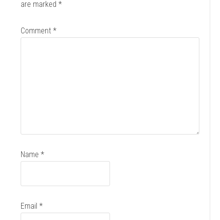
are marked
*
Comment
*
Name
*
Email
*