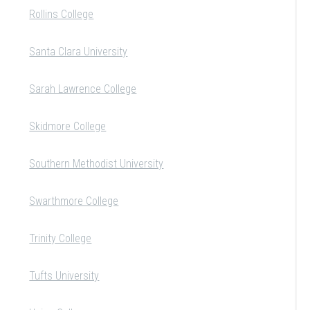
Rollins College
Santa Clara University
Sarah Lawrence College
Skidmore College
Southern Methodist University
Swarthmore College
Trinity College
Tufts University