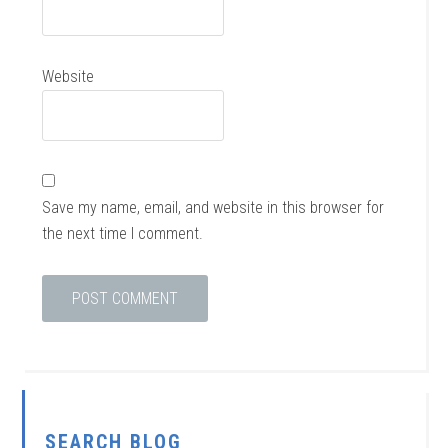
Website
Save my name, email, and website in this browser for
the next time I comment.
SEARCH BLOG