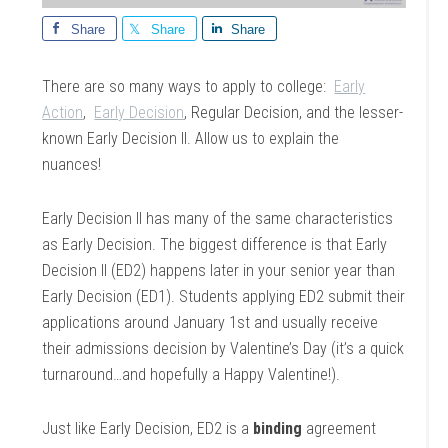
Share
Share
Share
There are so many ways to apply to college:
Early
Action
,
Early Decision
, Regular Decision, and the lesser-
known Early Decision II. Allow us to explain the
nuances!
Early Decision II has many of the same characteristics
as Early Decision. The biggest difference is that Early
Decision II (ED2) happens later in your senior year than
Early Decision (ED1). Students applying ED2 submit their
applications around January 1st and usually receive
their admissions decision by Valentine’s Day (it’s a quick
turnaround…and hopefully a Happy Valentine!).
Just like Early Decision, ED2 is a
binding
agreement