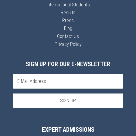
International Students
Results
Press
Blog
Contact Us
Privacy Policy
SIGN UP FOR OUR E-NEWSLETTER
EXPERT ADMISSIONS