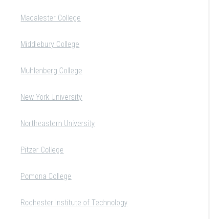
Macalester College
Middlebury College
Muhlenberg College
New York University
Northeastern University
Pitzer College
Pomona College
Rochester Institute of Technology