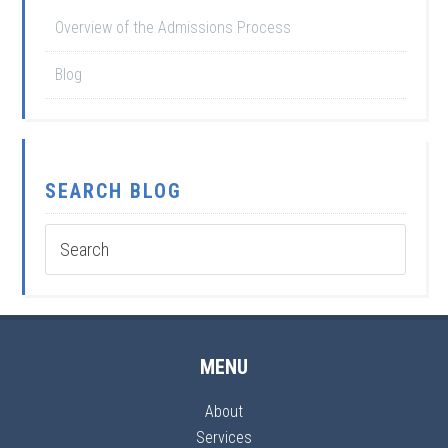
Overview of the Admissions Process
Blog
SEARCH BLOG
MENU
About
Services