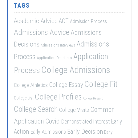
TAGS
Academic Advice
ACT
Admission Process
Admissions Advice
Admissions
Admissions
Decisions
Admissions Interviews
Application
Process
Application Deadlines
College Admissions
Process
College Fit
College Essay
College Athletics
College Profiles
College List
College Research
College Search
Common
College Visits
Application
Covid
Demonstrated Interest
Early
Early Decision
Action
Early Admissions
Early