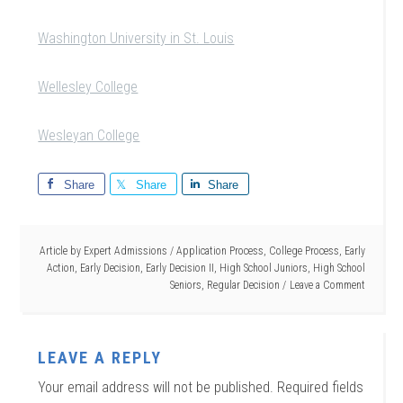
Washington University in St. Louis
Wellesley College
Wesleyan College
Share
Share
Share
Article by
Expert Admissions
/
Application Process
,
College Process
,
Early
Action
,
Early Decision
,
Early Decision II
,
High School Juniors
,
High School
Seniors
,
Regular Decision
Leave a Comment
LEAVE A REPLY
Your email address will not be published.
Required fields