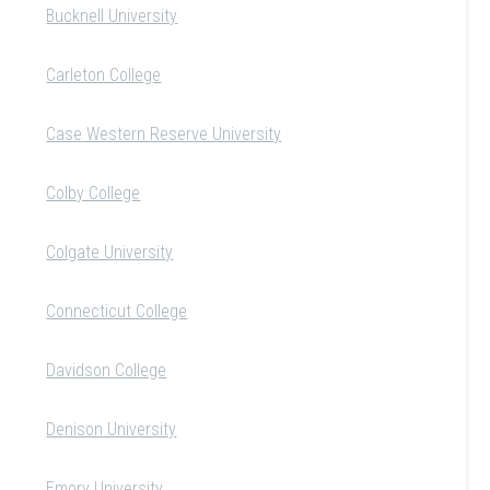
Bucknell University
Carleton College
Case Western Reserve University
Colby College
Colgate University
Connecticut College
Davidson College
Denison University
Emory University