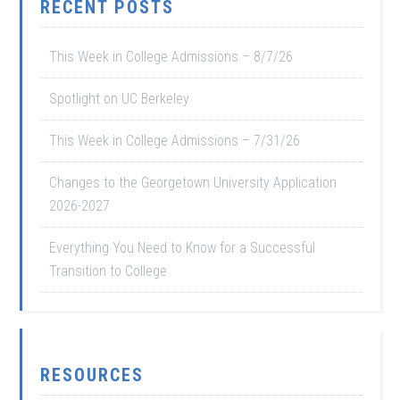
RECENT POSTS
This Week in College Admissions – 8/7/26
Spotlight on UC Berkeley
This Week in College Admissions – 7/31/26
Changes to the Georgetown University Application
2026-2027
Everything You Need to Know for a Successful
Transition to College
RESOURCES