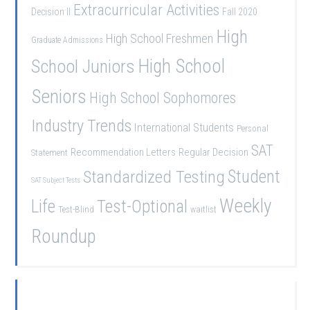
Extracurricular Activities
Decision II
Fall 2020
High
High School Freshmen
Graduate Admissions
School Juniors
High School
Seniors
High School Sophomores
Industry Trends
International Students
Personal
SAT
Recommendation Letters
Regular Decision
Statement
Student
Standardized Testing
SAT Subject Tests
Weekly
Life
Test-Optional
Test-Blind
waitlist
Roundup