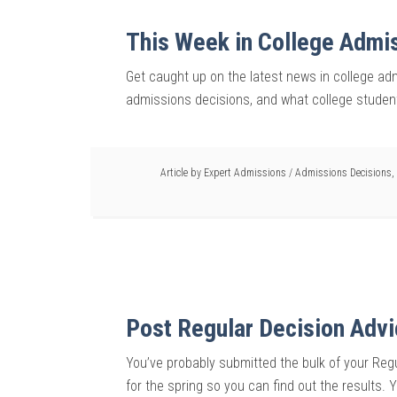
This Week in College Admi
Get caught up on the latest news in college admi
admissions decisions, and what college student
Article by
Expert Admissions
/
Admissions Decisions
,
Post Regular Decision Adv
You’ve probably submitted the bulk of your Regu
for the spring so you can find out the results.