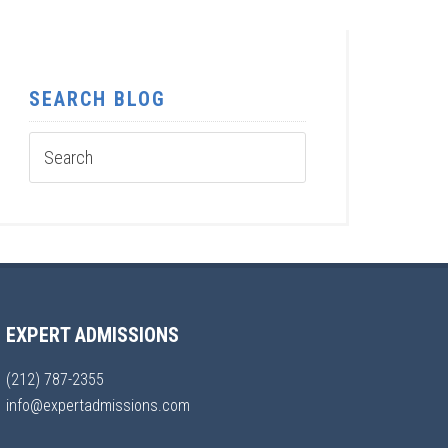
SEARCH BLOG
EXPERT ADMISSIONS
(212) 787-2355
info@expertadmissions.com