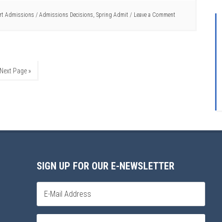
rt Admissions
/
Admissions Decisions
,
Spring Admit
Leave a Comment
Next Page »
SIGN UP FOR OUR E-NEWSLETTER