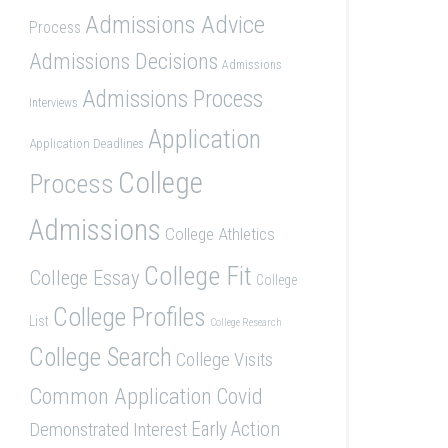
Admissions Advice
Process
Admissions Decisions
Admissions
Admissions Process
Interviews
Application
Application Deadlines
College
Process
Admissions
College Athletics
College Fit
College Essay
College
College Profiles
List
College Research
College Search
College Visits
Common Application
Covid
Demonstrated Interest
Early Action