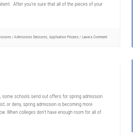
ient. After you’re sure that all of the pieces of your
issions
/
Admissions Decisions
,
Application Process
Leave a Comment
ns, some schools send out offers for spring admission.
ist, or deny, spring admission is becoming more
w. When colleges don’t have enough room for all of