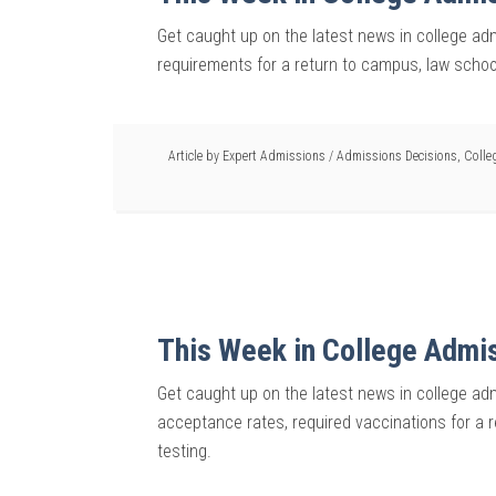
Get caught up on the latest news in college ad
requirements for a return to campus, law schoo
Article by
Expert Admissions
/
Admissions Decisions
,
Colle
This Week in College Admi
Get caught up on the latest news in college adm
acceptance rates, required vaccinations for a 
testing.