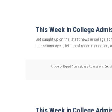
This Week in College Admi
Get caught up on the latest news in college adm
admissions cycle, letters of recommendation, 
Article by
Expert Admissions
/
Admissions Decis
This Week in College Admi