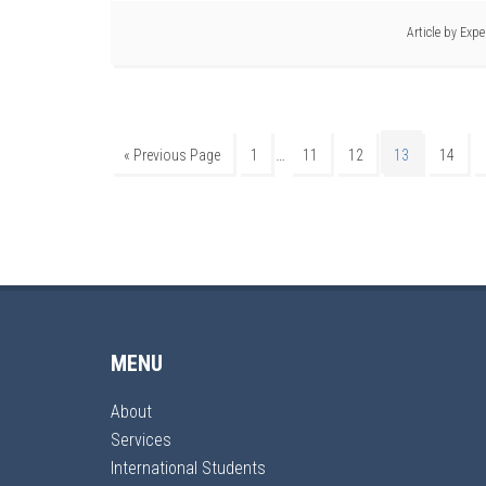
Article by
Expe
…
« Previous Page
1
11
12
13
14
MENU
About
Services
International Students