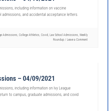
missions, including information on vaccine
l admissions, and accidental acceptance letters.
ge Admissions
,
College Athletics
,
Covid
,
Law School Admissions
,
Weekly
Roundup
Leave a Comment
ssions – 04/09/2021
issions, including information on Ivy League
return to campus, graduate admissions, and covid