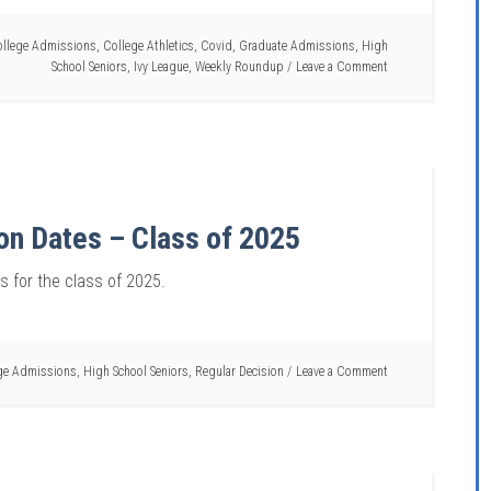
llege Admissions
,
College Athletics
,
Covid
,
Graduate Admissions
,
High
School Seniors
,
Ivy League
,
Weekly Roundup
Leave a Comment
ion Dates – Class of 2025
es for the class of 2025.
ge Admissions
,
High School Seniors
,
Regular Decision
Leave a Comment