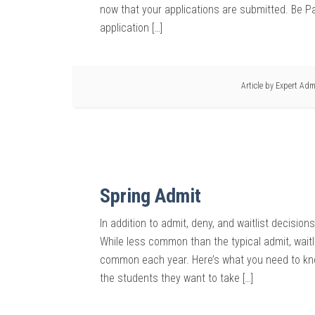
now that your applications are submitted. Be Pat
application […]
Article by
Expert Adm
Spring Admit
In addition to admit, deny, and waitlist decisio
While less common than the typical admit, waitl
common each year. Here’s what you need to kno
the students they want to take […]