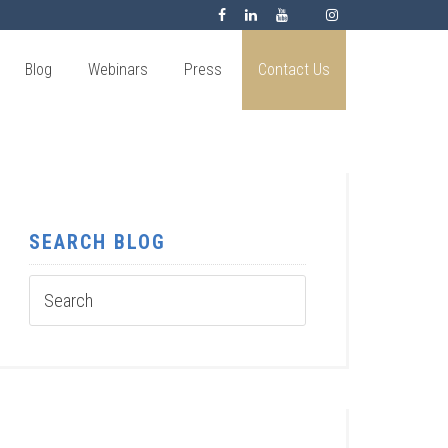
Blog
Webinars
Press
Contact Us
SEARCH BLOG