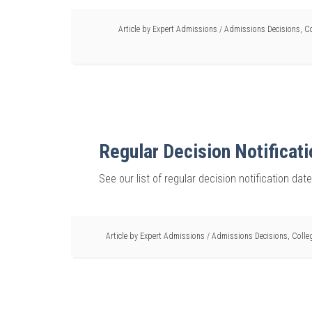
Article by
Expert Admissions
/
Admissions Decisions
,
Co
Regular Decision Notificat
See our list of regular decision notification dat
Article by
Expert Admissions
/
Admissions Decisions
,
Colle