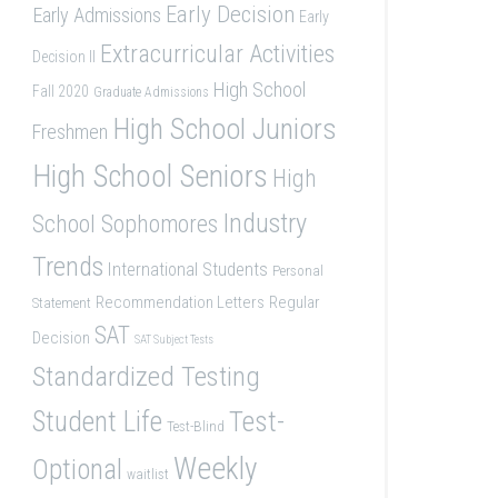
Early Decision
Early Admissions
Early
Extracurricular Activities
Decision II
High School
Fall 2020
Graduate Admissions
High School Juniors
Freshmen
High School Seniors
High
Industry
School Sophomores
Trends
International Students
Personal
Recommendation Letters
Regular
Statement
SAT
Decision
SAT Subject Tests
Standardized Testing
Student Life
Test-
Test-Blind
Weekly
Optional
waitlist