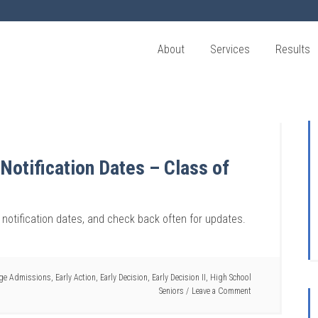
About
Services
Results
 Notification Dates – Class of
n notification dates, and check back often for updates.
ege Admissions
,
Early Action
,
Early Decision
,
Early Decision II
,
High School
Seniors
Leave a Comment