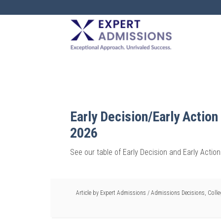
EXPERT
ADMISSIONS
Early Decision/Early Action
2026
See our table of Early Decision and Early Actio
Article by
Expert Admissions
/
Admissions Decisions
,
Coll