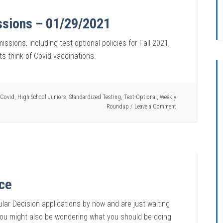
ssions – 01/29/2021
ssions, including test-optional policies for Fall 2021,
s think of Covid vaccinations.
Covid
,
High School Juniors
,
Standardized Testing
,
Test-Optional
,
Weekly
Roundup
Leave a Comment
ice
lar Decision applications by now and are just waiting
 You might also be wondering what you should be doing