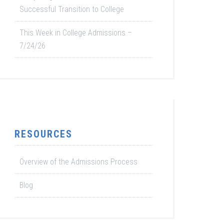
Successful Transition to College
This Week in College Admissions –
7/24/26
RESOURCES
Overview of the Admissions Process
Blog