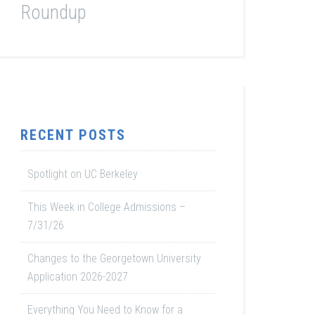
Roundup
RECENT POSTS
Spotlight on UC Berkeley
This Week in College Admissions –
7/31/26
Changes to the Georgetown University
Application 2026-2027
Everything You Need to Know for a