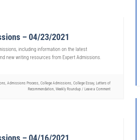
ssions – 04/23/2021
issions, including information on the latest
and new writing resources from Expert Admissions.
ions
,
Admissions Process
,
College Admissions
,
College Essay
,
Letters of
Recommendation
,
Weekly Roundup
Leave a Comment
ssions – 04/16/2021