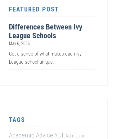
FEATURED POST
Differences Between Ivy
League Schools
May 6, 2026
Get a sense of what makes each Ivy
League school unique.
TAGS
Academic Advice
ACT
Admission