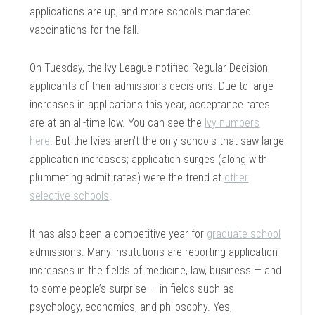
applications are up, and more schools mandated
vaccinations for the fall.
On Tuesday, the Ivy League notified Regular Decision
applicants of their admissions decisions. Due to large
increases in applications this year, acceptance rates
are at an all-time low. You can see the
Ivy numbers
here
. But the Ivies aren’t the only schools that saw large
application increases; application surges (along with
plummeting admit rates) were the trend at
other
selective schools
.
It has also been a competitive year for
graduate school
admissions. Many institutions are reporting application
increases in the fields of medicine, law, business — and
to some people’s surprise — in fields such as
psychology, economics, and philosophy. Yes,