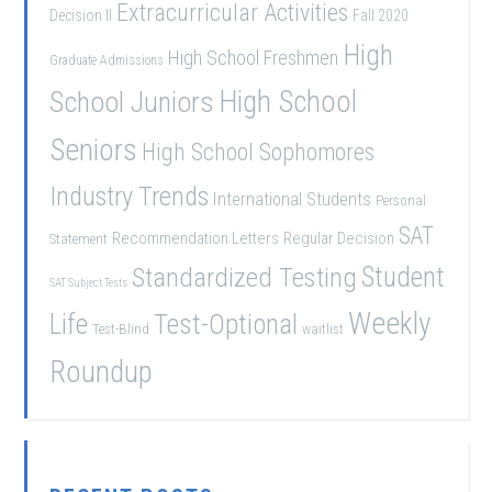
Extracurricular Activities
Decision II
Fall 2020
High
High School Freshmen
Graduate Admissions
School Juniors
High School
Seniors
High School Sophomores
Industry Trends
International Students
Personal
SAT
Recommendation Letters
Regular Decision
Statement
Student
Standardized Testing
SAT Subject Tests
Weekly
Life
Test-Optional
Test-Blind
waitlist
Roundup