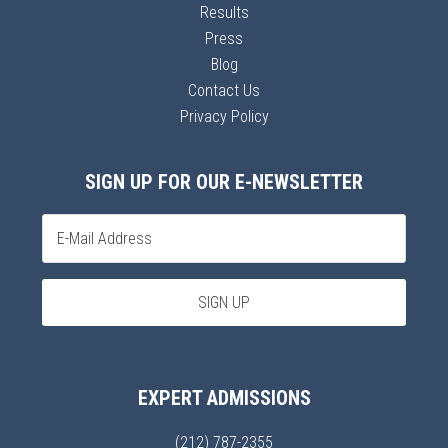
Results
Press
Blog
Contact Us
Privacy Policy
SIGN UP FOR OUR E-NEWSLETTER
EXPERT ADMISSIONS
(212) 787-2355