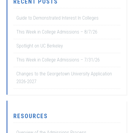
RECENT POSTS
Guide to Demonstrated Interest In Colleges
This Week in College Admissions – 8/7/26
Spotlight on UC Berkeley
This Week in College Admissions – 7/31/26
Changes to the Georgetown University Application
2026-2027
RESOURCES
Overview of the Admissions Process