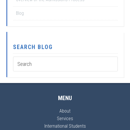
Blog
SEARCH BLOG
MENU
About
Services
International Students