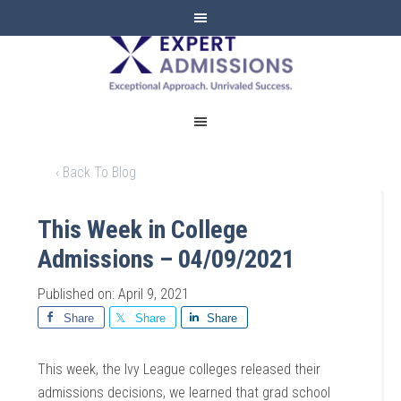
EXPERT
ADMISSIONS
‹ Back To Blog
This Week in College
Admissions – 04/09/2021
Published on: April 9, 2021
Share
Share
Share
This week, the Ivy League colleges released their
admissions decisions, we learned that grad school