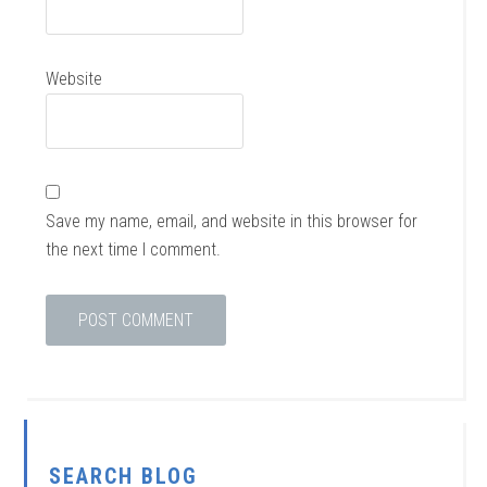
Website
Save my name, email, and website in this browser for
the next time I comment.
SEARCH BLOG