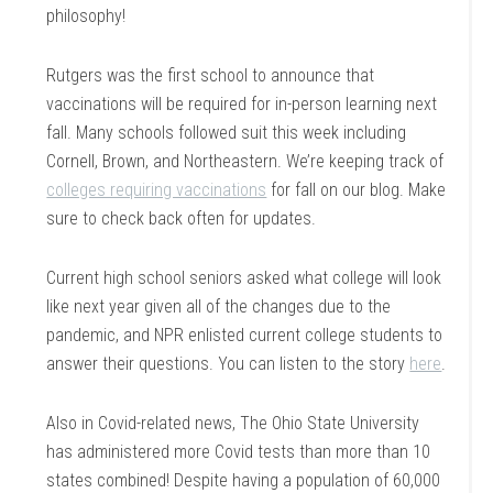
philosophy!
Rutgers was the first school to announce that
vaccinations will be required for in-person learning next
fall. Many schools followed suit this week including
Cornell, Brown, and Northeastern. We’re keeping track of
colleges requiring vaccinations
for fall on our blog. Make
sure to check back often for updates.
Current high school seniors asked what college will look
like next year given all of the changes due to the
pandemic, and NPR enlisted current college students to
answer their questions. You can listen to the story
here
.
Also in Covid-related news, The Ohio State University
has administered more Covid tests than more than 10
states combined! Despite having a population of 60,000