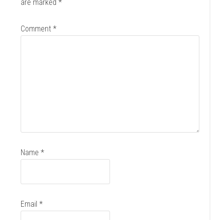
are marked
*
Comment
*
Name
*
Email
*