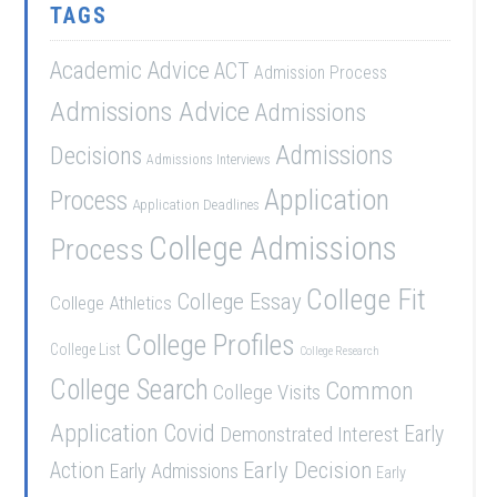
TAGS
Academic Advice
ACT
Admission Process
Admissions Advice
Admissions
Admissions
Decisions
Admissions Interviews
Application
Process
Application Deadlines
College Admissions
Process
College Fit
College Essay
College Athletics
College Profiles
College List
College Research
College Search
Common
College Visits
Application
Covid
Demonstrated Interest
Early
Early Decision
Action
Early Admissions
Early