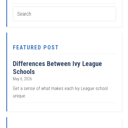
FEATURED POST
Differences Between Ivy League
Schools
May 6, 2026
Get a sense of what makes each Ivy League school
unique.