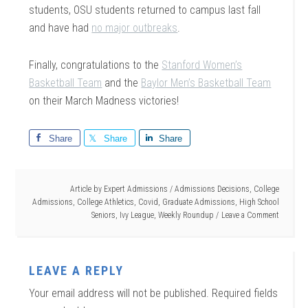
students, OSU students returned to campus last fall
and have had
no major outbreaks
.
Finally, congratulations to the
Stanford Women’s
Basketball Team
and the
Baylor Men’s Basketball Team
on their March Madness victories!
Share
Share
Share
Article by
Expert Admissions
/
Admissions Decisions
,
College
Admissions
,
College Athletics
,
Covid
,
Graduate Admissions
,
High School
Seniors
,
Ivy League
,
Weekly Roundup
Leave a Comment
LEAVE A REPLY
Your email address will not be published.
Required fields