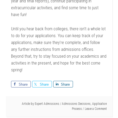
year and final reports), continue participating in
extracurricular activities, and find some time to just
have fun!
Until you hear back from colleges, there isn’t a whole lot
to do for your applications. You can keep track of your
applications, make sure they’re complete, and follow
any further instructions from admissions offices.
Beyond that, try to stay focused on your academics and
activities in the present, and hope for the best come
spring!
Share
Share
Share
Article by
Expert Admissions
/
Admissions Decisions
,
Application
Process
Leave a Comment