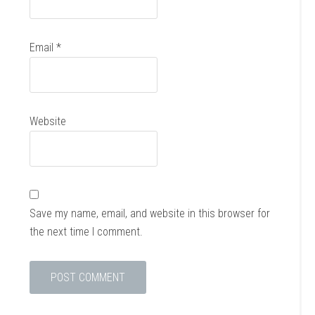
Email
*
Website
Save my name, email, and website in this browser for
the next time I comment.