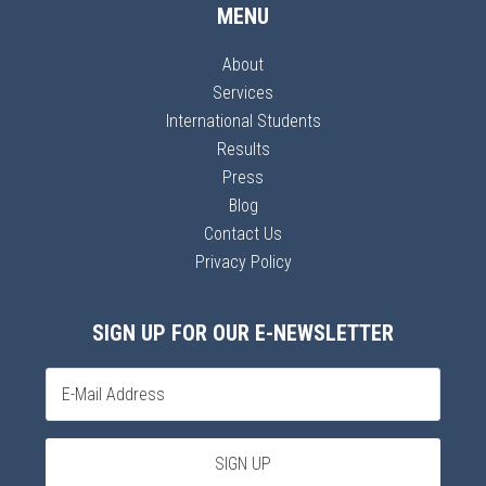
MENU
About
Services
International Students
Results
Press
Blog
Contact Us
Privacy Policy
SIGN UP FOR OUR E-NEWSLETTER