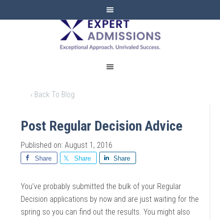
EXPERT
ADMISSIONS
‹ Back To Blog
Post Regular Decision Advice
Published on: August 1, 2016
Share
Share
Share
You’ve probably submitted the bulk of your Regular
Decision applications by now and are just waiting for the
spring so you can find out the results. You might also