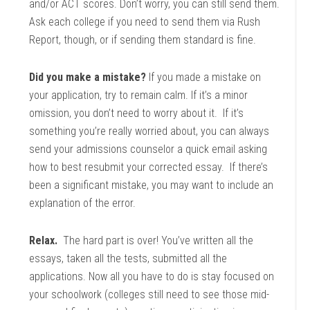
and/or ACT scores. Don’t worry, you can still send them.
Ask each college if you need to send them via Rush
Report, though, or if sending them standard is fine.
Did you make a mistake?
If you made a mistake on
your application, try to remain calm. If it’s a minor
omission, you don’t need to worry about it. If it’s
something you’re really worried about, you can always
send your admissions counselor a quick email asking
how to best resubmit your corrected essay. If there’s
been a significant mistake, you may want to include an
explanation of the error.
Relax.
The hard part is over! You’ve written all the
essays, taken all the tests, submitted all the
applications. Now all you have to do is stay focused on
your schoolwork (colleges still need to see those mid-