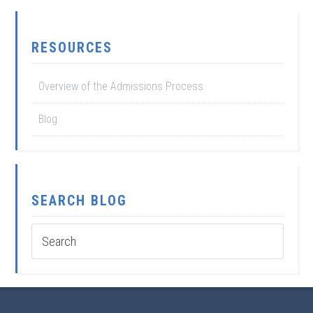
RESOURCES
Overview of the Admissions Process
Blog
SEARCH BLOG