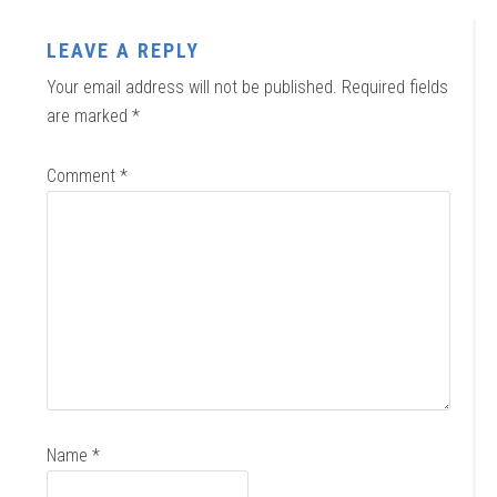
LEAVE A REPLY
Your email address will not be published.
Required fields
are marked
*
Comment
*
Name
*