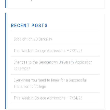
RECENT POSTS
Spotlight on UC Berkeley
This Week in College Admissions – 7/31/26
Changes to the Georgetown University Application
2026-2027
Everything You Need to Know for a Successful
Transition to College
This Week in College Admissions – 7/24/26