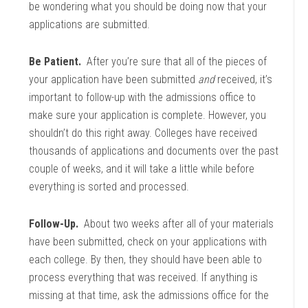
be wondering what you should be doing now that your
applications are submitted.
Be Patient.
After you’re sure that all of the pieces of
your application have been submitted
and
received, it’s
important to follow-up with the admissions office to
make sure your application is complete. However, you
shouldn’t do this right away. Colleges have received
thousands of applications and documents over the past
couple of weeks, and it will take a little while before
everything is sorted and processed.
Follow-Up.
About two weeks after all of your materials
have been submitted, check on your applications with
each college. By then, they should have been able to
process everything that was received. If anything is
missing at that time, ask the admissions office for the