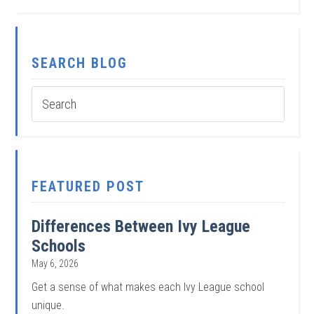
SEARCH BLOG
FEATURED POST
Differences Between Ivy League
Schools
May 6, 2026
Get a sense of what makes each Ivy League school
unique.