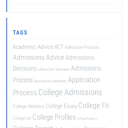
TAGS
Academic Advice
ACT
Admission Process
Admissions Advice
Admissions
Admissions
Decisions
Admissions Interviews
Application
Process
Application Deadlines
College Admissions
Process
College Fit
College Essay
College Athletics
College Profiles
College List
College Research