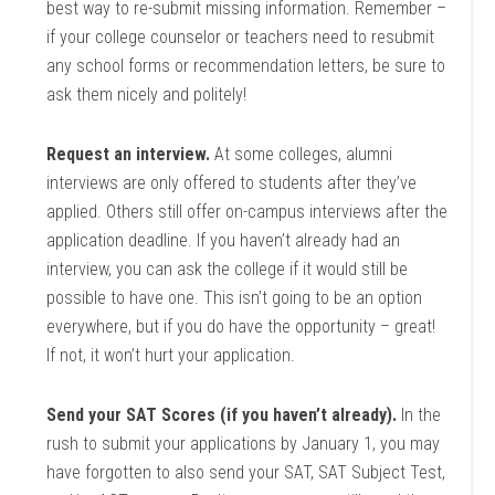
best way to re-submit missing information. Remember –
if your college counselor or teachers need to resubmit
any school forms or recommendation letters, be sure to
ask them nicely and politely!
Request an interview.
At some colleges, alumni
interviews are only offered to students after they’ve
applied. Others still offer on-campus interviews after the
application deadline. If you haven’t already had an
interview, you can ask the college if it would still be
possible to have one. This isn’t going to be an option
everywhere, but if you do have the opportunity – great!
If not, it won’t hurt your application.
Send your SAT Scores (if you haven’t already).
In the
rush to submit your applications by January 1, you may
have forgotten to also send your SAT, SAT Subject Test,