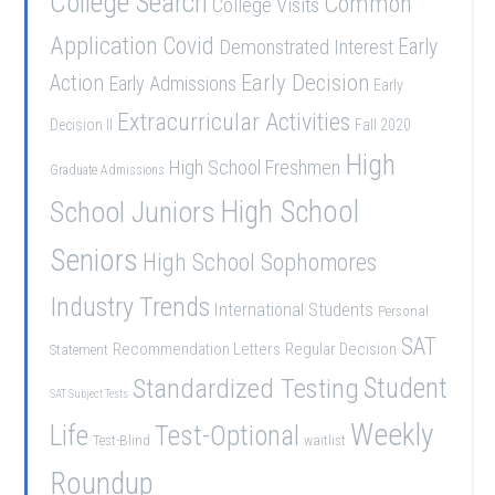
College Search
Common
College Visits
Application
Covid
Demonstrated Interest
Early
Early Decision
Action
Early Admissions
Early
Extracurricular Activities
Decision II
Fall 2020
High
High School Freshmen
Graduate Admissions
School Juniors
High School
Seniors
High School Sophomores
Industry Trends
International Students
Personal
SAT
Recommendation Letters
Regular Decision
Statement
Student
Standardized Testing
SAT Subject Tests
Weekly
Life
Test-Optional
Test-Blind
waitlist
Roundup