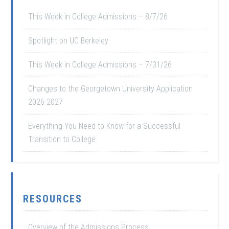
This Week in College Admissions – 8/7/26
Spotlight on UC Berkeley
This Week in College Admissions – 7/31/26
Changes to the Georgetown University Application
2026-2027
Everything You Need to Know for a Successful
Transition to College
RESOURCES
Overview of the Admissions Process