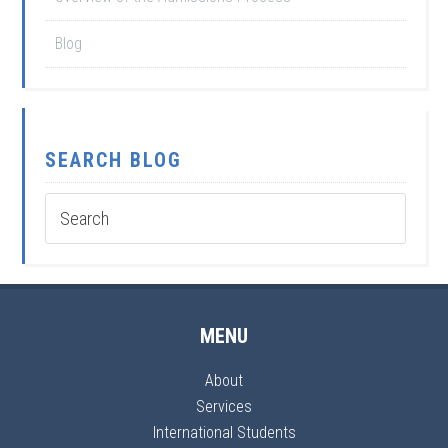
Blog
SEARCH BLOG
MENU
About
Services
International Students