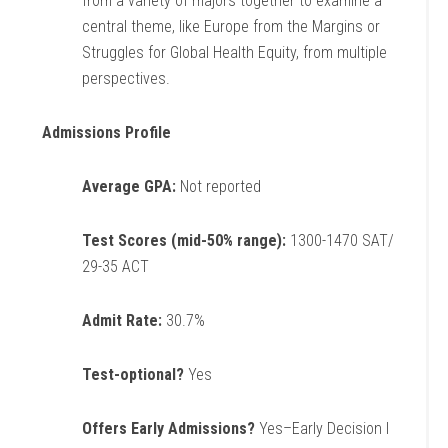
from a variety of majors together to examine a
central theme, like Europe from the Margins or
Struggles for Global Health Equity, from multiple
perspectives.
Admissions Profile
Average GPA:
Not reported
Test Scores (mid-50% range):
1300-1470 SAT/
29-35 ACT
Admit Rate:
30.7%
Test-optional?
Yes
Offers Early Admissions?
Yes–Early Decision I