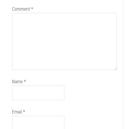
Comment
*
Name
*
Email
*