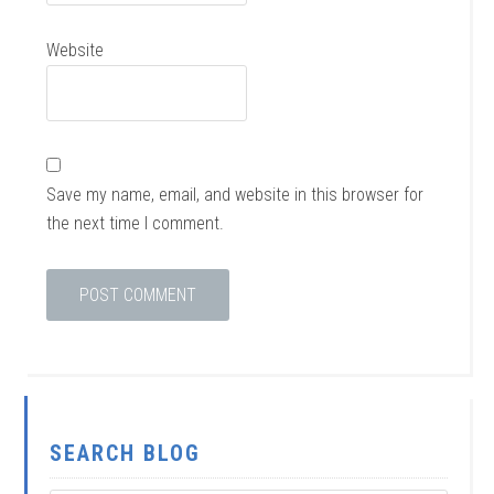
Website
Save my name, email, and website in this browser for
the next time I comment.
SEARCH BLOG