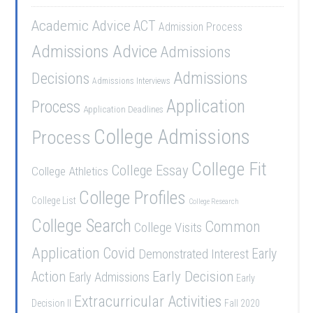
Academic Advice
ACT
Admission Process
Admissions Advice
Admissions
Admissions
Decisions
Admissions Interviews
Application
Process
Application Deadlines
College Admissions
Process
College Fit
College Essay
College Athletics
College Profiles
College List
College Research
College Search
Common
College Visits
Application
Covid
Demonstrated Interest
Early
Early Decision
Action
Early Admissions
Early
Extracurricular Activities
Decision II
Fall 2020