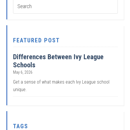
FEATURED POST
Differences Between Ivy League
Schools
May 6, 2026
Get a sense of what makes each Ivy League school
unique.
TAGS