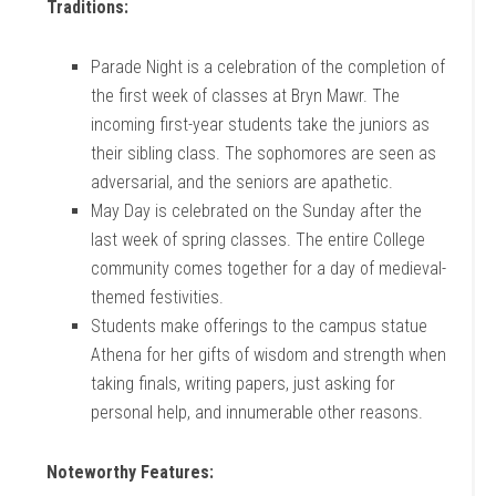
Traditions:
Parade Night is a celebration of the completion of
the first week of classes at Bryn Mawr. The
incoming first-year students take the juniors as
their sibling class. The sophomores are seen as
adversarial, and the seniors are apathetic.
May Day is celebrated on the Sunday after the
last week of spring classes. The entire College
community comes together for a day of medieval-
themed festivities.
Students make offerings to the campus statue
Athena for her gifts of wisdom and strength when
taking finals, writing papers, just asking for
personal help, and innumerable other reasons.
Noteworthy Features: