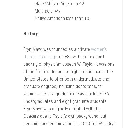
Black/African American 4%
Multiracial 4%
Native American less than 1%
History:
Bryn Mawr was founded as a private
women’s
liberal arts college
in 1885 with the financial
backing of physician Joseph W. Taylor. It was one
of the first institutions of higher education in the
United States to offer both undergraduate and
graduate degrees, including doctorates, to
women. The first graduating class included 36
undergraduates and eight graduate students.
Bryn Mawr was originally affiliated with the
Quakers due to Taylor’s own background, but
became non-denominational in 1893. In 1891, Bryn