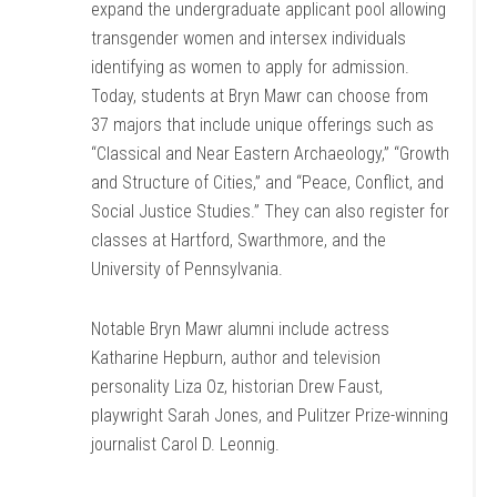
expand the undergraduate applicant pool allowing
transgender women and intersex individuals
identifying as women to apply for admission.
Today, students at Bryn Mawr can choose from
37 majors that include unique offerings such as
“Classical and Near Eastern Archaeology,” “Growth
and Structure of Cities,” and “Peace, Conflict, and
Social Justice Studies.” They can also register for
classes at Hartford, Swarthmore, and the
University of Pennsylvania.
Notable Bryn Mawr alumni include actress
Katharine Hepburn, author and television
personality Liza Oz, historian Drew Faust,
playwright Sarah Jones, and Pulitzer Prize-winning
journalist Carol D. Leonnig.