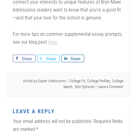
connect your interests to unique features of Bryn Mawr.
Admissions readers want to know that you’re a good fit
—and that your love for the school is genuine.
For more tips on common supplemental essay prompts,
see our blog post
here
.
Share
Share
Share
Article by
Expert Admissions
/
College Fit
,
College Profiles
,
College
Search
,
Test-Optional
Leave a Comment
LEAVE A REPLY
Your email address will not be published.
Required fields
are marked
*