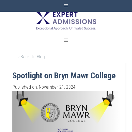
EXPERT
ADMISSIONS
‹ Back To Blog
Spotlight on Bryn Mawr College
Published on: November 21, 2024