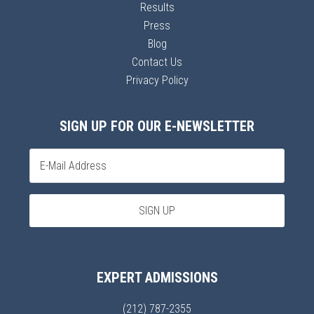
Results
Press
Blog
Contact Us
Privacy Policy
SIGN UP FOR OUR E-NEWSLETTER
EXPERT ADMISSIONS
(212) 787-2355