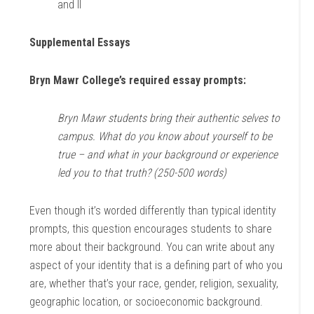
and II
Supplemental Essays
Bryn Mawr College’s required essay prompts:
Bryn Mawr students bring their authentic selves to
campus. What do you know about yourself to be
true – and what in your background or experience
led you to that truth? (250-500 words)
Even though it’s worded differently than typical identity
prompts, this question encourages students to share
more about their background. You can write about any
aspect of your identity that is a defining part of who you
are, whether that’s your race, gender, religion, sexuality,
geographic location, or socioeconomic background.