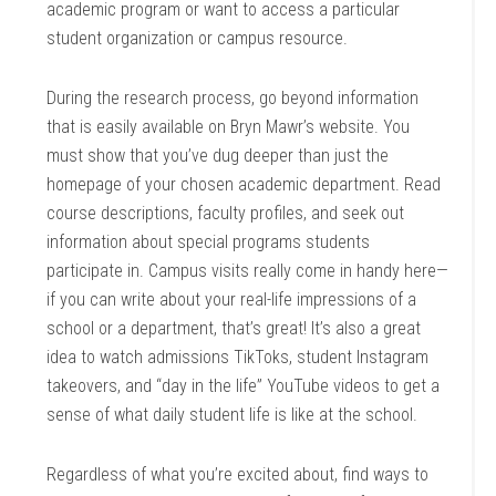
academic program or want to access a particular
student organization or campus resource.
During the research process, go beyond information
that is easily available on Bryn Mawr’s website. You
must show that you’ve dug deeper than just the
homepage of your chosen academic department. Read
course descriptions, faculty profiles, and seek out
information about special programs students
participate in. Campus visits really come in handy here—
if you can write about your real-life impressions of a
school or a department, that’s great! It’s also a great
idea to watch admissions TikToks, student Instagram
takeovers, and “day in the life” YouTube videos to get a
sense of what daily student life is like at the school.
Regardless of what you’re excited about, find ways to