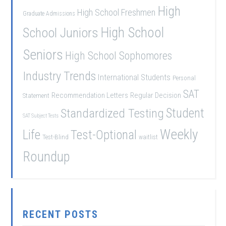
High
High School Freshmen
Graduate Admissions
School Juniors
High School
Seniors
High School Sophomores
Industry Trends
International Students
Personal
SAT
Recommendation Letters
Regular Decision
Statement
Student
Standardized Testing
SAT Subject Tests
Weekly
Life
Test-Optional
Test-Blind
waitlist
Roundup
RECENT POSTS