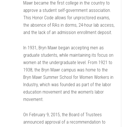
Mawr became the first college in the country to
approve a student self-government association.
This Honor Code allows for unproctored exams,
the absence of RAs in dorms, 24-hour lab access,
and the lack of an admission enrollment deposit.
In 1931, Bryn Mawr began accepting men as
graduate students, while maintaining its focus on
women at the undergraduate level. From 1921 to
1938, the Bryn Mawr campus was home to the
Bryn Mawr Summer School for Women Workers in
Industry, which was founded as part of the labor
education movement and the women’s labor
movement.
On February 9, 2015, the Board of Trustees
announced approval of a recommendation to