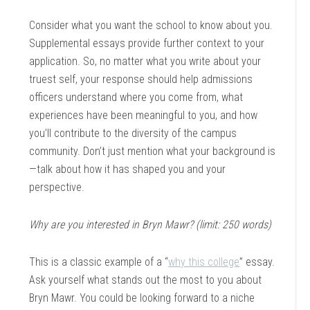
Consider what you want the school to know about you.
Supplemental essays provide further context to your
application. So, no matter what you write about your
truest self, your response should help admissions
officers understand where you come from, what
experiences have been meaningful to you, and how
you’ll contribute to the diversity of the campus
community. Don’t just mention what your background is
—talk about how it has shaped you and your
perspective.
Why are you interested in Bryn Mawr? (limit: 250 words)
This is a classic example of a “
why this college
” essay.
Ask yourself what stands out the most to you about
Bryn Mawr. You could be looking forward to a niche