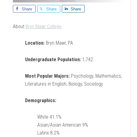
Share
Share
Share
About
Bryn Mawr College
Location:
Bryn Mawr, PA
Undergraduate Population:
1,742
Most Popular Majors:
Psychology, Mathematics,
Literatures in English, Biology, Sociology
Demographics:
White 41.1%
Asian/Asian American 9%
Latinx 8.2%