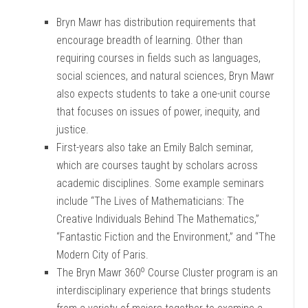
Bryn Mawr has distribution requirements that
encourage breadth of learning. Other than
requiring courses in fields such as languages,
social sciences, and natural sciences, Bryn Mawr
also expects students to take a one-unit course
that focuses on issues of power, inequity, and
justice.
First-years also take an Emily Balch seminar,
which are courses taught by scholars across
academic disciplines. Some example seminars
include “The Lives of Mathematicians: The
Creative Individuals Behind The Mathematics,”
“Fantastic Fiction and the Environment,” and “The
Modern City of Paris.
o
The Bryn Mawr 360
Course Cluster program is an
interdisciplinary experience that brings students