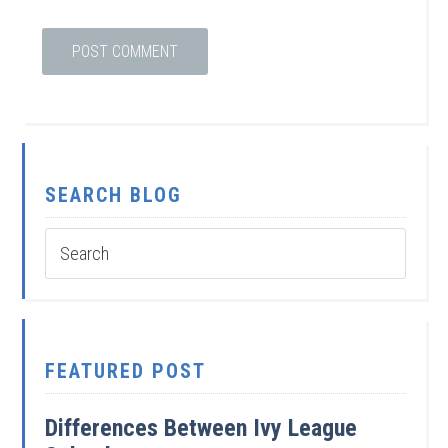
SEARCH BLOG
FEATURED POST
Differences Between Ivy League