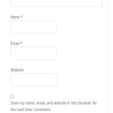
Name
*
Email
*
Website
Save my name, email, and website in this browser for
the next time I comment.