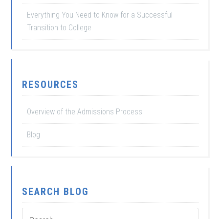
Everything You Need to Know for a Successful
Transition to College
RESOURCES
Overview of the Admissions Process
Blog
SEARCH BLOG