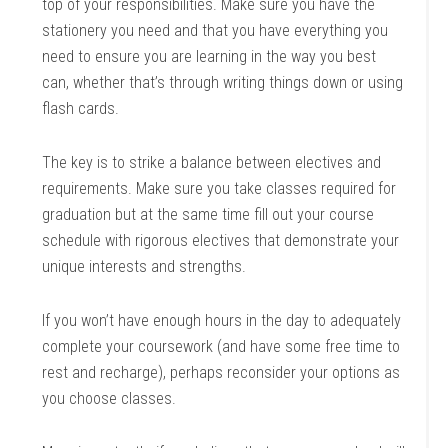
top of your responsibilities. Make sure you have the
stationery you need and that you have everything you
need to ensure you are learning in the way you best
can, whether that’s through writing things down or using
flash cards.
The key is to strike a balance between electives and
requirements. Make sure you take classes required for
graduation but at the same time fill out your course
schedule with rigorous electives that demonstrate your
unique interests and strengths.
If you won’t have enough hours in the day to adequately
complete your coursework (and have some free time to
rest and recharge), perhaps reconsider your options as
you choose classes.