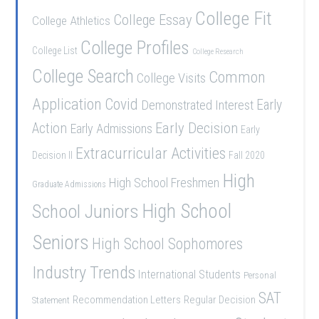
College Fit
College Essay
College Athletics
College Profiles
College List
College Research
College Search
Common
College Visits
Application
Covid
Demonstrated Interest
Early
Early Decision
Action
Early Admissions
Early
Extracurricular Activities
Decision II
Fall 2020
High
High School Freshmen
Graduate Admissions
School Juniors
High School
Seniors
High School Sophomores
Industry Trends
International Students
Personal
SAT
Recommendation Letters
Regular Decision
Statement