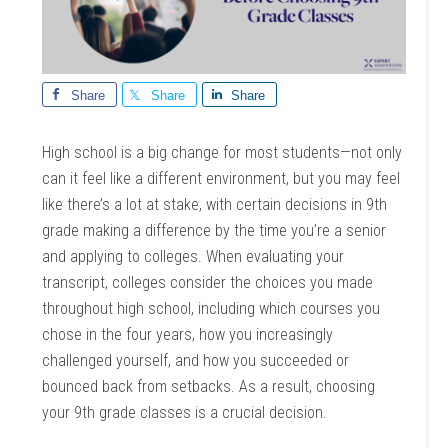
Share
Share
Share
High school is a big change for most students—not only
can it feel like a different environment, but you may feel
like there’s a lot at stake, with certain decisions in 9th
grade making a difference by the time you’re a senior
and applying to colleges. When evaluating your
transcript, colleges consider the choices you made
throughout high school, including which courses you
chose in the four years, how you increasingly
challenged yourself, and how you succeeded or
bounced back from setbacks. As a result, choosing
your 9th grade classes is a crucial decision.