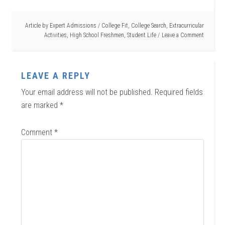
Article by
Expert Admissions
/
College Fit
,
College Search
,
Extracurricular
Activities
,
High School Freshmen
,
Student Life
Leave a Comment
LEAVE A REPLY
Your email address will not be published.
Required fields
are marked
*
Comment
*