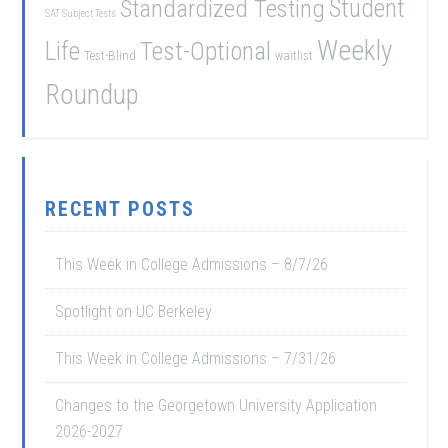
Student
Standardized Testing
SAT Subject Tests
Weekly
Life
Test-Optional
Test-Blind
waitlist
Roundup
RECENT POSTS
This Week in College Admissions – 8/7/26
Spotlight on UC Berkeley
This Week in College Admissions – 7/31/26
Changes to the Georgetown University Application
2026-2027