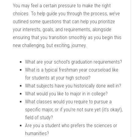
You may feel a certain pressure to make the right
choices. To help guide you through the process, we’ve
outlined some questions that can help you prioritize
your interests, goals, and requirements, alongside
ensuring that you transition smoothly as you begin this
new challenging, but exciting, journey.
What are your school’s graduation requirements?
What is a typical freshman year courseload like
for students at your high school?
What subjects have you historically done well in?
What would you like to major in in college?
What classes would you require to pursue a
specific major, or if you’re not sure yet (it’s okay!),
field of study?
Are you a student who prefers the sciences or
humanities?