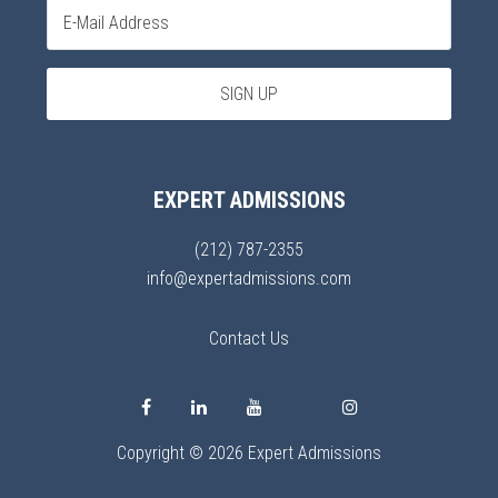
EXPERT ADMISSIONS
(212) 787-2355
info@expertadmissions.com
Contact Us
Copyright © 2026 Expert Admissions