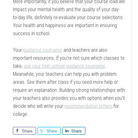
More importantly, if you believe that your course load will
impact your mental health and the quality of your day-
to-day life, definitely re-evaluate your course selections.
Your health and happiness are important in ensuring
success in school.
Your
guidance counselor
and teachers are also
important resources. If you’re not sure which classes to
take,
ask your high school guidance counselor
.
Meanwhile, your teachers can help you with problem
areas. See them after class if you need more help or
require an explanation. Building strong relationships with
your teachers also provides you with options when you’ll
decide who will write your
recommendation letters
for
college.
Share
Share
Share