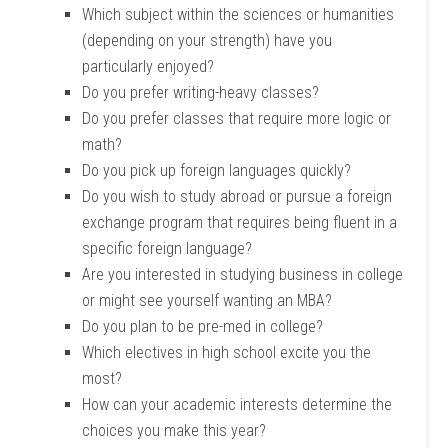
Which subject within the sciences or humanities
(depending on your strength) have you
particularly enjoyed?
Do you prefer writing-heavy classes?
Do you prefer classes that require more logic or
math?
Do you pick up foreign languages quickly?
Do you wish to study abroad or pursue a foreign
exchange program that requires being fluent in a
specific foreign language?
Are you interested in studying business in college
or might see yourself wanting an MBA?
Do you plan to be pre-med in college?
Which electives in high school excite you the
most?
How can your academic interests determine the
choices you make this year?