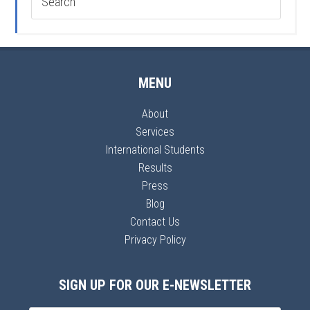
MENU
About
Services
International Students
Results
Press
Blog
Contact Us
Privacy Policy
SIGN UP FOR OUR E-NEWSLETTER