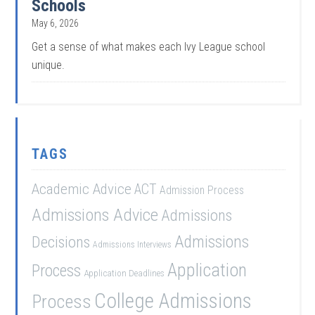
Schools
May 6, 2026
Get a sense of what makes each Ivy League school
unique.
TAGS
Academic Advice
ACT
Admission Process
Admissions Advice
Admissions
Admissions
Decisions
Admissions Interviews
Application
Process
Application Deadlines
College Admissions
Process