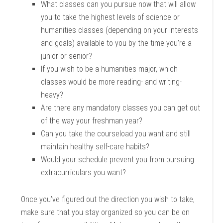
What classes can you pursue now that will allow
you to take the highest levels of science or
humanities classes (depending on your interests
and goals) available to you by the time you’re a
junior or senior?
If you wish to be a humanities major, which
classes would be more reading- and writing-
heavy?
Are there any mandatory classes you can get out
of the way your freshman year?
Can you take the courseload you want and still
maintain healthy self-care habits?
Would your schedule prevent you from pursuing
extracurriculars you want?
Once you’ve figured out the direction you wish to take,
make sure that you stay organized so you can be on