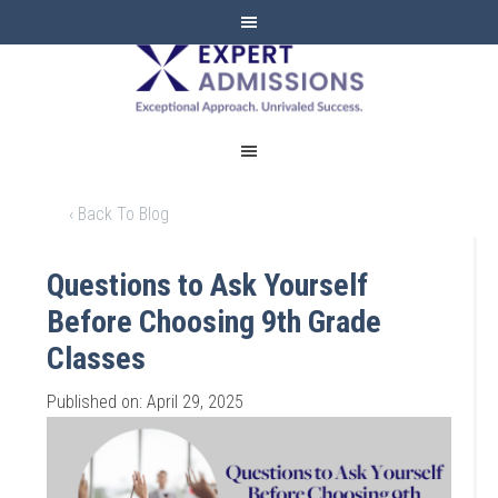
EXPERT
ADMISSIONS
‹ Back To Blog
Questions to Ask Yourself
Before Choosing 9th Grade
Classes
Published on: April 29, 2025