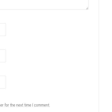
er for the next time I comment.