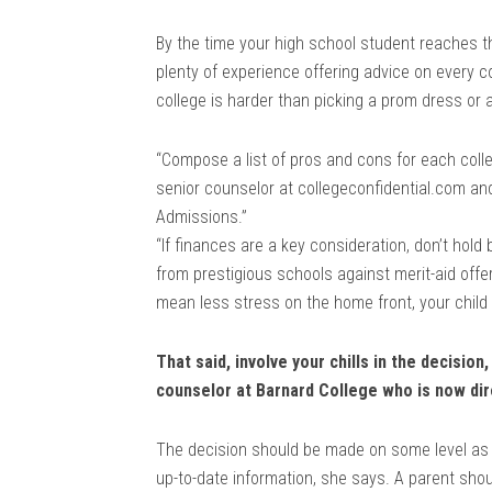
By the time your high school student reaches t
plenty of experience offering advice on every c
college is harder than picking a prom dress o
“Compose a list of pros and cons for each coll
senior counselor at collegeconfidential.com an
Admissions.”
“If finances are a key consideration, don’t hol
from prestigious schools against merit-aid offer
mean less stress on the home front, your child 
That said, involve your chills in the decisio
counselor at Barnard College who is now d
The decision should be made on some level as 
up-to-date information, she says. A parent shou