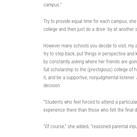
campus.”
Try to provide equal time for each campus, she 
college and then just do a drive- by at another 
However many schools you decide to visit, my ad
try to step back, put things in perspective and 
by constantly asking where her friends are goin
full scholarship to the (prestigious) college of 
it, and be a supportive, nonjudgmental listener. 
decision.
“Students who feel forced to attend a particular 
experience there than those who felt the final
“Of course,” she added, “reasoned parental inp