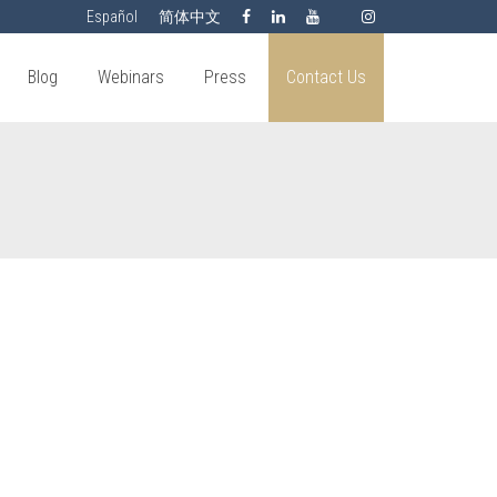
Español
简体中文
Blog
Webinars
Press
Contact Us