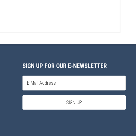
SIGN UP FOR OUR E-NEWSLETTER