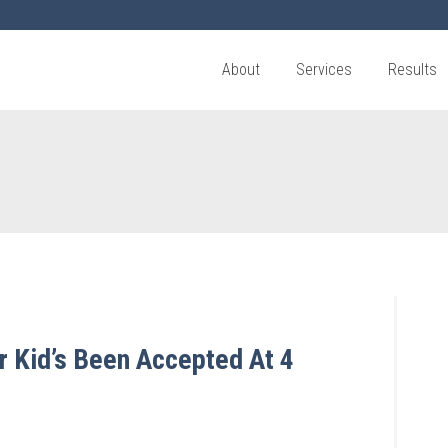
About
Services
Results
r Kid’s Been Accepted At 4