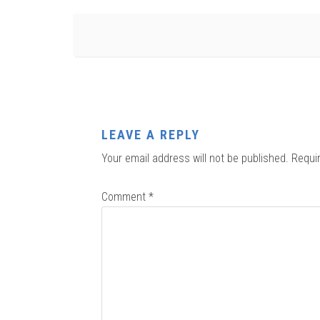
LEAVE A REPLY
Your email address will not be published.
Requi
Comment
*