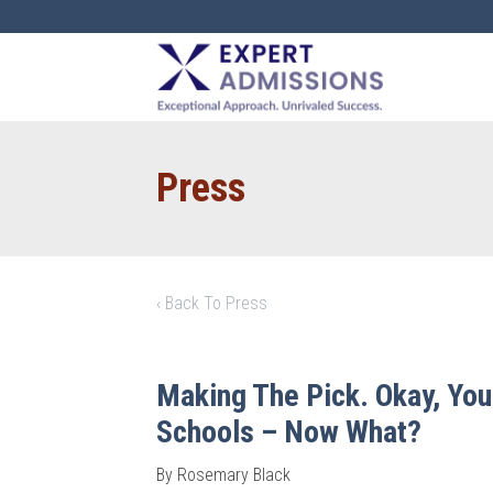
EXPERT
ADMISSIONS
Press
‹ Back To Press
Making The Pick. Okay, You
Schools – Now What?
By Rosemary Black