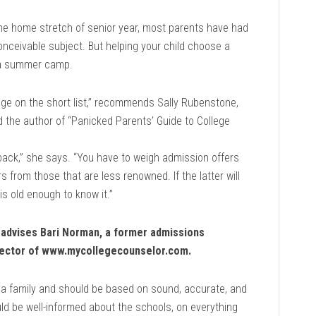
he home stretch of senior year, most parents have had
onceivable subject. But helping your child choose a
r a summer camp.
ege on the short list,” recommends Sally Rubenstone,
d the author of “Panicked Parents’ Guide to College
d back,” she says. “You have to weigh admission offers
s from those that are less renowned. If the latter will
is old enough to know it.”
n, advises Bari Norman, a former admissions
irector of www.mycollegecounselor.com.
a family and should be based on sound, accurate, and
ld be well-informed about the schools, on everything