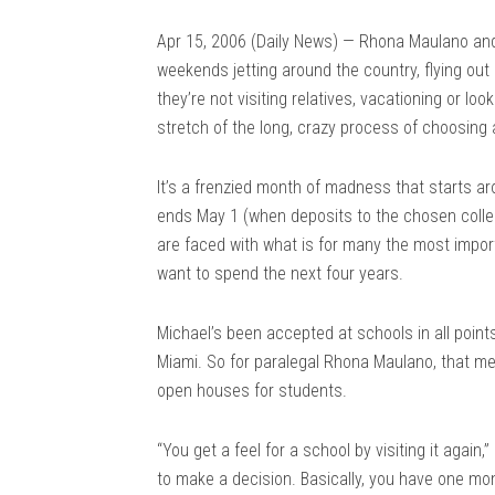
Apr 15, 2006 (Daily News) — Rhona Maulano and
weekends jetting around the country, flying out
they’re not visiting relatives, vacationing or loo
stretch of the long, crazy process of choosing 
It’s a frenzied month of madness that starts a
ends May 1 (when deposits to the chosen colleg
are faced with what is for many the most importa
want to spend the next four years.
Michael’s been accepted at schools in all point
Miami. So for paralegal Rhona Maulano, that me
open houses for students.
“You get a feel for a school by visiting it again,” 
to make a decision. Basically, you have one mo