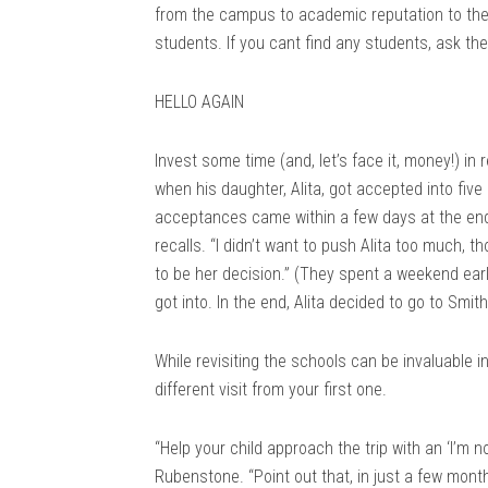
from the campus to academic reputation to the 
students. If you cant find any students, ask th
HELLO AGAIN
Invest some time (and, let’s face it, money!) in
when his daughter, Alita, got accepted into fiv
acceptances came within a few days at the end o
recalls. “I didn’t want to push Alita too much, t
to be her decision.” (They spent a weekend ear
got into. In the end, Alita decided to go to Smi
While revisiting the schools can be invaluable in
different visit from your first one.
“Help your child approach the trip with an ‘I’m 
Rubenstone. “Point out that, in just a few month