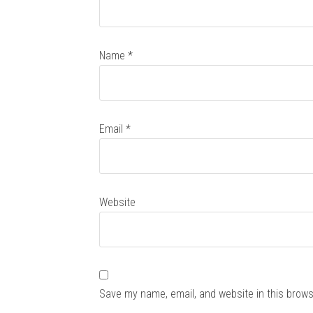
Name
*
Email
*
Website
Save my name, email, and website in this brows