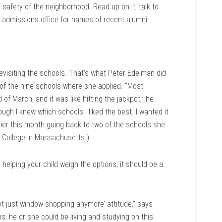
safety of the neighborhood. Read up on it, talk to
e admissions office for names of recent alumni.
 revisiting the schools. That’s what Peter Edelman did
e of the nine schools where she applied. “Most
f March, and it was like hitting the jackpot,” he
hough I knew which schools I liked the best. I wanted it
lier this month going back to two of the schools she
th College in Massachusetts.)
 helping your child weigh the options, it should be a
not just window shopping anymore’ attitude,” says
s, he or she could be living and studying on this