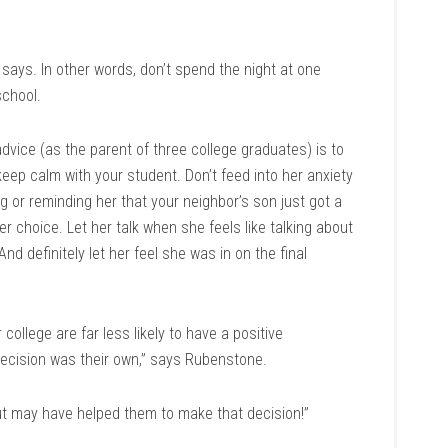
says. In other words, don’t spend the night at one
school.
vice (as the parent of three college graduates) is to
keep calm with your student. Don’t feed into her anxiety
g or reminding her that your neighbor’s son just got a
her choice. Let her talk when she feels like talking about
And definitely let her feel she was in on the final
college are far less likely to have a positive
 decision was their own,” says Rubenstone.
ut may have helped them to make that decision!”