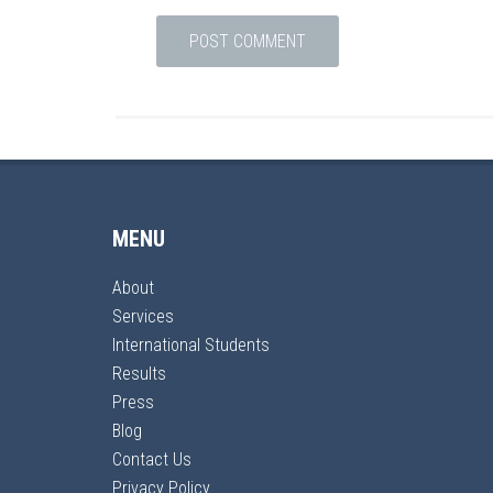
MENU
About
Services
International Students
Results
Press
Blog
Contact Us
Privacy Policy