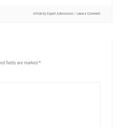
Article by
Expert Admissions
Leave a Comment
red fields are marked
*