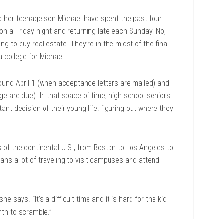
 her teenage son Michael have spent the past four
 on a Friday night and returning late each Sunday. No,
king to buy real estate. They’re in the midst of the final
a college for Michael.
round April 1 (when acceptance letters are mailed) and
e are due). In that space of time, high school seniors
nt decision of their young life: figuring out where they
s of the continental U.S., from Boston to Los Angeles to
ans a lot of traveling to visit campuses and attend
she says. “It’s a difficult time and it is hard for the kid
nth to scramble.”