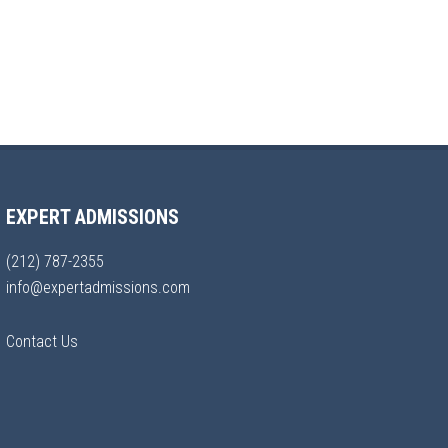
EXPERT ADMISSIONS
(212) 787-2355
info@expertadmissions.com
Contact Us