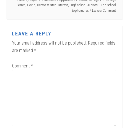
Search
,
Covid
,
Demonstrated Interest
,
High School Juniors
,
High School
Sophomores
Leave a Comment
LEAVE A REPLY
Your email address will not be published.
Required fields
are marked
*
Comment
*