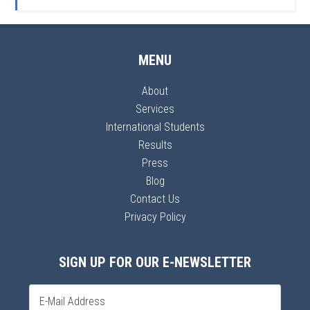
MENU
About
Services
International Students
Results
Press
Blog
Contact Us
Privacy Policy
SIGN UP FOR OUR E-NEWSLETTER