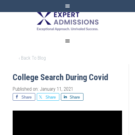
EXPERT
ADMISSIONS
‹ Back To Blog
College Search During Covid
Published on: January 11, 2021
Share
Share
Share