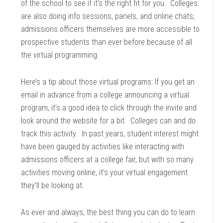
of the school to see if it’s the right fit for you. Colleges
are also doing info sessions, panels, and online chats;
admissions officers themselves are more accessible to
prospective students than ever before because of all
the virtual programming.
Here’s a tip about those virtual programs: If you get an
email in advance from a college announcing a virtual
program, it’s a good idea to click through the invite and
look around the website for a bit. Colleges can and do
track this activity. In past years, student interest might
have been gauged by activities like interacting with
admissions officers at a college fair, but with so many
activities moving online, it’s your virtual engagement
they’ll be looking at.
As ever and always, the best thing you can do to learn