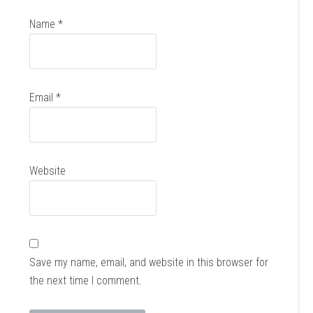
Name
*
Email
*
Website
Save my name, email, and website in this browser for
the next time I comment.