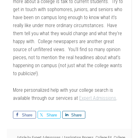
more about a college is talk to current students. Try to
get in touch with sophomores, juniors, and seniors who
have been on campus long enough to know what it’s
really like under more ordinary circumstances. Have
them tell you what they would change and what they’re
happy with. College newspapers are another great
source of unfiltered views. You’ll find so many opinion
pieces, not to mention the real headlines about what’s
happening on campus (not just what the college wants
to publicize!).
More personalized help with your college search is
available through our services at
Expert Admissions
.
Share
Share
Share
Article by
Expert Admissions
/
Application Process
,
College Fit
,
College