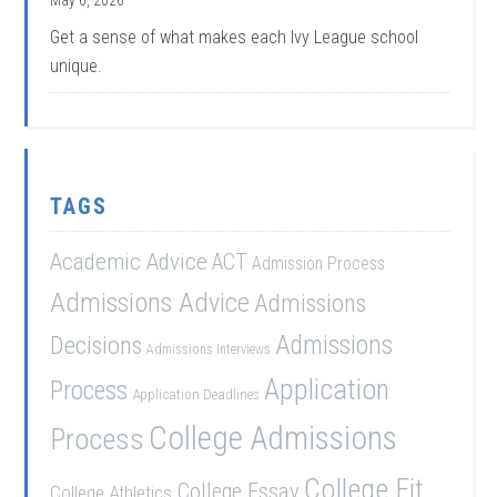
May 6, 2026
Get a sense of what makes each Ivy League school
unique.
TAGS
Academic Advice
ACT
Admission Process
Admissions Advice
Admissions
Admissions
Decisions
Admissions Interviews
Application
Process
Application Deadlines
College Admissions
Process
College Fit
College Essay
College Athletics