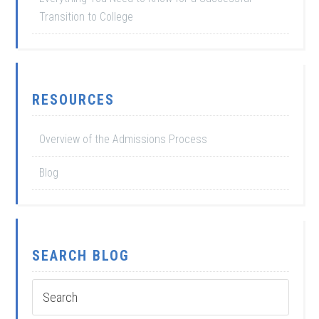
Transition to College
RESOURCES
Overview of the Admissions Process
Blog
SEARCH BLOG