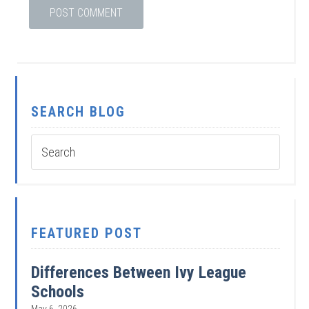
SEARCH BLOG
FEATURED POST
Differences Between Ivy League
Schools