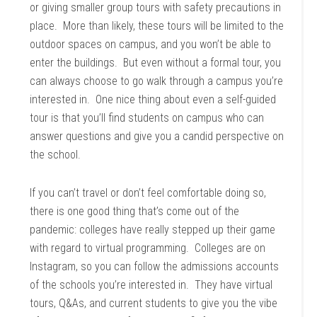
or giving smaller group tours with safety precautions in
place. More than likely, these tours will be limited to the
outdoor spaces on campus, and you won’t be able to
enter the buildings. But even without a formal tour, you
can always choose to go walk through a campus you’re
interested in. One nice thing about even a self-guided
tour is that you’ll find students on campus who can
answer questions and give you a candid perspective on
the school.
If you can’t travel or don’t feel comfortable doing so,
there is one good thing that’s come out of the
pandemic: colleges have really stepped up their game
with regard to virtual programming. Colleges are on
Instagram, so you can follow the admissions accounts
of the schools you’re interested in. They have virtual
tours, Q&As, and current students to give you the vibe