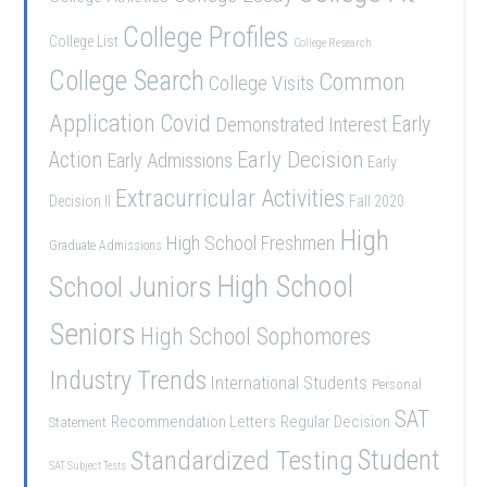
College Profiles
College List
College Research
College Search
Common
College Visits
Application
Covid
Demonstrated Interest
Early
Early Decision
Action
Early Admissions
Early
Extracurricular Activities
Decision II
Fall 2020
High
High School Freshmen
Graduate Admissions
School Juniors
High School
Seniors
High School Sophomores
Industry Trends
International Students
Personal
SAT
Recommendation Letters
Regular Decision
Statement
Student
Standardized Testing
SAT Subject Tests