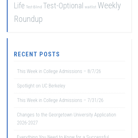
Weekly
Life
Test-Optional
Test-Blind
waitlist
Roundup
RECENT POSTS
This Week in College Admissions – 8/7/26
Spotlight on UC Berkeley
This Week in College Admissions – 7/31/26
Changes to the Georgetown University Application
2026-2027
Everything You Need to Know for a Successful