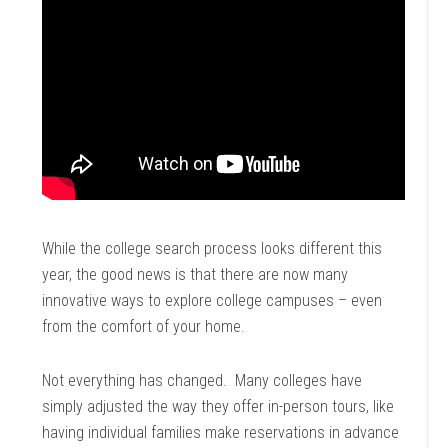
While the college search process looks different this
year, the good news is that there are now many
innovative ways to explore college campuses – even
from the comfort of your home.
Not everything has changed. Many colleges have
simply adjusted the way they offer in-person tours, like
having individual families make reservations in advance