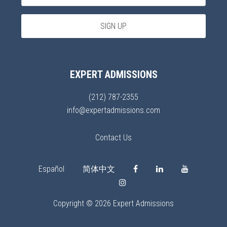
EXPERT ADMISSIONS
(212) 787-2355
info@expertadmissions.com
Contact Us
Español
简体中文
Copyright © 2026 Expert Admissions