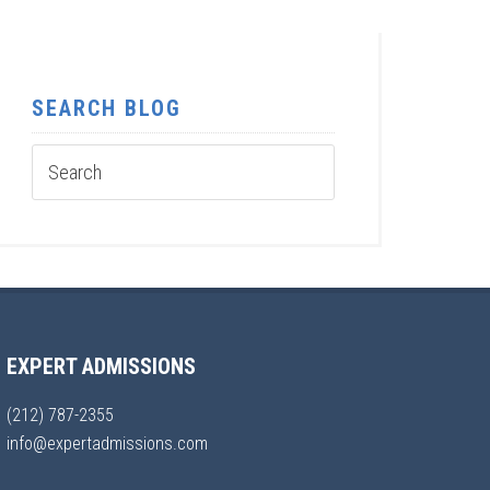
SEARCH BLOG
EXPERT ADMISSIONS
(212) 787-2355
info@expertadmissions.com