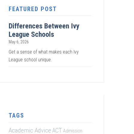
FEATURED POST
Differences Between Ivy
League Schools
May 6, 2026
Get a sense of what makes each Ivy
League school unique.
TAGS
Academic Advice
ACT
Admission