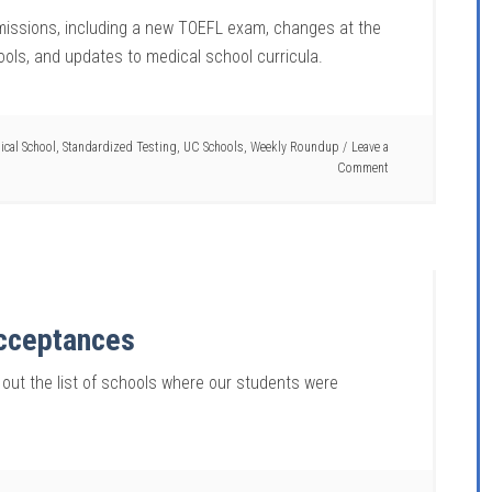
dmissions, including a new TOEFL exam, changes at the
hools, and updates to medical school curricula.
ical School
,
Standardized Testing
,
UC Schools
,
Weekly Roundup
Leave a
Comment
Acceptances
 out the list of schools where our students were