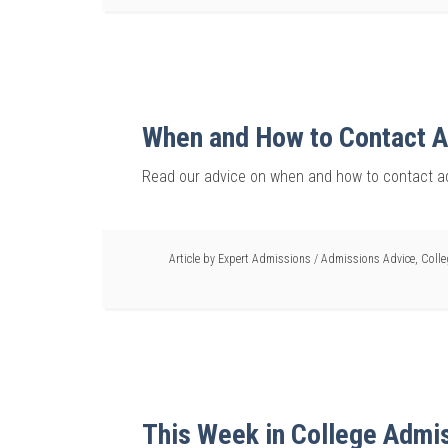
When and How to Contact A
Read our advice on when and how to contact ad
Article by
Expert Admissions
/
Admissions Advice
,
Coll
This Week in College Admi