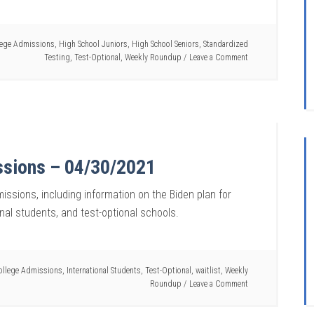
lege Admissions
,
High School Juniors
,
High School Seniors
,
Standardized
Testing
,
Test-Optional
,
Weekly Roundup
Leave a Comment
ssions – 04/30/2021
issions, including information on the Biden plan for
onal students, and test-optional schools.
ollege Admissions
,
International Students
,
Test-Optional
,
waitlist
,
Weekly
Roundup
Leave a Comment