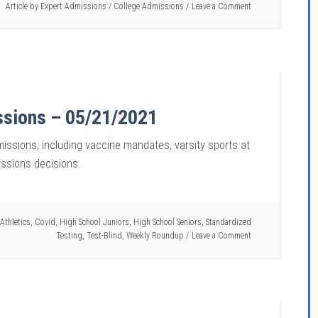
Article by
Expert Admissions
/
College Admissions
Leave a Comment
ssions – 05/21/2021
missions, including vaccine mandates, varsity sports at
issions decisions.
Athletics
,
Covid
,
High School Juniors
,
High School Seniors
,
Standardized
Testing
,
Test-Blind
,
Weekly Roundup
Leave a Comment