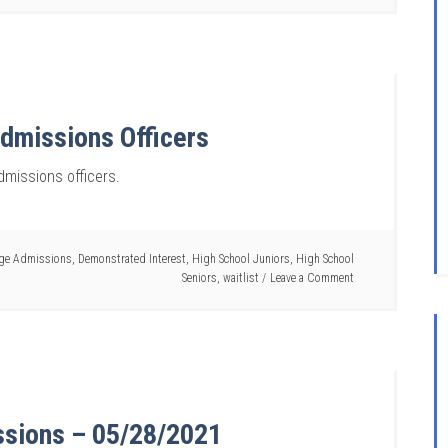
dmissions Officers
missions officers.
ege Admissions
,
Demonstrated Interest
,
High School Juniors
,
High School
Seniors
,
waitlist
Leave a Comment
ssions – 05/28/2021