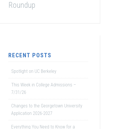
Roundup
RECENT POSTS
Spotlight on UC Berkeley
This Week in College Admissions –
7/31/26
Changes to the Georgetown University
Application 2026-2027
Everything You Need to Know for a