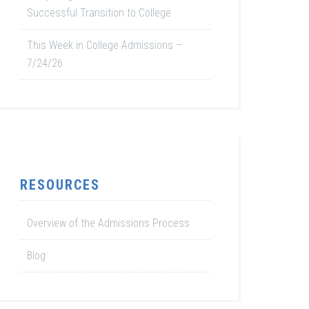
Successful Transition to College
This Week in College Admissions –
7/24/26
RESOURCES
Overview of the Admissions Process
Blog