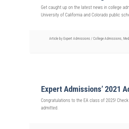
Get caught up on the latest news in college a
University of California and Colorado public sc
Article by
Expert Admissions
/
College Admissions
,
Med
Expert Admissions’ 2021 
Congratulations to the EA class of 2025! Check
admitted.