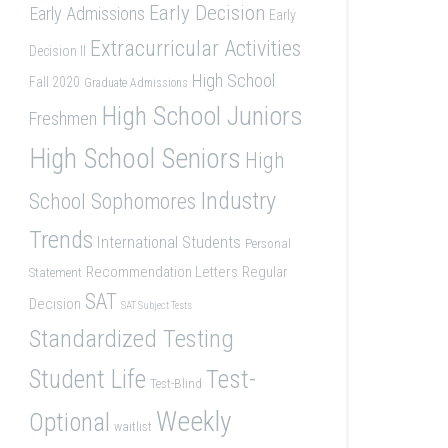
Early Decision
Early Admissions
Early
Extracurricular Activities
Decision II
High School
Fall 2020
Graduate Admissions
High School Juniors
Freshmen
High School Seniors
High
Industry
School Sophomores
Trends
International Students
Personal
Recommendation Letters
Regular
Statement
SAT
Decision
SAT Subject Tests
Standardized Testing
Student Life
Test-
Test-Blind
Weekly
Optional
waitlist