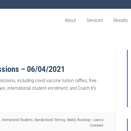
About
Services
Results
ssions – 06/04/2021
ssions, including covid vaccine tuition raffles, free
nges, international student enrollment, and Coach K’s
,
International Students
,
Standardized Testing
,
Weekly Roundup
Leave a
Comment