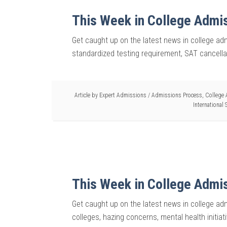
This Week in College Admi
Get caught up on the latest news in college adm
standardized testing requirement, SAT cancell
Article by
Expert Admissions
/
Admissions Process
,
College
International
This Week in College Admi
Get caught up on the latest news in college ad
colleges, hazing concerns, mental health initiat