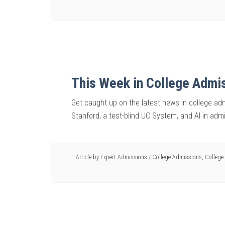
This Week in College Admi
Get caught up on the latest news in college ad
Stanford, a test-blind UC System, and AI in adm
Article by
Expert Admissions
/
College Admissions
,
College 