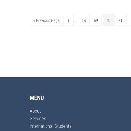
…
« Previous Page
1
68
69
70
71
MENU
About
Services
International Students