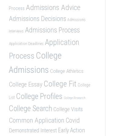
Admissions Advice
Process
Admissions Decisions
Admissions
Admissions Process
Interviews
Application
Application Deadlines
College
Process
Admissions
College Athletics
College Fit
College Essay
College
College Profiles
List
College Research
College Search
College Visits
Common Application
Covid
Demonstrated Interest
Early Action