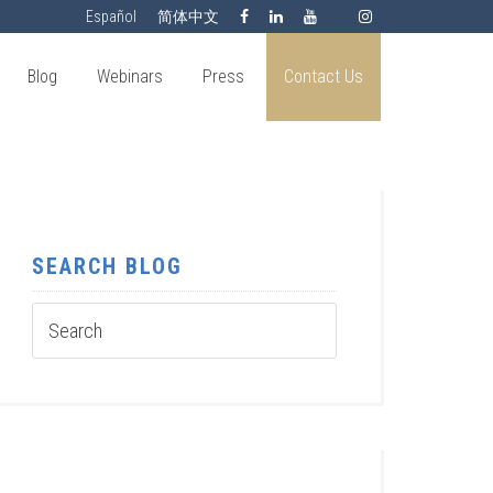
Español
简体中文
Blog
Webinars
Press
Contact Us
SEARCH BLOG