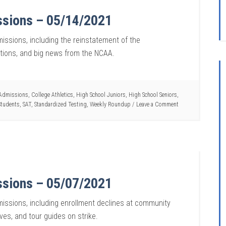
ssions – 05/14/2021
issions, including the reinstatement of the
ations, and big news from the NCAA.
 Admissions
,
College Athletics
,
High School Juniors
,
High School Seniors
,
 Students
,
SAT
,
Standardized Testing
,
Weekly Roundup
Leave a Comment
ssions – 05/07/2021
missions, including enrollment declines at community
ives, and tour guides on strike.