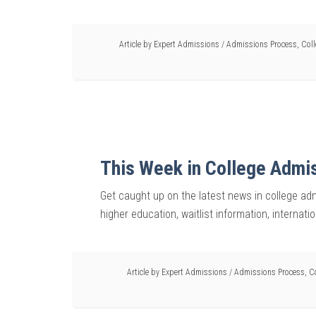
Article by
Expert Admissions
/
Admissions Process
,
Col
This Week in College Admi
Get caught up on the latest news in college adm
higher education, waitlist information, internati
Article by
Expert Admissions
/
Admissions Process
,
C