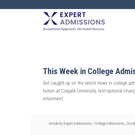
EXPERT
ADMISSIONS
This Week in College Admi
Get caught up on the latest news in college admi
tuition at Colgate University, test-optional cha
retirement.
Article by
Expert Admissions
/
College Admissions
,
Covid