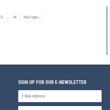
…
72
86
Next Page »
SIGN UP FOR OUR E-NEWSLETTER