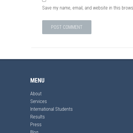
Save my name, email, and website in this brows
MENU
About
Services
International Students
Results
Press
Blog