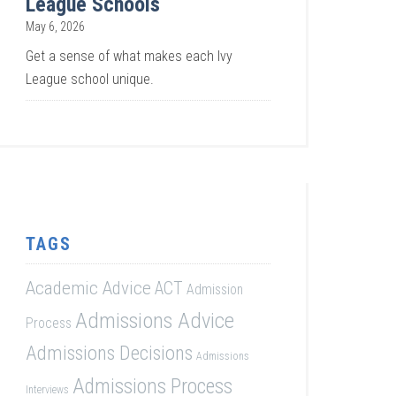
League Schools
May 6, 2026
Get a sense of what makes each Ivy
League school unique.
TAGS
Academic Advice
ACT
Admission
Admissions Advice
Process
Admissions Decisions
Admissions
Admissions Process
Interviews