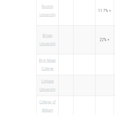
Boston
11.7% +
University
Brown
22% +
University
Bryn Mawr
College
Colgate
University
College of
William