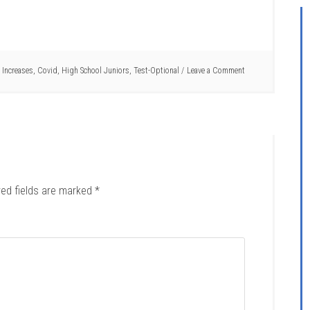
 Increases
,
Covid
,
High School Juniors
,
Test-Optional
Leave a Comment
red fields are marked
*