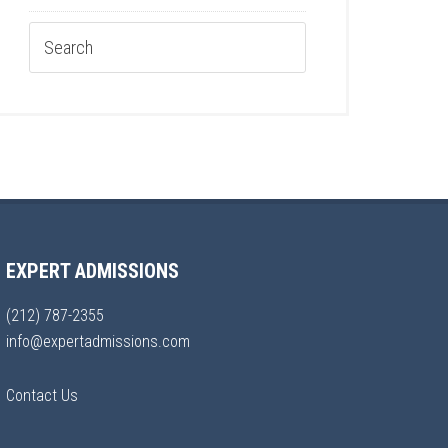
EXPERT ADMISSIONS
(212) 787-2355
info@expertadmissions.com
Contact Us