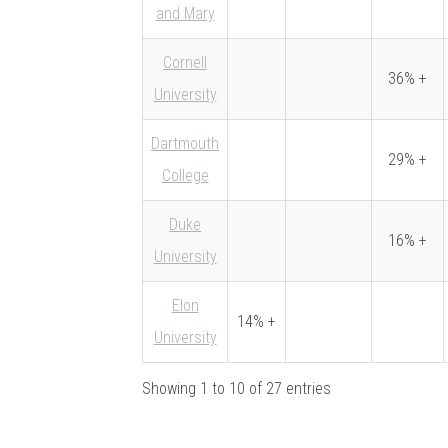
and Mary
Cornell
36% +
University
Dartmouth
29% +
College
Duke
16% +
University
Elon
14% +
University
Showing 1 to 10 of 27 entries