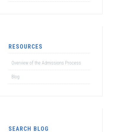
RESOURCES
Overview of the Admissions Process
Blog
SEARCH BLOG