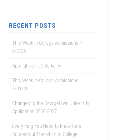
RECENT POSTS
This Week in College Admissions –
8/7/26
Spotlight on UC Berkeley
This Week in College Admissions –
7/31/26
Changes to the Georgetown University
Application 2026-2027
Everything You Need to Know for a
Successful Transition to College