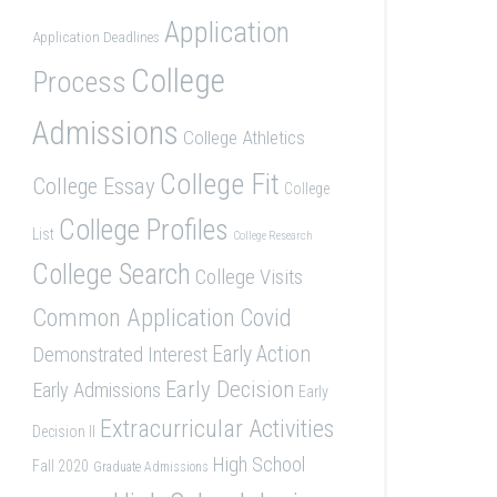
Application
Application Deadlines
College
Process
Admissions
College Athletics
College Fit
College Essay
College
College Profiles
List
College Research
College Search
College Visits
Common Application
Covid
Demonstrated Interest
Early Action
Early Decision
Early Admissions
Early
Extracurricular Activities
Decision II
High School
Fall 2020
Graduate Admissions