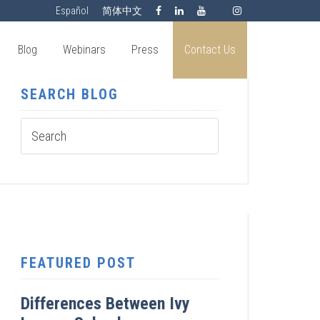
Español
简体中文
Blog
Webinars
Press
Contact Us
SEARCH BLOG
FEATURED POST
Differences Between Ivy