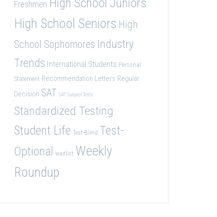
High School Juniors
Freshmen
High School Seniors
High
Industry
School Sophomores
Trends
International Students
Personal
Recommendation Letters
Regular
Statement
SAT
Decision
SAT Subject Tests
Standardized Testing
Student Life
Test-
Test-Blind
Weekly
Optional
waitlist
Roundup