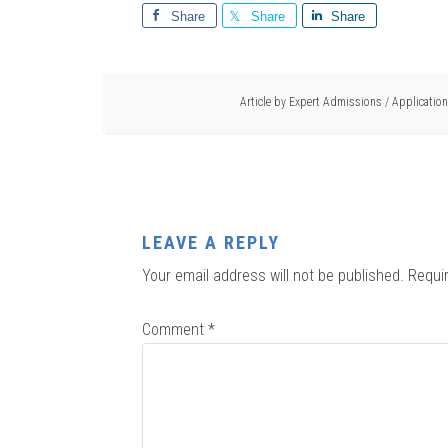
Share
Share
Share
Article by
Expert Admissions
/
Application
LEAVE A REPLY
Your email address will not be published.
Requi
Comment
*