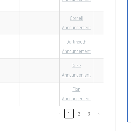
Cornell
Announcement
Dartmouth
Announcement
Duke
Announcement
Elon
Announcement
‹
1
2
3
›