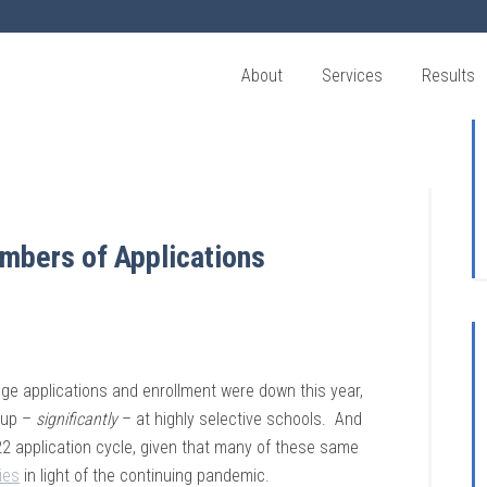
About
Services
Results
mbers of Applications
lege applications and enrollment were down this year,
e up –
significantly
– at highly selective schools. And
022 application cycle, given that many of these same
ies
in light of the continuing pandemic.