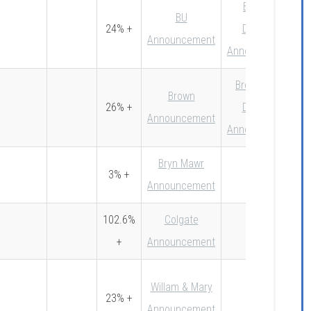
BU Early
BU
24% +
Decision
Announcement
Announcement
Brown Early
Brown
26% +
Decision
Announcement
Announcement
Bryn Mawr
3% +
Announcement
102.6%
Colgate
+
Announcement
Willam & Mary
23% +
Announcement