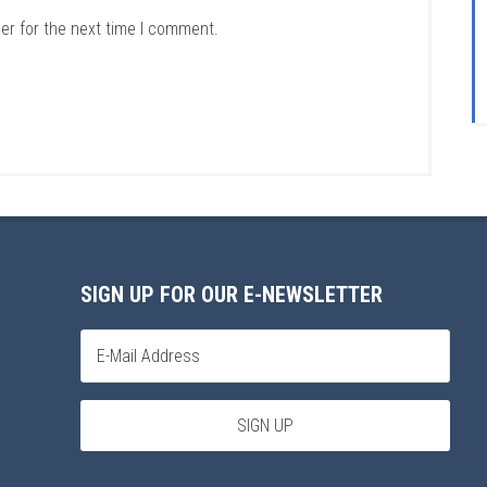
er for the next time I comment.
SIGN UP FOR OUR E-NEWSLETTER