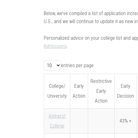
Below, we’ve compiled a list of application incr
U.S., and we will continue to update it as new 
Personalized advice on your college list and app
Admissions
.
entries per page
Restrictive
College/
Early
Early
Early
University
Action
Decision
Action
Amherst
43% +
College