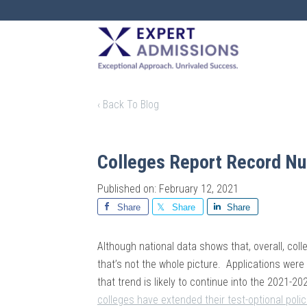
EXPERT
ADMISSIONS
‹ Back To Blog
Colleges Report Record Nu
Published on: February 12, 2021
Share
Share
Share
Although national data shows that, overall, col
that’s not the whole picture. Applications wer
that trend is likely to continue into the 2021-2
colleges have extended their test-optional polic