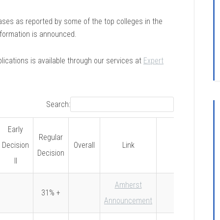
eases as reported by some of the top colleges in the
information is announced.
lications is available through our services at
Expert
Search:
Early
Regular
Decision
Overall
Link
Notes
Decision
II
Amherst
31% +
Announcement