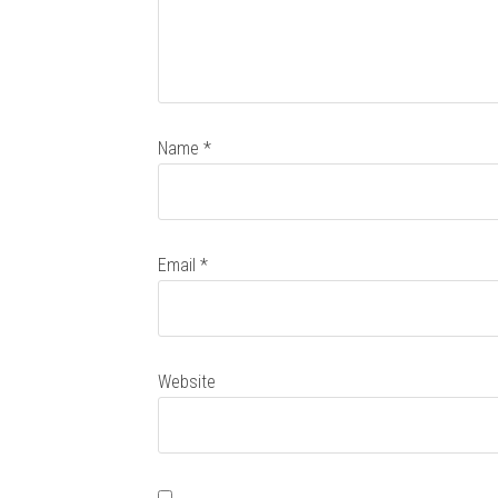
Name
*
Email
*
Website