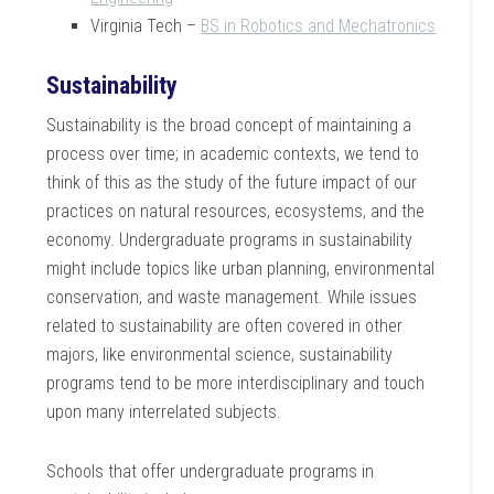
Virginia Tech –
BS in Robotics and Mechatronics
Sustainability
Sustainability is the broad concept of maintaining a
process over time; in academic contexts, we tend to
think of this as the study of the future impact of our
practices on natural resources, ecosystems, and the
economy. Undergraduate programs in sustainability
might include topics like urban planning, environmental
conservation, and waste management. While issues
related to sustainability are often covered in other
majors, like environmental science, sustainability
programs tend to be more interdisciplinary and touch
upon many interrelated subjects.
Schools that offer undergraduate programs in