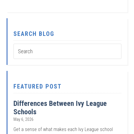
SEARCH BLOG
FEATURED POST
Differences Between Ivy League
Schools
May 6, 2026
Get a sense of what makes each Ivy League school