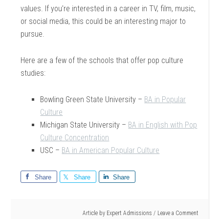
values. If you’re interested in a career in TV, film, music,
or social media, this could be an interesting major to
pursue.
Here are a few of the schools that offer pop culture
studies:
Bowling Green State University –
BA in Popular
Culture
Michigan State University –
BA in English with Pop
Culture Concentration
USC –
BA in American Popular Culture
Share
Share
Share
Article by
Expert Admissions
Leave a Comment