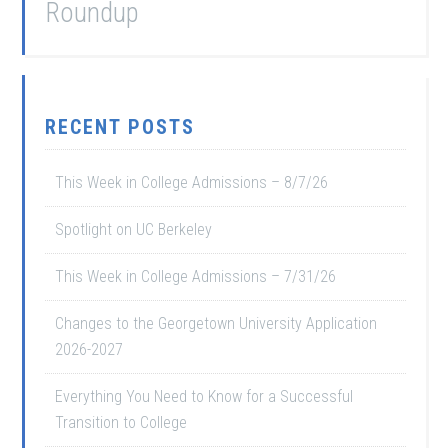
Roundup
RECENT POSTS
This Week in College Admissions – 8/7/26
Spotlight on UC Berkeley
This Week in College Admissions – 7/31/26
Changes to the Georgetown University Application
2026-2027
Everything You Need to Know for a Successful
Transition to College