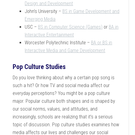
Design and Development
John’s University –
BS in Game Development and
Emerging Media
USC –
BS in Computer Science (Games)
or
BA in
Interactive Entertainment
Worcester Polytechnic Institute –
BA or BS in
Interactive Media and Game Development
Pop Culture Studies
Do you love thinking about why a certain pop song is
such a hit? Or how TV and social media affect our
everyday perceptions? You might be a pop culture
major. Popular culture both shapes and is shaped by
our social norms, values, and attitudes, and
increasingly, schools are realizing that it’s a serious
topic of discussion. Pop culture studies examines how
media affects our lives and challenges our social