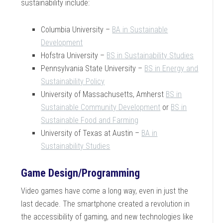
sustainability include:
Columbia University –
BA in Sustainable
Development
Hofstra University –
BS in Sustainability Studies
Pennsylvania State University –
BS in Energy and
Sustainability Policy
University of Massachusetts, Amherst
BS in
Sustainable Community Development
or
BS in
Sustainable Food and Farming
University of Texas at Austin –
BA in
Sustainability Studies
Game Design/Programming
Video games have come a long way, even in just the
last decade. The smartphone created a revolution in
the accessibility of gaming, and new technologies like