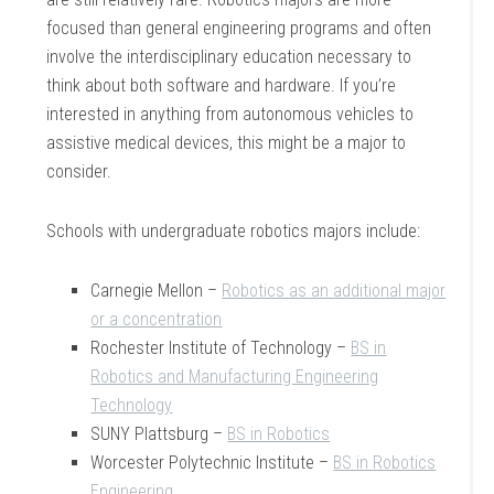
focused than general engineering programs and often
involve the interdisciplinary education necessary to
think about both software and hardware. If you’re
interested in anything from autonomous vehicles to
assistive medical devices, this might be a major to
consider.
Schools with undergraduate robotics majors include:
Carnegie Mellon –
Robotics as an additional major
or a concentration
Rochester Institute of Technology –
BS in
Robotics and Manufacturing Engineering
Technology
SUNY Plattsburg –
BS in Robotics
Worcester Polytechnic Institute –
BS in Robotics
Engineering