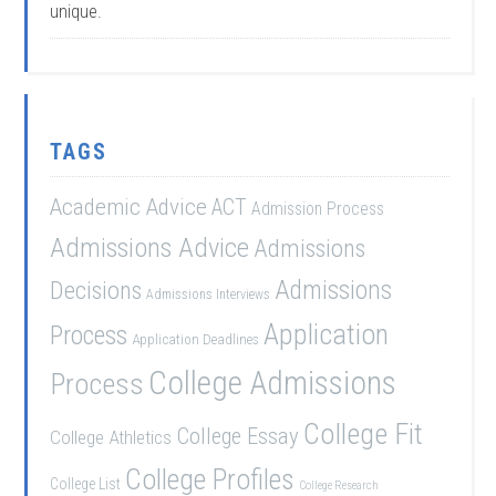
unique.
TAGS
Academic Advice
ACT
Admission Process
Admissions Advice
Admissions
Admissions
Decisions
Admissions Interviews
Application
Process
Application Deadlines
College Admissions
Process
College Fit
College Essay
College Athletics
College Profiles
College List
College Research