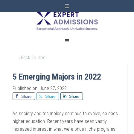
EXPERT
ADMISSIONS
‹ Back To Blog
5 Emerging Majors in 2022
Published on: June 27, 2022
Share
Share
Share
As society and technology continue to evolve, so does
higher education. Recent years have seen vastly
increased interest in what were once niche programs