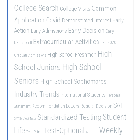
College Search
Common
College Visits
Application
Covid
Demonstrated Interest
Early
Early Decision
Action
Early Admissions
Early
Extracurricular Activities
Decision II
Fall 2020
High
High School Freshmen
Graduate Admissions
School Juniors
High School
Seniors
High School Sophomores
Industry Trends
International Students
Personal
SAT
Recommendation Letters
Regular Decision
Statement
Student
Standardized Testing
SAT Subject Tests
Weekly
Life
Test-Optional
Test-Blind
waitlist