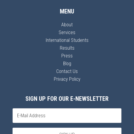
MENU
About
Services
International Students
Results
Press
Blog
Contact Us
Privacy Policy
SIGN UP FOR OUR E-NEWSLETTER