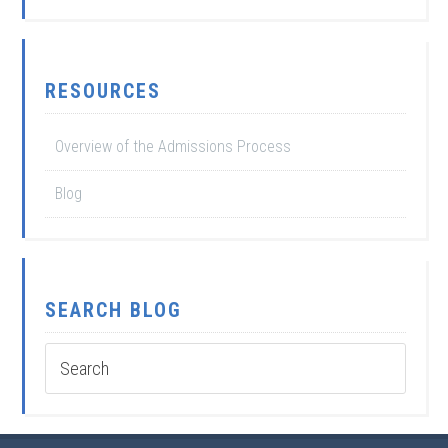
RESOURCES
Overview of the Admissions Process
Blog
SEARCH BLOG