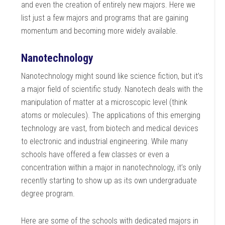
and even the creation of entirely new majors. Here we
list just a few majors and programs that are gaining
momentum and becoming more widely available.
Nanotechnology
Nanotechnology might sound like science fiction, but it’s
a major field of scientific study. Nanotech deals with the
manipulation of matter at a microscopic level (think
atoms or molecules). The applications of this emerging
technology are vast, from biotech and medical devices
to electronic and industrial engineering. While many
schools have offered a few classes or even a
concentration within a major in nanotechnology, it’s only
recently starting to show up as its own undergraduate
degree program.
Here are some of the schools with dedicated majors in