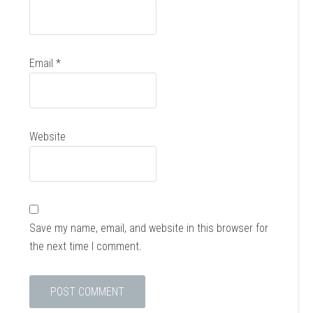
Email
*
Website
Save my name, email, and website in this browser for
the next time I comment.