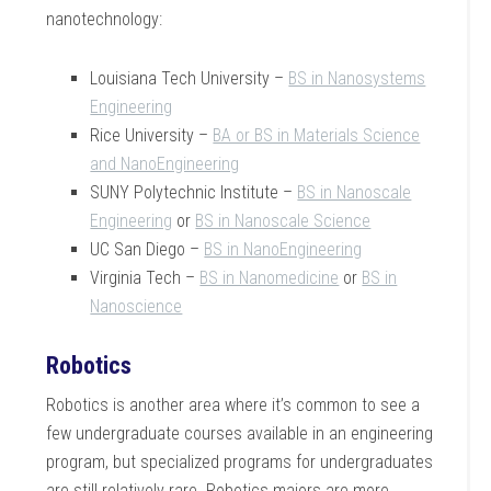
nanotechnology:
Louisiana Tech University –
BS in Nanosystems
Engineering
Rice University –
BA or BS in Materials Science
and NanoEngineering
SUNY Polytechnic Institute –
BS in Nanoscale
Engineering
or
BS in Nanoscale Science
UC San Diego –
BS in NanoEngineering
Virginia Tech –
BS in Nanomedicine
or
BS in
Nanoscience
Robotics
Robotics is another area where it’s common to see a
few undergraduate courses available in an engineering
program, but specialized programs for undergraduates
are still relatively rare. Robotics majors are more