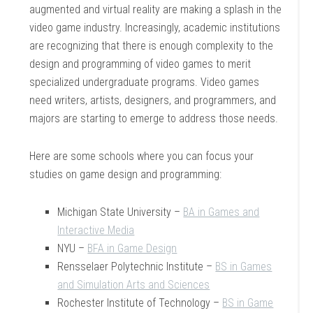
augmented and virtual reality are making a splash in the
video game industry. Increasingly, academic institutions
are recognizing that there is enough complexity to the
design and programming of video games to merit
specialized undergraduate programs. Video games
need writers, artists, designers, and programmers, and
majors are starting to emerge to address those needs.
Here are some schools where you can focus your
studies on game design and programming:
Michigan State University –
BA in Games and
Interactive Media
NYU –
BFA in Game Design
Rensselaer Polytechnic Institute –
BS in Games
and Simulation Arts and Sciences
Rochester Institute of Technology –
BS in Game