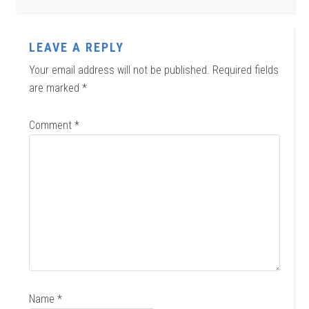
LEAVE A REPLY
Your email address will not be published.
Required fields
are marked
*
Comment
*
Name
*