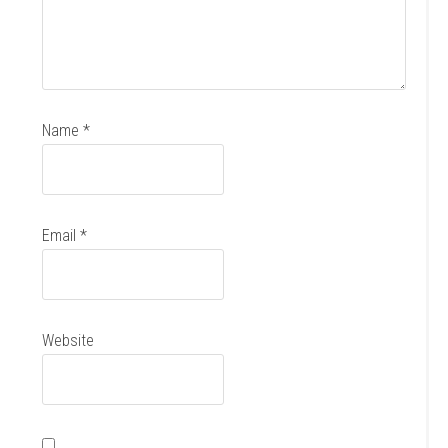
Name
*
Email
*
Website