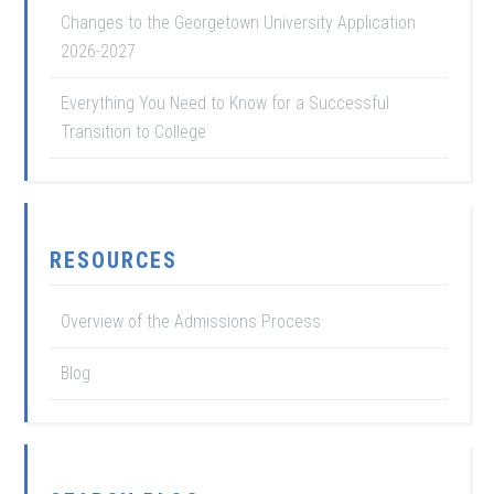
Changes to the Georgetown University Application
2026-2027
Everything You Need to Know for a Successful
Transition to College
RESOURCES
Overview of the Admissions Process
Blog