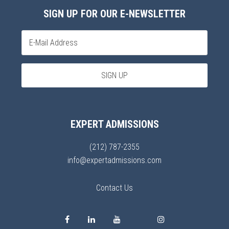
SIGN UP FOR OUR E-NEWSLETTER
EXPERT ADMISSIONS
(212) 787-2355
info@expertadmissions.com
Contact Us