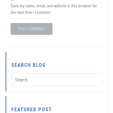
Save my name, email, and website in this browser for
the next time I comment.
SEARCH BLOG
FEATURED POST