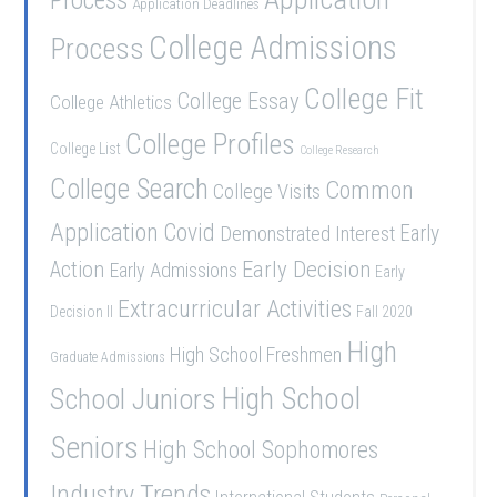
Application Deadlines
College Admissions
Process
College Fit
College Essay
College Athletics
College Profiles
College List
College Research
College Search
Common
College Visits
Application
Covid
Demonstrated Interest
Early
Early Decision
Action
Early Admissions
Early
Extracurricular Activities
Decision II
Fall 2020
High
High School Freshmen
Graduate Admissions
School Juniors
High School
Seniors
High School Sophomores
Industry Trends