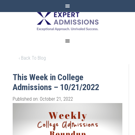
EXPERT
ADMISSIONS
‹ Back To Blog
This Week in College
Admissions – 10/21/2022
Published on: October 21, 2022