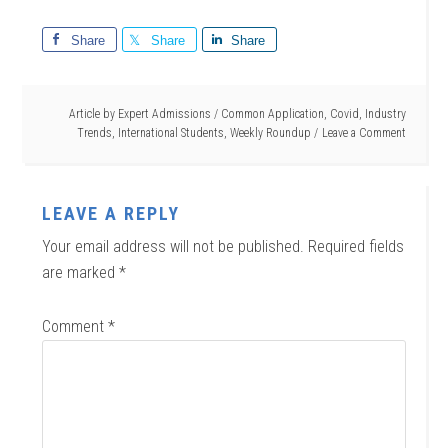
Share
Share
Share
Article by
Expert Admissions
/
Common Application
,
Covid
,
Industry
Trends
,
International Students
,
Weekly Roundup
Leave a Comment
LEAVE A REPLY
Your email address will not be published.
Required fields
are marked
*
Comment
*