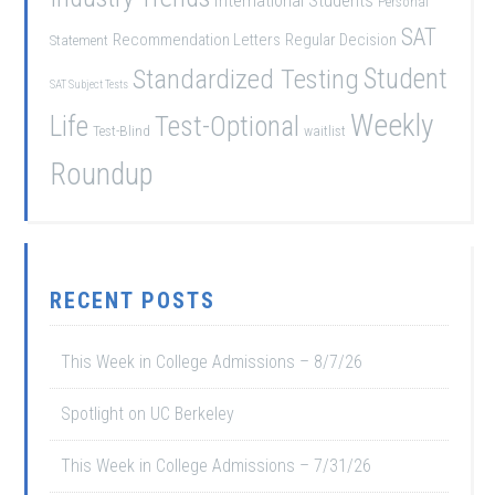
International Students
Personal
SAT
Recommendation Letters
Regular Decision
Statement
Student
Standardized Testing
SAT Subject Tests
Weekly
Life
Test-Optional
Test-Blind
waitlist
Roundup
RECENT POSTS
This Week in College Admissions – 8/7/26
Spotlight on UC Berkeley
This Week in College Admissions – 7/31/26