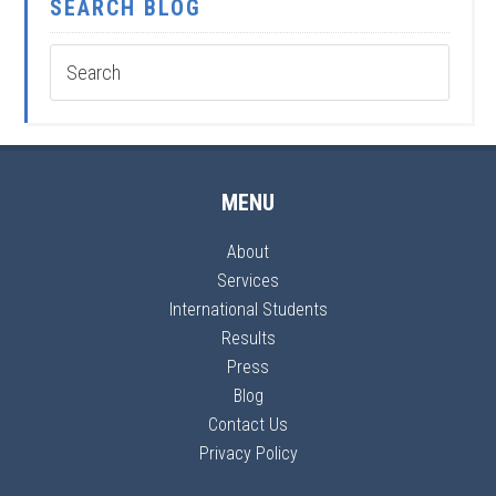
SEARCH BLOG
MENU
About
Services
International Students
Results
Press
Blog
Contact Us
Privacy Policy