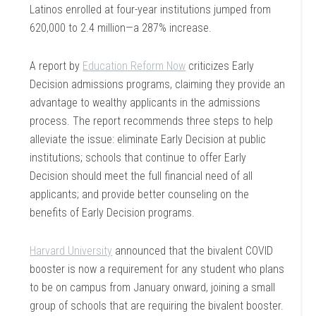
Latinos enrolled at four-year institutions jumped from
620,000 to 2.4 million—a 287% increase.
A report by
Education Reform Now
criticizes Early
Decision admissions programs, claiming they provide an
advantage to wealthy applicants in the admissions
process. The report recommends three steps to help
alleviate the issue: eliminate Early Decision at public
institutions; schools that continue to offer Early
Decision should meet the full financial need of all
applicants; and provide better counseling on the
benefits of Early Decision programs.
Harvard University
announced that the bivalent COVID
booster is now a requirement for any student who plans
to be on campus from January onward, joining a small
group of schools that are requiring the bivalent booster.