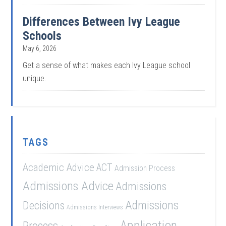
Differences Between Ivy League
Schools
May 6, 2026
Get a sense of what makes each Ivy League school
unique.
TAGS
Academic Advice
ACT
Admission Process
Admissions Advice
Admissions
Admissions
Decisions
Admissions Interviews
Application
Process