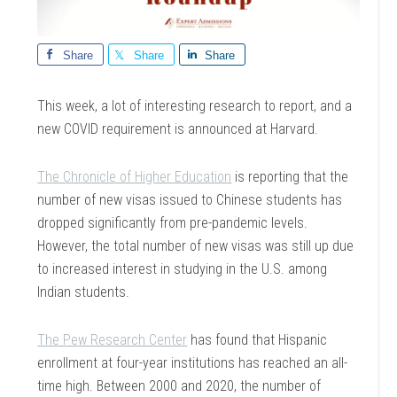
Share
Share
Share
This week, a lot of interesting research to report, and a
new COVID requirement is announced at Harvard.
The Chronicle of Higher Education
is reporting that the
number of new visas issued to Chinese students has
dropped significantly from pre-pandemic levels.
However, the total number of new visas was still up due
to increased interest in studying in the U.S. among
Indian students.
The Pew Research Center
has found that Hispanic
enrollment at four-year institutions has reached an all-
time high. Between 2000 and 2020, the number of