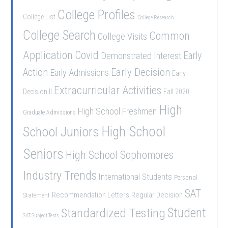
College Profiles
College List
College Research
College Search
Common
College Visits
Application
Covid
Demonstrated Interest
Early
Early Decision
Action
Early Admissions
Early
Extracurricular Activities
Decision II
Fall 2020
High
High School Freshmen
Graduate Admissions
School Juniors
High School
Seniors
High School Sophomores
Industry Trends
International Students
Personal
SAT
Recommendation Letters
Regular Decision
Statement
Student
Standardized Testing
SAT Subject Tests