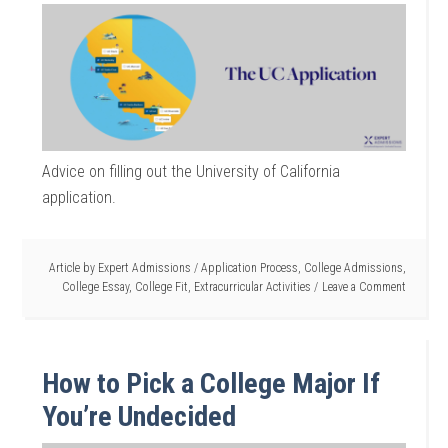
Advice on filling out the University of California
application.
Article by
Expert Admissions
/
Application Process
,
College Admissions
,
College Essay
,
College Fit
,
Extracurricular Activities
Leave a Comment
How to Pick a College Major If
You’re Undecided