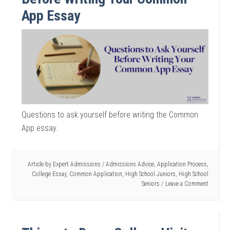
App Essay
Questions to ask yourself before writing the Common
App essay.
Article by
Expert Admissions
/
Admissions Advice
,
Application Process
,
College Essay
,
Common Application
,
High School Juniors
,
High School
Seniors
Leave a Comment