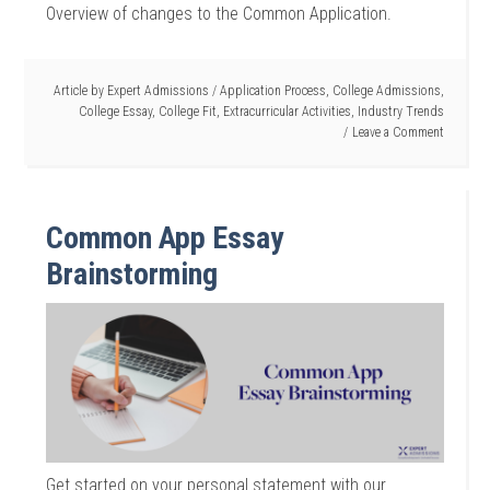
Overview of changes to the Common Application.
Article by
Expert Admissions
/
Application Process
,
College Admissions
,
College Essay
,
College Fit
,
Extracurricular Activities
,
Industry Trends
Leave a Comment
Common App Essay
Brainstorming
Get started on your personal statement with our