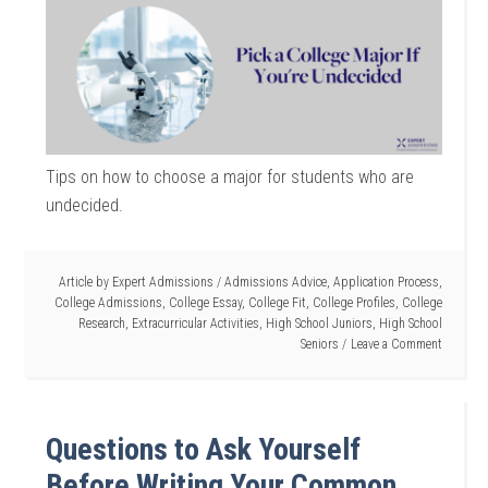
Tips on how to choose a major for students who are
undecided.
Article by
Expert Admissions
/
Admissions Advice
,
Application Process
,
College Admissions
,
College Essay
,
College Fit
,
College Profiles
,
College
Research
,
Extracurricular Activities
,
High School Juniors
,
High School
Seniors
Leave a Comment
Questions to Ask Yourself
Before Writing Your Common