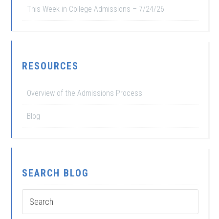
This Week in College Admissions – 7/24/26
RESOURCES
Overview of the Admissions Process
Blog
SEARCH BLOG