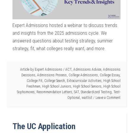
Expert Admissions hosted a webinar to discuss trends
and insights from the 2025 admissions cycle. We
answered questions about testing strategy, summer
strategy, fit, what colleges really want, and more.
Article by
Expert Admissions
/
ACT
,
Admissions Advice
,
Admissions
Decisions
,
Admissions Process
,
College Admissions
,
College Essay
,
College Fit
,
College Search
,
Extracurricular Activities
,
High School
Freshmen
,
High School Juniors
,
High School Seniors
,
High School
Sophomores
,
Recommendation Letters
,
SAT
,
Standardized Testing
,
Test-
Optional
,
waitlist
Leave a Comment
The UC Application