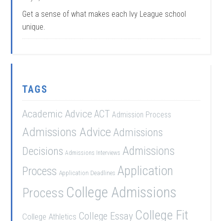
Get a sense of what makes each Ivy League school
unique.
TAGS
Academic Advice
ACT
Admission Process
Admissions Advice
Admissions
Admissions
Decisions
Admissions Interviews
Application
Process
Application Deadlines
College Admissions
Process
College Fit
College Essay
College Athletics