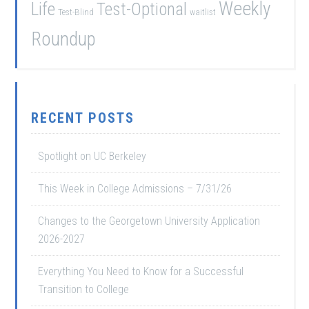
Weekly
Life
Test-Optional
Test-Blind
waitlist
Roundup
RECENT POSTS
Spotlight on UC Berkeley
This Week in College Admissions – 7/31/26
Changes to the Georgetown University Application
2026-2027
Everything You Need to Know for a Successful
Transition to College