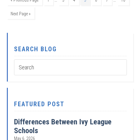
Next Page »
SEARCH BLOG
FEATURED POST
Differences Between Ivy League
Schools
May 6, 2026