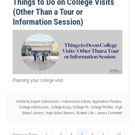
Things to Do on College Visits
(Other Than a Tour or
Information Session)
Planning your college visit.
Article by
Expert Admissions
/
Admissions Advice
,
Application Process
,
College Admissions
,
College Essay
,
College Fit
,
College Profiles
,
High
School Juniors
,
High School Seniors
,
Student Life
Leave a Comment
…
…
« Previous Page
1
3
4
5
6
7
10