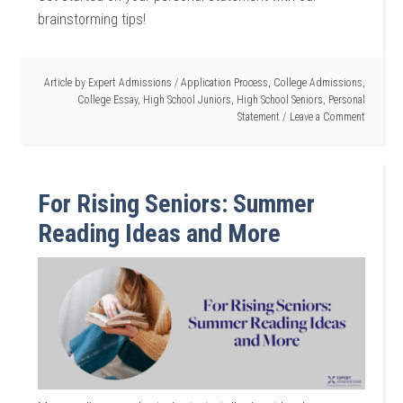
brainstorming tips!
Article by
Expert Admissions
/
Application Process
,
College Admissions
,
College Essay
,
High School Juniors
,
High School Seniors
,
Personal
Statement
Leave a Comment
For Rising Seniors: Summer
Reading Ideas and More