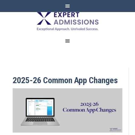
EXPERT
ADMISSIONS
2025-26 Common App Changes