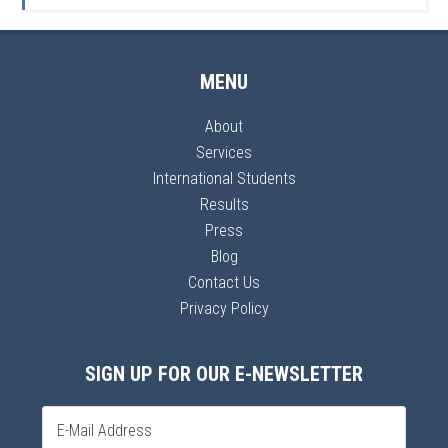
MENU
About
Services
International Students
Results
Press
Blog
Contact Us
Privacy Policy
SIGN UP FOR OUR E-NEWSLETTER