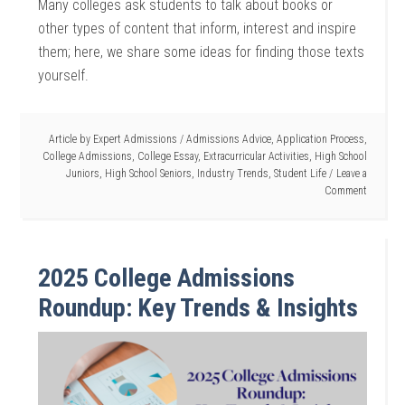
Many colleges ask students to talk about books or
other types of content that inform, interest and inspire
them; here, we share some ideas for finding those texts
yourself.
Article by
Expert Admissions
/
Admissions Advice
,
Application Process
,
College Admissions
,
College Essay
,
Extracurricular Activities
,
High School
Juniors
,
High School Seniors
,
Industry Trends
,
Student Life
Leave a
Comment
2025 College Admissions
Roundup: Key Trends & Insights