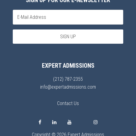
SIGN UP FOR OUR E-NEWSLETTER
EXPERT ADMISSIONS
(212) 787-2355
info@expertadmissions.com
Contact Us
Copyright © 2026 Expert Admissions