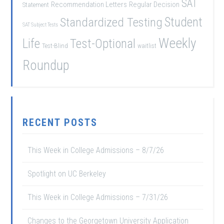
SAT
Recommendation Letters
Regular Decision
Statement
Student
Standardized Testing
SAT Subject Tests
Weekly
Life
Test-Optional
Test-Blind
waitlist
Roundup
RECENT POSTS
This Week in College Admissions – 8/7/26
Spotlight on UC Berkeley
This Week in College Admissions – 7/31/26
Changes to the Georgetown University Application