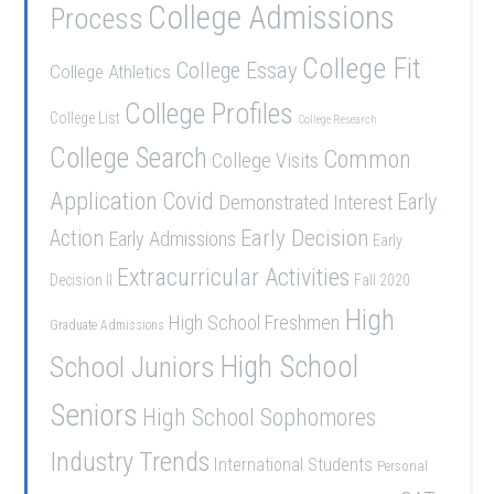
College Admissions
Process
College Fit
College Essay
College Athletics
College Profiles
College List
College Research
College Search
Common
College Visits
Application
Covid
Demonstrated Interest
Early
Early Decision
Action
Early Admissions
Early
Extracurricular Activities
Decision II
Fall 2020
High
High School Freshmen
Graduate Admissions
School Juniors
High School
Seniors
High School Sophomores
Industry Trends
International Students
Personal