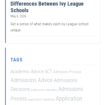
Differences Between Ivy League
Schools
May 6, 2026
Get a sense of what makes each Ivy League school
unique.
TAGS
Academic Advice
ACT
Admission Process
Admissions Advice
Admissions
Admissions
Decisions
Admissions Interviews
Application
Process
Application Deadlines