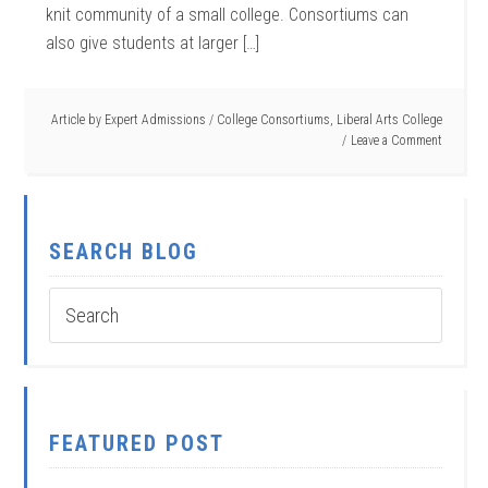
knit community of a small college. Consortiums can
also give students at larger […]
Article by
Expert Admissions
/
College Consortiums
,
Liberal Arts College
Leave a Comment
SEARCH BLOG
FEATURED POST