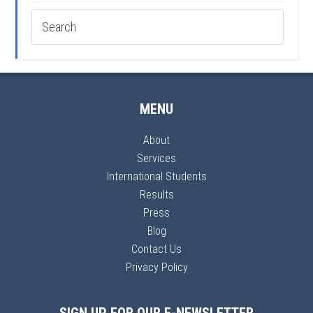
MENU
About
Services
International Students
Results
Press
Blog
Contact Us
Privacy Policy