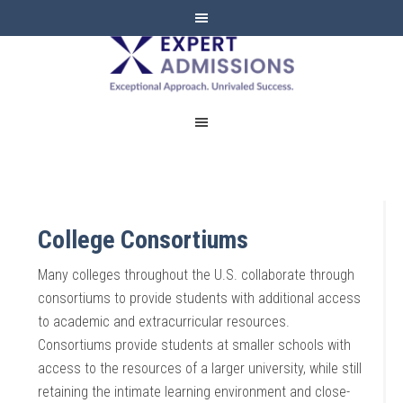
EXPERT
ADMISSIONS
College Consortiums
Many colleges throughout the U.S. collaborate through
consortiums to provide students with additional access
to academic and extracurricular resources.
Consortiums provide students at smaller schools with
access to the resources of a larger university, while still
retaining the intimate learning environment and close-