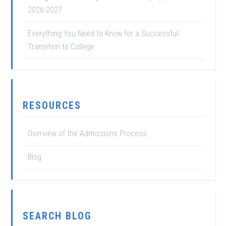
2026-2027
Everything You Need to Know for a Successful
Transition to College
RESOURCES
Overview of the Admissions Process
Blog
SEARCH BLOG