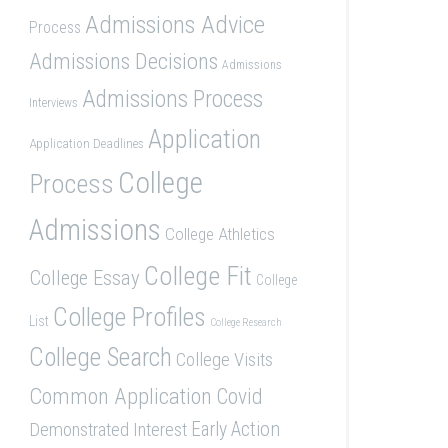
Admissions Advice
Process
Admissions Decisions
Admissions
Admissions Process
Interviews
Application
Application Deadlines
College
Process
Admissions
College Athletics
College Fit
College Essay
College
College Profiles
List
College Research
College Search
College Visits
Common Application
Covid
Demonstrated Interest
Early Action