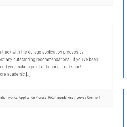
 track with the college application process by
uest any outstanding recommendations. If you’ve been
nd you, make a point of figuring it out soon!
ore academic […]
cation Advice
,
Application Process
,
Recommendations
Leave a Comment