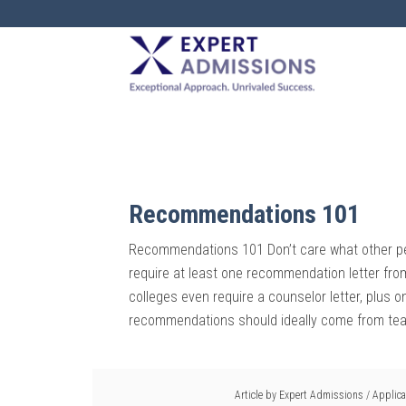
EXPERT
ADMISSIONS
Recommendations 101
Recommendations 101 Don’t care what other pe
require at least one recommendation letter fro
colleges even require a counselor letter, plus
recommendations should ideally come from teac
Article by
Expert Admissions
/
Applica