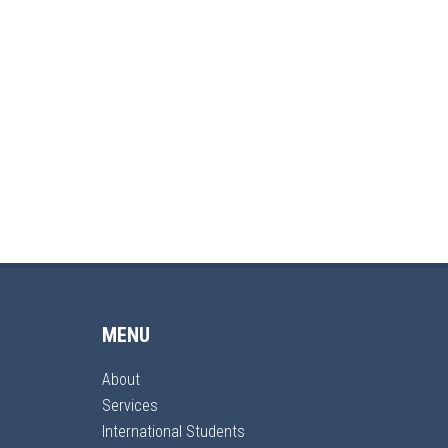
MENU
About
Services
International Students