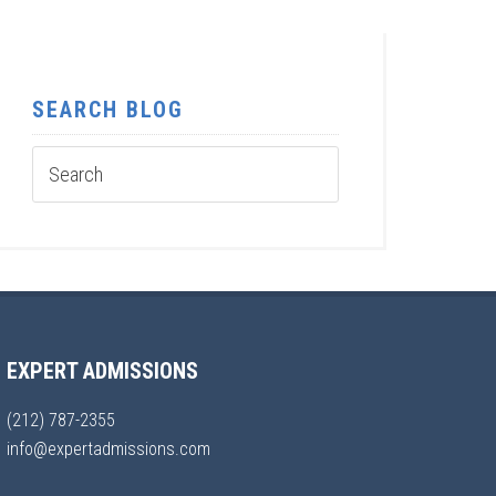
SEARCH BLOG
EXPERT ADMISSIONS
(212) 787-2355
info@expertadmissions.com