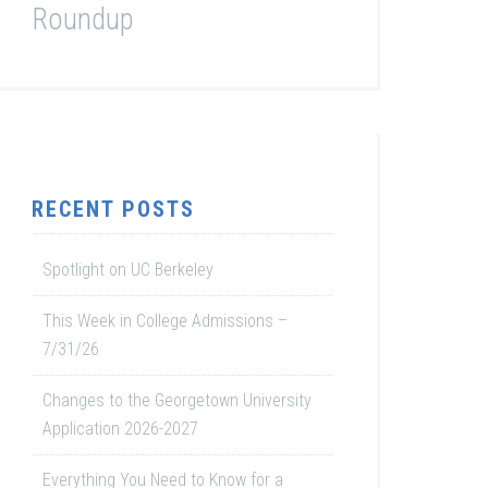
Roundup
RECENT POSTS
Spotlight on UC Berkeley
This Week in College Admissions –
7/31/26
Changes to the Georgetown University
Application 2026-2027
Everything You Need to Know for a