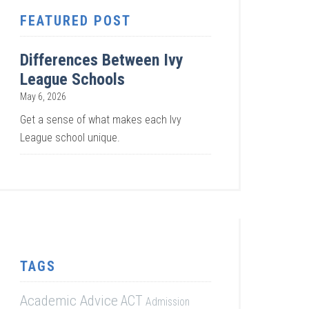
FEATURED POST
Differences Between Ivy
League Schools
May 6, 2026
Get a sense of what makes each Ivy
League school unique.
TAGS
Academic Advice
ACT
Admission