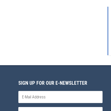
SIGN UP FOR OUR E-NEWSLETTER