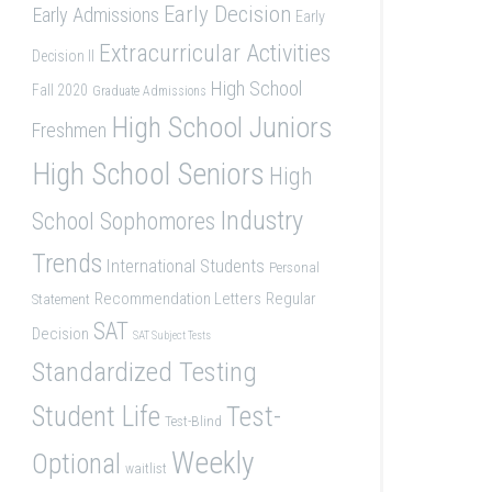
Early Decision
Early Admissions
Early
Extracurricular Activities
Decision II
High School
Fall 2020
Graduate Admissions
High School Juniors
Freshmen
High School Seniors
High
Industry
School Sophomores
Trends
International Students
Personal
Recommendation Letters
Regular
Statement
SAT
Decision
SAT Subject Tests
Standardized Testing
Student Life
Test-
Test-Blind
Weekly
Optional
waitlist