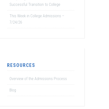
Successful Transition to College
This Week in College Admissions –
7/24/26
RESOURCES
Overview of the Admissions Process
Blog