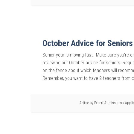
October Advice for Seniors
Senior year is moving fast! Make sure you’re on
reviewing our October advice for seniors. Req
on the fence about which teachers will recomme
Remember, you want to have 2 teachers from c
Article by
Expert Admissions
/
Appli