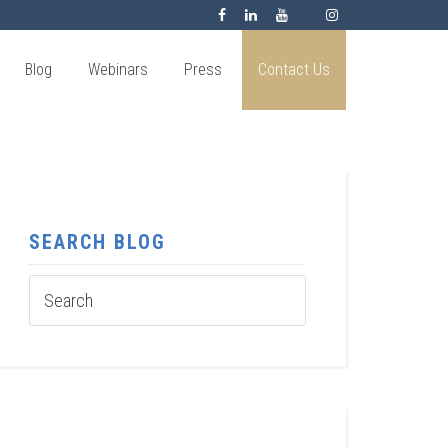
Blog
Webinars
Press
Contact Us
SEARCH BLOG