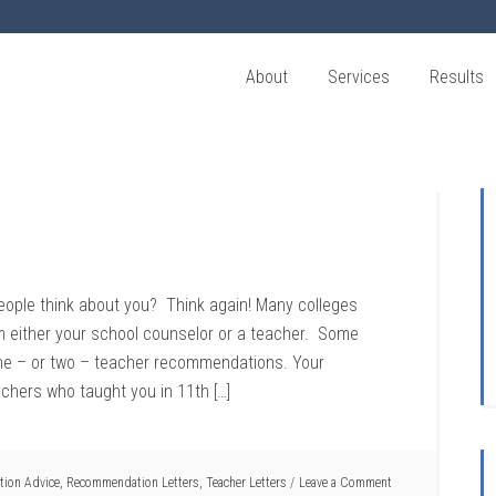
About
Services
Results
ople think about you? Think again! Many colleges
m either your school counselor or a teacher. Some
 one – or two – teacher recommendations. Your
hers who taught you in 11th […]
tion Advice
,
Recommendation Letters
,
Teacher Letters
Leave a Comment