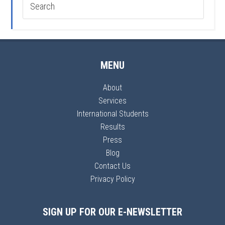
MENU
About
Services
International Students
Results
Press
Blog
Contact Us
Privacy Policy
SIGN UP FOR OUR E-NEWSLETTER