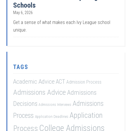
Schools
May 6, 2026
Get a sense of what makes each Ivy League school
unique.
TAGS
Academic Advice
ACT
Admission Process
Admissions Advice
Admissions
Admissions
Decisions
Admissions Interviews
Application
Process
Application Deadlines
College Admissions
Process