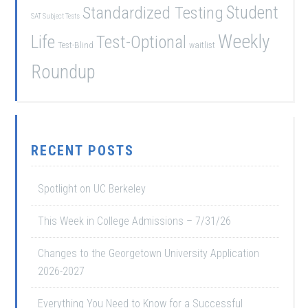
Student
Standardized Testing
SAT Subject Tests
Weekly
Life
Test-Optional
Test-Blind
waitlist
Roundup
RECENT POSTS
Spotlight on UC Berkeley
This Week in College Admissions – 7/31/26
Changes to the Georgetown University Application
2026-2027
Everything You Need to Know for a Successful