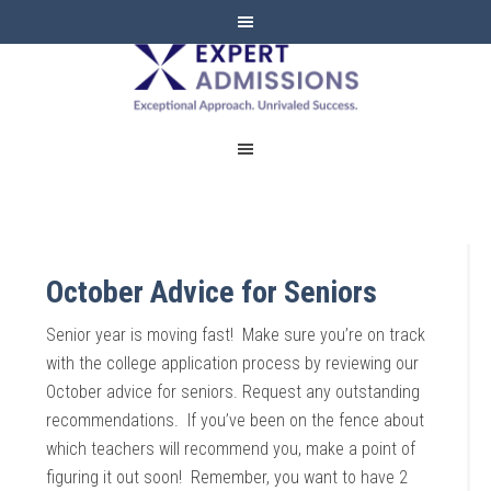
EXPERT
ADMISSIONS
October Advice for Seniors
Senior year is moving fast! Make sure you’re on track
with the college application process by reviewing our
October advice for seniors. Request any outstanding
recommendations. If you’ve been on the fence about
which teachers will recommend you, make a point of
figuring it out soon! Remember, you want to have 2