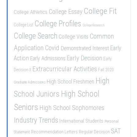
College Fit
College Essay
College Athletics
College Profiles
College List
College Research
College Search
Common
College Visits
Application
Covid
Demonstrated Interest
Early
Early Decision
Action
Early Admissions
Early
Extracurricular Activities
Decision II
Fall 2020
High
High School Freshmen
Graduate Admissions
School Juniors
High School
Seniors
High School Sophomores
Industry Trends
International Students
Personal
SAT
Recommendation Letters
Regular Decision
Statement