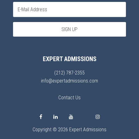
EXPERT ADMISSIONS
(212) 787-2355
info@expertadmissions.com
Contact Us
Copyright © 2026 Expert Admissions