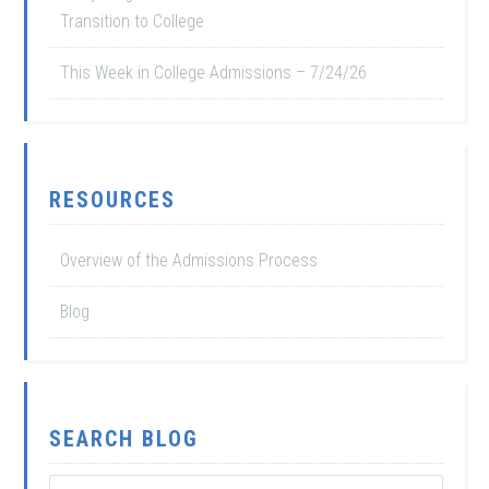
Transition to College
This Week in College Admissions – 7/24/26
RESOURCES
Overview of the Admissions Process
Blog
SEARCH BLOG