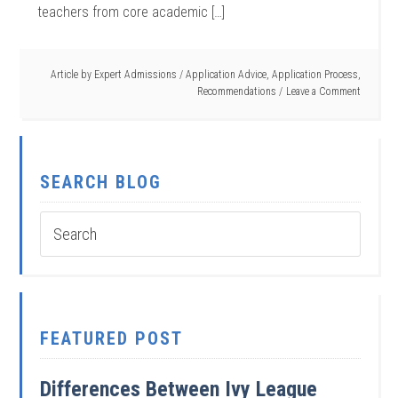
teachers from core academic […]
Article by
Expert Admissions
/
Application Advice
,
Application Process
,
Recommendations
Leave a Comment
SEARCH BLOG
FEATURED POST
Differences Between Ivy League