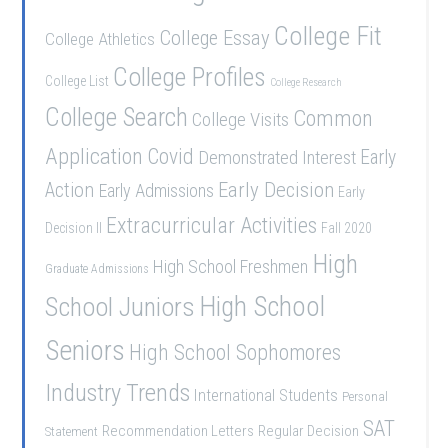
College Fit
College Essay
College Athletics
College Profiles
College List
College Research
College Search
Common
College Visits
Application
Covid
Demonstrated Interest
Early
Early Decision
Action
Early Admissions
Early
Extracurricular Activities
Decision II
Fall 2020
High
High School Freshmen
Graduate Admissions
School Juniors
High School
Seniors
High School Sophomores
Industry Trends
International Students
Personal
SAT
Recommendation Letters
Regular Decision
Statement