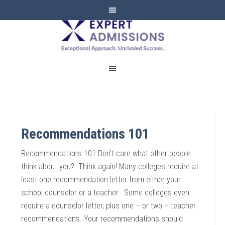
EXPERT
ADMISSIONS
Recommendations 101
Recommendations 101 Don’t care what other people
think about you? Think again! Many colleges require at
least one recommendation letter from either your
school counselor or a teacher. Some colleges even
require a counselor letter, plus one – or two – teacher
recommendations. Your recommendations should