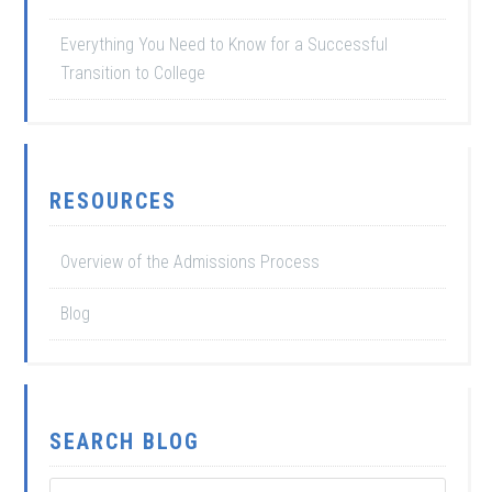
Everything You Need to Know for a Successful
Transition to College
RESOURCES
Overview of the Admissions Process
Blog
SEARCH BLOG