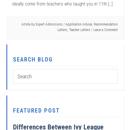
ideally come from teachers who taught you in 11th […]
Article by
Expert Admissions
/
Application Advice
,
Recommendation
Letters
,
Teacher Letters
Leave a Comment
SEARCH BLOG
FEATURED POST
Differences Between Ivy League