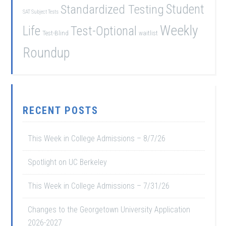
Student
Standardized Testing
SAT Subject Tests
Weekly
Life
Test-Optional
Test-Blind
waitlist
Roundup
RECENT POSTS
This Week in College Admissions – 8/7/26
Spotlight on UC Berkeley
This Week in College Admissions – 7/31/26
Changes to the Georgetown University Application
2026-2027