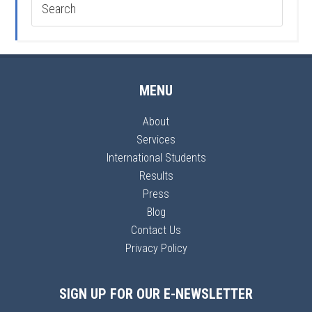
MENU
About
Services
International Students
Results
Press
Blog
Contact Us
Privacy Policy
SIGN UP FOR OUR E-NEWSLETTER