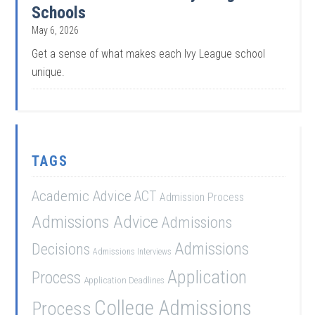
Schools
May 6, 2026
Get a sense of what makes each Ivy League school
unique.
TAGS
Academic Advice
ACT
Admission Process
Admissions Advice
Admissions
Admissions
Decisions
Admissions Interviews
Application
Process
Application Deadlines
College Admissions
Process