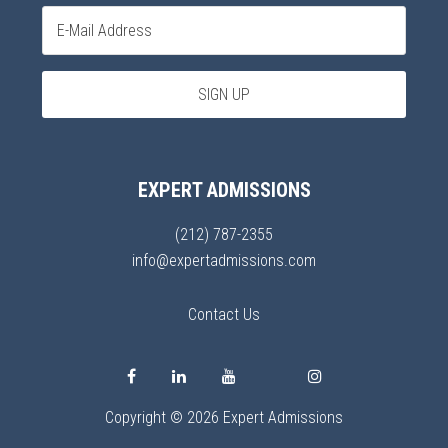
EXPERT ADMISSIONS
(212) 787-2355
info@expertadmissions.com
Contact Us
Copyright © 2026 Expert Admissions