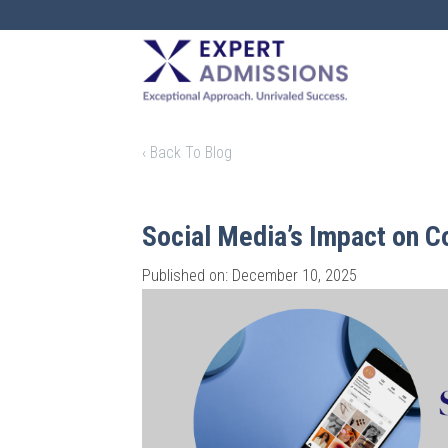
EXPERT
ADMISSIONS
‹ Back To Blog
Social Media’s Impact on C
Published on: December 10, 2025