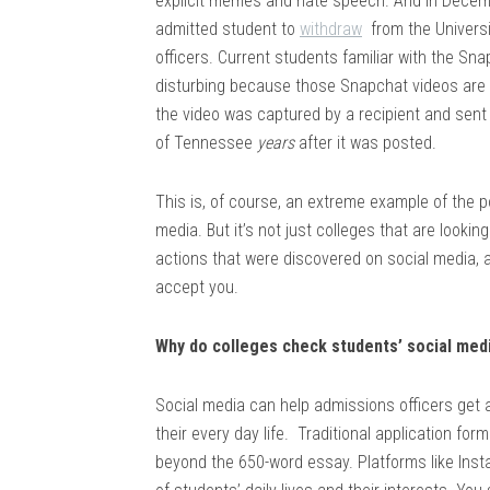
explicit memes and hate speech. And in Decem
admitted student to
withdraw
from the Univers
officers. Current students familiar with the Sna
disturbing because those Snapchat videos are 
the video was captured by a recipient and sent 
of Tennessee
years
after it was posted.
This is, of course, an extreme example of the 
media. But it’s not just colleges that are look
actions that were discovered on social media, a
accept you.
Why do colleges check students’ social med
Social media can help admissions officers get a 
their every day life. Traditional application for
beyond the 650-word essay. Platforms like Insta