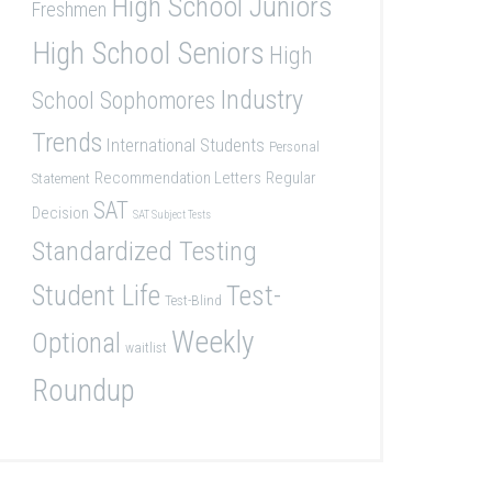
High School Juniors
Freshmen
High School Seniors
High
Industry
School Sophomores
Trends
International Students
Personal
Recommendation Letters
Regular
Statement
SAT
Decision
SAT Subject Tests
Standardized Testing
Student Life
Test-
Test-Blind
Weekly
Optional
waitlist
Roundup