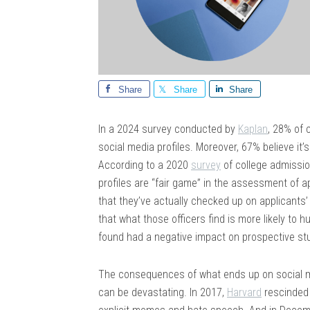
Share
Share
Share
In a 2024 survey conducted by
Kaplan
, 28% of 
social media profiles. Moreover, 67% believe it’
According to a 2020
survey
of college admissio
profiles are “fair game” in the assessment of a
that they’ve actually checked up on applicant
that what those officers find is more likely to
found had a negative impact on prospective st
The consequences of what ends up on social me
can be devastating. In 2017,
Harvard
rescinded 