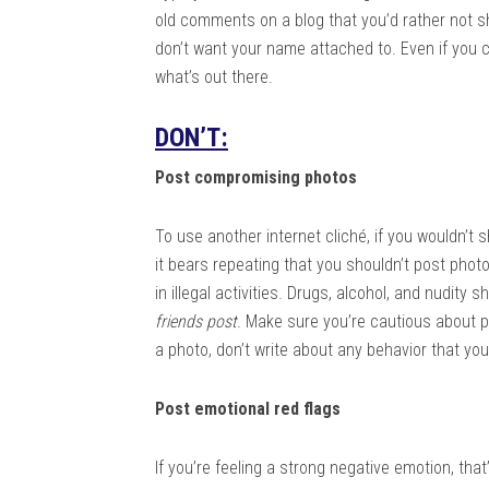
old comments on a blog that you’d rather not s
don’t want your name attached to. Even if you ca
what’s out there.
DON’T:
Post compromising photos
To use another internet cliché, if you wouldn’t s
it bears repeating that you shouldn’t post photo
in illegal activities. Drugs, alcohol, and nudity
friends post
. Make sure you’re cautious about p
a photo, don’t write about any behavior that yo
Post emotional red flags
If you’re feeling a strong negative emotion, that