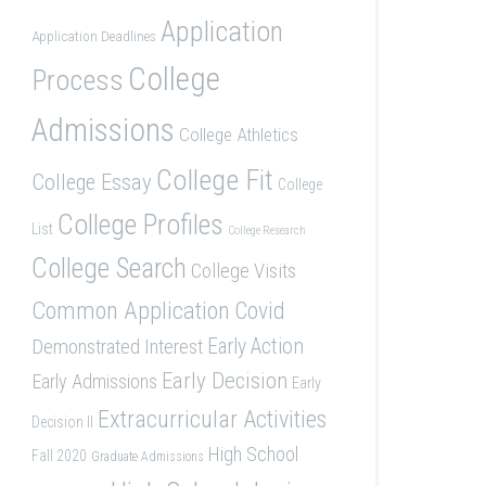
Application
Application Deadlines
College
Process
Admissions
College Athletics
College Fit
College Essay
College
College Profiles
List
College Research
College Search
College Visits
Common Application
Covid
Demonstrated Interest
Early Action
Early Decision
Early Admissions
Early
Extracurricular Activities
Decision II
High School
Fall 2020
Graduate Admissions