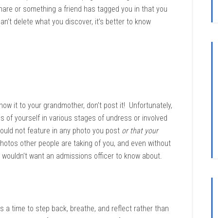
hare or something a friend has tagged you in that you
n’t delete what you discover, it’s better to know
how it to your grandmother, don’t post it! Unfortunately,
s of yourself in various stages of undress or involved
 should not feature in any photo you post
or that your
hotos other people are taking of you, and even without
u wouldn’t want an admissions officer to know about.
’s a time to step back, breathe, and reflect rather than