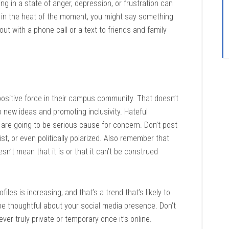
ng in a state of anger, depression, or frustration can
t in the heat of the moment, you might say something
 out with a phone call or a text to friends and family
positive force in their campus community. That doesn’t
o new ideas and promoting inclusivity. Hateful
are going to be serious cause for concern. Don’t post
st, or even politically polarized. Also remember that
n’t mean that it is or that it can’t be construed
les is increasing, and that’s a trend that’s likely to
 be thoughtful about your social media presence. Don’t
ver truly private or temporary once it’s online.