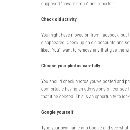
supposed “private group” and reports it.
Check old activity
You might have moved on from Facebook, but t
disappeared. Check up on old accounts and see wh
liked. You’ll want to remove any that give the w
Choose your photos carefully
You should check photos you’ve posted and ph
comfortable having an admissions officer see the
that it be deleted. This is an opportunity to look
Google yourself
Type your own name into Google and see what 