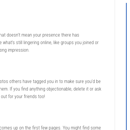
hat doesn’t mean your presence there has
at’s still lingering online, like groups you joined or
rong impression.
otos others have tagged you in to make sure you’d be
m. If you find anything objectionable, delete it or ask
 out for your friends too!
comes up on the first few pages. You might find some