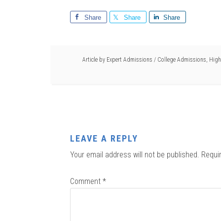
Share
Share
Share
Article by
Expert Admissions
/
College Admissions
,
High
LEAVE A REPLY
Your email address will not be published.
Requi
Comment
*