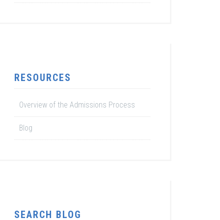
RESOURCES
Overview of the Admissions Process
Blog
SEARCH BLOG