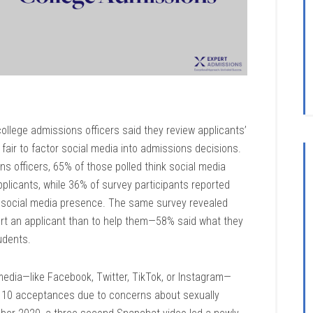
college admissions officers said they review applicants’
s fair to factor social media into admissions decisions.
ns officers, 65% of those polled think social media
pplicants, while 36% of survey participants reported
s’ social media presence. The same survey revealed
 hurt an applicant than to help them—58% said what they
udents.
dia—like Facebook, Twitter, TikTok, or Instagram—
10 acceptances due to concerns about sexually