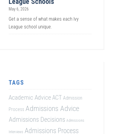
League Schools
May 6, 2026
Get a sense of what makes each Ivy
League school unique.
TAGS
Academic Advice
ACT
Admission
Admissions Advice
Process
Admissions Decisions
Admissions
Admissions Process
Interviews