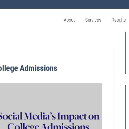
About
Services
Results
ollege Admissions