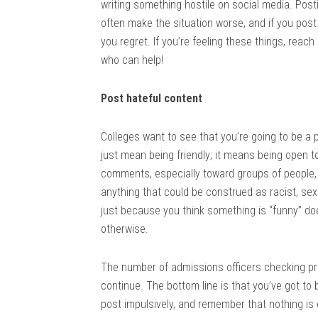
writing something hostile on social media. Posti
often make the situation worse, and if you pos
you regret. If you’re feeling these things, reach
who can help!
Post hateful content
Colleges want to see that you’re going to be a 
just mean being friendly; it means being open t
comments, especially toward groups of people, 
anything that could be construed as racist, sexi
just because you think something is “funny” does
otherwise.
The number of admissions officers checking profi
continue. The bottom line is that you’ve got to
post impulsively, and remember that nothing is e