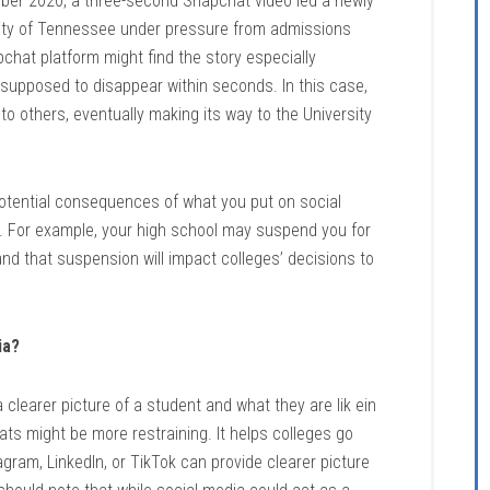
ber 2020, a three-second Snapchat video led a newly
ity of Tennessee under pressure from admissions
pchat platform might find the story especially
supposed to disappear within seconds. In this case,
to others, eventually making its way to the University
potential consequences of what you put on social
ing. For example, your high school may suspend you for
nd that suspension will impact colleges’ decisions to
ia?
clearer picture of a student and what they are lik ein
mats might be more restraining. It helps colleges go
gram, LinkedIn, or TikTok can provide clearer picture