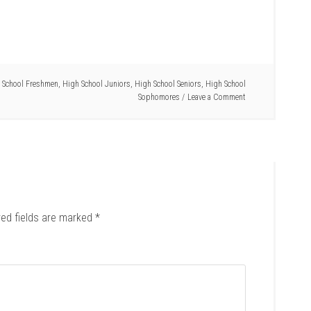
 School Freshmen
,
High School Juniors
,
High School Seniors
,
High School
Sophomores
Leave a Comment
red fields are marked
*