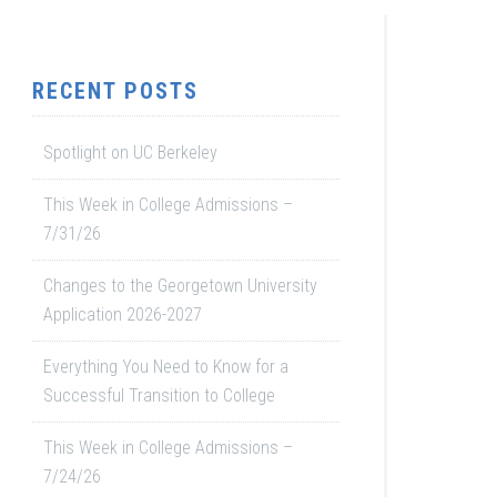
RECENT POSTS
Spotlight on UC Berkeley
This Week in College Admissions –
7/31/26
Changes to the Georgetown University
Application 2026-2027
Everything You Need to Know for a
Successful Transition to College
This Week in College Admissions –
7/24/26