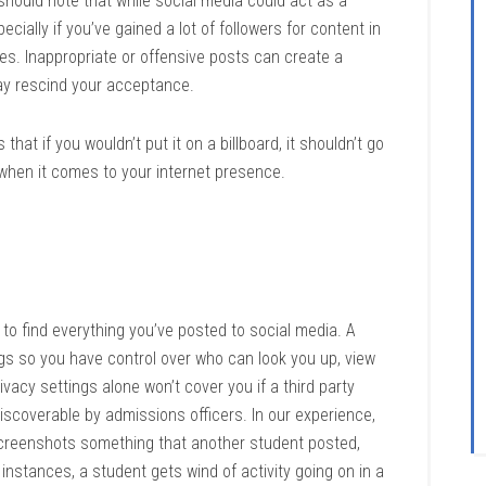
u should note that while social media could act as a
cially if you’ve gained a lot of followers for content in
es. Inappropriate or offensive posts can create a
ay rescind your acceptance.
that if you wouldn’t put it on a billboard, it shouldn’t go
s when it comes to your internet presence.
g to find everything you’ve posted to social media. A
ings so you have control over who can look you up, view
vacy settings alone won’t cover you if a third party
discoverable by admissions officers. In our experience,
creenshots something that another student posted,
 instances, a student gets wind of activity going on in a