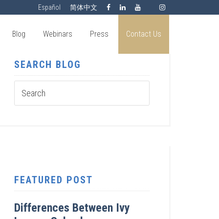
Español
简体中文
Blog
Webinars
Press
Contact Us
SEARCH BLOG
FEATURED POST
Differences Between Ivy