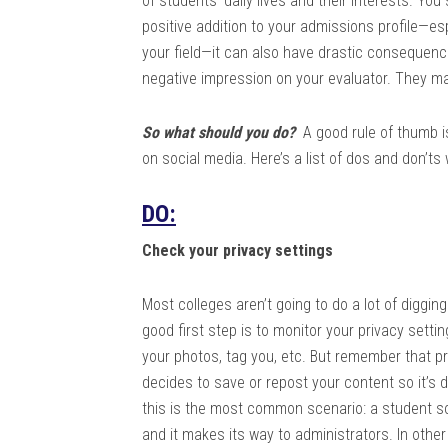
of students’ daily lives and their interests. Yo
positive addition to your admissions profile—espe
your field—it can also have drastic consequenc
negative impression on your evaluator. They m
So what should you do?
A good rule of thumb is 
on social media. Here’s a list of dos and don’t
DO:
Check your privacy settings
Most colleges aren’t going to do a lot of diggin
good first step is to monitor your privacy sett
your photos, tag you, etc. But remember that pri
decides to save or repost your content so it’s 
this is the most common scenario: a student s
and it makes its way to administrators. In other