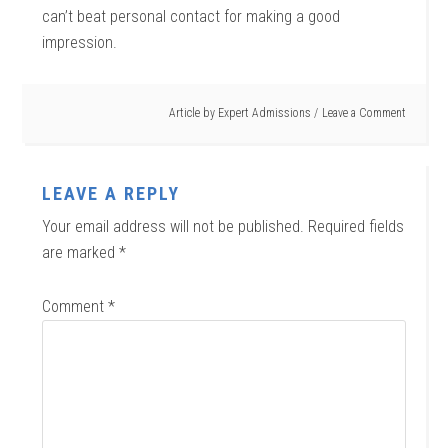
can’t beat personal contact for making a good
impression.
Article by
Expert Admissions
Leave a Comment
LEAVE A REPLY
Your email address will not be published.
Required fields
are marked
*
Comment
*