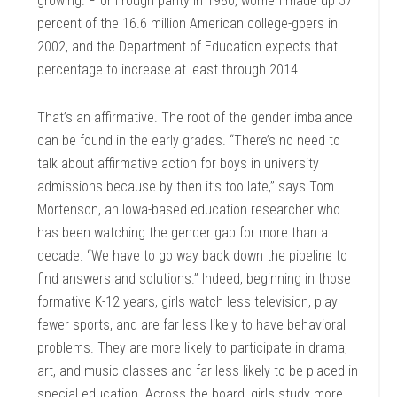
growing. From rough parity in 1980, women made up 57
percent of the 16.6 million American college-goers in
2002, and the Department of Education expects that
percentage to increase at least through 2014.
That’s an affirmative. The root of the gender imbalance
can be found in the early grades. “There’s no need to
talk about affirmative action for boys in university
admissions because by then it’s too late,” says Tom
Mortenson, an Iowa-based education researcher who
has been watching the gender gap for more than a
decade. “We have to go way back down the pipeline to
find answers and solutions.” Indeed, beginning in those
formative K-12 years, girls watch less television, play
fewer sports, and are far less likely to have behavioral
problems. They are more likely to participate in drama,
art, and music classes and far less likely to be placed in
special education. Across the board, girls study more,