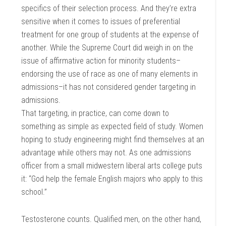
specifics of their selection process. And they’re extra
sensitive when it comes to issues of preferential
treatment for one group of students at the expense of
another. While the Supreme Court did weigh in on the
issue of affirmative action for minority students–
endorsing the use of race as one of many elements in
admissions–it has not considered gender targeting in
admissions.
That targeting, in practice, can come down to
something as simple as expected field of study. Women
hoping to study engineering might find themselves at an
advantage while others may not. As one admissions
officer from a small midwestern liberal arts college puts
it: “God help the female English majors who apply to this
school.”
Testosterone counts. Qualified men, on the other hand,