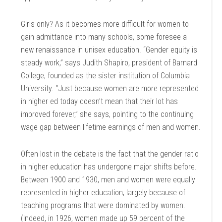
Girls only? As it becomes more difficult for women to
gain admittance into many schools, some foresee a
new renaissance in unisex education. “Gender equity is
steady work,” says Judith Shapiro, president of Barnard
College, founded as the sister institution of Columbia
University. “Just because women are more represented
in higher ed today doesn’t mean that their lot has
improved forever,” she says, pointing to the continuing
wage gap between lifetime earnings of men and women.
Often lost in the debate is the fact that the gender ratio
in higher education has undergone major shifts before.
Between 1900 and 1930, men and women were equally
represented in higher education, largely because of
teaching programs that were dominated by women.
(Indeed, in 1926, women made up 59 percent of the