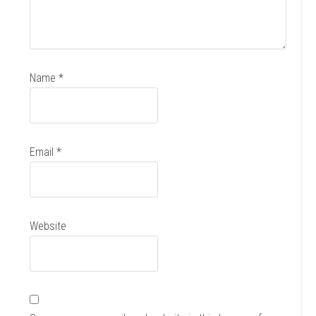
Name
*
Email
*
Website