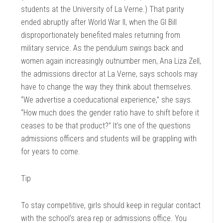
students at the University of La Verne.) That parity
ended abruptly after World War II, when the GI Bill
disproportionately benefited males returning from
military service. As the pendulum swings back and
women again increasingly outnumber men, Ana Liza Zell,
the admissions director at La Verne, says schools may
have to change the way they think about themselves.
“We advertise a coeducational experience,” she says.
“How much does the gender ratio have to shift before it
ceases to be that product?” It’s one of the questions
admissions officers and students will be grappling with
for years to come.
Tip
To stay competitive, girls should keep in regular contact
with the school’s area rep or admissions office. You