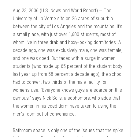
Aug 23, 2006 (U.S. News and World Report) — The
University of La Verne sits on 26 acres of suburbia
between the city of Los Angeles and the mountains. It’s
a small place, with just over 1,600 students, most of
whom live in three drab and boxy-looking dormitories. A
decade ago, one was exclusively male, one was female,
and one was coed. But faced with a surge in women
students (who made up 65 percent of the student body
last year, up from 58 percent a decade ago), the school
had to convert two thirds of the male facility for
women’s use. “Everyone knows guys are scarce on this
campus,” says Nick Solis, a sophomore, who adds that
the women in his coed dorm have taken to using the
men’s room out of convenience.
Bathroom space is only one of the issues that the spike