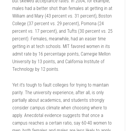
but skewed acceptance rates. In 2004, for example,
males had a better shot than females at getting in at
William and Mary (43 percent vs. 31 percent), Boston
College (37 percent vs. 29 percent), Pomona (24
percent vs. 17 percent), and Tufts (30 percent vs. 25
percent). Females, meanwhile, had an easier time
getting in at tech schools. MIT favored women in its
admit rate by 16 percentage points, Carnegie Mellon
University by 13 points, and California Institute of
Technology by 12 points.
Yet it’s tough to fault colleges for trying to maintain
parity. The university experience, after all, is only
partially about academics, and students strongly
consider campus climate when choosing where to
apply. Anecdotal evidence suggests that once a
campus reaches a certain ratio, say 60-40 women to
men, both females and males are less likely to apply.