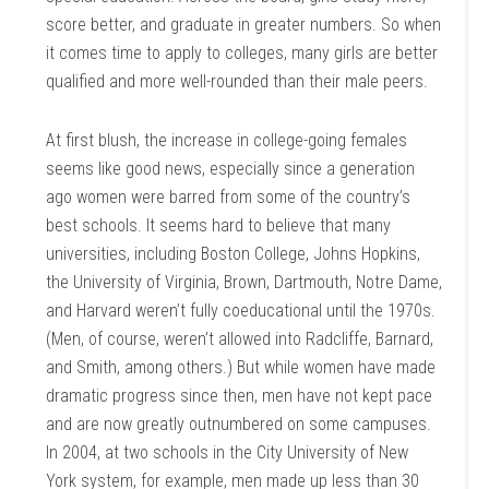
score better, and graduate in greater numbers. So when
it comes time to apply to colleges, many girls are better
qualified and more well-rounded than their male peers.
At first blush, the increase in college-going females
seems like good news, especially since a generation
ago women were barred from some of the country’s
best schools. It seems hard to believe that many
universities, including Boston College, Johns Hopkins,
the University of Virginia, Brown, Dartmouth, Notre Dame,
and Harvard weren’t fully coeducational until the 1970s.
(Men, of course, weren’t allowed into Radcliffe, Barnard,
and Smith, among others.) But while women have made
dramatic progress since then, men have not kept pace
and are now greatly outnumbered on some campuses.
In 2004, at two schools in the City University of New
York system, for example, men made up less than 30