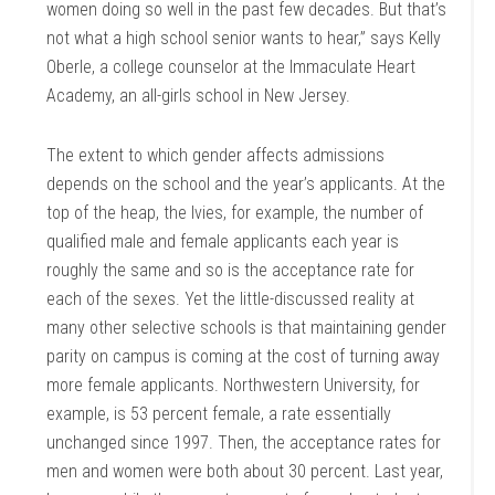
women doing so well in the past few decades. But that’s
not what a high school senior wants to hear,” says Kelly
Oberle, a college counselor at the Immaculate Heart
Academy, an all-girls school in New Jersey.
The extent to which gender affects admissions
depends on the school and the year’s applicants. At the
top of the heap, the Ivies, for example, the number of
qualified male and female applicants each year is
roughly the same and so is the acceptance rate for
each of the sexes. Yet the little-discussed reality at
many other selective schools is that maintaining gender
parity on campus is coming at the cost of turning away
more female applicants. Northwestern University, for
example, is 53 percent female, a rate essentially
unchanged since 1997. Then, the acceptance rates for
men and women were both about 30 percent. Last year,