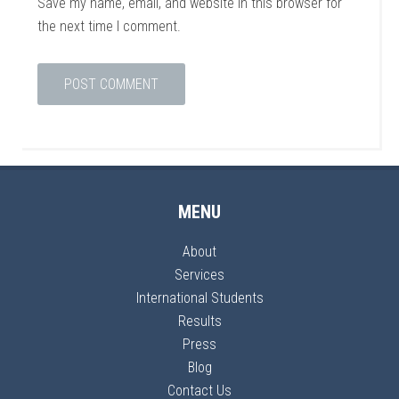
Save my name, email, and website in this browser for
the next time I comment.
MENU
About
Services
International Students
Results
Press
Blog
Contact Us