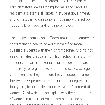
in female enrollment has forced La Verne to address.
Administrators are searching for males to serve as
resident assistants, fill spots in student government,
and join student organizations. Put simply, the school
needs to lure, hook, and land more males.
These days, admissions officers around the country are
contemplating how to do exactly that: find more
qualified students with the Y chromosome. And it’s not
easy. Females graduate from high school at a slightly
higher rate than men. Female high school grads are
more likely to forgo the workforce and seek a college
education, and they are more likely to succeed once
there–just 33 percent of men finish their degrees in
four years, for example, compared with 40 percent of
women. All of which helps explain why the percentage
of women in higher education has been steadily