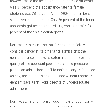
however, while the acceptance rate for male students
was 31 percent, the acceptance rate for female
students was 28 percent. And in 2004, the numbers
were even more dramatic: Only 26 percent of the female
applicants got acceptance letters, compared with 34
percent of their male counterparts.
Northwestern maintains that it does not officially
consider gender in its criteria for admissions; the
gender balance, it says, is determined strictly by the
quality of the applicant pool. “There is no pressure
placed on admissions staff to maintain any ratio based
on sex, and our decisions are made without regard to
gender,” says Keith Todd, director of undergraduate
admissions.
Northwestern is far from unique in having rough parity