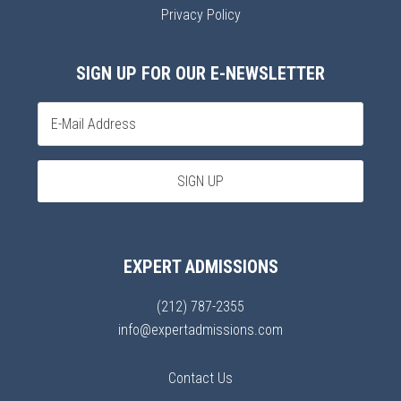
Privacy Policy
SIGN UP FOR OUR E-NEWSLETTER
EXPERT ADMISSIONS
(212) 787-2355
info@expertadmissions.com
Contact Us