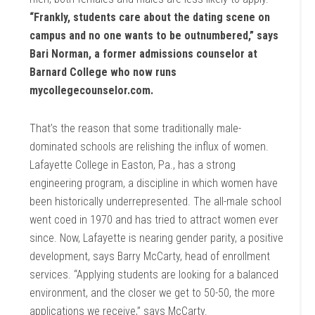
“Frankly, students care about the dating scene on
campus and no one wants to be outnumbered,” says
Bari Norman, a former admissions counselor at
Barnard College who now runs
mycollegecounselor.com.
That’s the reason that some traditionally male-
dominated schools are relishing the influx of women.
Lafayette College in Easton, Pa., has a strong
engineering program, a discipline in which women have
been historically underrepresented. The all-male school
went coed in 1970 and has tried to attract women ever
since. Now, Lafayette is nearing gender parity, a positive
development, says Barry McCarty, head of enrollment
services. “Applying students are looking for a balanced
environment, and the closer we get to 50-50, the more
applications we receive,” says McCarty.