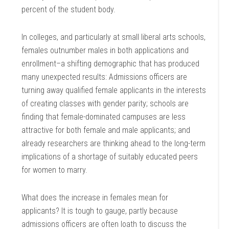
percent of the student body.
In colleges, and particularly at small liberal arts schools,
females outnumber males in both applications and
enrollment–a shifting demographic that has produced
many unexpected results: Admissions officers are
turning away qualified female applicants in the interests
of creating classes with gender parity; schools are
finding that female-dominated campuses are less
attractive for both female and male applicants; and
already researchers are thinking ahead to the long-term
implications of a shortage of suitably educated peers
for women to marry.
What does the increase in females mean for
applicants? It is tough to gauge, partly because
admissions officers are often loath to discuss the