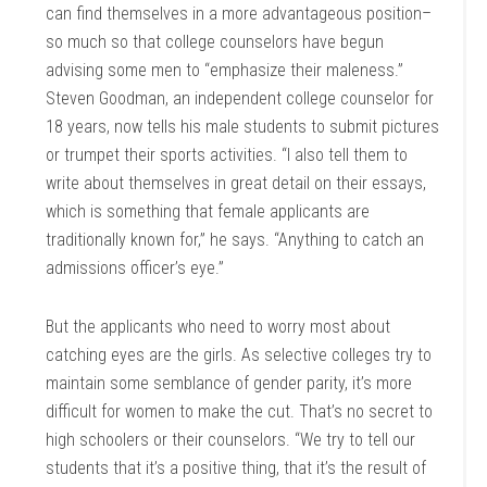
can find themselves in a more advantageous position–
so much so that college counselors have begun
advising some men to “emphasize their maleness.”
Steven Goodman, an independent college counselor for
18 years, now tells his male students to submit pictures
or trumpet their sports activities. “I also tell them to
write about themselves in great detail on their essays,
which is something that female applicants are
traditionally known for,” he says. “Anything to catch an
admissions officer’s eye.”
But the applicants who need to worry most about
catching eyes are the girls. As selective colleges try to
maintain some semblance of gender parity, it’s more
difficult for women to make the cut. That’s no secret to
high schoolers or their counselors. “We try to tell our
students that it’s a positive thing, that it’s the result of