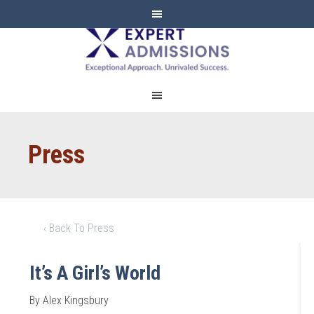
EXPERT
ADMISSIONS
Press
‹ Back To Press
It’s A Girl’s World
By Alex Kingsbury