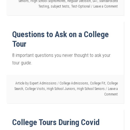
Seniors
,
High School Sophomores
,
Regular Decision
,
SAT
,
Standardized
Testing
,
subject tests
,
Test-Optional
Leave a Comment
Questions to Ask on a College
Tour
8 important questions you never thought to ask your
tour guide.
Article by
Expert Admissions
/
College Admissions
,
College Fit
,
College
Search
,
College Visits
,
High School Juniors
,
High School Seniors
Leave a
Comment
College Tours During Covid