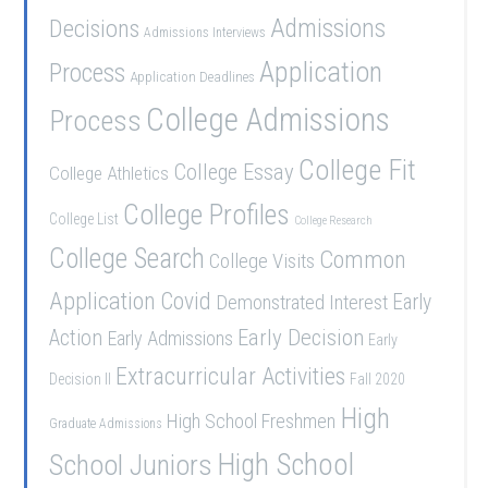
Admissions
Decisions
Admissions Interviews
Application
Process
Application Deadlines
College Admissions
Process
College Fit
College Essay
College Athletics
College Profiles
College List
College Research
College Search
Common
College Visits
Application
Covid
Demonstrated Interest
Early
Early Decision
Action
Early Admissions
Early
Extracurricular Activities
Decision II
Fall 2020
High
High School Freshmen
Graduate Admissions
School Juniors
High School