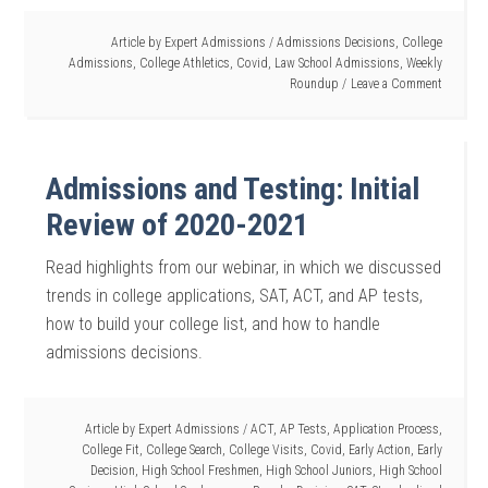
Article by
Expert Admissions
/
Admissions Decisions
,
College
Admissions
,
College Athletics
,
Covid
,
Law School Admissions
,
Weekly
Roundup
Leave a Comment
Admissions and Testing: Initial
Review of 2020-2021
Read highlights from our webinar, in which we discussed
trends in college applications, SAT, ACT, and AP tests,
how to build your college list, and how to handle
admissions decisions.
Article by
Expert Admissions
/
ACT
,
AP Tests
,
Application Process
,
College Fit
,
College Search
,
College Visits
,
Covid
,
Early Action
,
Early
Decision
,
High School Freshmen
,
High School Juniors
,
High School