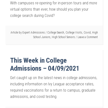
With campuses re-opening for in-person tours and more
virtual options than ever, how should you plan your
college search during Covid?
Article by
Expert Admissions
/
College Search
,
College Visits
,
Covid
,
High
School Juniors
,
High School Seniors
Leave a Comment
This Week in College
Admissions – 04/09/2021
Get caught up on the latest news in college admissions,
including information on Ivy League acceptance rates,
required vaccinations for a return to campus, graduate
admissions, and covid testing.