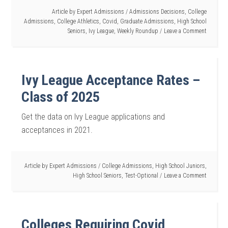
Article by
Expert Admissions
/
Admissions Decisions
,
College
Admissions
,
College Athletics
,
Covid
,
Graduate Admissions
,
High School
Seniors
,
Ivy League
,
Weekly Roundup
Leave a Comment
Ivy League Acceptance Rates –
Class of 2025
Get the data on Ivy League applications and
acceptances in 2021.
Article by
Expert Admissions
/
College Admissions
,
High School Juniors
,
High School Seniors
,
Test-Optional
Leave a Comment
Colleges Requiring Covid