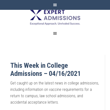
EXPERT
ADMISSIONS
This Week in College
Admissions – 04/16/2021
Get caught up on the latest news in college admissions,
including information on vaccine requirements for a
return to campus, law school admissions, and
accidental acceptance letters.