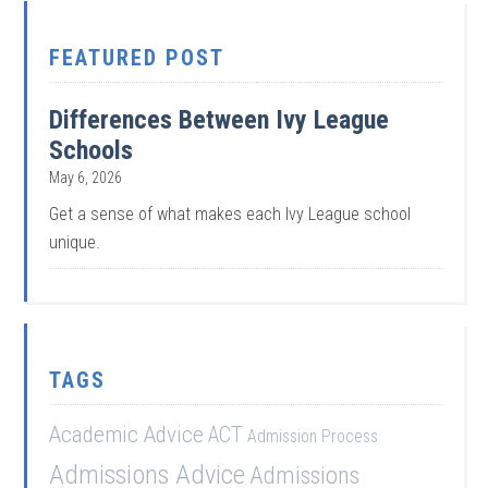
FEATURED POST
Differences Between Ivy League
Schools
May 6, 2026
Get a sense of what makes each Ivy League school
unique.
TAGS
Academic Advice
ACT
Admission Process
Admissions Advice
Admissions