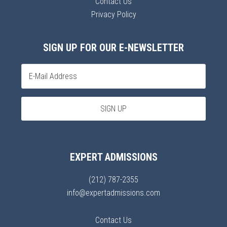
Contact Us
Privacy Policy
SIGN UP FOR OUR E-NEWSLETTER
EXPERT ADMISSIONS
(212) 787-2355
info@expertadmissions.com
Contact Us