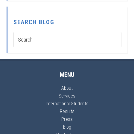
SEARCH BLOG
MENU
About
Services
International Students
Results
Press
Blog