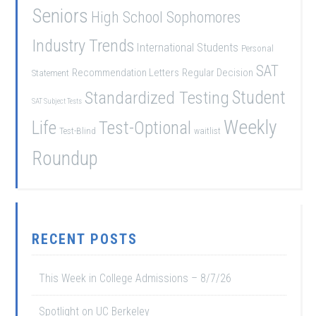
Seniors
High School Sophomores
Industry Trends
International Students
Personal
SAT
Recommendation Letters
Regular Decision
Statement
Student
Standardized Testing
SAT Subject Tests
Weekly
Life
Test-Optional
Test-Blind
waitlist
Roundup
RECENT POSTS
This Week in College Admissions – 8/7/26
Spotlight on UC Berkeley