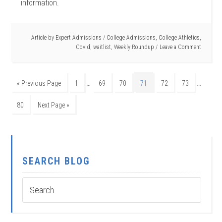
information.
Article by
Expert Admissions
/
College Admissions
,
College Athletics
,
Covid
,
waitlist
,
Weekly Roundup
Leave a Comment
…
…
« Previous Page
1
69
70
71
72
73
80
Next Page »
SEARCH BLOG