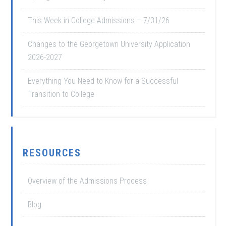
This Week in College Admissions – 7/31/26
Changes to the Georgetown University Application
2026-2027
Everything You Need to Know for a Successful
Transition to College
RESOURCES
Overview of the Admissions Process
Blog