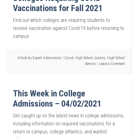
Vaccinations for Fall 2021
Find out which colleges are requiring students to
receive vaccination against Covid-19 before returning to
campus.
Article by
Expert Admissions
/
Covid
,
High School Juniors
,
High School
Seniors
Leave a Comment
This Week in College
Admissions – 04/02/2021
Get caught up on the latest news in college admissions,
including information on required vaccinations for a
return to campus, college athletics, and waitlist