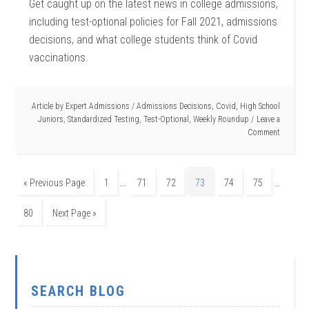
Get caught up on the latest news in college admissions,
including test-optional policies for Fall 2021, admissions
decisions, and what college students think of Covid
vaccinations.
Article by
Expert Admissions
/
Admissions Decisions
,
Covid
,
High School
Juniors
,
Standardized Testing
,
Test-Optional
,
Weekly Roundup
Leave a
Comment
…
…
« Previous Page
1
71
72
73
74
75
80
Next Page »
SEARCH BLOG