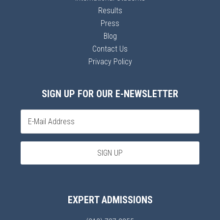
Results
Press
Blog
Contact Us
Privacy Policy
SIGN UP FOR OUR E-NEWSLETTER
EXPERT ADMISSIONS