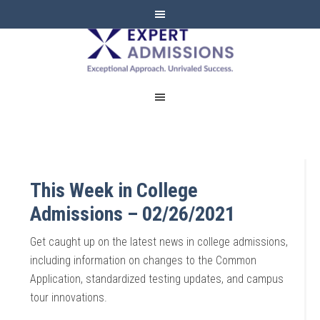
EXPERT
ADMISSIONS
This Week in College
Admissions – 02/26/2021
Get caught up on the latest news in college admissions,
including information on changes to the Common
Application, standardized testing updates, and campus
tour innovations.