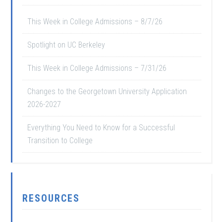
This Week in College Admissions – 8/7/26
Spotlight on UC Berkeley
This Week in College Admissions – 7/31/26
Changes to the Georgetown University Application
2026-2027
Everything You Need to Know for a Successful
Transition to College
RESOURCES