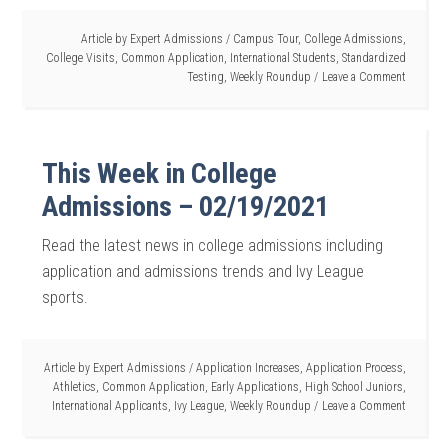
Article by
Expert Admissions
/
Campus Tour
,
College Admissions
,
College Visits
,
Common Application
,
International Students
,
Standardized
Testing
,
Weekly Roundup
Leave a Comment
This Week in College
Admissions – 02/19/2021
Read the latest news in college admissions including
application and admissions trends and Ivy League
sports.
Article by
Expert Admissions
/
Application Increases
,
Application Process
,
Athletics
,
Common Application
,
Early Applications
,
High School Juniors
,
International Applicants
,
Ivy League
,
Weekly Roundup
Leave a Comment