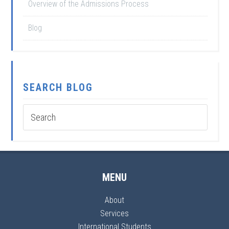
Overview of the Admissions Process
Blog
SEARCH BLOG
MENU
About
Services
International Students