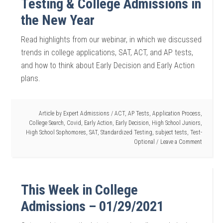
Testing & College Admissions in
the New Year
Read highlights from our webinar, in which we discussed
trends in college applications, SAT, ACT, and AP tests,
and how to think about Early Decision and Early Action
plans.
Article by
Expert Admissions
/
ACT
,
AP Tests
,
Application Process
,
College Search
,
Covid
,
Early Action
,
Early Decision
,
High School Juniors
,
High School Sophomores
,
SAT
,
Standardized Testing
,
subject tests
,
Test-
Optional
Leave a Comment
This Week in College
Admissions – 01/29/2021