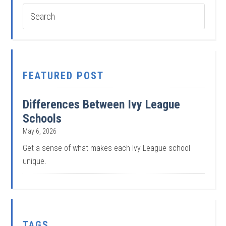
FEATURED POST
Differences Between Ivy League
Schools
May 6, 2026
Get a sense of what makes each Ivy League school
unique.
TAGS