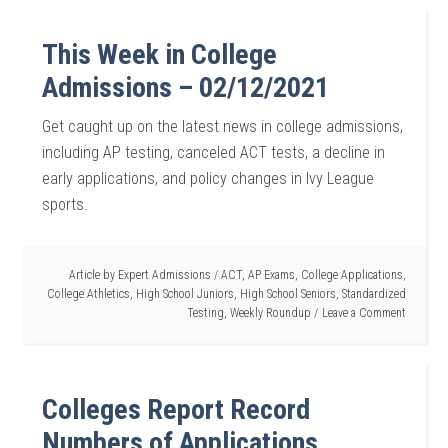
This Week in College
Admissions – 02/12/2021
Get caught up on the latest news in college admissions,
including AP testing, canceled ACT tests, a decline in
early applications, and policy changes in Ivy League
sports.
Article by
Expert Admissions
/
ACT
,
AP Exams
,
College Applications
,
College Athletics
,
High School Juniors
,
High School Seniors
,
Standardized
Testing
,
Weekly Roundup
Leave a Comment
Colleges Report Record
Numbers of Applications