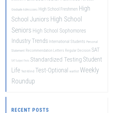
High
High School Freshmen
Graduate Admissions
School Juniors
High School
Seniors
High School Sophomores
Industry Trends
International Students
Personal
SAT
Recommendation Letters
Regular Decision
Statement
Student
Standardized Testing
SAT Subject Tests
Weekly
Life
Test-Optional
Test-Blind
waitlist
Roundup
RECENT POSTS