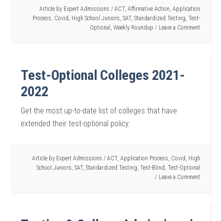
Article by
Expert Admissions
/
ACT
,
Affirmative Action
,
Application
Process
,
Covid
,
High School Juniors
,
SAT
,
Standardized Testing
,
Test-
Optional
,
Weekly Roundup
Leave a Comment
Test-Optional Colleges 2021-
2022
Get the most up-to-date list of colleges that have
extended their test-optional policy.
Article by
Expert Admissions
/
ACT
,
Application Process
,
Covid
,
High
School Juniors
,
SAT
,
Standardized Testing
,
Test-Blind
,
Test-Optional
Leave a Comment