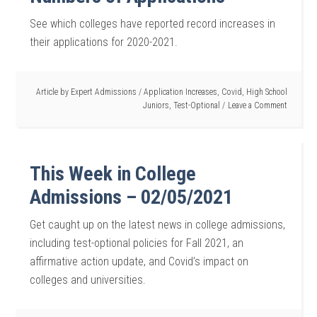
See which colleges have reported record increases in
their applications for 2020-2021.
Article by
Expert Admissions
/
Application Increases
,
Covid
,
High School
Juniors
,
Test-Optional
Leave a Comment
This Week in College
Admissions – 02/05/2021
Get caught up on the latest news in college admissions,
including test-optional policies for Fall 2021, an
affirmative action update, and Covid’s impact on
colleges and universities.