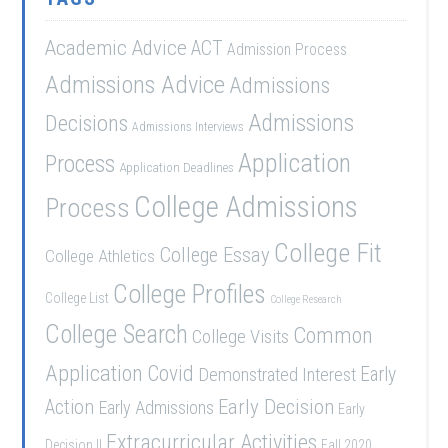
Academic Advice
ACT
Admission Process
Admissions Advice
Admissions
Admissions
Decisions
Admissions Interviews
Application
Process
Application Deadlines
College Admissions
Process
College Fit
College Essay
College Athletics
College Profiles
College List
College Research
College Search
Common
College Visits
Application
Covid
Demonstrated Interest
Early
Early Decision
Action
Early Admissions
Early
Extracurricular Activities
Decision II
Fall 2020