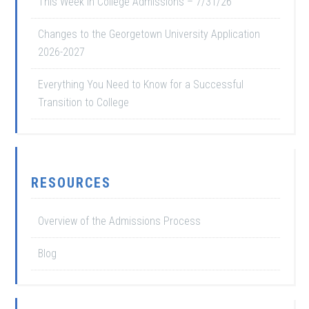
This Week in College Admissions – 7/31/26
Changes to the Georgetown University Application
2026-2027
Everything You Need to Know for a Successful
Transition to College
RESOURCES
Overview of the Admissions Process
Blog