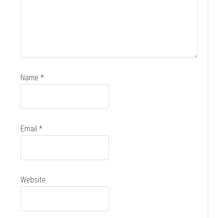
Name
*
Email
*
Website