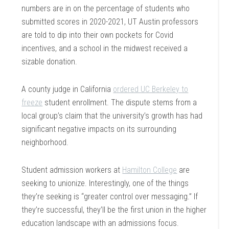
numbers are in on the percentage of students who
submitted scores in 2020-2021, UT Austin professors
are told to dip into their own pockets for Covid
incentives, and a school in the midwest received a
sizable donation.
A county judge in California
ordered UC Berkeley to
freeze
student enrollment. The dispute stems from a
local group’s claim that the university’s growth has had
significant negative impacts on its surrounding
neighborhood.
Student admission workers at
Hamilton College
are
seeking to unionize. Interestingly, one of the things
they’re seeking is “greater control over messaging.” If
they’re successful, they’ll be the first union in the higher
education landscape with an admissions focus.