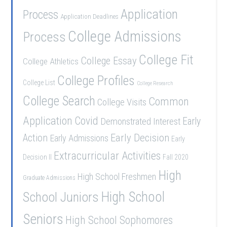
Application
Process
Application Deadlines
College Admissions
Process
College Fit
College Essay
College Athletics
College Profiles
College List
College Research
College Search
Common
College Visits
Application
Covid
Demonstrated Interest
Early
Early Decision
Action
Early Admissions
Early
Extracurricular Activities
Decision II
Fall 2020
High
High School Freshmen
Graduate Admissions
School Juniors
High School
Seniors
High School Sophomores