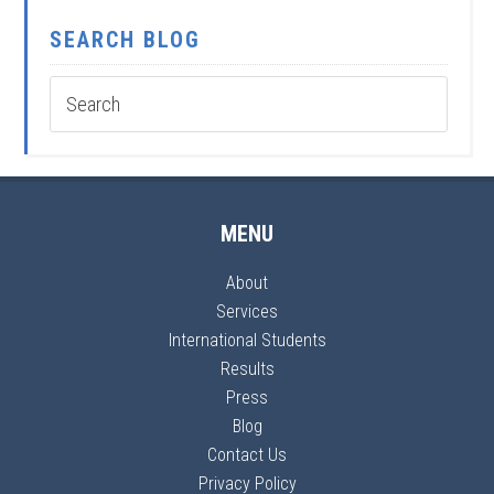
SEARCH BLOG
MENU
About
Services
International Students
Results
Press
Blog
Contact Us
Privacy Policy