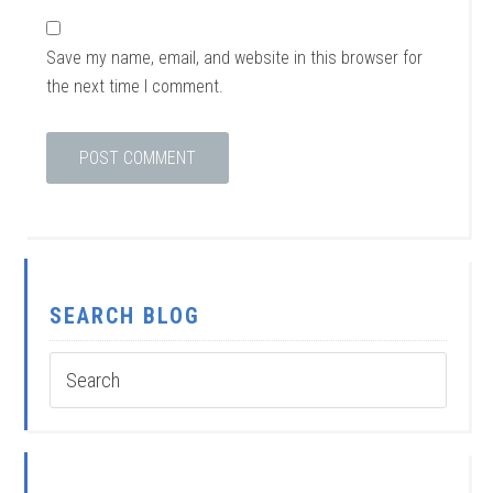
Save my name, email, and website in this browser for
the next time I comment.
SEARCH BLOG