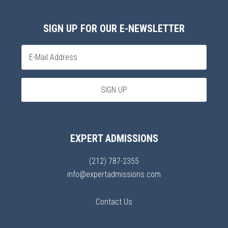
SIGN UP FOR OUR E-NEWSLETTER
EXPERT ADMISSIONS
(212) 787-2355
info@expertadmissions.com
Contact Us