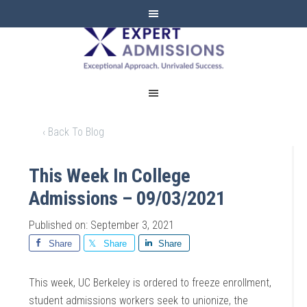
EXPERT
ADMISSIONS
‹ Back To Blog
This Week In College
Admissions – 09/03/2021
Published on: September 3, 2021
Share
Share
Share
This week, UC Berkeley is ordered to freeze enrollment,
student admissions workers seek to unionize, the