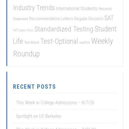
Industry Trends
International Students
Personal
SAT
Recommendation Letters
Regular Decision
Statement
Student
Standardized Testing
SAT Subject Tests
Weekly
Life
Test-Optional
Test-Blind
waitlist
Roundup
RECENT POSTS
This Week in College Admissions – 8/7/26
Spotlight on UC Berkeley