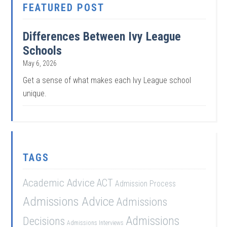
FEATURED POST
Differences Between Ivy League
Schools
May 6, 2026
Get a sense of what makes each Ivy League school
unique.
TAGS
Academic Advice
ACT
Admission Process
Admissions Advice
Admissions
Admissions
Decisions
Admissions Interviews