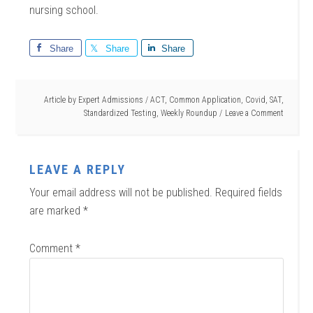
nursing school.
Share
Share
Share
Article by
Expert Admissions
/
ACT
,
Common Application
,
Covid
,
SAT
,
Standardized Testing
,
Weekly Roundup
Leave a Comment
LEAVE A REPLY
Your email address will not be published.
Required fields
are marked
*
Comment
*