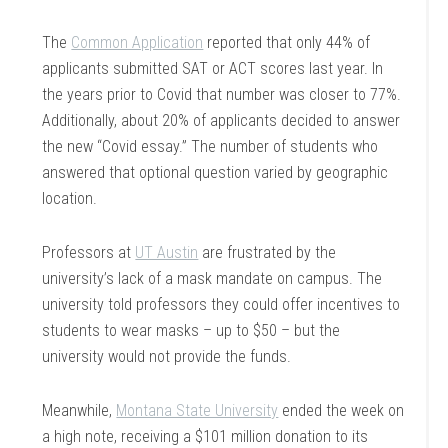
The
Common Application
reported that only 44% of
applicants submitted SAT or ACT scores last year. In
the years prior to Covid that number was closer to 77%.
Additionally, about 20% of applicants decided to answer
the new “Covid essay.” The number of students who
answered that optional question varied by geographic
location.
Professors at
UT Austin
are frustrated by the
university’s lack of a mask mandate on campus. The
university told professors they could offer incentives to
students to wear masks – up to $50 – but the
university would not provide the funds.
Meanwhile,
Montana State University
ended the week on
a high note, receiving a $101 million donation to its