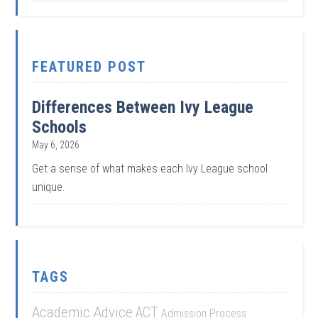
FEATURED POST
Differences Between Ivy League
Schools
May 6, 2026
Get a sense of what makes each Ivy League school
unique.
TAGS
Academic Advice
ACT
Admission Process