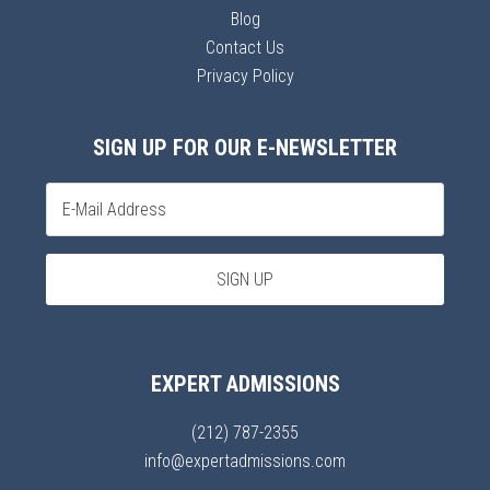
Blog
Contact Us
Privacy Policy
SIGN UP FOR OUR E-NEWSLETTER
EXPERT ADMISSIONS
(212) 787-2355
info@expertadmissions.com