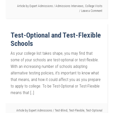
Article by
Expert Admissions
/
Admissions Interviews
,
College Visits
Leave a Comment
Test-Optional and Test-Flexible
Schools
As your college list takes shape, you may find that
some of your schools are test-optional or test-flexible.
With an increasing number of schools adopting
alternative testing policies, it’s important to know what
that means, and how it could affect you as you prepare
to apply to college. To be Test-Optional or Test-Flexible
means that […]
Article by
Expert Admissions
/
Test-Blind
,
Test-Flexible
,
Test-Optional