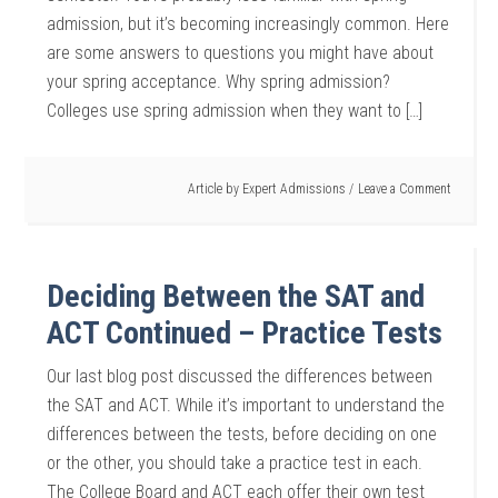
admission, but it’s becoming increasingly common. Here
are some answers to questions you might have about
your spring acceptance. Why spring admission?
Colleges use spring admission when they want to […]
Article by
Expert Admissions
Leave a Comment
Deciding Between the SAT and
ACT Continued – Practice Tests
Our last blog post discussed the differences between
the SAT and ACT. While it’s important to understand the
differences between the tests, before deciding on one
or the other, you should take a practice test in each.
The College Board and ACT each offer their own test