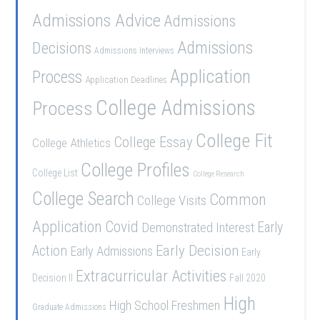
Admissions Advice
Admissions
Admissions
Decisions
Admissions Interviews
Application
Process
Application Deadlines
College Admissions
Process
College Fit
College Essay
College Athletics
College Profiles
College List
College Research
College Search
Common
College Visits
Application
Covid
Demonstrated Interest
Early
Early Decision
Action
Early Admissions
Early
Extracurricular Activities
Decision II
Fall 2020
High
High School Freshmen
Graduate Admissions