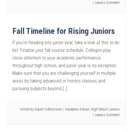
Leave a Comment
Fall Timeline for Rising Juniors
If you’re heading into junior year, take a look at this to-do
list: Finalize your fall course schedule. Colleges play
close attention to your academic performance
throughout high school, and junior year is no exception.
Make sure that you are challenging yourself in multiple
areas by taking advanced or honors classes and
pursuing subjects beyond […]
Article by
Expert Admissions
/
Academic Advice
,
High School Juniors
Leave a Comment