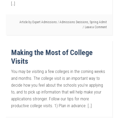
[…]
Article by
Expert Admissions
/
Admissions Decisions
,
Spring Admit
Leave a Comment
Making the Most of College
Visits
You may be visiting a few colleges in the coming weeks
and months. The college visit is an important way to
decide how you feel about the schools you’re applying
to, and to pick up information that will help make your
applications stronger. Follow our tips for more
productive college visits. 1) Plan in advance. […]