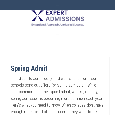
EXPERT
ADMISSIONS
Spring Admit
In addition to admit, deny, and waitlist decisions, some
schools send out offers for spring admission. While
less common than the typical admit, waitlist, or deny,
spring admission is becoming more common each year.
Here’s what you need to know. When colleges don’t have
enough room for all of the students they want to take