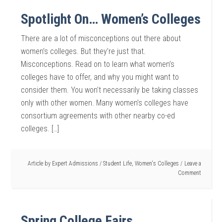
Spotlight On… Women’s Colleges
There are a lot of misconceptions out there about
women’s colleges. But they’re just that.
Misconceptions. Read on to learn what women’s
colleges have to offer, and why you might want to
consider them. You won’t necessarily be taking classes
only with other women. Many women’s colleges have
consortium agreements with other nearby co-ed
colleges. […]
Article by
Expert Admissions
/
Student Life
,
Women's Colleges
Leave a
Comment
Spring College Fairs