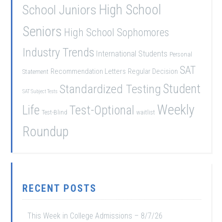
School Juniors
High School
Seniors
High School Sophomores
Industry Trends
International Students
Personal
SAT
Recommendation Letters
Regular Decision
Statement
Student
Standardized Testing
SAT Subject Tests
Weekly
Life
Test-Optional
Test-Blind
waitlist
Roundup
RECENT POSTS
This Week in College Admissions – 8/7/26