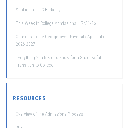
Spotlight on UC Berkeley
This Week in College Admissions – 7/31/26
Changes to the Georgetown University Application
2026-2027
Everything You Need to Know for a Successful
Transition to College
RESOURCES
Overview of the Admissions Process
Blog