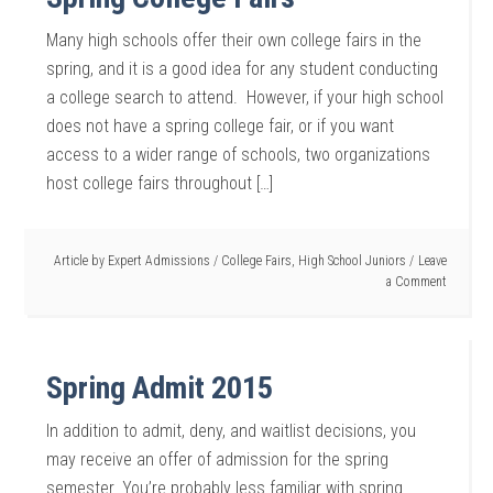
Many high schools offer their own college fairs in the
spring, and it is a good idea for any student conducting
a college search to attend. However, if your high school
does not have a spring college fair, or if you want
access to a wider range of schools, two organizations
host college fairs throughout […]
Article by
Expert Admissions
/
College Fairs
,
High School Juniors
Leave
a Comment
Spring Admit 2015
In addition to admit, deny, and waitlist decisions, you
may receive an offer of admission for the spring
semester. You’re probably less familiar with spring