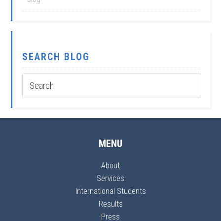
SEARCH BLOG
MENU
About
Services
International Students
Results
Press