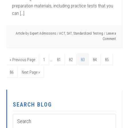
preparation materials, including practice tests that you
can […]
Article by
Expert Admissions
/
ACT
,
SAT
,
Standardized Testing
Leave a
Comment
…
« Previous Page
1
81
82
83
84
85
86
Next Page »
SEARCH BLOG