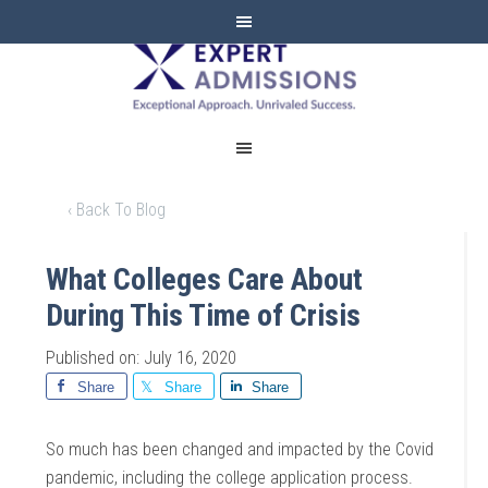
EXPERT
ADMISSIONS
‹ Back To Blog
What Colleges Care About
During This Time of Crisis
Published on: July 16, 2020
Share
Share
Share
So much has been changed and impacted by the Covid
pandemic, including the college application process.