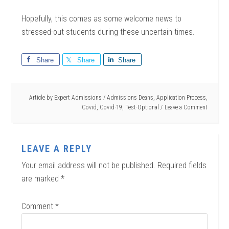
Hopefully, this comes as some welcome news to
stressed-out students during these uncertain times.
Share
Share
Share
Article by
Expert Admissions
/
Admissions Deans
,
Application Process
,
Covid
,
Covid-19
,
Test-Optional
Leave a Comment
LEAVE A REPLY
Your email address will not be published.
Required fields
are marked
*
Comment
*