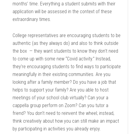
months’ time. Everything a student submits with their
application will be assessed in the context of these
extraordinary times.
College representatives are encouraging students to be
authentic (as they always do) and also to think outside
the box — they want students to know they don’t need
to come up with some new “Covid activity.” Instead,
they’re encouraging students to find ways to participate
meaningfully in their existing communities. Are you
looking after a family member? Do you have a job that
helps to support your family? Are you able to host
meetings of your school club virtually? Can your a
cappella group perform on Zoom? Can you tutor a
friend? You don’t need to reinvent the wheel; instead,
think creatively about how you can still make an impact
by participating in activities you already enjoy.