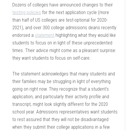
Dozens of colleges have announced changes to their
testing policies
for the next application cycle (more
than half of US colleges are test-optional for 2020-
2021), and over 300 college admissions deans recently
endorsed a
statement
highlighting what they would like
students to focus on in light of these unprecedented
times. Their advice might come as a pleasant surprise:
they want students to focus on self-care.
The statement acknowledges that many students and
their families may be struggling in light of everything
going on right now. They recognize that a student’s
application, and particularly their activity profile and
transcript, might look slightly different for the 2020
school year. Admissions representatives want students
to rest assured that they will not be disadvantaged
when they submit their college applications in a few