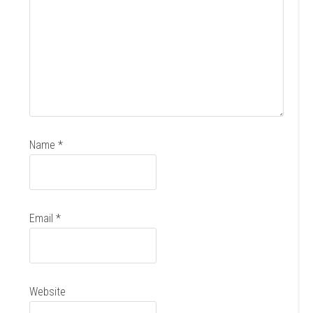
Name
*
Email
*
Website