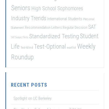
Seniors
High School Sophomores
Industry Trends
International Students
Personal
SAT
Recommendation Letters
Regular Decision
Statement
Student
Standardized Testing
SAT Subject Tests
Weekly
Life
Test-Optional
Test-Blind
waitlist
Roundup
RECENT POSTS
Spotlight on UC Berkeley