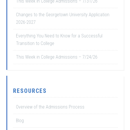
This Week in College Admissions – 7/31/26
Changes to the Georgetown University Application
2026-2027
Everything You Need to Know for a Successful
Transition to College
This Week in College Admissions – 7/24/26
RESOURCES
Overview of the Admissions Process
Blog