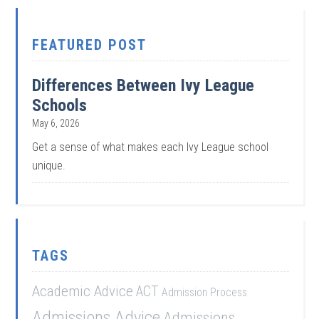
FEATURED POST
Differences Between Ivy League
Schools
May 6, 2026
Get a sense of what makes each Ivy League school
unique.
TAGS
Academic Advice
ACT
Admission Process
Admissions Advice
Admissions