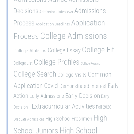
Admissions
Decisions
Admissions Interviews
Application
Process
Application Deadlines
College Admissions
Process
College Fit
College Essay
College Athletics
College Profiles
College List
College Research
College Search
Common
College Visits
Application
Covid
Demonstrated Interest
Early
Early Decision
Action
Early Admissions
Early
Extracurricular Activities
Decision II
Fall 2020
High
High School Freshmen
Graduate Admissions
School Juniors
High School