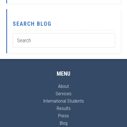
SEARCH BLOG
MENU
About
Services
International Students
Results
Press
Blog