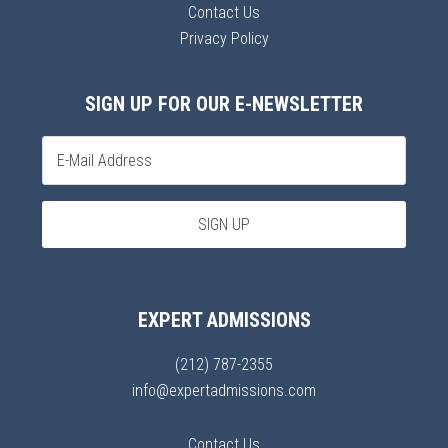
Contact Us
Privacy Policy
SIGN UP FOR OUR E-NEWSLETTER
EXPERT ADMISSIONS
(212) 787-2355
info@expertadmissions.com
Contact Us