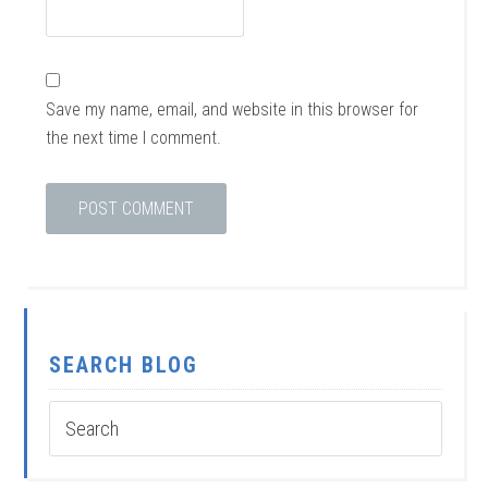
Save my name, email, and website in this browser for
the next time I comment.
SEARCH BLOG