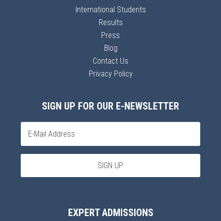
International Students
Results
Press
Blog
Contact Us
Privacy Policy
SIGN UP FOR OUR E-NEWSLETTER
EXPERT ADMISSIONS