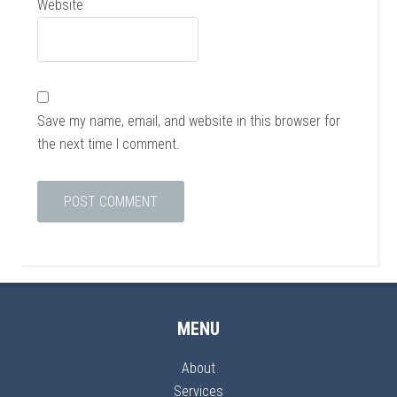
Website
Save my name, email, and website in this browser for
the next time I comment.
MENU
About
Services