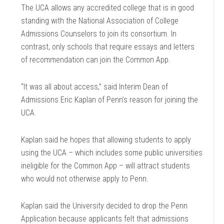
The UCA allows any accredited college that is in good
standing with the National Association of College
Admissions Counselors to join its consortium. In
contrast, only schools that require essays and letters
of recommendation can join the Common App.
“It was all about access,” said Interim Dean of
Admissions Eric Kaplan of Penn’s reason for joining the
UCA.
Kaplan said he hopes that allowing students to apply
using the UCA – which includes some public universities
ineligible for the Common App – will attract students
who would not otherwise apply to Penn.
Kaplan said the University decided to drop the Penn
Application because applicants felt that admissions