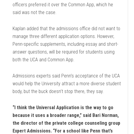
officers preferred it over the Common App, which he
said was not the case.
Kaplan added that the admissions office did not want to
manage three different application options. However,
Penn-specific supplements, including essay and short-
answer questions, will be required for students using
both the UCA and Common App.
Admissions experts said Penn’s acceptance of the UCA
would help the University attract a more diverse student
body, but the buck doesn’t stop there, they say.
“I think the Universal Application is the way to go
because it uses a broader range,” said Bari Norman,
the director of the private college counseling group
Expert Admissions. “For a school like Penn that’s