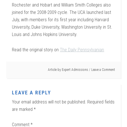
Rochester and Hobart and William Smith Colleges also
joined for the 2008-2009 cycle. The UCA launched last
July, with members for its first year including Harvard
University, Duke University, Washington University in St.
Louis and Johns Hopkins University.
Read the original story on
The Daily Pennsylvanian
Article by
Expert Admissions
Leave a Comment
LEAVE A REPLY
Your email address will not be published.
Required fields
are marked
*
Comment
*