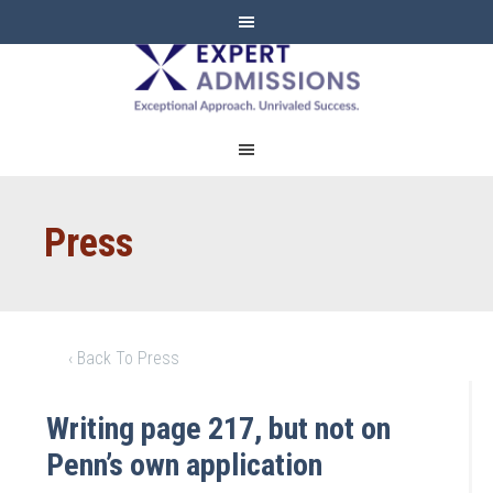
EXPERT
ADMISSIONS
Press
‹ Back To Press
Writing page 217, but not on
Penn’s own application