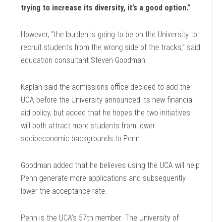
trying to increase its diversity, it’s a good option.”
However, “the burden is going to be on the University to
recruit students from the wrong side of the tracks,” said
education consultant Steven Goodman.
Kaplan said the admissions office decided to add the
UCA before the University announced its new financial
aid policy, but added that he hopes the two initiatives
will both attract more students from lower
socioeconomic backgrounds to Penn.
Goodman added that he believes using the UCA will help
Penn generate more applications and subsequently
lower the acceptance rate.
Penn is the UCA’s 57th member. The University of