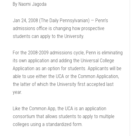
By Naomi Jagoda
Jan 24, 2008 (The Daily Pennsylvanian) — Penn’s
admissions office is changing how prospective
students can apply to the University.
For the 2008-2009 admissions cycle, Penn is eliminating
its own application and adding the Universal College
Application as an option for students. Applicants will be
able to use either the UCA or the Common Application,
the latter of which the University first accepted last
year.
Like the Common App, the UCA is an application
consortium that allows students to apply to multiple
colleges using a standardized form.