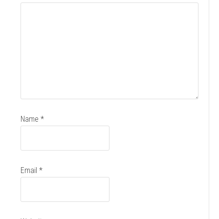
Name
*
Email
*