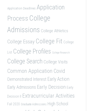
Application
Application Deadlines
College
Process
Admissions
College Athletics
College Fit
College Essay
College
College Profiles
List
College Research
College Search
College Visits
Common Application
Covid
Demonstrated Interest
Early Action
Early Decision
Early Admissions
Early
Extracurricular Activities
Decision II
High School
Fall 2020
Graduate Admissions