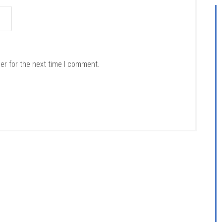
er for the next time I comment.