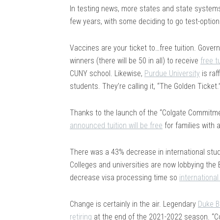
In testing news, more states and state system
few years, with some deciding to go test-option
Vaccines are your ticket to…free tuition. Gove
winners (there will be 50 in all) to receive
free t
CUNY school. Likewise,
Purdue University
is raf
students. They’re calling it, “The Golden Ticket.
Thanks to the launch of the “Colgate Commitment
announced tuition will be free
for families with 
There was a 43% decrease in international stude
Colleges and universities are now lobbying the 
decrease visa processing time so
internationa
Change is certainly in the air. Legendary
Duke B
retiring
at the end of the 2021-2022 season. “Co