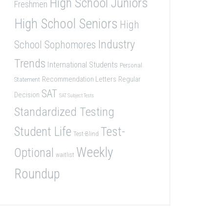
High School Juniors
Freshmen
High School Seniors
High
Industry
School Sophomores
Trends
International Students
Personal
Recommendation Letters
Regular
Statement
SAT
Decision
SAT Subject Tests
Standardized Testing
Student Life
Test-
Test-Blind
Weekly
Optional
waitlist
Roundup