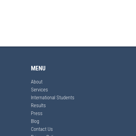
MENU
About
Services
International Students
Results
Press
Blog
Contact Us