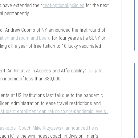
s have extended their
test-optional policies
for the next
al permanently.
rnor Andrew Cuomo of NY announced the first round of
uition and room and board
for four years at a SUNY or
fling off a year of free tuition to 10 lucky vaccinated
”
: An Initiative in Access and Affordability”
Colgate
an income of less than $80,000.
nts at US institutions last fall due to the pandemic.
Biden Administration to ease travel restrictions and
l student enrollment can return to pre-pandemic levels.
asketball Coach Mike Krzyzewski announced he is
ach K” is the winningest coach in Division I men’s