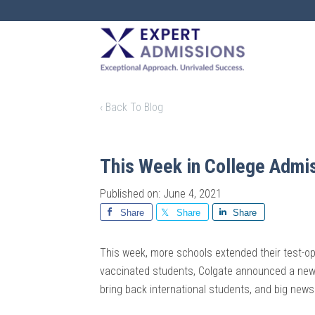
EXPERT
ADMISSIONS
‹ Back To Blog
This Week in College Admi
Published on: June 4, 2021
Share
Share
Share
This week, more schools extended their test-optio
vaccinated students, Colgate announced a new 
bring back international students, and big new