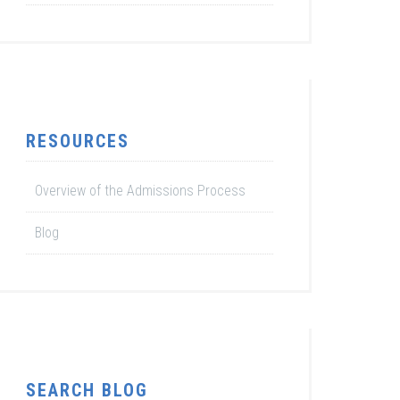
RESOURCES
Overview of the Admissions Process
Blog
SEARCH BLOG