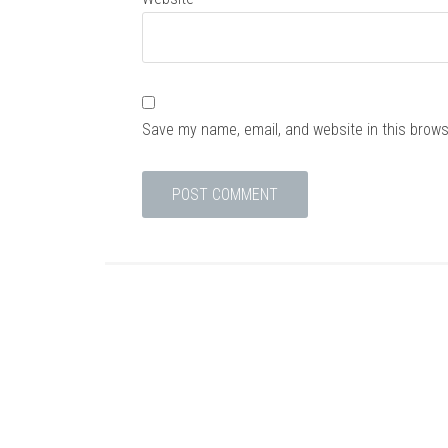
Save my name, email, and website in this brows