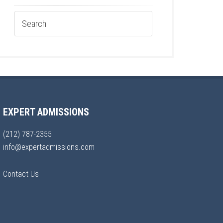
EXPERT ADMISSIONS
(212) 787-2355
info@expertadmissions.com
Contact Us