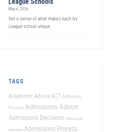
League Schools
May 6, 2026
Get a sense of what makes each Ivy
League school unique.
TAGS
Academic Advice
ACT
Admission
Admissions Advice
Process
Admissions Decisions
Admissions
Admissions Process
Interviews