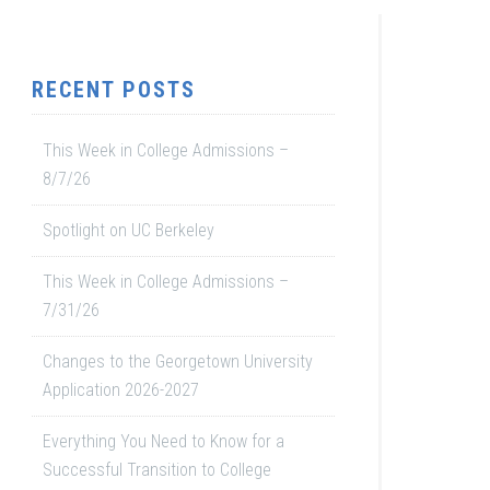
RECENT POSTS
This Week in College Admissions –
8/7/26
Spotlight on UC Berkeley
This Week in College Admissions –
7/31/26
Changes to the Georgetown University
Application 2026-2027
Everything You Need to Know for a
Successful Transition to College