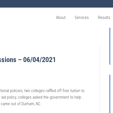
About
Services
Results
ssions – 06/04/2021
nal policies, two colleges raffled off free tuition to
aid policy, colleges asked the government to help
s came out of Durham, NC.