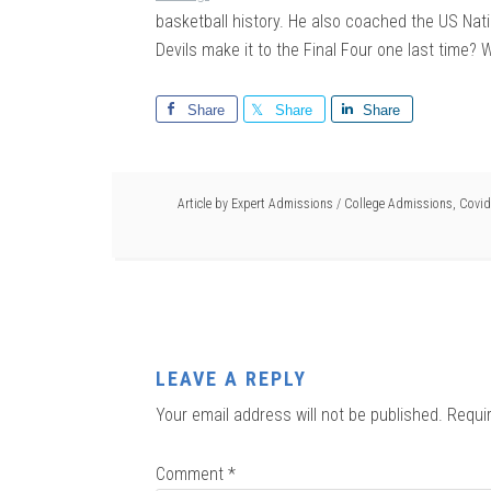
basketball history. He also coached the US Nati
Devils make it to the Final Four one last time? W
Share
Share
Share
Article by
Expert Admissions
/
College Admissions
,
Covid
LEAVE A REPLY
Your email address will not be published.
Requi
Comment
*