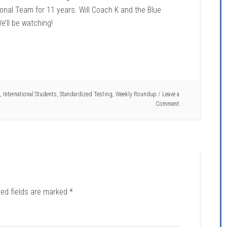
onal Team for 11 years. Will Coach K and the Blue
e’ll be watching!
,
International Students
,
Standardized Testing
,
Weekly Roundup
Leave a
Comment
red fields are marked
*