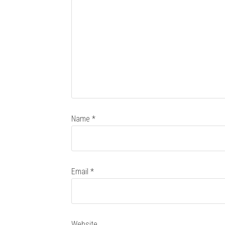
Name
*
Email
*
Website