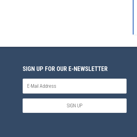
SIGN UP FOR OUR E-NEWSLETTER