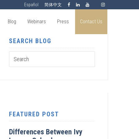
Español
简体中文
Blog
Webinars
Press
Contact Us
SEARCH BLOG
FEATURED POST
Differences Between Ivy