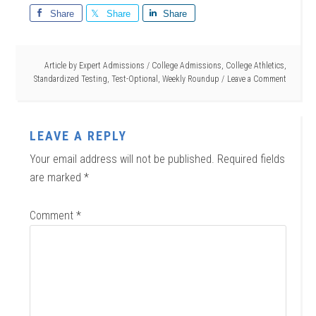
Share
Share
Share
Article by
Expert Admissions
/
College Admissions
,
College Athletics
,
Standardized Testing
,
Test-Optional
,
Weekly Roundup
Leave a Comment
LEAVE A REPLY
Your email address will not be published.
Required fields
are marked
*
Comment
*