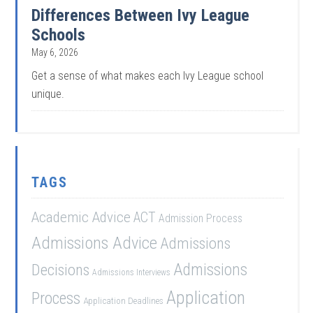
Differences Between Ivy League
Schools
May 6, 2026
Get a sense of what makes each Ivy League school
unique.
TAGS
Academic Advice
ACT
Admission Process
Admissions Advice
Admissions
Admissions
Decisions
Admissions Interviews
Application
Process
Application Deadlines