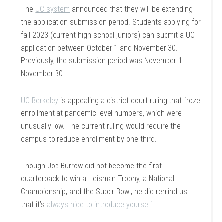
The
UC system
announced that they will be extending
the application submission period. Students applying for
fall 2023 (current high school juniors) can submit a UC
application between October 1 and November 30.
Previously, the submission period was November 1 –
November 30.
UC Berkeley
is appealing a district court ruling that froze
enrollment at pandemic-level numbers, which were
unusually low. The current ruling would require the
campus to reduce enrollment by one third.
Though Joe Burrow did not become the first
quarterback to win a Heisman Trophy, a National
Championship, and the Super Bowl, he did remind us
that it’s
always nice to introduce yourself.