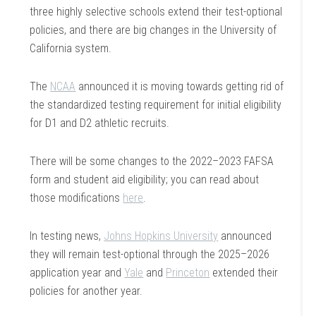
three highly selective schools extend their test-optional
policies, and there are big changes in the University of
California system.
The
NCAA
announced it is moving towards getting rid of
the standardized testing requirement for initial eligibility
for D1 and D2 athletic recruits.
There will be some changes to the 2022–2023 FAFSA
form and student aid eligibility; you can read about
those modifications
here
.
In testing news,
Johns Hopkins University
announced
they will remain test-optional through the 2025–2026
application year and
Yale
and
Princeton
extended their
policies for another year.