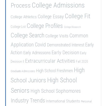
College Admissions
Process
College Fit
College Essay
College Athletics
College Profiles
College List
College Research
College Search
Common
College Visits
Application
Covid
Demonstrated Interest
Early
Early Decision
Action
Early Admissions
Early
Extracurricular Activities
Decision II
Fall 2020
High
High School Freshmen
Graduate Admissions
School Juniors
High School
Seniors
High School Sophomores
Industry Trends
International Students
Personal