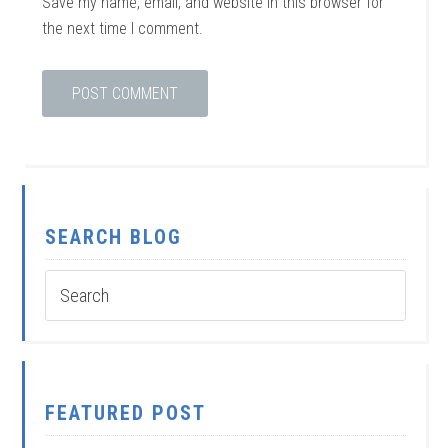
Save my name, email, and website in this browser for
the next time I comment.
SEARCH BLOG
FEATURED POST