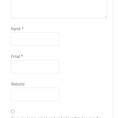
Name
*
Email
*
Website