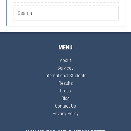
MENU
About
Services
International Students
Results
Press
Blog
Contact Us
Privacy Policy