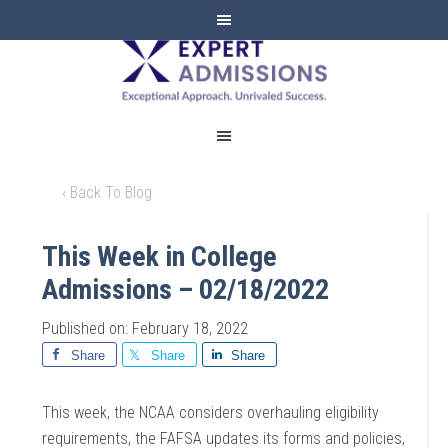
EXPERT
ADMISSIONS
‹ Back To Blog
This Week in College
Admissions – 02/18/2022
Published on: February 18, 2022
Share
Share
Share
This week, the NCAA considers overhauling eligibility
requirements, the FAFSA updates its forms and policies,