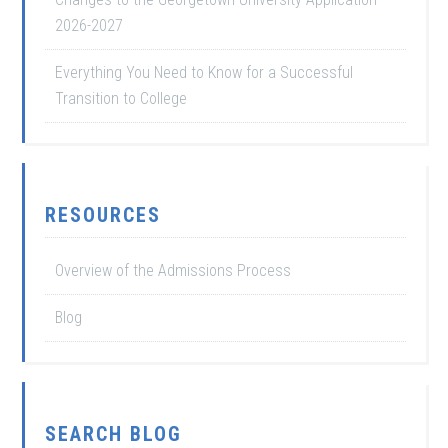
2026-2027
Everything You Need to Know for a Successful
Transition to College
RESOURCES
Overview of the Admissions Process
Blog
SEARCH BLOG