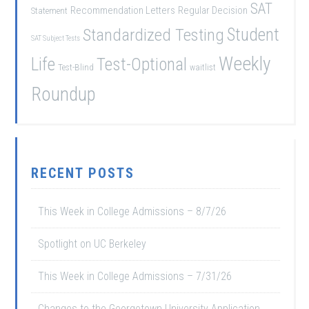
SAT
Recommendation Letters
Regular Decision
Statement
Student
Standardized Testing
SAT Subject Tests
Weekly
Life
Test-Optional
Test-Blind
waitlist
Roundup
RECENT POSTS
This Week in College Admissions – 8/7/26
Spotlight on UC Berkeley
This Week in College Admissions – 7/31/26
Changes to the Georgetown University Application