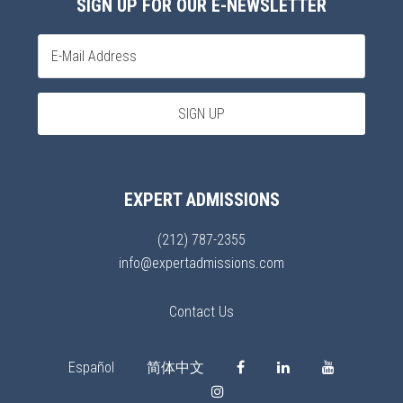
SIGN UP FOR OUR E-NEWSLETTER
EXPERT ADMISSIONS
(212) 787-2355
info@expertadmissions.com
Contact Us
Español
简体中文