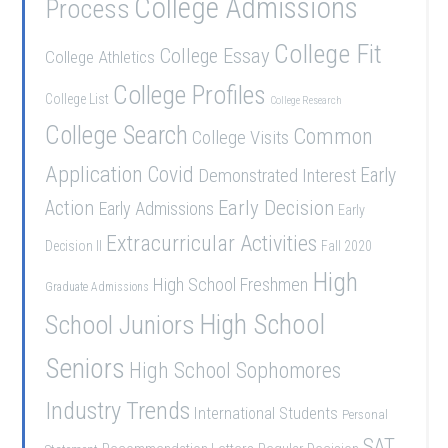
College Admissions
Process
College Fit
College Essay
College Athletics
College Profiles
College List
College Research
College Search
Common
College Visits
Application
Covid
Demonstrated Interest
Early
Early Decision
Action
Early Admissions
Early
Extracurricular Activities
Decision II
Fall 2020
High
High School Freshmen
Graduate Admissions
School Juniors
High School
Seniors
High School Sophomores
Industry Trends
International Students
Personal
SAT