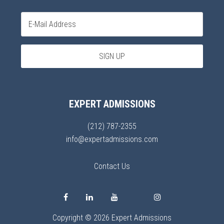
EXPERT ADMISSIONS
(212) 787-2355
info@expertadmissions.com
Contact Us
Copyright © 2026 Expert Admissions