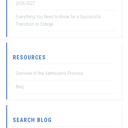
2026-2027
Everything You Need to Know for a Successful
Transition to College
RESOURCES
Overview of the Admissions Process
Blog
SEARCH BLOG