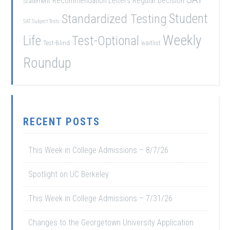
Recommendation Letters
Regular Decision
Statement
Student
Standardized Testing
SAT Subject Tests
Weekly
Life
Test-Optional
Test-Blind
waitlist
Roundup
RECENT POSTS
This Week in College Admissions – 8/7/26
Spotlight on UC Berkeley
This Week in College Admissions – 7/31/26
Changes to the Georgetown University Application