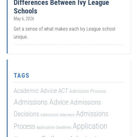
Differences Between Ivy League
Schools
May 6, 2026
Get a sense of what makes each Ivy League school
unique.
TAGS
Academic Advice
ACT
Admission Process
Admissions Advice
Admissions
Admissions
Decisions
Admissions Interviews
Application
Process
Application Deadlines