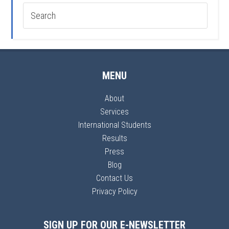
MENU
About
Services
International Students
Results
Press
Blog
Contact Us
Privacy Policy
SIGN UP FOR OUR E-NEWSLETTER