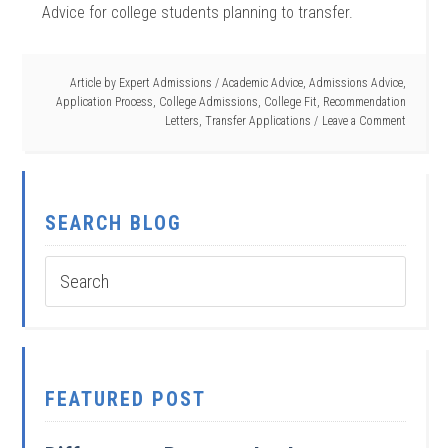
Advice for college students planning to transfer.
Article by
Expert Admissions
/
Academic Advice
,
Admissions Advice
,
Application Process
,
College Admissions
,
College Fit
,
Recommendation
Letters
,
Transfer Applications
Leave a Comment
SEARCH BLOG
FEATURED POST