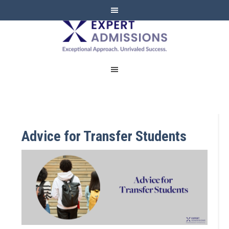
EXPERT
ADMISSIONS
Advice for Transfer Students