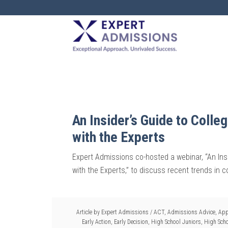
EXPERT
ADMISSIONS
An Insider’s Guide to Coll
with the Experts
Expert Admissions co-hosted a webinar, “An Ins
with the Experts,” to discuss recent trends in 
Article by
Expert Admissions
/
ACT
,
Admissions Advice
,
App
Early Action
,
Early Decision
,
High School Juniors
,
High Scho