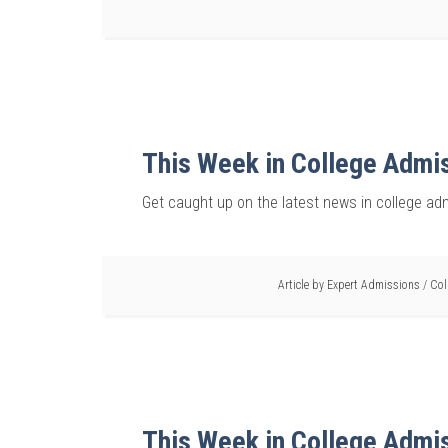
This Week in College Admi
Get caught up on the latest news in college ad
Article by
Expert Admissions
/
Col
This Week in College Admi