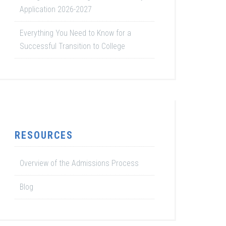
Application 2026-2027
Everything You Need to Know for a
Successful Transition to College
RESOURCES
Overview of the Admissions Process
Blog