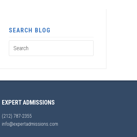
SEARCH BLOG
EXPERT ADMISSIONS
(212) 787-2355
info@expertadmissions.com