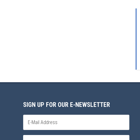
SIGN UP FOR OUR E-NEWSLETTER