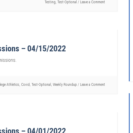
Testing
,
Test-Optional
Leave a Comment
ssions – 04/15/2022
missions.
lege Athletics
,
Covid
,
Test-Optional
,
Weekly Roundup
Leave a Comment
ssions – 04/01/2022