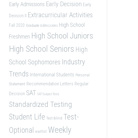
Early Decision
Early Admissions
Early
Extracurricular Activities
Decision II
High School
Fall 2020
Graduate Admissions
High School Juniors
Freshmen
High School Seniors
High
Industry
School Sophomores
Trends
International Students
Personal
Recommendation Letters
Regular
Statement
SAT
Decision
SAT Subject Tests
Standardized Testing
Student Life
Test-
Test-Blind
Weekly
Optional
waitlist