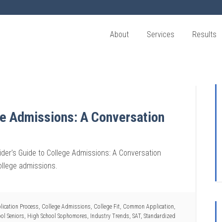
About
Services
Results
ege Admissions: A Conversation
ider’s Guide to College Admissions: A Conversation
college admissions.
lication Process
,
College Admissions
,
College Fit
,
Common Application
,
ol Seniors
,
High School Sophomores
,
Industry Trends
,
SAT
,
Standardized