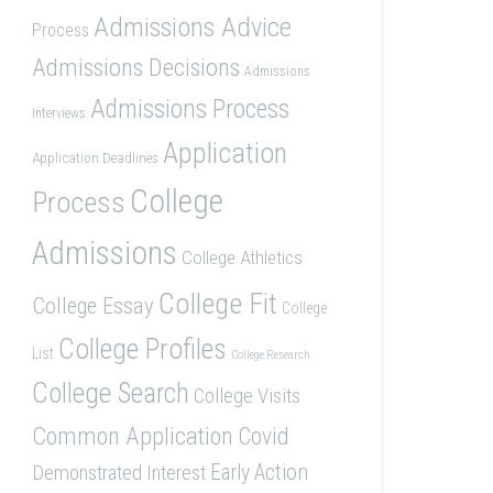
Admissions Advice
Process
Admissions Decisions
Admissions
Admissions Process
Interviews
Application
Application Deadlines
College
Process
Admissions
College Athletics
College Fit
College Essay
College
College Profiles
List
College Research
College Search
College Visits
Common Application
Covid
Demonstrated Interest
Early Action