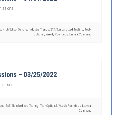
missions.
s
,
High School Seniors
,
Industry Trends
,
SAT
,
Standardized Testing
,
Test-
Optional
,
Weekly Roundup
Leave a Comment
ssions – 03/25/2022
missions.
ions
,
SAT
,
Standardized Testing
,
Test-Optional
,
Weekly Roundup
Leave a
Comment