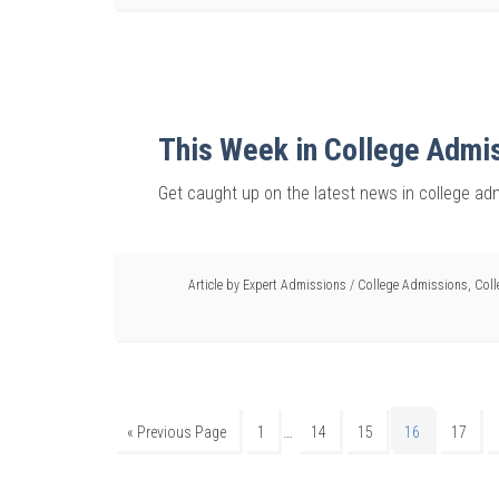
This Week in College Admi
Get caught up on the latest news in college ad
Article by
Expert Admissions
/
College Admissions
,
Coll
…
« Previous Page
1
14
15
16
17