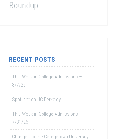
Roundup
RECENT POSTS
This Week in College Admissions –
8/7/26
Spotlight on UC Berkeley
This Week in College Admissions –
7/31/26
Changes to the Georgetown University