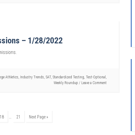
ssions – 1/28/2022
missions.
ege Athletics
,
Industry Trends
,
SAT
,
Standardized Testing
,
Test-Optional
,
Weekly Roundup
Leave a Comment
…
18
21
Next Page »