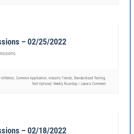
ssions – 02/25/2022
missions.
 Athletics
,
Common Application
,
Industry Trends
,
Standardized Testing
,
Test-Optional
,
Weekly Roundup
Leave a Comment
ssions – 02/18/2022