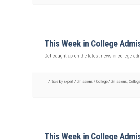
This Week in College Admi
Get caught up on the latest news in college ad
Article by
Expert Admissions
/
College Admissions
,
College
This Week in College Admi