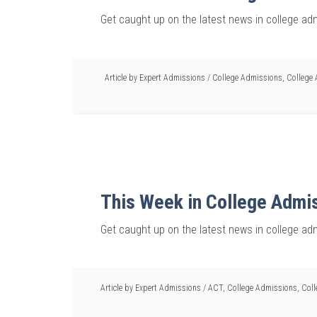
Get caught up on the latest news in college ad
Article by
Expert Admissions
/
College Admissions
,
College 
This Week in College Admi
Get caught up on the latest news in college ad
Article by
Expert Admissions
/
ACT
,
College Admissions
,
Coll