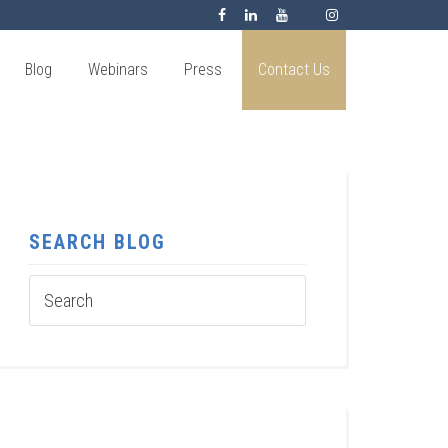
Blog
Webinars
Press
Contact Us
SEARCH BLOG