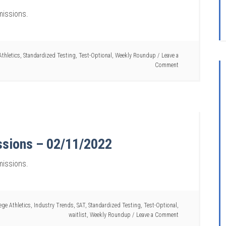
missions.
Athletics
,
Standardized Testing
,
Test-Optional
,
Weekly Roundup
Leave a
Comment
ssions – 02/11/2022
missions.
ege Athletics
,
Industry Trends
,
SAT
,
Standardized Testing
,
Test-Optional
,
waitlist
,
Weekly Roundup
Leave a Comment