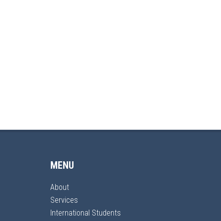
MENU
About
Services
International Students