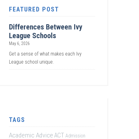
FEATURED POST
Differences Between Ivy
League Schools
May 6, 2026
Get a sense of what makes each Ivy
League school unique.
TAGS
Academic Advice
ACT
Admission