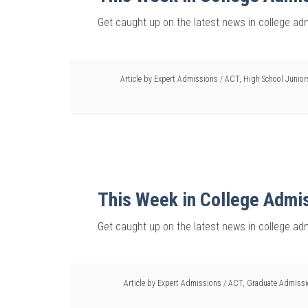
Get caught up on the latest news in college ad
Article by
Expert Admissions
/
ACT
,
High School Junior
This Week in College Admi
Get caught up on the latest news in college ad
Article by
Expert Admissions
/
ACT
,
Graduate Admiss