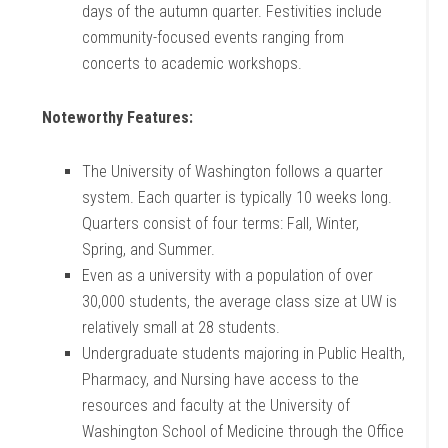
days of the autumn quarter. Festivities include
community-focused events ranging from
concerts to academic workshops.
Noteworthy Features:
The University of Washington follows a quarter
system. Each quarter is typically 10 weeks long.
Quarters consist of four terms: Fall, Winter,
Spring, and Summer.
Even as a university with a population of over
30,000 students, the average class size at UW is
relatively small at 28 students.
Undergraduate students majoring in Public Health,
Pharmacy, and Nursing have access to the
resources and faculty at the University of
Washington School of Medicine through the Office