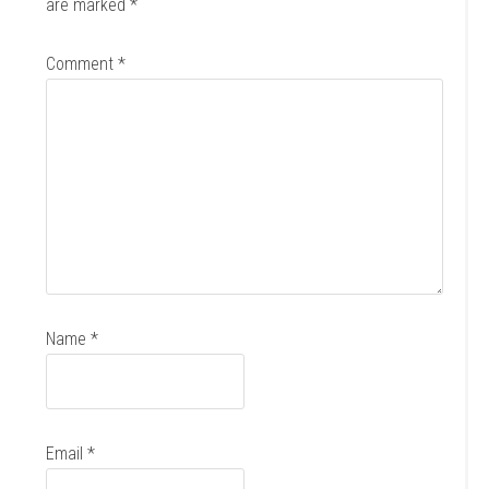
are marked
*
Comment
*
Name
*
Email
*