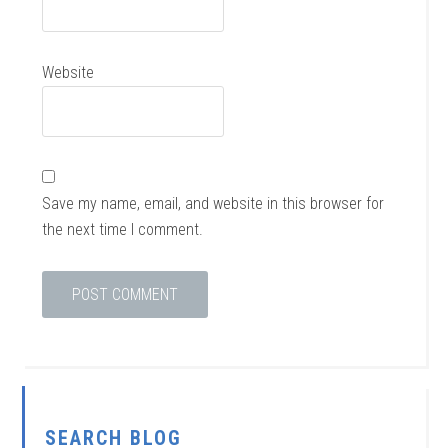
Website
Save my name, email, and website in this browser for
the next time I comment.
SEARCH BLOG