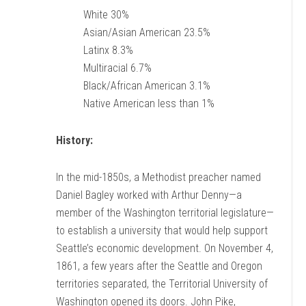
White 30%
Asian/Asian American 23.5%
Latinx 8.3%
Multiracial 6.7%
Black/African American 3.1%
Native American less than 1%
History:
In the mid-1850s, a Methodist preacher named
Daniel Bagley worked with Arthur Denny—a
member of the Washington territorial legislature—
to establish a university that would help support
Seattle’s economic development. On November 4,
1861, a few years after the Seattle and Oregon
territories separated, the Territorial University of
Washington opened its doors. John Pike,