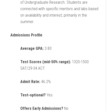
of Undergraduate Research. Students are
connected with specific mentors and labs based
on availability and interest, primarily in the
summer.
Admissions Profile
Average GPA:
3.83
Test Scores (mid-50% range):
1320-1500
SAT/29-34 ACT
Admit Rate:
46.2%
Test-optional?
Yes
Offers Early Admissions?
No