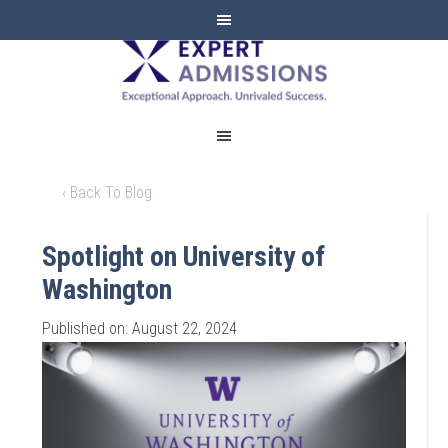
EXPERT
ADMISSIONS
‹ Back To Blog
Spotlight on University of
Washington
Published on: August 22, 2024