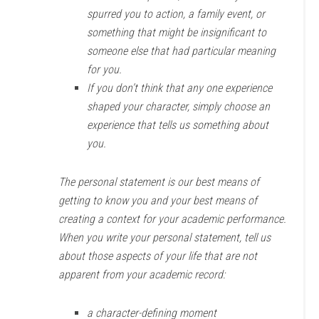
spurred you to action, a family event, or
something that might be insignificant to
someone else that had particular meaning
for you.
If you don’t think that any one experience
shaped your character, simply choose an
experience that tells us something about
you.
The personal statement is our best means of
getting to know you and your best means of
creating a context for your academic performance.
When you write your personal statement, tell us
about those aspects of your life that are not
apparent from your academic record:
a character-defining moment