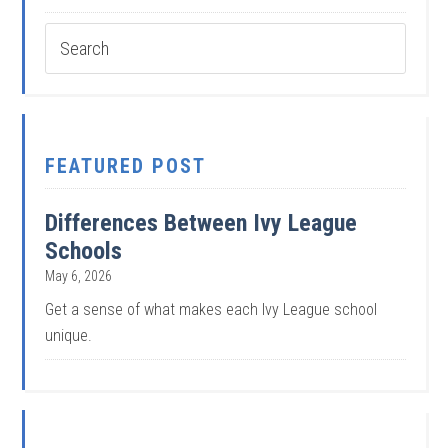
FEATURED POST
Differences Between Ivy League
Schools
May 6, 2026
Get a sense of what makes each Ivy League school
unique.