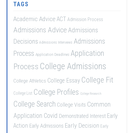
TAGS
Academic Advice
ACT
Admission Process
Admissions Advice
Admissions
Admissions
Decisions
Admissions Interviews
Application
Process
Application Deadlines
College Admissions
Process
College Fit
College Essay
College Athletics
College Profiles
College List
College Research
College Search
Common
College Visits
Application
Covid
Demonstrated Interest
Early
Early Decision
Action
Early Admissions
Early