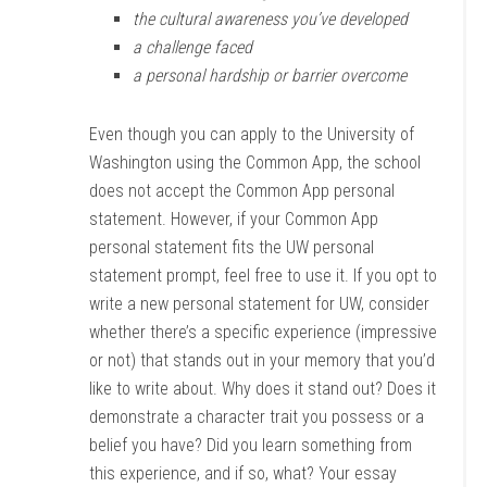
the cultural awareness you’ve developed
a challenge faced
a personal hardship or barrier overcome
Even though you can apply to the University of
Washington using the Common App, the school
does not accept the Common App personal
statement. However, if your Common App
personal statement fits the UW personal
statement prompt, feel free to use it. If you opt to
write a new personal statement for UW, consider
whether there’s a specific experience (impressive
or not) that stands out in your memory that you’d
like to write about. Why does it stand out? Does it
demonstrate a character trait you possess or a
belief you have? Did you learn something from
this experience, and if so, what? Your essay