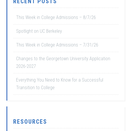
RECENT POSTS
This Week in College Admissions – 8/7/26
Spotlight on UC Berkeley
This Week in College Admissions – 7/31/26
Changes to the Georgetown University Application
2026-2027
Everything You Need to Know for a Successful
Transition to College
RESOURCES