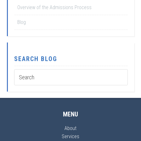
Overview of the Admissions Process
Blog
SEARCH BLOG
MENU
About
Services