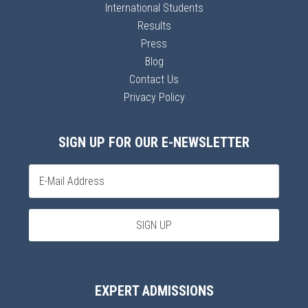
International Students
Results
Press
Blog
Contact Us
Privacy Policy
SIGN UP FOR OUR E-NEWSLETTER
EXPERT ADMISSIONS