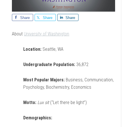
Share
Share
Share
About
University of Washington
Location:
Seattle, WA
Undergraduate Population:
36,872
Most Popular Majors:
Business, Communication,
Psychology, Biochemistry, Economics
Motto:
Lux sit
(“Let there be light”)
Demographics: