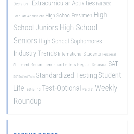
Extracurricular Activities
Decision II
Fall 2020
High
High School Freshmen
Graduate Admissions
School Juniors
High School
Seniors
High School Sophomores
Industry Trends
International Students
Personal
SAT
Recommendation Letters
Regular Decision
Statement
Student
Standardized Testing
SAT Subject Tests
Weekly
Life
Test-Optional
Test-Blind
waitlist
Roundup