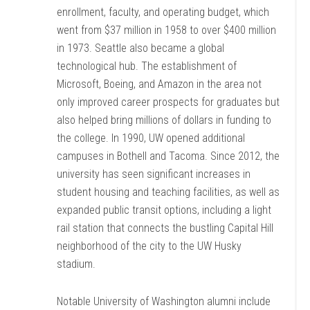
enrollment, faculty, and operating budget, which
went from $37 million in 1958 to over $400 million
in 1973. Seattle also became a global
technological hub. The establishment of
Microsoft, Boeing, and Amazon in the area not
only improved career prospects for graduates but
also helped bring millions of dollars in funding to
the college. In 1990, UW opened additional
campuses in Bothell and Tacoma. Since 2012, the
university has seen significant increases in
student housing and teaching facilities, as well as
expanded public transit options, including a light
rail station that connects the bustling Capital Hill
neighborhood of the city to the UW Husky
stadium.
Notable University of Washington alumni include