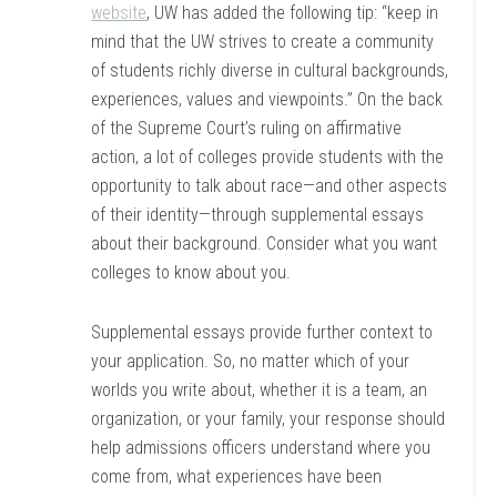
website
, UW has added the following tip: “keep in
mind that the UW strives to create a community
of students richly diverse in cultural backgrounds,
experiences, values and viewpoints.” On the back
of the Supreme Court’s ruling on affirmative
action, a lot of colleges provide students with the
opportunity to talk about race—and other aspects
of their identity—through supplemental essays
about their background. Consider what you want
colleges to know about you.
Supplemental essays provide further context to
your application. So, no matter which of your
worlds you write about, whether it is a team, an
organization, or your family, your response should
help admissions officers understand where you
come from, what experiences have been