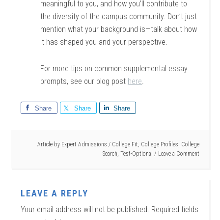
meaningful to you, and how you’ll contribute to
the diversity of the campus community. Don’t just
mention what your background is—talk about how
it has shaped you and your perspective.
For more tips on common supplemental essay
prompts, see our blog post
here
.
Share
Share
Share
Article by
Expert Admissions
/
College Fit
,
College Profiles
,
College
Search
,
Test-Optional
Leave a Comment
LEAVE A REPLY
Your email address will not be published.
Required fields