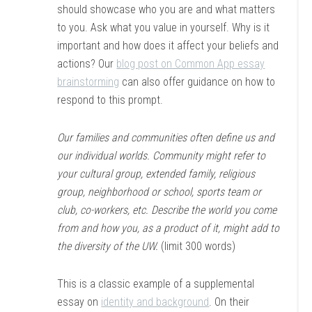
should showcase who you are and what matters
to you. Ask what you value in yourself. Why is it
important and how does it affect your beliefs and
actions? Our
blog post on Common App essay
brainstorming
can also offer guidance on how to
respond to this prompt.
Our families and communities often define us and
our individual worlds. Community might refer to
your cultural group, extended family, religious
group, neighborhood or school, sports team or
club, co-workers, etc. Describe the world you come
from and how you, as a product of it, might add to
the diversity of the UW.
(limit 300 words)
This is a classic example of a supplemental
essay on
identity and background
. On their