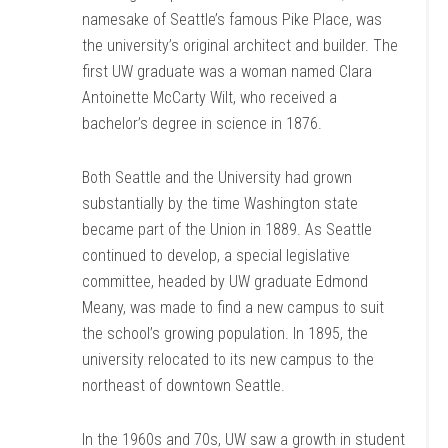
namesake of Seattle’s famous Pike Place, was
the university’s original architect and builder. The
first UW graduate was a woman named Clara
Antoinette McCarty Wilt, who received a
bachelor’s degree in science in 1876.
Both Seattle and the University had grown
substantially by the time Washington state
became part of the Union in 1889. As Seattle
continued to develop, a special legislative
committee, headed by UW graduate Edmond
Meany, was made to find a new campus to suit
the school’s growing population. In 1895, the
university relocated to its new campus to the
northeast of downtown Seattle.
In the 1960s and 70s, UW saw a growth in student