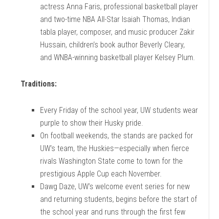
actress Anna Faris, professional basketball player
and two-time NBA All-Star Isaiah Thomas, Indian
tabla player, composer, and music producer Zakir
Hussain, children’s book author Beverly Cleary,
and WNBA-winning basketball player Kelsey Plum.
Traditions:
Every Friday of the school year, UW students wear
purple to show their Husky pride.
On football weekends, the stands are packed for
UW’s team, the Huskies—especially when fierce
rivals Washington State come to town for the
prestigious Apple Cup each November.
Dawg Daze, UW’s welcome event series for new
and returning students, begins before the start of
the school year and runs through the first few