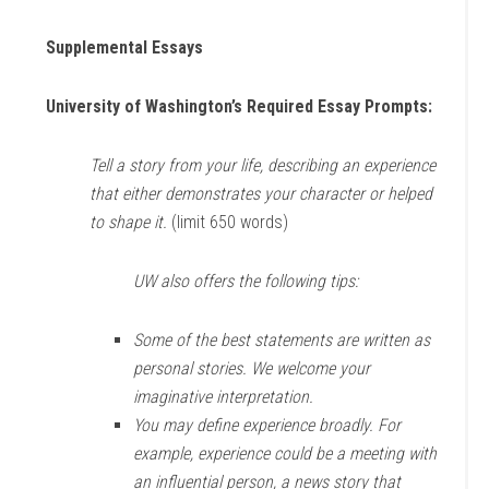
Supplemental Essays
University of Washington’s Required Essay Prompts:
Tell a story from your life, describing an experience
that either demonstrates your character or helped
to shape it.
(limit 650 words)
UW also offers the following tips:
Some of the best statements are written as
personal stories. We welcome your
imaginative interpretation.
You may define experience broadly. For
example, experience could be a meeting with
an influential person, a news story that