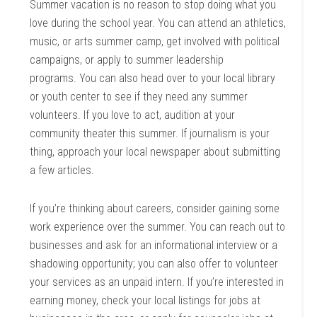
Summer vacation is no reason to stop doing what you
love during the school year. You can attend an athletics,
music, or arts summer camp, get involved with political
campaigns, or apply to summer leadership
programs. You can also head over to your local library
or youth center to see if they need any summer
volunteers. If you love to act, audition at your
community theater this summer. If journalism is your
thing, approach your local newspaper about submitting
a few articles.
If you’re thinking about careers, consider gaining some
work experience over the summer. You can reach out to
businesses and ask for an informational interview or a
shadowing opportunity; you can also offer to volunteer
your services as an unpaid intern. If you’re interested in
earning money, check your local listings for jobs at