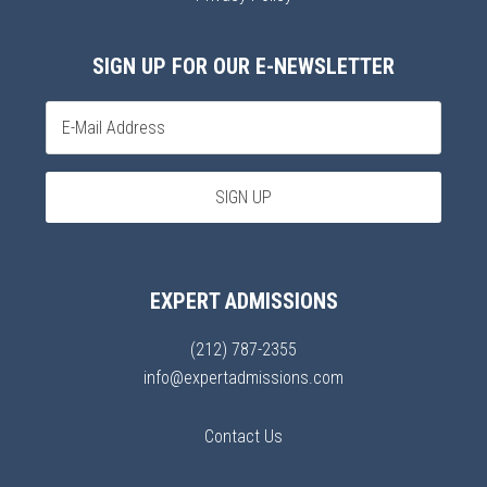
SIGN UP FOR OUR E-NEWSLETTER
EXPERT ADMISSIONS
(212) 787-2355
info@expertadmissions.com
Contact Us