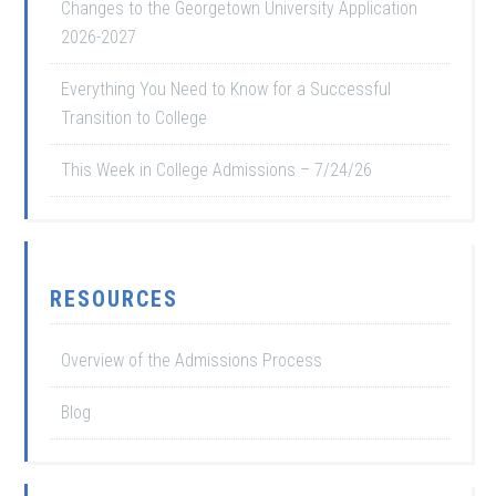
Changes to the Georgetown University Application
2026-2027
Everything You Need to Know for a Successful
Transition to College
This Week in College Admissions – 7/24/26
RESOURCES
Overview of the Admissions Process
Blog