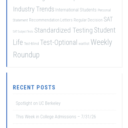
Industry Trends
International Students
Personal
SAT
Recommendation Letters
Regular Decision
Statement
Student
Standardized Testing
SAT Subject Tests
Weekly
Life
Test-Optional
Test-Blind
waitlist
Roundup
RECENT POSTS
Spotlight on UC Berkeley
This Week in College Admissions – 7/31/26