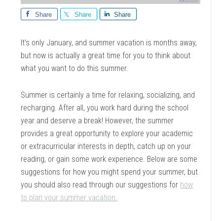
Share
Share
Share
It’s only January, and summer vacation is months away,
but now is actually a great time for you to think about
what you want to do this summer.
Summer is certainly a time for relaxing, socializing, and
recharging. After all, you work hard during the school
year and deserve a break! However, the summer
provides a great opportunity to explore your academic
or extracurricular interests in depth, catch up on your
reading, or gain some work experience. Below are some
suggestions for how you might spend your summer, but
you should also read through our suggestions for
how
to plan your summer vacation.