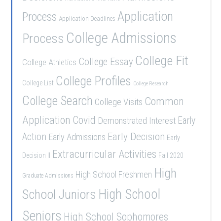
Application
Process
Application Deadlines
College Admissions
Process
College Fit
College Essay
College Athletics
College Profiles
College List
College Research
College Search
Common
College Visits
Application
Covid
Demonstrated Interest
Early
Early Decision
Action
Early Admissions
Early
Extracurricular Activities
Decision II
Fall 2020
High
High School Freshmen
Graduate Admissions
School Juniors
High School
Seniors
High School Sophomores