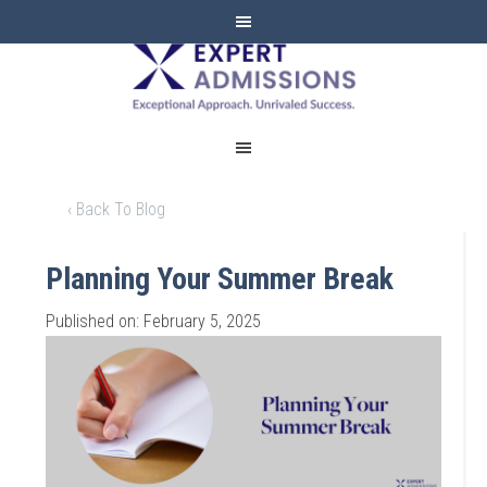
EXPERT
ADMISSIONS
‹ Back To Blog
Planning Your Summer Break
Published on: February 5, 2025