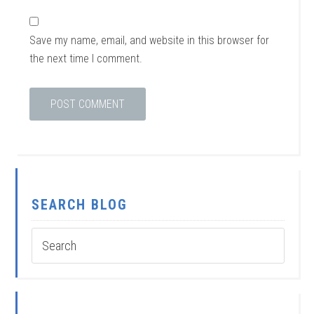
Save my name, email, and website in this browser for
the next time I comment.
SEARCH BLOG