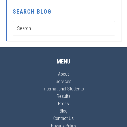
SEARCH BLOG
MENU
About
Services
International Students
Results
Press
Blog
Contact Us
Privacy Policy