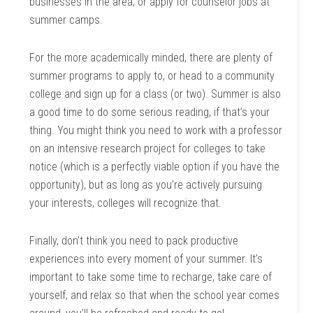
businesses in the area, or apply for counselor jobs at
summer camps.
For the more academically minded, there are plenty of
summer programs to apply to, or head to a community
college and sign up for a class (or two). Summer is also
a good time to do some serious reading, if that’s your
thing. You might think you need to work with a professor
on an intensive research project for colleges to take
notice (which is a perfectly viable option if you have the
opportunity), but as long as you’re actively pursuing
your interests, colleges will recognize that.
Finally, don’t think you need to pack productive
experiences into every moment of your summer. It’s
important to take some time to recharge, take care of
yourself, and relax so that when the school year comes