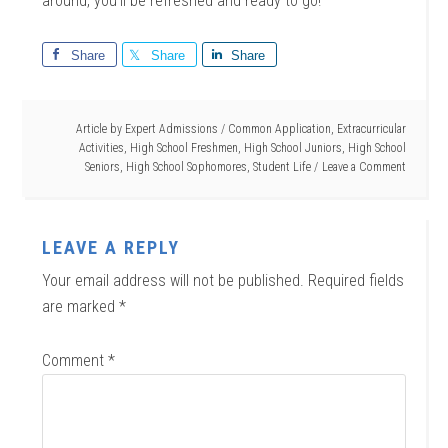
around, you’ll be refreshed and ready to go!
Share
Share
Share
Article by
Expert Admissions
/
Common Application
,
Extracurricular
Activities
,
High School Freshmen
,
High School Juniors
,
High School
Seniors
,
High School Sophomores
,
Student Life
Leave a Comment
LEAVE A REPLY
Your email address will not be published.
Required fields
are marked
*
Comment
*