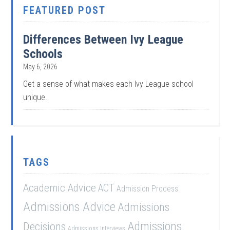
FEATURED POST
Differences Between Ivy League
Schools
May 6, 2026
Get a sense of what makes each Ivy League school
unique.
TAGS
Academic Advice
ACT
Admission Process
Admissions Advice
Admissions
Admissions
Decisions
Admissions Interviews