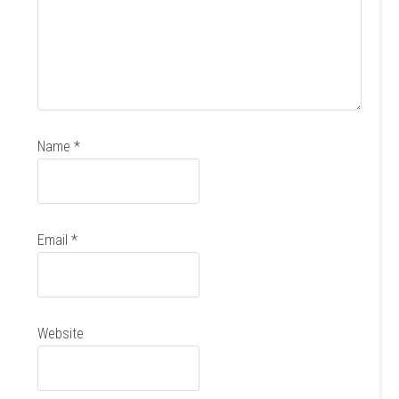
Name
*
Email
*
Website