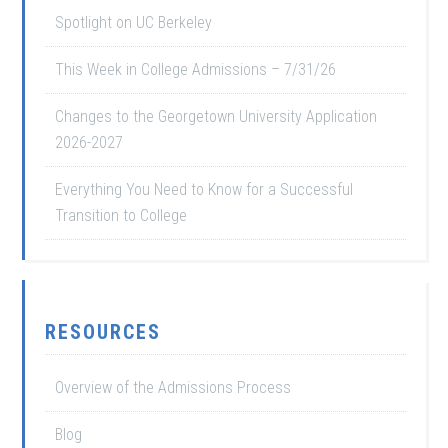
Spotlight on UC Berkeley
This Week in College Admissions – 7/31/26
Changes to the Georgetown University Application
2026-2027
Everything You Need to Know for a Successful
Transition to College
RESOURCES
Overview of the Admissions Process
Blog