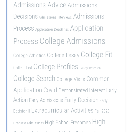
Admissions Advice
Admissions
Admissions
Decisions
Admissions Interviews
Application
Process
Application Deadlines
College Admissions
Process
College Fit
College Essay
College Athletics
College Profiles
College List
College Research
College Search
Common
College Visits
Application
Covid
Demonstrated Interest
Early
Early Decision
Action
Early Admissions
Early
Extracurricular Activities
Decision II
Fall 2020
High
High School Freshmen
Graduate Admissions