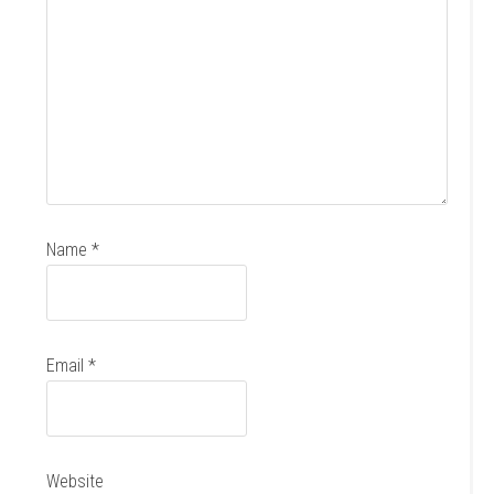
Name
*
Email
*
Website