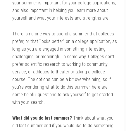
your summer is important for your college applications,
and also important in helping you learn more about
yourself and what your interests and strengths are.
There is no one way to spend a summer that colleges
prefer, or that “looks better” on a college application, as
long as you are engaged in something interesting,
challenging, or meaningful in some way. Colleges don’t
prefer scientific research to working to community
service, or athletics to theater or taking a college
course. The options can be a bit overwhelming, so if
you’re wondering what to do this summer, here are
some helpful questions to ask yourself to get started
with your search.
What did you do last summer?
Think about what you
did last summer and if you would like to do something