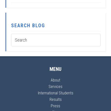
SEARCH BLOG
MENU
About
Services
International Students
Results
Press