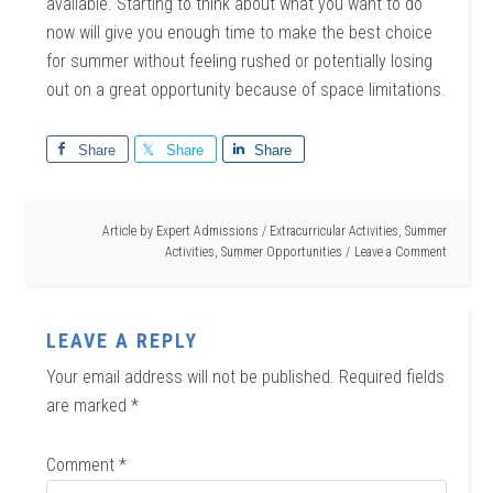
available. Starting to think about what you want to do
now will give you enough time to make the best choice
for summer without feeling rushed or potentially losing
out on a great opportunity because of space limitations.
Share
Share
Share
Article by
Expert Admissions
/
Extracurricular Activities
,
Summer
Activities
,
Summer Opportunities
Leave a Comment
LEAVE A REPLY
Your email address will not be published.
Required fields
are marked
*
Comment
*