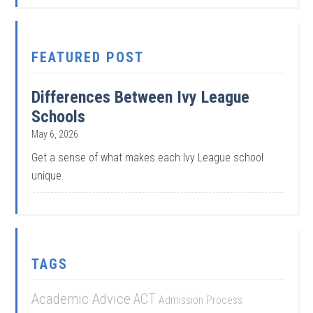
FEATURED POST
Differences Between Ivy League
Schools
May 6, 2026
Get a sense of what makes each Ivy League school
unique.
TAGS
Academic Advice
ACT
Admission Process