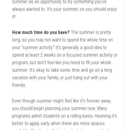
summer as an opportunity to try something you’ve
always wanted to. It’s your summer, so you should enjoy
it!
How much time do you have?
The summer is pretty
long, so you may not want to spend the whole time on
your “summer activity.” It’s generally a good idea to
spend at least 2 weeks on a focused summer activity or
program, but don’t feel like you need to fill your whole
summer. It’s okay to take some time and go on a long
vacation with your family, or just hang out with your
friends.
Even though summer might feel like it’s forever away,
you should begin planning your summer now. Many
programs admit students on a rolling basis, meaning it’s
better to apply early when there are more spaces