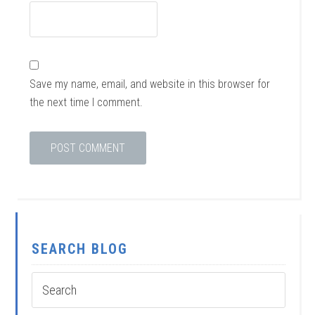
Save my name, email, and website in this browser for
the next time I comment.
SEARCH BLOG