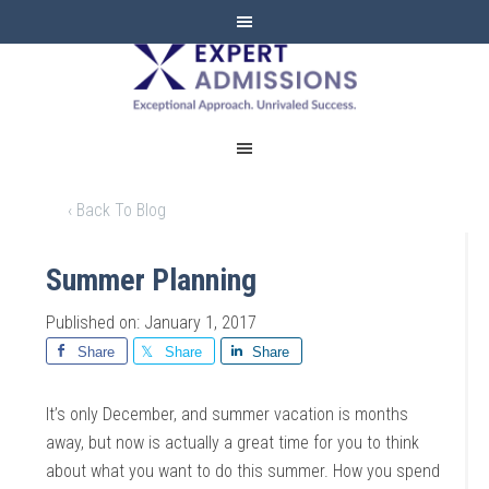
EXPERT
ADMISSIONS
‹ Back To Blog
Summer Planning
Published on: January 1, 2017
Share
Share
Share
It’s only December, and summer vacation is months
away, but now is actually a great time for you to think
about what you want to do this summer. How you spend