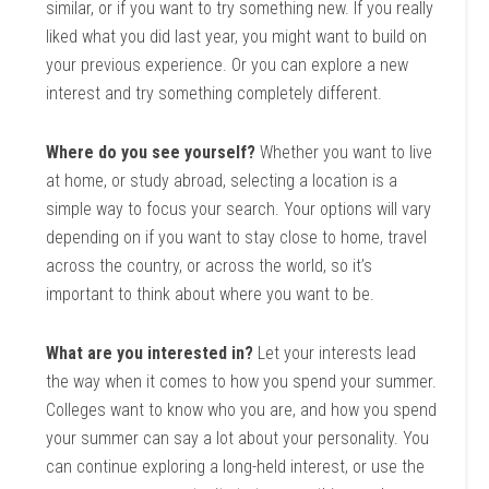
similar, or if you want to try something new. If you really
liked what you did last year, you might want to build on
your previous experience. Or you can explore a new
interest and try something completely different.
Where do you see yourself?
Whether you want to live
at home, or study abroad, selecting a location is a
simple way to focus your search. Your options will vary
depending on if you want to stay close to home, travel
across the country, or across the world, so it’s
important to think about where you want to be.
What are you interested in?
Let your interests lead
the way when it comes to how you spend your summer.
Colleges want to know who you are, and how you spend
your summer can say a lot about your personality. You
can continue exploring a long-held interest, or use the