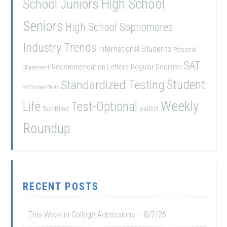
School Juniors
High School
Seniors
High School Sophomores
Industry Trends
International Students
Personal
SAT
Recommendation Letters
Regular Decision
Statement
Student
Standardized Testing
SAT Subject Tests
Weekly
Life
Test-Optional
Test-Blind
waitlist
Roundup
RECENT POSTS
This Week in College Admissions – 8/7/26