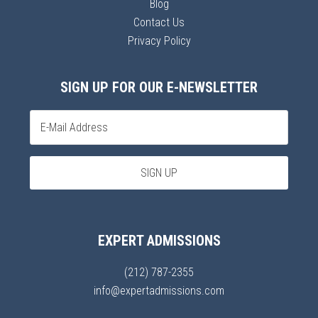
Blog
Contact Us
Privacy Policy
SIGN UP FOR OUR E-NEWSLETTER
EXPERT ADMISSIONS
(212) 787-2355
info@expertadmissions.com