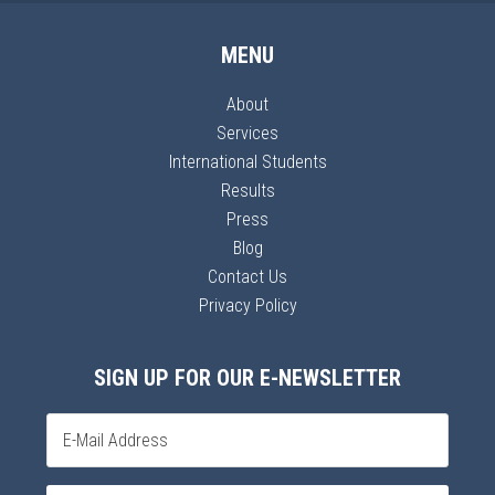
MENU
About
Services
International Students
Results
Press
Blog
Contact Us
Privacy Policy
SIGN UP FOR OUR E-NEWSLETTER