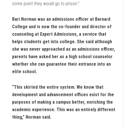
some point they would go to prison.”
Bari Norman was an admissions officer at Barnard
College and is now the co-founder and director of
counseling at Expert Admissions, a service that
helps students get into college. She said although
she was never approached as an admissions officer,
parents have asked her as a high school counselor
whether she can guarantee their entrance into an
elite school.
“This skirted the entire system. We know that
development and advancement offices exist for the
purposes of making a campus better, enriching the
academic experience. This was an entirely different
thing,” Norman said.