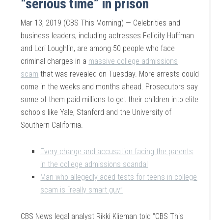
“serious time” in prison
Mar 13, 2019 (CBS This Morning) — Celebrities and
business leaders, including actresses Felicity Huffman
and Lori Loughlin, are among 50 people who face
criminal charges in a
massive college admissions
scam
that was revealed on Tuesday. More arrests could
come in the weeks and months ahead. Prosecutors say
some of them paid millions to get their children into elite
schools like Yale, Stanford and the University of
Southern California.
Every charge and accusation facing the parents
in the college admissions scandal
Man who allegedly aced tests for teens in college
scam is “really smart guy”
CBS News legal analyst Rikki Klieman told “CBS This