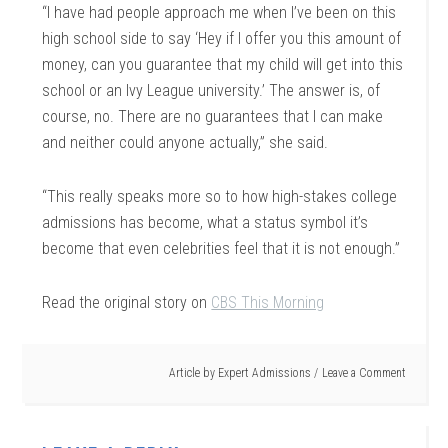
“I have had people approach me when I’ve been on this
high school side to say ‘Hey if I offer you this amount of
money, can you guarantee that my child will get into this
school or an Ivy League university.’ The answer is, of
course, no. There are no guarantees that I can make
and neither could anyone actually,” she said.
“This really speaks more so to how high-stakes college
admissions has become, what a status symbol it’s
become that even celebrities feel that it is not enough.”
Read the original story on
CBS This Morning
Article by
Expert Admissions
Leave a Comment