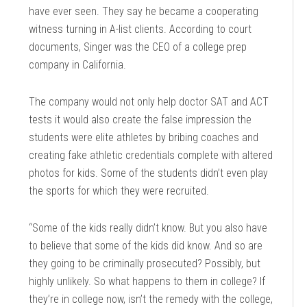
have ever seen. They say he became a cooperating
witness turning in A-list clients. According to court
documents, Singer was the CEO of a college prep
company in California.
The company would not only help doctor SAT and ACT
tests it would also create the false impression the
students were elite athletes by bribing coaches and
creating fake athletic credentials complete with altered
photos for kids. Some of the students didn’t even play
the sports for which they were recruited.
“Some of the kids really didn’t know. But you also have
to believe that some of the kids did know. And so are
they going to be criminally prosecuted? Possibly, but
highly unlikely. So what happens to them in college? If
they’re in college now, isn’t the remedy with the college,