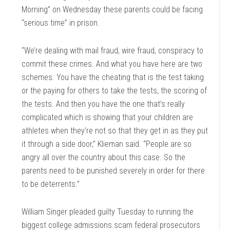
Morning” on Wednesday these parents could be facing
“serious time” in prison.
“We’re dealing with mail fraud, wire fraud, conspiracy to
commit these crimes. And what you have here are two
schemes. You have the cheating that is the test taking
or the paying for others to take the tests, the scoring of
the tests. And then you have the one that’s really
complicated which is showing that your children are
athletes when they’re not so that they get in as they put
it through a side door,” Klieman said. “People are so
angry all over the country about this case. So the
parents need to be punished severely in order for there
to be deterrents.”
William Singer pleaded guilty Tuesday to running the
biggest college admissions scam federal prosecutors