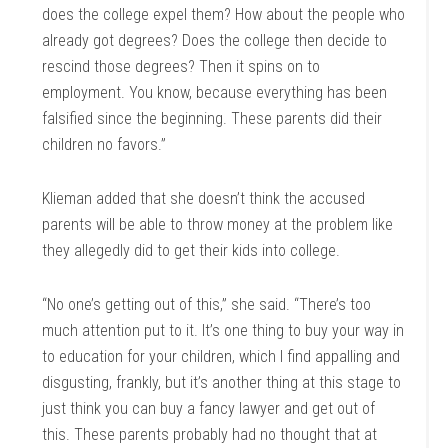
does the college expel them? How about the people who
already got degrees? Does the college then decide to
rescind those degrees? Then it spins on to
employment. You know, because everything has been
falsified since the beginning. These parents did their
children no favors.”
Klieman added that she doesn’t think the accused
parents will be able to throw money at the problem like
they allegedly did to get their kids into college.
“No one’s getting out of this,” she said. “There’s too
much attention put to it. It’s one thing to buy your way in
to education for your children, which I find appalling and
disgusting, frankly, but it’s another thing at this stage to
just think you can buy a fancy lawyer and get out of
this. These parents probably had no thought that at