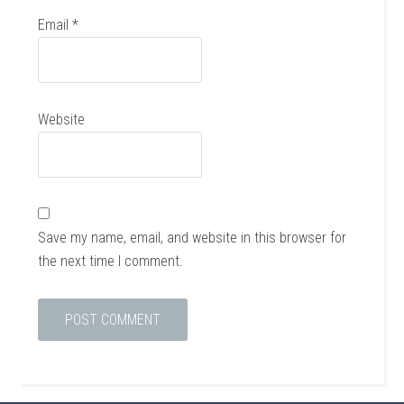
Email
*
Website
Save my name, email, and website in this browser for
the next time I comment.