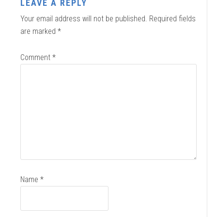
LEAVE A REPLY
Your email address will not be published.
Required fields
are marked
*
Comment
*
Name
*