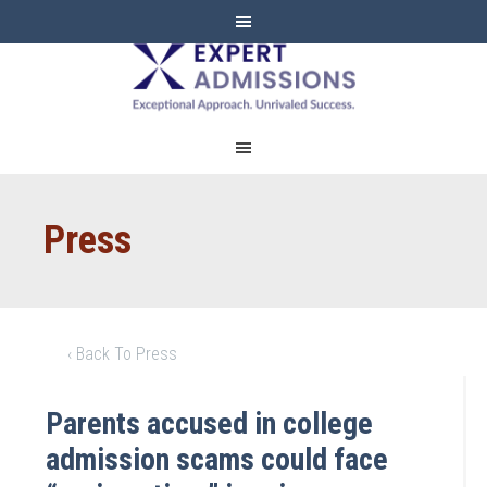
EXPERT
ADMISSIONS
Press
‹ Back To Press
Parents accused in college
admission scams could face