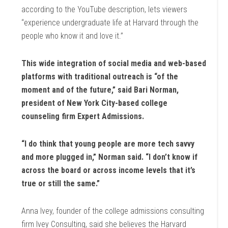
according to the YouTube description, lets viewers
“experience undergraduate life at Harvard through the
people who know it and love it.”
This wide integration of social media and web-based
platforms with traditional outreach is “of the
moment and of the future,” said Bari Norman,
president of New York City-based college
counseling firm Expert Admissions.
“I do think that young people are more tech savvy
and more plugged in,” Norman said. “I don’t know if
across the board or across income levels that it’s
true or still the same.”
Anna Ivey, founder of the college admissions consulting
firm Ivey Consulting, said she believes the Harvard