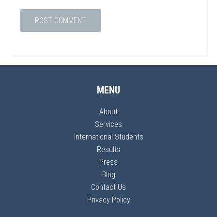
MENU
About
Services
International Students
Results
Press
Blog
Contact Us
Privacy Policy