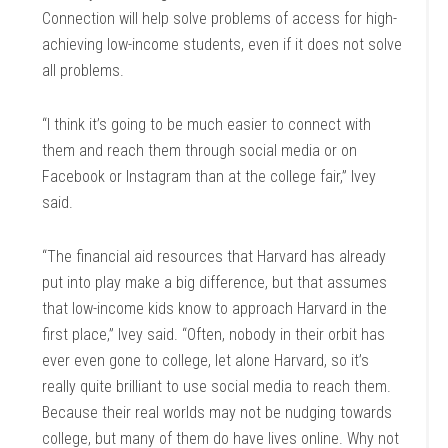
Connection will help solve problems of access for high-
achieving low-income students, even if it does not solve
all problems.
“I think it’s going to be much easier to connect with
them and reach them through social media or on
Facebook or Instagram than at the college fair,” Ivey
said.
“The financial aid resources that Harvard has already
put into play make a big difference, but that assumes
that low-income kids know to approach Harvard in the
first place,” Ivey said. “Often, nobody in their orbit has
ever even gone to college, let alone Harvard, so it’s
really quite brilliant to use social media to reach them.
Because their real worlds may not be nudging towards
college, but many of them do have lives online. Why not