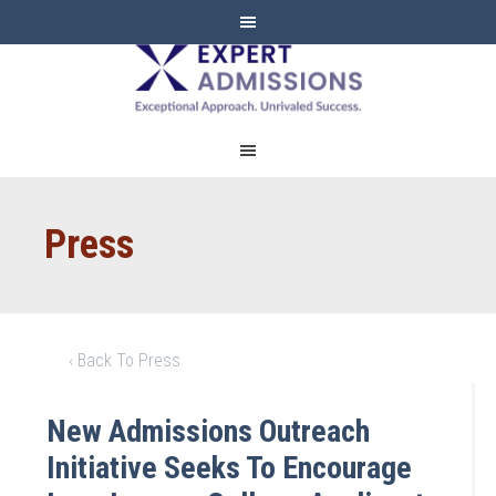
EXPERT
ADMISSIONS
Press
‹ Back To Press
New Admissions Outreach
Initiative Seeks To Encourage