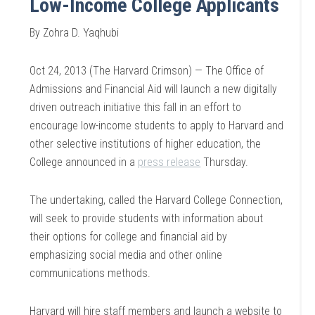
Low-Income College Applicants
By Zohra D. Yaqhubi
Oct 24, 2013 (The Harvard Crimson) — The Office of
Admissions and Financial Aid will launch a new digitally
driven outreach initiative this fall in an effort to
encourage low-income students to apply to Harvard and
other selective institutions of higher education, the
College announced in a
press release
Thursday.
The undertaking, called the Harvard College Connection,
will seek to provide students with information about
their options for college and financial aid by
emphasizing social media and other online
communications methods.
Harvard will hire staff members and launch a website to