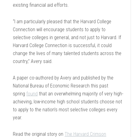
existing financial aid efforts.
“I am particularly pleased that the Harvard College
Connection will encourage students to apply to
selective colleges in general, and not just to Harvard. If
Harvard College Connection is successful, it could
change the lives of many talented students across the
country,” Avery said.
A paper co-authored by Avery and published by the
National Bureau of Economic Research this past
spring
found
that an overwhelming majority of very high-
achieving, low-income high school students choose not
to apply to the nation’s most selective colleges every
year.
Read the original story on
The Harvard Crimson