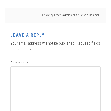
Article by
Expert Admissions
Leave a Comment
LEAVE A REPLY
Your email address will not be published.
Required fields
are marked
*
Comment
*