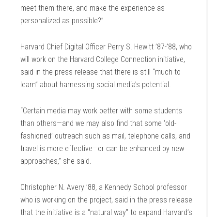
meet them there, and make the experience as
personalized as possible?”
Harvard Chief Digital Officer Perry S. Hewitt ’87-’88, who
will work on the Harvard College Connection initiative,
said in the press release that there is still “much to
learn” about harnessing social media’s potential.
“Certain media may work better with some students
than others—and we may also find that some ‘old-
fashioned’ outreach such as mail, telephone calls, and
travel is more effective—or can be enhanced by new
approaches,” she said.
Christopher N. Avery ’88, a Kennedy School professor
who is working on the project, said in the press release
that the initiative is a “natural way” to expand Harvard’s