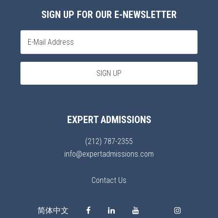
SIGN UP FOR OUR E-NEWSLETTER
EXPERT ADMISSIONS
(212) 787-2355
info@expertadmissions.com
Contact Us
简体中文