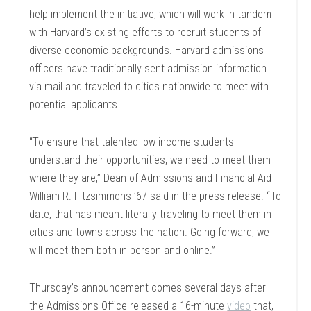
help implement the initiative, which will work in tandem
with Harvard’s existing efforts to recruit students of
diverse economic backgrounds. Harvard admissions
officers have traditionally sent admission information
via mail and traveled to cities nationwide to meet with
potential applicants.
“To ensure that talented low-income students
understand their opportunities, we need to meet them
where they are,” Dean of Admissions and Financial Aid
William R. Fitzsimmons ’67 said in the press release. “To
date, that has meant literally traveling to meet them in
cities and towns across the nation. Going forward, we
will meet them both in person and online.”
Thursday’s announcement comes several days after
the Admissions Office released a 16-minute
video
that,