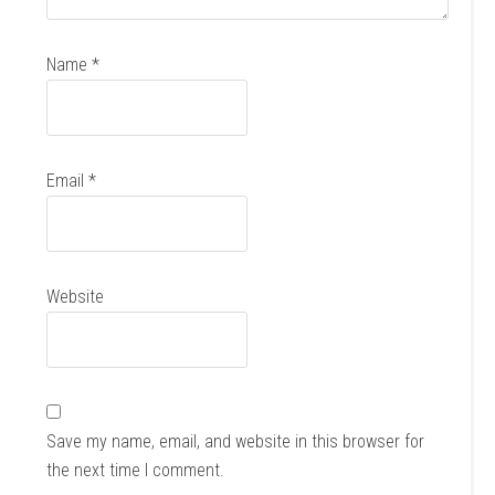
Name
*
Email
*
Website
Save my name, email, and website in this browser for
the next time I comment.