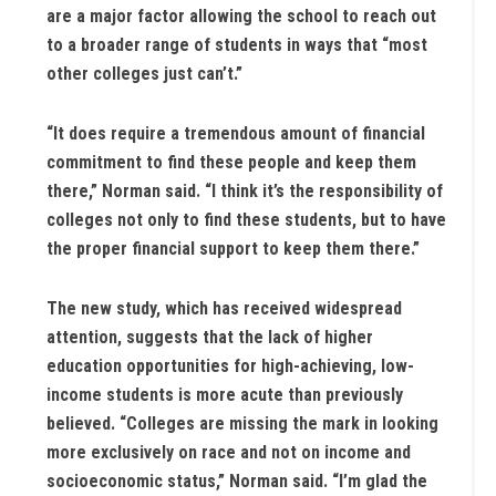
are a major factor allowing the school to reach out
to a broader range of students in ways that “most
other colleges just can’t.”
“It does require a tremendous amount of financial
commitment to find these people and keep them
there,” Norman said. “I think it’s the responsibility of
colleges not only to find these students, but to have
the proper financial support to keep them there.”
The new study, which has received widespread
attention, suggests that the lack of higher
education opportunities for high-achieving, low-
income students is more acute than previously
believed. “Colleges are missing the mark in looking
more exclusively on race and not on income and
socioeconomic status,” Norman said. “I’m glad the