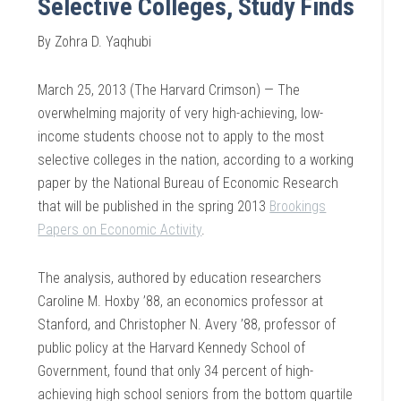
Selective Colleges, Study Finds
By Zohra D. Yaqhubi
March 25, 2013 (The Harvard Crimson) — The
overwhelming majority of very high-achieving, low-
income students choose not to apply to the most
selective colleges in the nation, according to a working
paper by the National Bureau of Economic Research
that will be published in the spring 2013
Brookings
Papers on Economic Activity
.
The analysis, authored by education researchers
Caroline M. Hoxby ’88, an economics professor at
Stanford, and Christopher N. Avery ’88, professor of
public policy at the Harvard Kennedy School of
Government, found that only 34 percent of high-
achieving high school seniors from the bottom quartile