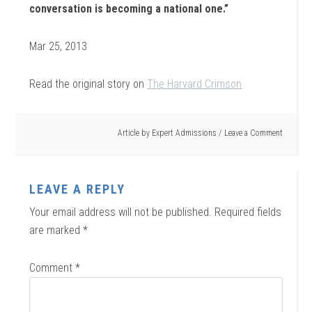
conversation is becoming a national one.”
Mar 25, 2013
Read the original story on
The Harvard Crimson
Article by
Expert Admissions
Leave a Comment
LEAVE A REPLY
Your email address will not be published.
Required fields
are marked
*
Comment
*