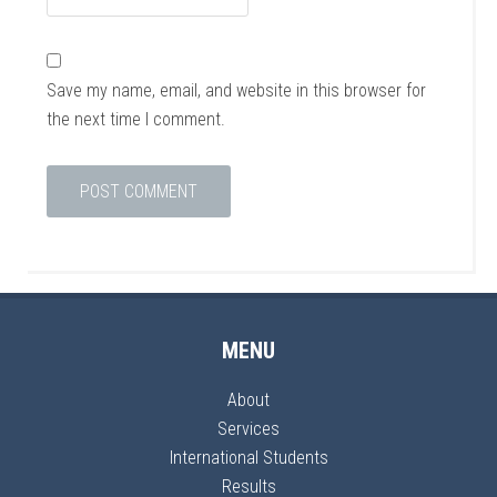
Save my name, email, and website in this browser for
the next time I comment.
MENU
About
Services
International Students
Results