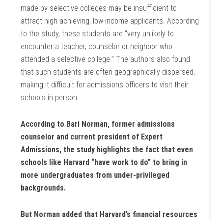
made by selective colleges may be insufficient to
attract high-achieving, low-income applicants. According
to the study, these students are “very unlikely to
encounter a teacher, counselor or neighbor who
attended a selective college.” The authors also found
that such students are often geographically dispersed,
making it difficult for admissions officers to visit their
schools in person.
According to Bari Norman, former admissions
counselor and current president of Expert
Admissions, the study highlights the fact that even
schools like Harvard “have work to do” to bring in
more undergraduates from under-privileged
backgrounds.
But Norman added that Harvard’s financial resources