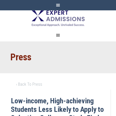
EXPERT
ADMISSIONS
Press
‹ Back To Press
Low-income, High-achieving
Students Less Likely to Apply to