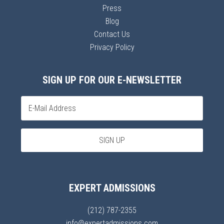
Press
Blog
Contact Us
Privacy Policy
SIGN UP FOR OUR E-NEWSLETTER
EXPERT ADMISSIONS
(212) 787-2355
info@expertadmissions.com