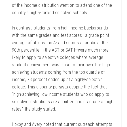
of the income distribution went on to attend one of the
country’s highly-ranked selective schools.
In contrast, students from high-income backgrounds
with the same grades and test scores—a grade point
average of at least an A- and scores at or above the
90th percentile in the ACT or SAT I—were much more
likely to apply to selective colleges where average
student achievement was close to their own. For high-
achieving students coming from the top quartile of
income, 78 percent ended up at a highly-selective
college. This disparity persists despite the fact that
“high-achieving, low-income students who do apply to
selective institutions are admitted and graduate at high
rates,” the study stated.
Hoxby and Avery noted that current outreach attempts