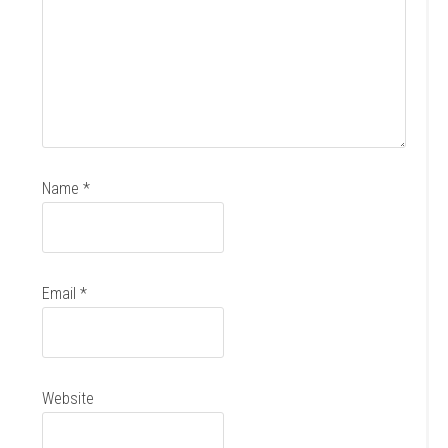
Name
*
Email
*
Website