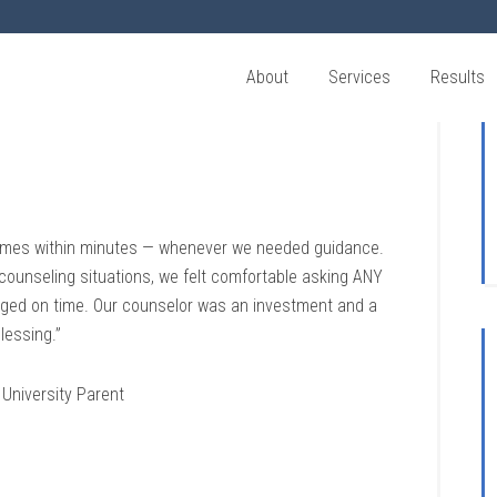
About
Services
Results
etimes within minutes — whenever we needed guidance.
 counseling situations, we felt comfortable asking ANY
anged on time. Our counselor was an investment and a
lessing.”
University Parent