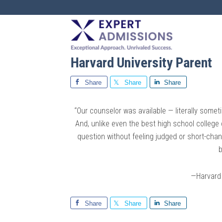
EXPERT
ADMISSIONS
Harvard University Parent
Share
Share
Share
“Our counselor was available — literally som
And, unlike even the best high school college
question without feeling judged or short-ch
b
—Harvard 
Share
Share
Share