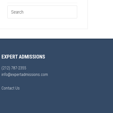
EXPERT ADMISSIONS
(212) 787-2355
info@expertadmissions.com
Contact Us