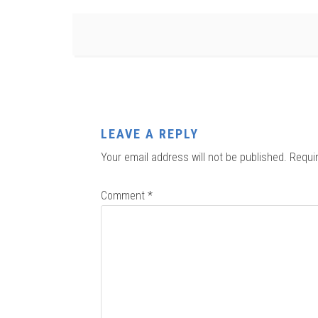
LEAVE A REPLY
Your email address will not be published.
Requi
Comment
*