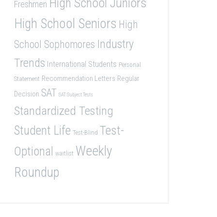
High School Juniors
Freshmen
High School Seniors
High
Industry
School Sophomores
Trends
International Students
Personal
Recommendation Letters
Regular
Statement
SAT
Decision
SAT Subject Tests
Standardized Testing
Student Life
Test-
Test-Blind
Weekly
Optional
waitlist
Roundup