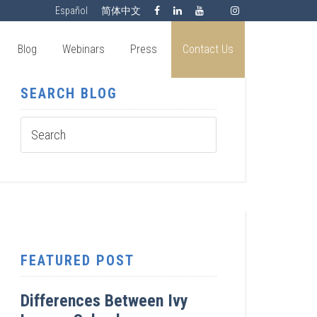
Español
简体中文
Blog
Webinars
Press
Contact Us
SEARCH BLOG
FEATURED POST
Differences Between Ivy