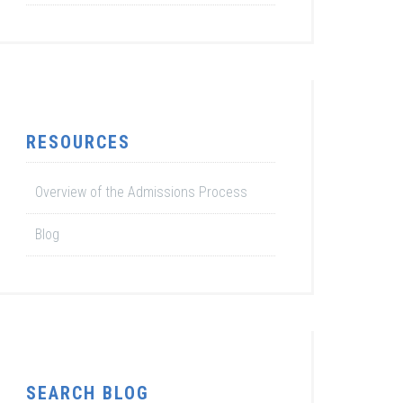
RESOURCES
Overview of the Admissions Process
Blog
SEARCH BLOG