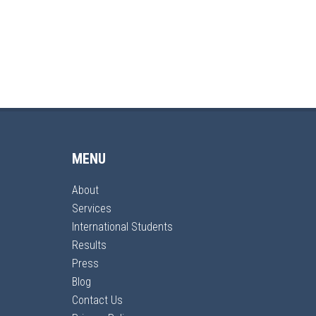
MENU
About
Services
International Students
Results
Press
Blog
Contact Us