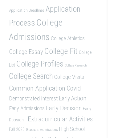
Application
Application Deadlines
College
Process
Admissions
College Athletics
College Fit
College Essay
College
College Profiles
List
College Research
College Search
College Visits
Common Application
Covid
Demonstrated Interest
Early Action
Early Decision
Early Admissions
Early
Extracurricular Activities
Decision II
High School
Fall 2020
Graduate Admissions