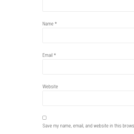
Name
*
Email
*
Website
Save my name, email, and website in this brows