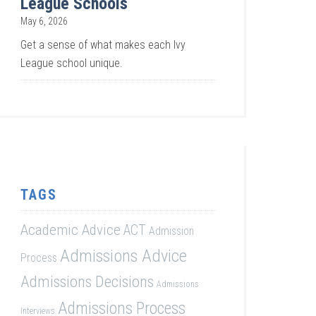
League Schools
May 6, 2026
Get a sense of what makes each Ivy
League school unique.
TAGS
Academic Advice
ACT
Admission
Admissions Advice
Process
Admissions Decisions
Admissions
Admissions Process
Interviews