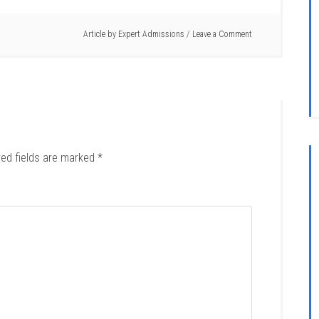
Article by
Expert Admissions
Leave a Comment
red fields are marked
*