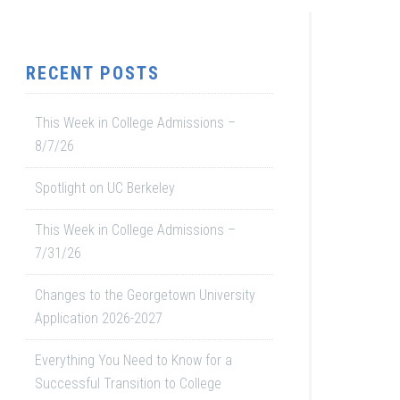
RECENT POSTS
This Week in College Admissions –
8/7/26
Spotlight on UC Berkeley
This Week in College Admissions –
7/31/26
Changes to the Georgetown University
Application 2026-2027
Everything You Need to Know for a
Successful Transition to College