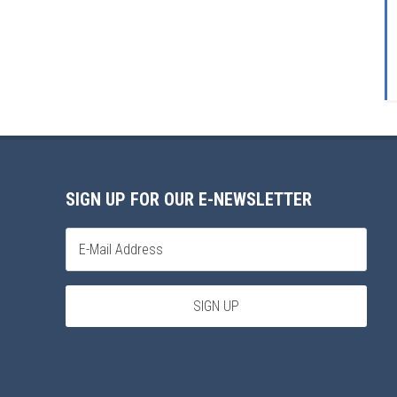
SIGN UP FOR OUR E-NEWSLETTER