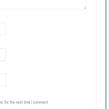
er for the next time I comment.