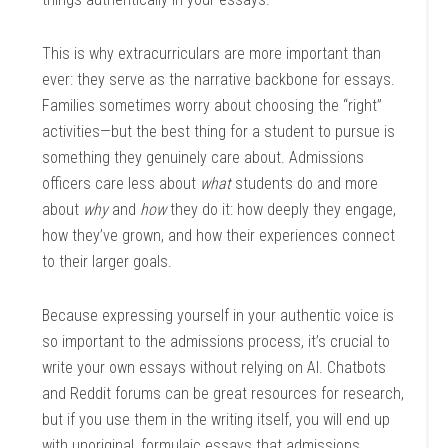
This is why extracurriculars are more important than
ever: they serve as the narrative backbone for essays.
Families sometimes worry about choosing the “right”
activities—but the best thing for a student to pursue is
something they genuinely care about. Admissions
officers care less about
what
students do and more
about
why
and
how
they do it: how deeply they engage,
how they’ve grown, and how their experiences connect
to their larger goals.
Because expressing yourself in your authentic voice is
so important to the admissions process, it’s crucial to
write your own essays without relying on AI. Chatbots
and Reddit forums can be great resources for research,
but if you use them in the writing itself, you will end up
with unoriginal, formulaic essays that admissions