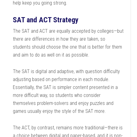
help keep you going strong.
SAT and ACT Strategy
The SAT and ACT are equally accepted by colleges—but
there are differences in how they are taken, so
students should choose the one that is better for them
and aim to do as well on it as possible.
The SAT is digital and adaptive, with question difficulty
adjusting based on performance in each module.
Essentially, the SAT is simpler content presented in a
more difficult way, so students who consider
themselves problem-solvers and enjoy puzzles and
games usually enjoy the style of the SAT more.
The ACT, by contrast, remains more traditional—there is
a choice between digital and paper-based, and it is non-