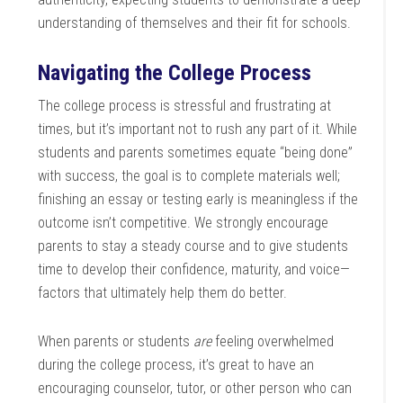
understanding of themselves and their fit for schools.
Navigating the College Process
The college process is stressful and frustrating at
times, but it’s important not to rush any part of it. While
students and parents sometimes equate “being done”
with success, the goal is to complete materials well;
finishing an essay or testing early is meaningless if the
outcome isn’t competitive. We strongly encourage
parents to stay a steady course and to give students
time to develop their confidence, maturity, and voice—
factors that ultimately help them do better.
When parents or students
are
feeling overwhelmed
during the college process, it’s great to have an
encouraging counselor, tutor, or other person who can