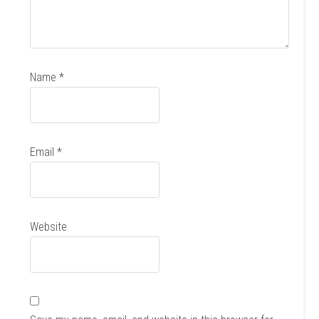
Name
*
Email
*
Website