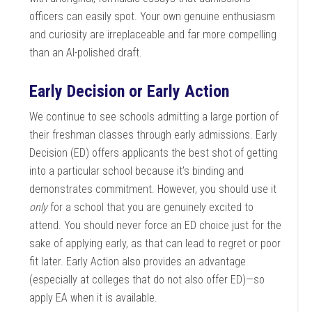
officers can easily spot. Your own genuine enthusiasm
and curiosity are irreplaceable and far more compelling
than an AI-polished draft.
Early Decision or Early Action
We continue to see schools admitting a large portion of
their freshman classes through early admissions. Early
Decision (ED) offers applicants the best shot of getting
into a particular school because it’s binding and
demonstrates commitment. However, you should use it
only
for a school that you are genuinely excited to
attend. You should never force an ED choice just for the
sake of applying early, as that can lead to regret or poor
fit later. Early Action also provides an advantage
(especially at colleges that do not also offer ED)—so
apply EA when it is available.