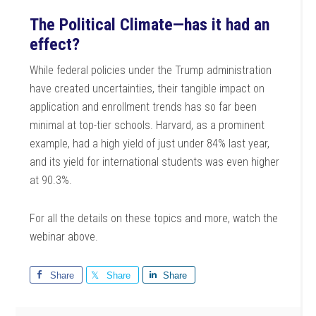
The Political Climate—has it had an
effect?
While federal policies under the Trump administration
have created uncertainties, their tangible impact on
application and enrollment trends has so far been
minimal at top-tier schools. Harvard, as a prominent
example, had a high yield of just under 84% last year,
and its yield for international students was even higher
at 90.3%.
For all the details on these topics and more, watch the
webinar above.
Share
Share
Share