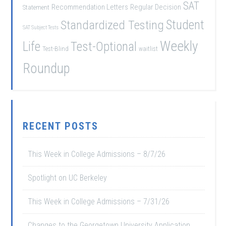
SAT
Recommendation Letters
Regular Decision
Statement
Student
Standardized Testing
SAT Subject Tests
Weekly
Life
Test-Optional
Test-Blind
waitlist
Roundup
RECENT POSTS
This Week in College Admissions – 8/7/26
Spotlight on UC Berkeley
This Week in College Admissions – 7/31/26
Changes to the Georgetown University Application