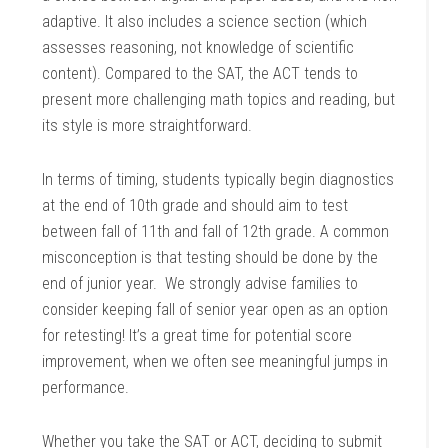
adaptive. It also includes a science section (which
assesses reasoning, not knowledge of scientific
content). Compared to the SAT, the ACT tends to
present more challenging math topics and reading, but
its style is more straightforward.
In terms of timing, students typically begin diagnostics
at the end of 10th grade and should aim to test
between fall of 11th and fall of 12th grade. A common
misconception is that testing should be done by the
end of junior year. We strongly advise families to
consider keeping fall of senior year open as an option
for retesting! It’s a great time for potential score
improvement, when we often see meaningful jumps in
performance.
Whether you take the SAT or ACT, deciding to submit