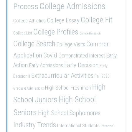
College Admissions
Process
College Fit
College Essay
College Athletics
College Profiles
College List
College Research
College Search
Common
College Visits
Application
Covid
Demonstrated Interest
Early
Early Decision
Action
Early Admissions
Early
Extracurricular Activities
Decision II
Fall 2020
High
High School Freshmen
Graduate Admissions
School Juniors
High School
Seniors
High School Sophomores
Industry Trends
International Students
Personal