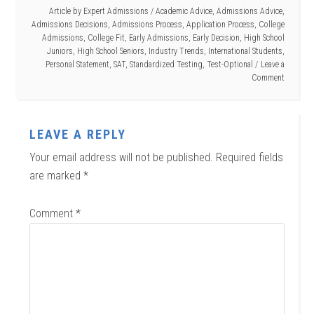
Article by
Expert Admissions
/
Academic Advice
,
Admissions Advice
,
Admissions Decisions
,
Admissions Process
,
Application Process
,
College
Admissions
,
College Fit
,
Early Admissions
,
Early Decision
,
High School
Juniors
,
High School Seniors
,
Industry Trends
,
International Students
,
Personal Statement
,
SAT
,
Standardized Testing
,
Test-Optional
Leave a
Comment
LEAVE A REPLY
Your email address will not be published.
Required fields
are marked
*
Comment
*