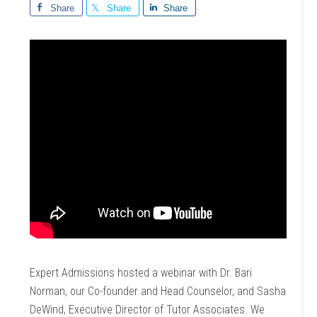
Share
Share
Share
Expert Admissions hosted a webinar with Dr. Bari
Norman, our Co-founder and Head Counselor, and Sasha
DeWind, Executive Director of Tutor Associates. We