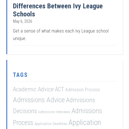
Differences Between Ivy League
Schools
May 6, 2026
Get a sense of what makes each Ivy League school
unique.
TAGS
Academic Advice
ACT
Admission Process
Admissions Advice
Admissions
Admissions
Decisions
Admissions Interviews
Application
Process
Application Deadlines