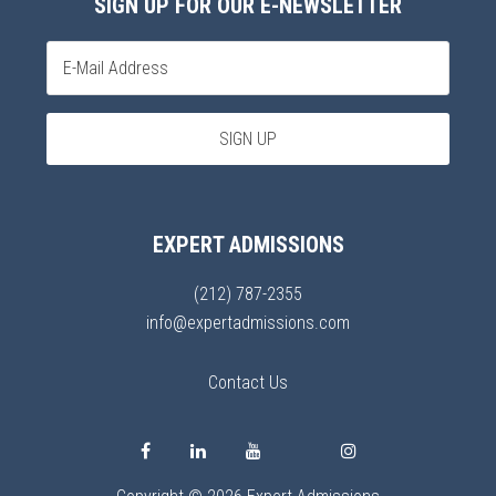
SIGN UP FOR OUR E-NEWSLETTER
EXPERT ADMISSIONS
(212) 787-2355
info@expertadmissions.com
Contact Us