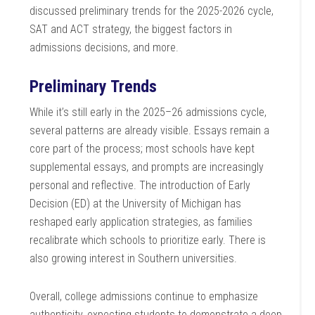
discussed preliminary trends for the 2025-2026 cycle,
SAT and ACT strategy, the biggest factors in
admissions decisions, and more.
Preliminary Trends
While it’s still early in the 2025–26 admissions cycle,
several patterns are already visible. Essays remain a
core part of the process; most schools have kept
supplemental essays, and prompts are increasingly
personal and reflective. The introduction of Early
Decision (ED) at the University of Michigan has
reshaped early application strategies, as families
recalibrate which schools to prioritize early. There is
also growing interest in Southern universities.
Overall, college admissions continue to emphasize
authenticity, expecting students to demonstrate a deep