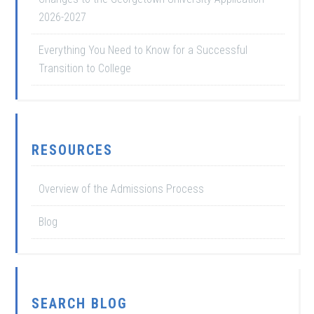
2026-2027
Everything You Need to Know for a Successful
Transition to College
RESOURCES
Overview of the Admissions Process
Blog
SEARCH BLOG