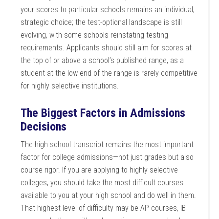
your scores to particular schools remains an individual,
strategic choice; the test-optional landscape is still
evolving, with some schools reinstating testing
requirements. Applicants should still aim for scores at
the top of or above a school’s published range, as a
student at the low end of the range is rarely competitive
for highly selective institutions.
The Biggest Factors in Admissions
Decisions
The high school transcript remains the most important
factor for college admissions—not just grades but also
course rigor. If you are applying to highly selective
colleges, you should take the most difficult courses
available to you at your high school and do well in them.
That highest level of difficulty may be AP courses, IB