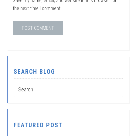
Save my name, email, and website in this browser for
the next time I comment.
SEARCH BLOG
FEATURED POST