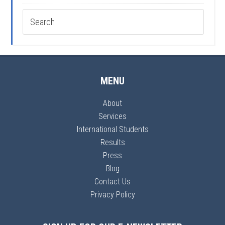
MENU
About
Services
International Students
Results
Press
Blog
Contact Us
Privacy Policy