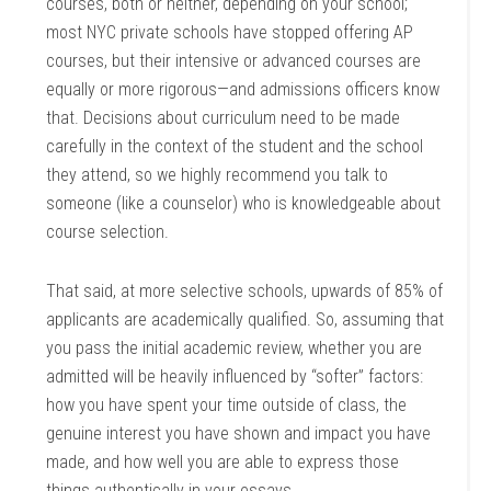
courses, both or neither, depending on your school;
most NYC private schools have stopped offering AP
courses, but their intensive or advanced courses are
equally or more rigorous—and admissions officers know
that. Decisions about curriculum need to be made
carefully in the context of the student and the school
they attend, so we highly recommend you talk to
someone (like a counselor) who is knowledgeable about
course selection.
That said, at more selective schools, upwards of 85% of
applicants are academically qualified. So, assuming that
you pass the initial academic review, whether you are
admitted will be heavily influenced by “softer” factors:
how you have spent your time outside of class, the
genuine interest you have shown and impact you have
made, and how well you are able to express those
things authentically in your essays.