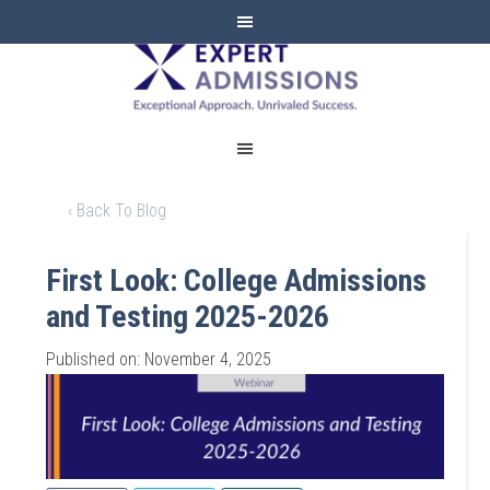
EXPERT
ADMISSIONS
‹ Back To Blog
First Look: College Admissions
and Testing 2025-2026
Published on: November 4, 2025