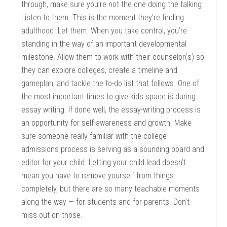
through, make sure you’re not the one doing the talking.
Listen to them. This is the moment they’re finding
adulthood. Let them. When you take control, you’re
standing in the way of an important developmental
milestone. Allow them to work with their counselor(s) so
they can explore colleges, create a timeline and
gameplan, and tackle the to-do list that follows. One of
the most important times to give kids space is during
essay writing. If done well, the essay-writing process is
an opportunity for self-awareness and growth. Make
sure someone really familiar with the college
admissions process is serving as a sounding board and
editor for your child. Letting your child lead doesn’t
mean you have to remove yourself from things
completely, but there are so many teachable moments
along the way — for students and for parents. Don’t
miss out on those.