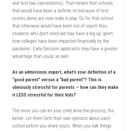
and test-day cancelations). That means that schools
that would have been a definite no because of test
scores alone are now really in play. Go for that school
that otherwise would have been out of reach! Also,
students who don’t need aid may have a leg up, given
how colleges have been impacted financially by the
pandemic. Early Decision applicants may have a greater
advantage than usual, as well.
As an admissions expert, what’s your definition of a
“good parent” versus a “bad parent”? This is
obviously stressful for parents — how can they make
it LESS stressful for their kids?
The more you can let your child drive the process, the
better. Let them form their own opinions about each
school before you share yours. When you talk things