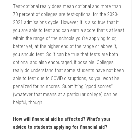
Test-optional really does mean optional and more than
70 percent of colleges are test-optional for the 2020-
2021 admissions cycle. However, it is also true that if
you are able to test and can earn a score that’s at least
within the range of the schools you’re applying to or,
better yet, at the higher end of the range or above it,
you should test. So it can be true that tests are both
optional and also encouraged, if possible. Colleges
really do understand that some students have not been
able to test due to COVID disruptions, so you won’t be
penalized for no scores. Submitting “good scores”
(whatever that means at a particular college) can be
helpful, though.
How will financial aid be affected? What’s your
advice to students applying for financial aid?