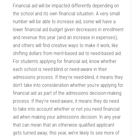
Financial aid will be impacted differently depending on
the school and its own financial situation. A very small
number will be able to increase aid, some will have a
lower financial aid budget given decreases in enrollment
and revenue this year (and an increase in expenses),
and others will find creative ways to make it work, like
shifting dollars from merit-based aid to need-based aid.
For students applying for financial aid, know whether
each school is need-blind or need-aware in their
admissions process. If they’re need-blind, it means they
don’t take into consideration whether you’re applying for
financial aid as part of the admissions decision-making
process. If they’re need-aware, it means they do need
to take into account whether or not you need financial
aid when making your admissions decision. In any year
that can mean that an otherwise qualified applicant
gets turned away; this year, we’re likely to see more of