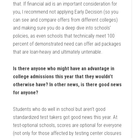
that. If financial aid is an important consideration for
you, I recommend not applying Early Decision (so you
can see and compare offers from different colleges)
and making sure you do a deep dive into schools’
policies, as even schools that technically meet 100
percent of demonstrated need can offer aid packages
that are loan-heavy and ultimately untenable.
Is there anyone who might have an advantage in
college admissions this year that they wouldn’t
otherwise have? In other news, is there good news
for anyone?
Students who do well in school but aren’t good
standardized test takers got good news this year. At
test-optional schools, scores are optional for everyone
(not only for those affected by testing center closures