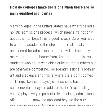
How do colleges make decisions when there are so
many qualified applicants?
Many colleges in the United States have what’s called a
holistic admissions process, which means it’s not only
about the numbers (this is good news!). Sure, you need
to clear an academic threshold to be realistically
considered for admission, but there will still be many
more students to choose from. And there are always
students who get in who didn’t quite hit the numbers but
are otherwise compelling. College admissions is both an
art and a science and this is where the art of it comes
in. Things like the essays (many schools have
supplemental essays in addition to the “main” college
essay) play a very important role in helping admissions
officers get to know the applicant beyond the numbers