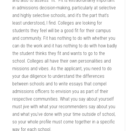
and also to assess “fit.” Fit is extraordinarily important
in admissions decision-making, particularly at selective
and highly selective schools, and it’s the part that’s
least understood, I find. Colleges are looking for
students they feel will be a good fit for their campus
and community. Fit has nothing to do with whether you
can do the work and it has nothing to do with how badly
the student thinks they fit and wants to go to the
school. Colleges all have their own personalities and
missions and vibes. As the applicant, you need to do
your due diligence to understand the differences
between schools and to write essays that compel
admissions officers to envision you as part of their
respective communities. What you say about yourself
must jive with what your recommenders say about you
and what you’ve done with your time outside of school,
so your whole profile must come together in a specific
way for each school.