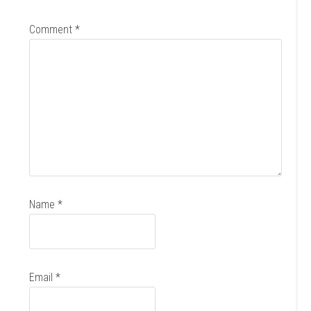
Comment
*
Name
*
Email
*