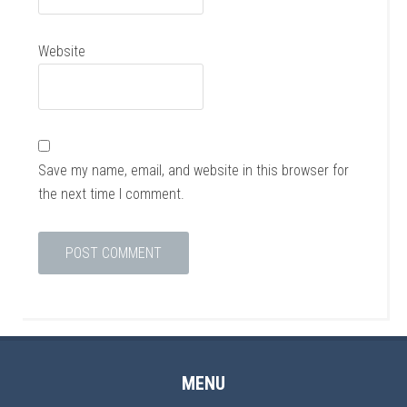
Website
Save my name, email, and website in this browser for
the next time I comment.
MENU