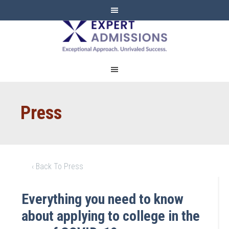
EXPERT
ADMISSIONS
Press
‹ Back To Press
Everything you need to know
about applying to college in the