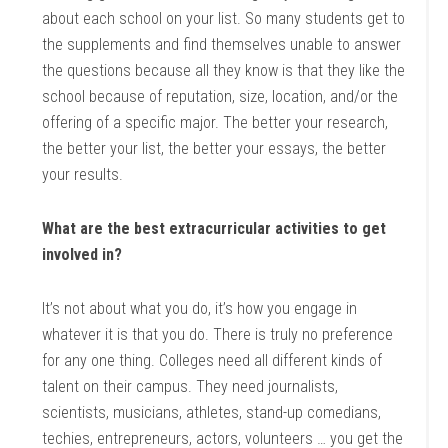
about each school on your list. So many students get to
the supplements and find themselves unable to answer
the questions because all they know is that they like the
school because of reputation, size, location, and/or the
offering of a specific major. The better your research,
the better your list, the better your essays, the better
your results.
What are the best extracurricular activities to get
involved in?
It’s not about what you do, it’s how you engage in
whatever it is that you do. There is truly no preference
for any one thing. Colleges need all different kinds of
talent on their campus. They need journalists,
scientists, musicians, athletes, stand-up comedians,
techies, entrepreneurs, actors, volunteers … you get the