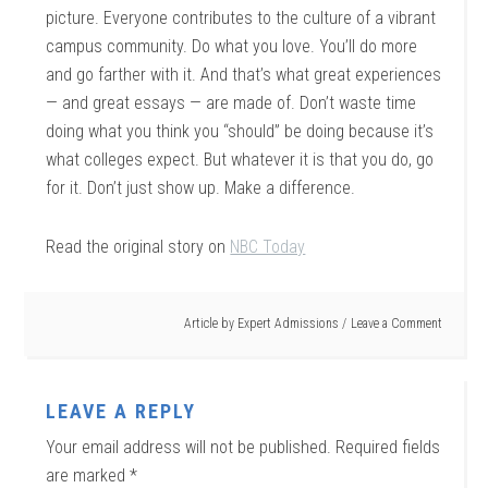
picture. Everyone contributes to the culture of a vibrant
campus community. Do what you love. You’ll do more
and go farther with it. And that’s what great experiences
— and great essays — are made of. Don’t waste time
doing what you think you “should” be doing because it’s
what colleges expect. But whatever it is that you do, go
for it. Don’t just show up. Make a difference.
Read the original story on
NBC Today
Article by
Expert Admissions
Leave a Comment
LEAVE A REPLY
Your email address will not be published.
Required fields
are marked
*