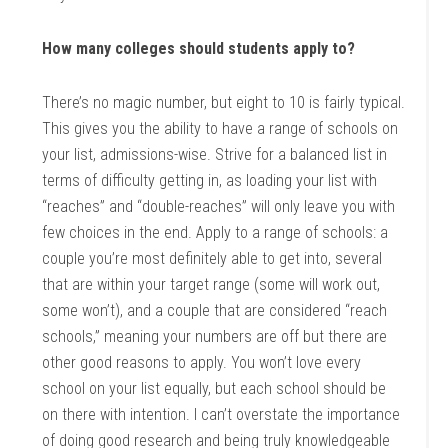
How many colleges should students apply to?
There’s no magic number, but eight to 10 is fairly typical.
This gives you the ability to have a range of schools on
your list, admissions-wise. Strive for a balanced list in
terms of difficulty getting in, as loading your list with
“reaches” and “double-reaches” will only leave you with
few choices in the end. Apply to a range of schools: a
couple you’re most definitely able to get into, several
that are within your target range (some will work out,
some won’t), and a couple that are considered “reach
schools,” meaning your numbers are off but there are
other good reasons to apply. You won’t love every
school on your list equally, but each school should be
on there with intention. I can’t overstate the importance
of doing good research and being truly knowledgeable