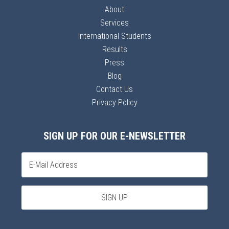
About
Services
International Students
Results
Press
Blog
Contact Us
Privacy Policy
SIGN UP FOR OUR E-NEWSLETTER