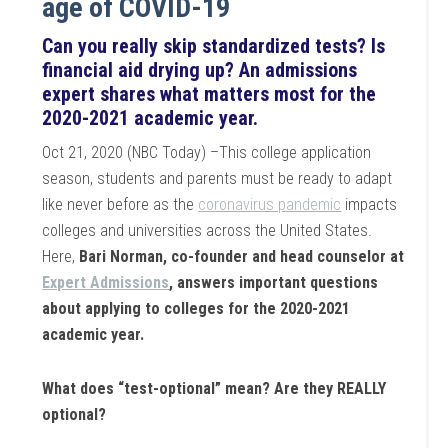
age of COVID-19
Can you really skip standardized tests? Is
financial aid drying up? An admissions
expert shares what matters most for the
2020-2021 academic year.
Oct 21, 2020 (NBC Today) –This college application
season, students and parents must be ready to adapt
like never before as the
coronavirus pandemic
impacts
colleges and universities across the United States.
Here,
Bari Norman, co-founder and head counselor at
Expert Admissions
, answers important questions
about applying to colleges for the 2020-2021
academic year.
What does “test-optional” mean? Are they REALLY
optional?