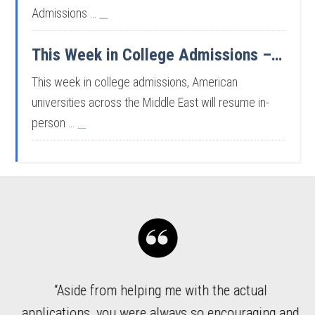
Admissions …
...
This Week in College Admissions – 7/31/26
This week in college admissions, American
universities across the Middle East will resume in-
person …
...
“Aside from helping me with the actual
ded
applications, you were always so encouraging and