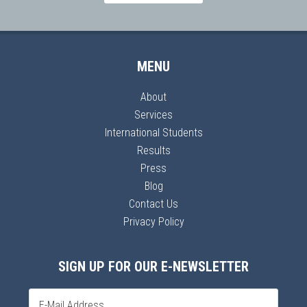
MENU
About
Services
International Students
Results
Press
Blog
Contact Us
Privacy Policy
SIGN UP FOR OUR E-NEWSLETTER