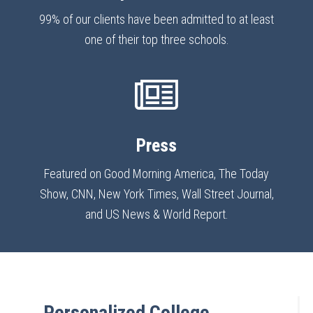
99% of our clients have been admitted to at least
one of their top three schools.
Press
Featured on Good Morning America, The Today
Show, CNN, New York Times, Wall Street Journal,
and US News & World Report.
Personalized College