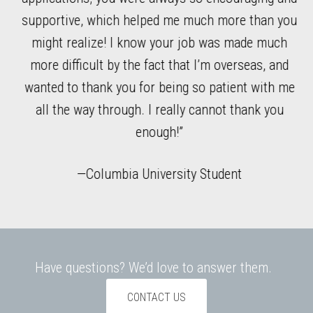
l
supportive, which helped me much more than you
wh
ble
might realize! I know your job was made much
r
more difficult by the fact that I’m overseas, and
n
wanted to thank you for being so patient with me
all the way through. I really cannot thank you
enough!”
—Columbia University Student
Have questions? We’d love to answer them.
CONTACT US