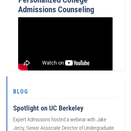
Admissions Counseling
BLOG
Spotlight on UC Berkeley
Expert Admissions hosted a webinar with Jake
Jerzy, Senior Associate Director of Undergraduate