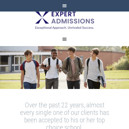
EXPERT
ADMISSIONS
Over the past 22 years, almost
every single one of our clients has
been accepted to his or her top
choice school.