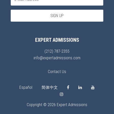
EXPERT ADMISSIONS
(212) 787-2355
info@expertadmissions.com
Contact Us
Español
简体中文
Copyright © 2026 Expert Admissions