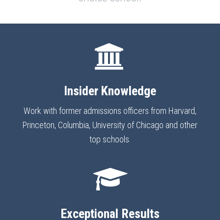
Insider Knowledge
Work with former admissions officers from Harvard,
Princeton, Columbia, University of Chicago and other
top schools.
Exceptional Results