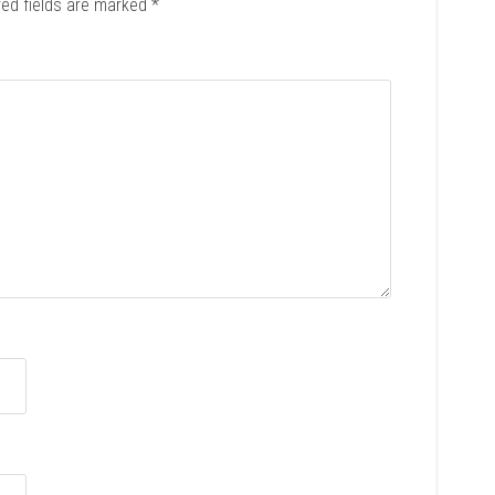
red fields are marked
*