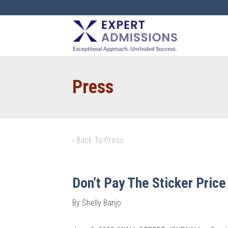
EXPERT
ADMISSIONS
Press
‹ Back To Press
Don’t Pay The Sticker Price
By Shelly Banjo