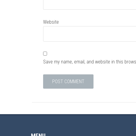
Website
Save my name, email, and website in this brows