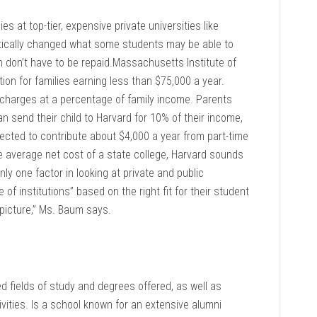
ies at top-tier, expensive private universities like
atically changed what some students may be able to
ch don’t have to be repaid.Massachusetts Institute of
on for families earning less than $75,000 a year.
 charges at a percentage of family income. Parents
send their child to Harvard for 10% of their income,
ected to contribute about $4,000 a year from part-time
average net cost of a state college, Harvard sounds
only one factor in looking at private and public
of institutions” based on the right fit for their student
picture,” Ms. Baum says.
d fields of study and degrees offered, as well as
ivities. Is a school known for an extensive alumni