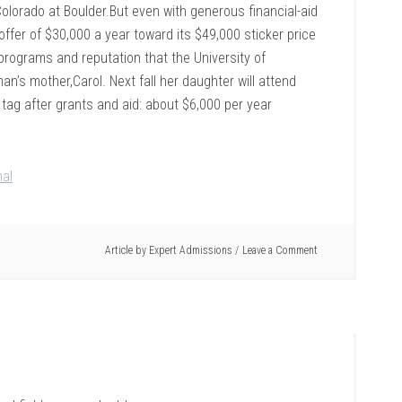
Colorado at Boulder.But even with generous financial-aid
offer of $30,000 a year toward its $49,000 sticker price
 programs and reputation that the University of
an’s mother,Carol. Next fall her daughter will attend
 tag after grants and aid: about $6,000 per year
nal
Article by
Expert Admissions
Leave a Comment