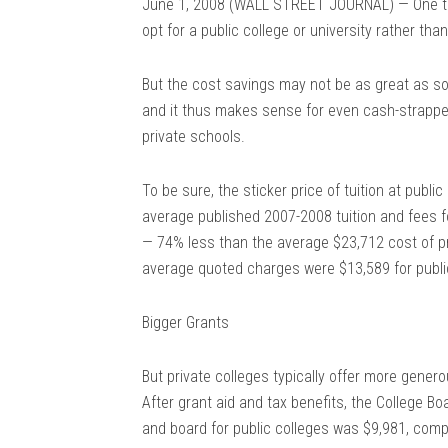
June 1, 2008 (WALL STREET JOURNAL) — One time
opt for a public college or university rather tha
But the cost savings may not be as great as so
and it thus makes sense for even cash-strapped
private schools.
To be sure, the sticker price of tuition at publi
average published 2007-2008 tuition and fees f
— 74% less than the average $23,712 cost of pr
average quoted charges were $13,589 for publi
Bigger Grants
But private colleges typically offer more genero
After grant aid and tax benefits, the College Bo
and board for public colleges was $9,981, compa