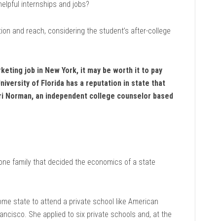
elpful internships and jobs?
ion and reach, considering the student’s after-college
keting job in New York, it may be worth it to pay
iversity of Florida has a reputation in state that
Bari Norman, an independent college counselor based
one family that decided the economics of a state
home state to attend a private school like American
ancisco. She applied to six private schools and, at the