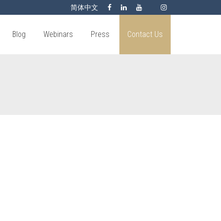
简体中文
Blog
Webinars
Press
Contact Us