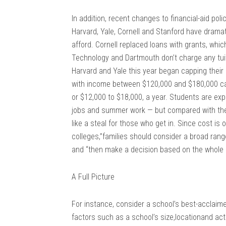
In addition, recent changes to financial-aid polic
Harvard, Yale, Cornell and Stanford have dram
afford. Cornell replaced loans with grants, whi
Technology and Dartmouth don’t charge any tuiti
Harvard and Yale this year began capping their
with income between $120,000 and $180,000 can 
or $12,000 to $18,000, a year. Students are exp
jobs and summer work — but compared with the 
like a steal for those who get in. Since cost is 
colleges,”families should consider a broad range 
and “then make a decision based on the whole 
A Full Picture
For instance, consider a school’s best-acclaime
factors such as a school’s size,locationand act