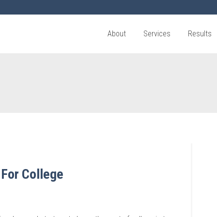
About
Services
Results
 For College