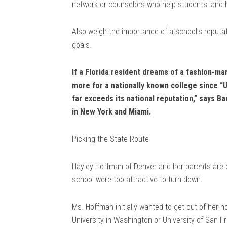
network or counselors who help students land h
Also weigh the importance of a school’s reputat
goals.
If a Florida resident dreams of a fashion-mar
more for a nationally known college since “Un
far exceeds its national reputation,” says 
in New York and Miami.
Picking the State Route
Hayley Hoffman of Denver and her parents are 
school were too attractive to turn down.
Ms. Hoffman initially wanted to get out of her 
University in Washington or University of San Fr