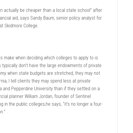
 actually be cheaper than a local state school” after
ancial aid, says Sandy Baum, senior policy analyst for
at Skidmore College.
es make when deciding which colleges to apply to is
s typically don’t have the large endowments of private
nomy when state budgets are stretched, they may not
rnia, I tell clients they may spend less at private
ia and Pepperdine University than if they settled on a
ancial planner William Jordan, founder of Sentinel
 in the public colleges,he says, “it’s no longer a four-
on.”