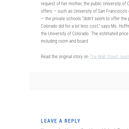
request of her mother, the public University of 
offers — such as University of San Francisco’s 
— the private schools “didn’t seem to offer the
Colorado did for a lot less cost,” says Ms. Hoffm
the University of Colorado. The estimated price
including room and board.
Read the original story on
The Wall Street Jour
LEAVE A REPLY