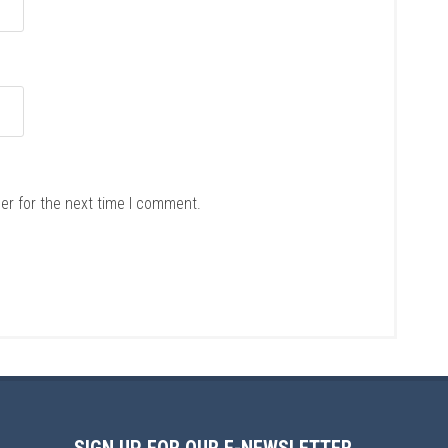
er for the next time I comment.