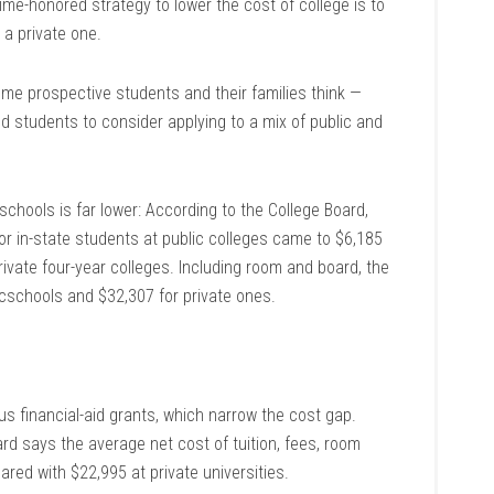
-honored strategy to lower the cost of college is to
n a private one.
me prospective students and their families think —
 students to consider applying to a mix of public and
c schools is far lower: According to the College Board,
or in-state students at public colleges came to $6,185
ivate four-year colleges. Including room and board, the
cschools and $32,307 for private ones.
us financial-aid grants, which narrow the cost gap.
ard says the average net cost of tuition, fees, room
red with $22,995 at private universities.