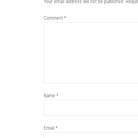
Your email address will not be published.
Requi
Comment
*
Name
*
Email
*