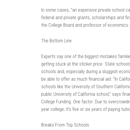
In some cases, “an expensive private school can
federal and private grants, scholarships and fin
the College Board and professor of economics 
The Bottom Line
Experts say one of the biggest mistakes famili
getting stuck at the sticker price. State school
schools and, especially during a sluggish eco
be able to offer as much financial aid. “In Califo
schools like the University of Southern Californ
public University of California school,” says fin
College Funding. One factor: Due to overcrowding
year college; it’s five or six years of paying tuiti
Breaks From Top Schools