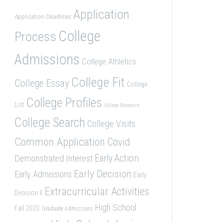
Application
Application Deadlines
College
Process
Admissions
College Athletics
College Fit
College Essay
College
College Profiles
List
College Research
College Search
College Visits
Common Application
Covid
Demonstrated Interest
Early Action
Early Decision
Early Admissions
Early
Extracurricular Activities
Decision II
High School
Fall 2020
Graduate Admissions