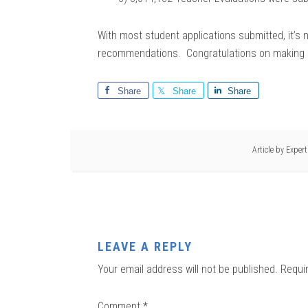
With most student applications submitted, it’s 
recommendations. Congratulations on making it 
Share
Share
Share
Article by
Exper
LEAVE A REPLY
Your email address will not be published.
Requi
Comment
*