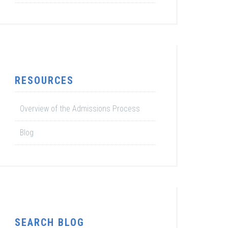
RESOURCES
Overview of the Admissions Process
Blog
SEARCH BLOG