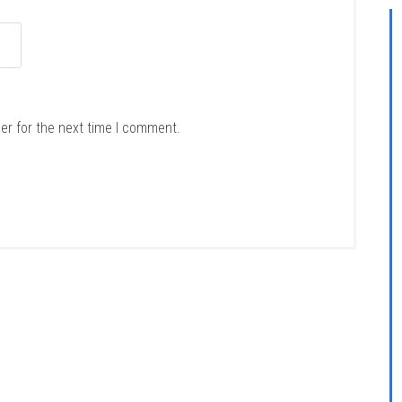
er for the next time I comment.