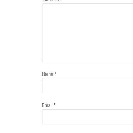
Name
*
Email
*