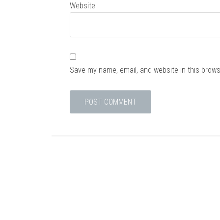
Website
Save my name, email, and website in this brows