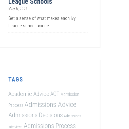
League Schools
May 6, 2026
Get a sense of what makes each Ivy
League school unique.
TAGS
Academic Advice
ACT
Admission
Admissions Advice
Process
Admissions Decisions
Admissions
Admissions Process
Interviews