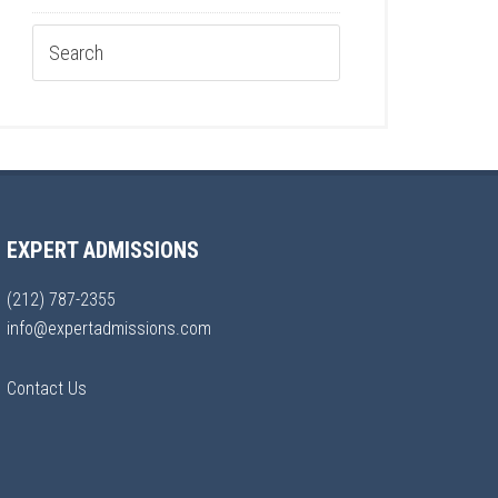
EXPERT ADMISSIONS
(212) 787-2355
info@expertadmissions.com
Contact Us