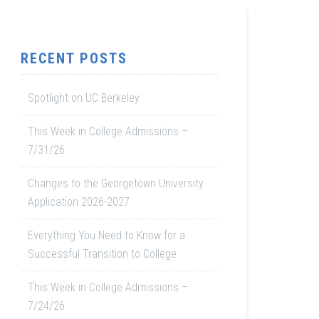
RECENT POSTS
Spotlight on UC Berkeley
This Week in College Admissions –
7/31/26
Changes to the Georgetown University
Application 2026-2027
Everything You Need to Know for a
Successful Transition to College
This Week in College Admissions –
7/24/26