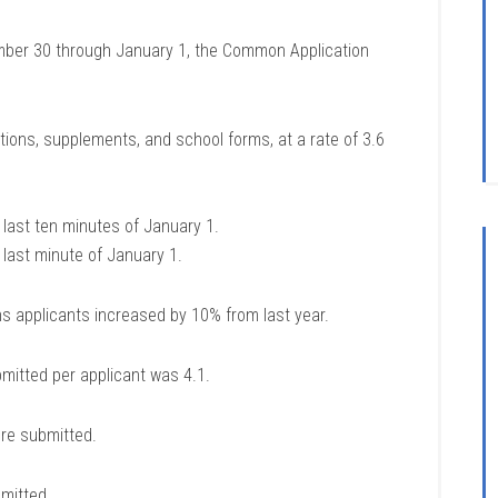
ember 30 through January 1, the Common Application
ions, supplements, and school forms, at a rate of 3.6
last ten minutes of January 1.
last minute of January 1.
s applicants increased by 10% from last year.
mitted per applicant was 4.1.
re submitted.
mitted.