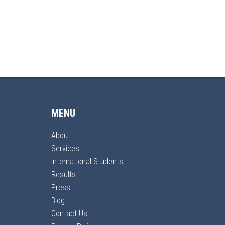
MENU
About
Services
International Students
Results
Press
Blog
Contact Us