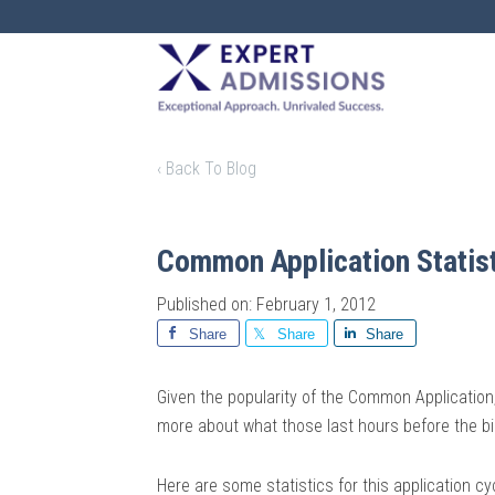
EXPERT
ADMISSIONS
‹ Back To Blog
Common Application Statis
Published on: February 1, 2012
Share
Share
Share
Given the popularity of the Common Application,
more about what those last hours before the bi
Here are some statistics for this application cy