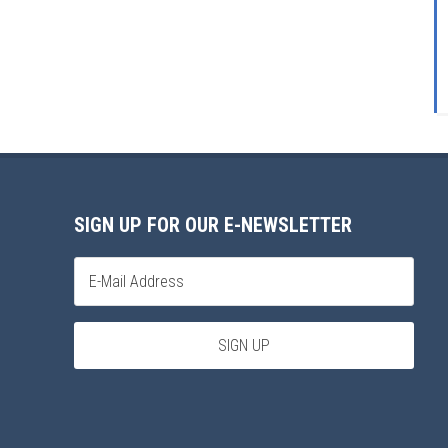
SIGN UP FOR OUR E-NEWSLETTER