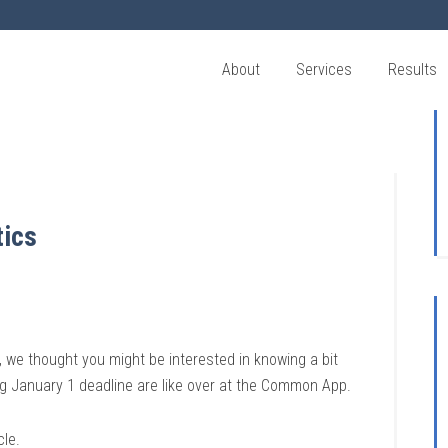
About
Services
Results
tics
 we thought you might be interested in knowing a bit
g January 1 deadline are like over at the Common App.
cle.