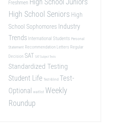
High School Juniors
Freshmen
High School Seniors
High
Industry
School Sophomores
Trends
International Students
Personal
Recommendation Letters
Regular
Statement
SAT
Decision
SAT Subject Tests
Standardized Testing
Student Life
Test-
Test-Blind
Weekly
Optional
waitlist
Roundup