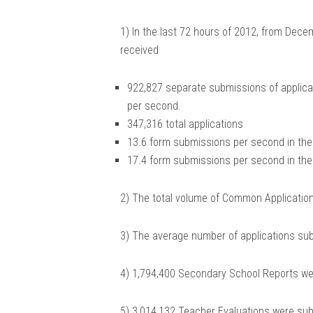
1) In the last 72 hours of 2012, from Dec
received
922,827 separate submissions of applicat
per second.
347,316 total applications
13.6 form submissions per second in the 
17.4 form submissions per second in the 
2) The total volume of Common Application
3) The average number of applications sub
4) 1,794,400 Secondary School Reports we
5) 3,014,132 Teacher Evaluations were sub