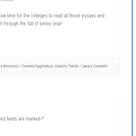
now time for the colleges to read all those essays and
through the fall of senior year!
t Admissions
/
Common Application
,
Industry Trends
Leave a Comment
red fields are marked
*