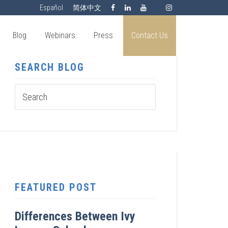
Español
简体中文
Blog
Webinars
Press
Contact Us
SEARCH BLOG
FEATURED POST
Differences Between Ivy