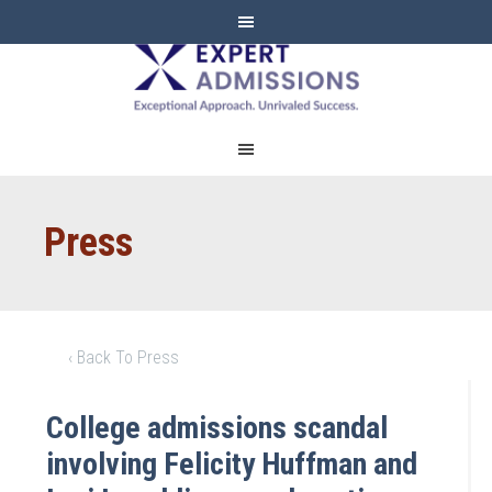
EXPERT
ADMISSIONS
Press
‹ Back To Press
College admissions scandal
involving Felicity Huffman and