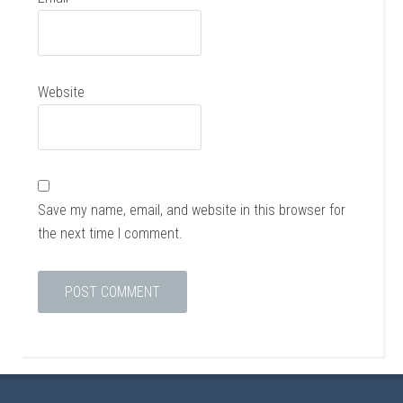
Website
Save my name, email, and website in this browser for
the next time I comment.