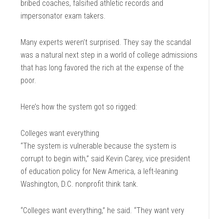
bribed coaches, falsified athletic records and
impersonator exam takers.
Many experts weren’t surprised. They say the scandal
was a natural next step in a world of college admissions
that has long favored the rich at the expense of the
poor.
Here’s how the system got so rigged:
Colleges want everything
“The system is vulnerable because the system is
corrupt to begin with,” said Kevin Carey, vice president
of education policy for New America, a left-leaning
Washington, D.C. nonprofit think tank.
“Colleges want everything,” he said. “They want very