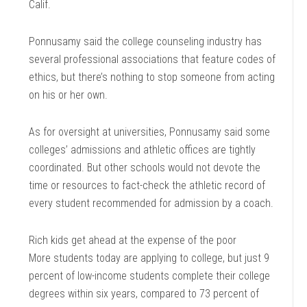
Calif.
Ponnusamy said the college counseling industry has
several professional associations that feature codes of
ethics, but there’s nothing to stop someone from acting
on his or her own.
As for oversight at universities, Ponnusamy said some
colleges’ admissions and athletic offices are tightly
coordinated. But other schools would not devote the
time or resources to fact-check the athletic record of
every student recommended for admission by a coach.
Rich kids get ahead at the expense of the poor
More students today are applying to college, but just 9
percent of low-income students complete their college
degrees within six years, compared to 73 percent of