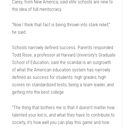
Carey, from New America, said elite schools are new to
the idea of full meritocracy.
“Now I think that fact is being thrown into stark relief,”
he said.
Schools narrowly defined success. Parents responded.
Todd Rose, a professor at Harvard University’s Graduate
School of Education, said the scandal is an outgrowth
of what the American education system has narrowly
defined as success for students: high grades, high
scores on standardized tests, being a team leader, and
getting into the best college.
“The thing that bothers me is that it doesn’t matter how
talented your kid is, and what they have to contribute to
society, it’s how well you can play this game and how