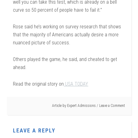
well you can take this test, which is already on a bell
curve so 50 percent of people have to fail it.”
Rose said he’s working on survey research that shows
that the majority of Americans actually desire a more
nuanced picture of success.
Others played the game, he said, and cheated to get
ahead.
Read the original story on
USA TODAY
Article by
Expert Admissions
Leave a Comment
LEAVE A REPLY