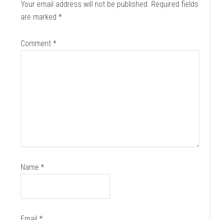
Your email address will not be published.
Required fields
are marked
*
Comment
*
Name
*
Email
*