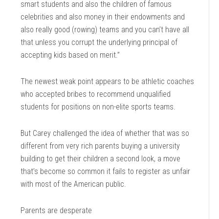
smart students and also the children of famous
celebrities and also money in their endowments and
also really good (rowing) teams and you can’t have all
that unless you corrupt the underlying principal of
accepting kids based on merit.”
The newest weak point appears to be athletic coaches
who accepted bribes to recommend unqualified
students for positions on non-elite sports teams.
But Carey challenged the idea of whether that was so
different from very rich parents buying a university
building to get their children a second look, a move
that’s become so common it fails to register as unfair
with most of the American public.
Parents are desperate