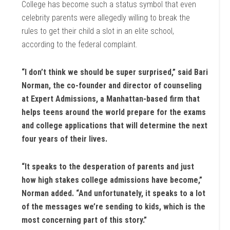
College has become such a status symbol that even
celebrity parents were allegedly willing to break the
rules to get their child a slot in an elite school,
according to the federal complaint.
“I don’t think we should be super surprised,” said Bari
Norman, the co-founder and director of counseling
at Expert Admissions, a Manhattan-based firm that
helps teens around the world prepare for the exams
and college applications that will determine the next
four years of their lives.
“It speaks to the desperation of parents and just
how high stakes college admissions have become,”
Norman added. “And unfortunately, it speaks to a lot
of the messages we’re sending to kids, which is the
most concerning part of this story.”