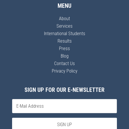
MENU
About
Services
International Students
Results
Press
Blog
Contact Us
Privacy Policy
SIGN UP FOR OUR E-NEWSLETTER