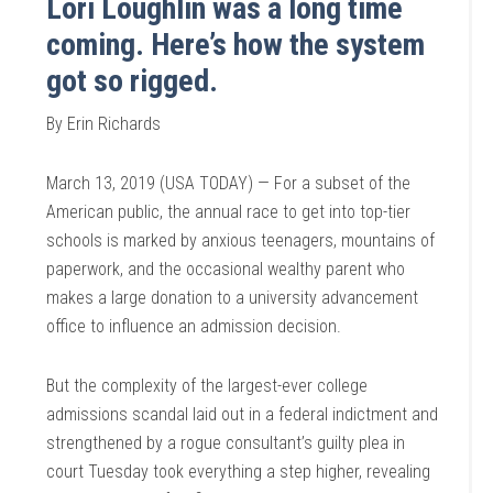
Lori Loughlin was a long time
coming. Here’s how the system
got so rigged.
By Erin Richards
March 13, 2019 (USA TODAY) — For a subset of the
American public, the annual race to get into top-tier
schools is marked by anxious teenagers, mountains of
paperwork, and the occasional wealthy parent who
makes a large donation to a university advancement
office to influence an admission decision.
But the complexity of the largest-ever college
admissions scandal laid out in a federal indictment and
strengthened by a rogue consultant’s guilty plea in
court Tuesday took everything a step higher, revealing