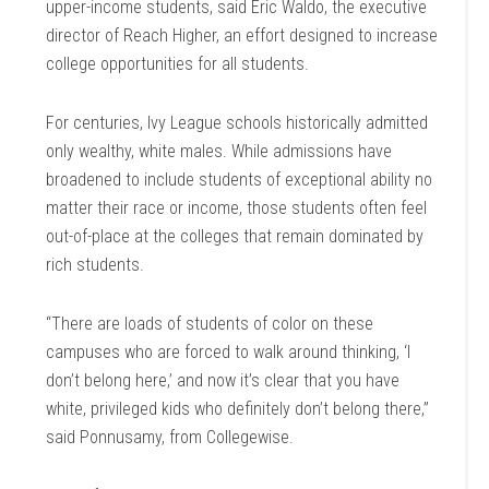
upper-income students, said Eric Waldo, the executive
director of Reach Higher, an effort designed to increase
college opportunities for all students.
For centuries, Ivy League schools historically admitted
only wealthy, white males. While admissions have
broadened to include students of exceptional ability no
matter their race or income, those students often feel
out-of-place at the colleges that remain dominated by
rich students.
“There are loads of students of color on these
campuses who are forced to walk around thinking, ‘I
don’t belong here,’ and now it’s clear that you have
white, privileged kids who definitely don’t belong there,”
said Ponnusamy, from Collegewise.