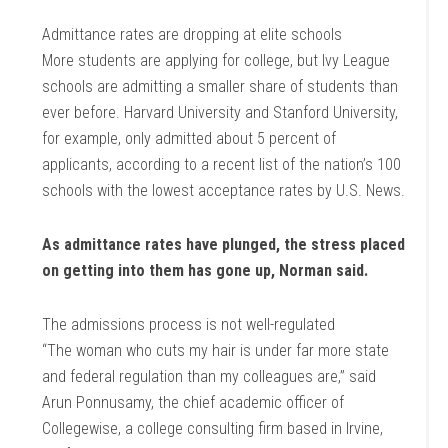
Admittance rates are dropping at elite schools
More students are applying for college, but Ivy League
schools are admitting a smaller share of students than
ever before. Harvard University and Stanford University,
for example, only admitted about 5 percent of
applicants, according to a recent list of the nation’s 100
schools with the lowest acceptance rates by U.S. News.
As admittance rates have plunged, the stress placed
on getting into them has gone up, Norman said.
The admissions process is not well-regulated
“The woman who cuts my hair is under far more state
and federal regulation than my colleagues are,” said
Arun Ponnusamy, the chief academic officer of
Collegewise, a college consulting firm based in Irvine,