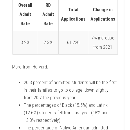
Overall
RD
Total
Change in
Admit
Admit
Applications
Applications
Rate
Rate
7% increase
3.2%
2.3%
61,220
from 2021
More from Harvard:
20.3 percent of admitted students will be the first
in their families to go to college, down
slightly
from 20.7 the previous year.
The percentages of Black (15.5%) and Latinx
(12.6%) students fell from last year (18%
and
13.3% respectively).
The percentage of Native American admitted