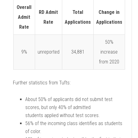
Overall
RD Admit
Total
Change in
Admit
Rate
Applications
Applications
Rate
50%
9%
unreported
34,881
increase
from 2020
Further statistics from Tufts:
About 50% of applicants did not submit test
scores, but only 40% of admitted
students
applied without test scores.
56% of the incoming class identifies as students
of color.