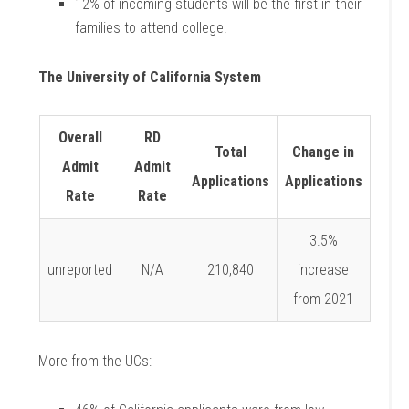
12% of incoming students will be the first in their
families to attend college.
The University of California System
Overall
RD
Total
Change in
Admit
Admit
Applications
Applications
Rate
Rate
3.5%
unreported
N/A
210,840
increase
from 2021
More from the UCs: