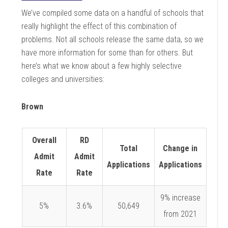
We’ve compiled some data on a handful of schools that
really highlight the effect of this combination of
problems. Not all schools release the same data, so we
have more information for some than for others. But
here’s what we know about a few highly selective
colleges and universities:
Brown
Overall
RD
Total
Change in
Admit
Admit
Applications
Applications
Rate
Rate
9% increase
5%
3.6%
50,649
from 2021