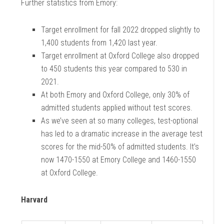
Further statistics from Emory:
Target enrollment for fall 2022 dropped slightly to
1,400 students from 1,420 last year.
Target enrollment at Oxford College also dropped
to 450 students this year compared to 530 in
2021.
At both Emory and Oxford College, only 30% of
admitted students applied without test
scores.
As we’ve seen at so many colleges, test-optional
has led to a dramatic increase in the average test
scores for the mid-50% of admitted students. It’s
now 1470-1550 at Emory College and 1460-1550
at Oxford College.
Harvard