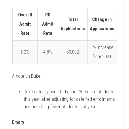
Overall
RD
Total
Change in
Admit
Admit
Applications
Applications
Rate
Rate
1% increase
6.2%
4.8%
50,002
from 2021
A note on Duke:
Duke actually admitted about 200 more students
this year, after adjusting for deferred
enrollments
and admitting fewer students last year.
Emory