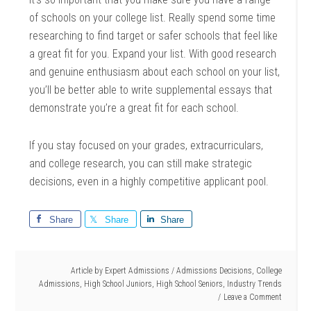
of schools on your college list. Really spend some time
researching to find target or safer schools that feel like
a great fit for you. Expand your list. With good research
and genuine enthusiasm about each school on your list,
you’ll be better able to write supplemental essays that
demonstrate you’re a great fit for each school.
If you stay focused on your grades, extracurriculars,
and college research, you can still make strategic
decisions, even in a highly competitive applicant pool.
Share
Share
Share
Article by
Expert Admissions
/
Admissions Decisions
,
College
Admissions
,
High School Juniors
,
High School Seniors
,
Industry Trends
Leave a Comment