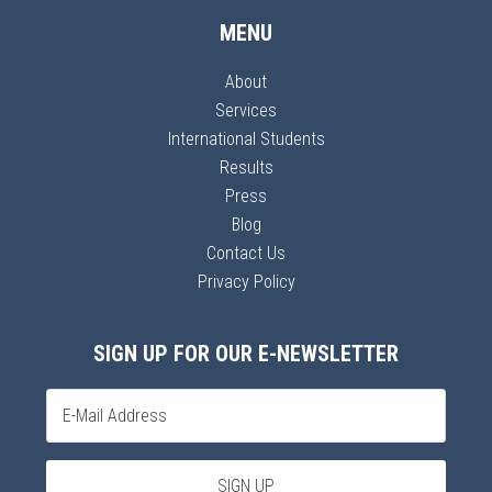
MENU
About
Services
International Students
Results
Press
Blog
Contact Us
Privacy Policy
SIGN UP FOR OUR E-NEWSLETTER