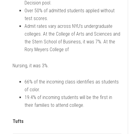
Decision pool.
Over 50% of admitted students applied without
test scores.
Admit rates vary across NYU’s undergraduate
colleges. At the College of Arts and Sciences and
the Stern School of Business, it was 7%. At the
Rory Meyers College of
Nursing, it was 3%.
66% of the incoming class identifies as students
of color.
19.4% of incoming students will be the first in
their families to attend college.
Tufts