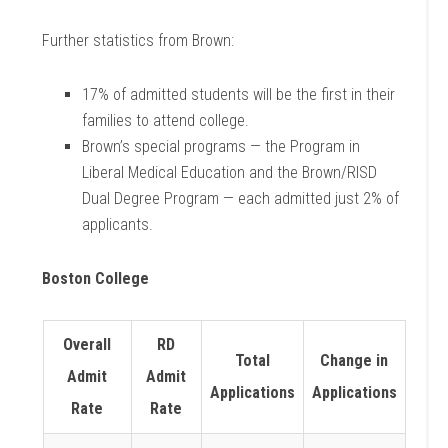
Further statistics from Brown:
17% of admitted students will be the first in their
families to attend college.
Brown’s special programs — the Program in
Liberal Medical Education and the Brown/RISD
Dual Degree Program — each admitted just 2% of
applicants.
Boston College
Overall
RD
Total
Change in
Admit
Admit
Applications
Applications
Rate
Rate