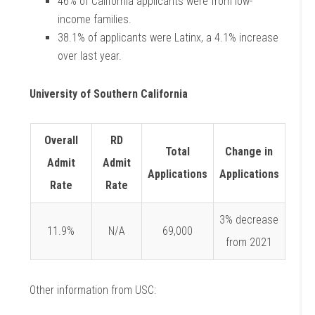
46% of California applicants were from low-
income families.
38.1% of applicants were Latinx, a 4.1% increase
over last year.
University of Southern California
Overall
RD
Total
Change in
Admit
Admit
Applications
Applications
Rate
Rate
3% decrease
11.9%
N/A
69,000
from 2021
Other information from USC: