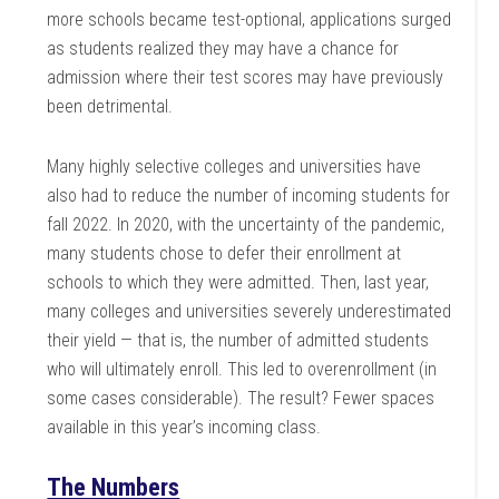
more schools became test-optional, applications surged
as students realized they may have a chance for
admission where their test scores may have previously
been detrimental.
Many highly selective colleges and universities have
also had to reduce the number of incoming students for
fall 2022
. In 2020, with the uncertainty of the pandemic,
many students chose to defer their enrollment at
schools to which they were admitted. Then, last year,
many colleges and universities severely underestimated
their yield — that is, the number of admitted students
who will ultimately enroll. This led to overenrollment (in
some cases considerable). The result? Fewer spaces
available in this year’s incoming class.
The Numbers