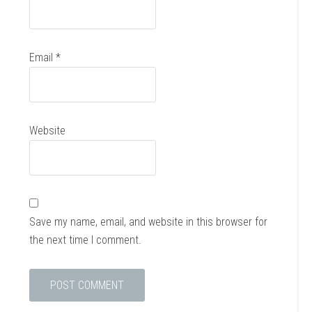
Email
*
Website
Save my name, email, and website in this browser for
the next time I comment.