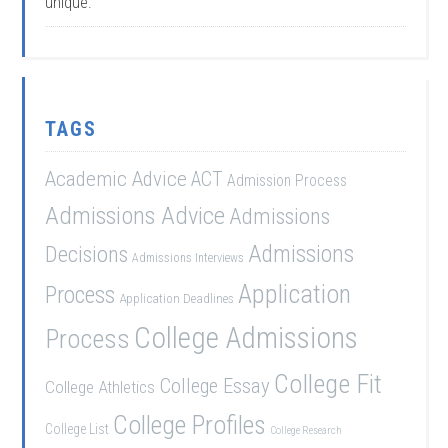
unique.
TAGS
Academic Advice
ACT
Admission Process
Admissions Advice
Admissions
Admissions
Decisions
Admissions Interviews
Application
Process
Application Deadlines
College Admissions
Process
College Fit
College Essay
College Athletics
College Profiles
College List
College Research