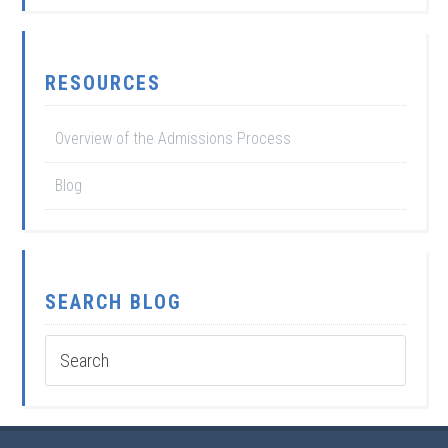
RESOURCES
Overview of the Admissions Process
Blog
SEARCH BLOG