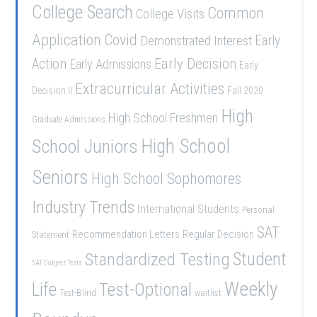
College Search
Common
College Visits
Application
Covid
Demonstrated Interest
Early
Early Decision
Action
Early Admissions
Early
Extracurricular Activities
Decision II
Fall 2020
High
High School Freshmen
Graduate Admissions
School Juniors
High School
Seniors
High School Sophomores
Industry Trends
International Students
Personal
SAT
Recommendation Letters
Regular Decision
Statement
Student
Standardized Testing
SAT Subject Tests
Weekly
Life
Test-Optional
Test-Blind
waitlist