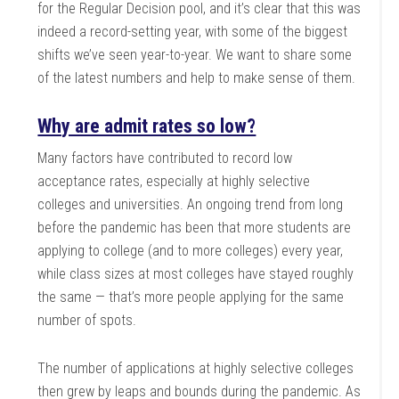
for the Regular Decision pool, and it’s clear that this was
indeed a record-setting year, with some of the biggest
shifts we’ve seen year-to-year. We want to share some
of the latest numbers and help to make sense of them.
Why are admit rates so low?
Many factors have contributed to record low
acceptance rates, especially at highly selective
colleges and universities. An ongoing trend from long
before the pandemic has been that more students are
applying to college (and to more colleges) every year,
while class sizes at most colleges have stayed roughly
the same — that’s more people applying for the same
number of spots.
The number of applications at highly selective colleges
then grew by leaps and bounds during the pandemic. As