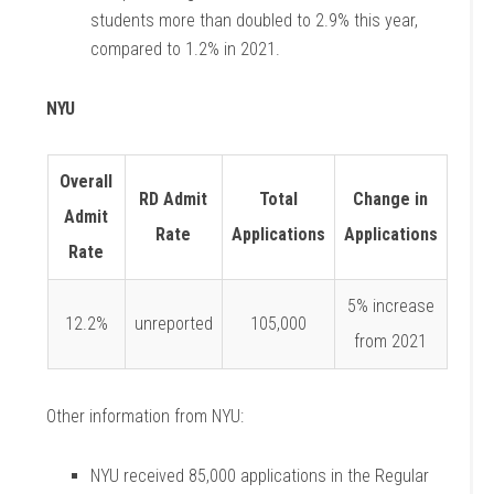
students more than doubled to 2.9% this year,
compared to 1.2% in 2021.
NYU
Overall
RD Admit
Total
Change in
Admit
Rate
Applications
Applications
Rate
5% increase
12.2%
unreported
105,000
from 2021
Other information from NYU:
NYU received 85,000 applications in the Regular