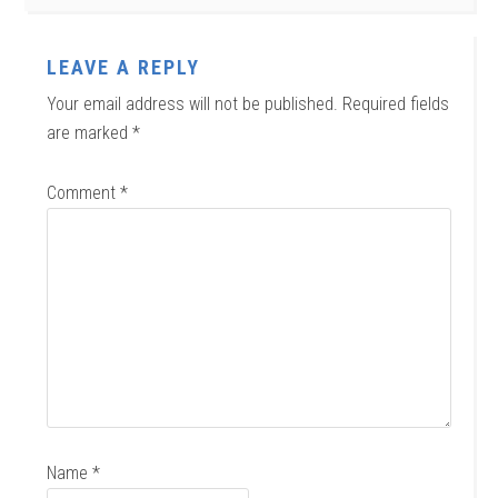
LEAVE A REPLY
Your email address will not be published.
Required fields
are marked
*
Comment
*
Name
*