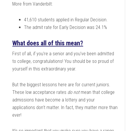
More from Vanderbilt:
41,610 students applied in Regular Decision.
The admit rate for Early Decision was 24.1%
What does all of this mean?
First of all, if you’re a senior and you’ve been admitted
to college, congratulations! You should be so proud of
yourself in this extraordinary year.
But the biggest lessons here are for current juniors.
These low acceptance rates
do not
mean that college
admissions have become a lottery and your
applications don’t matter. In fact, they matter more than
ever!
It’s so important that you make sure you have a range