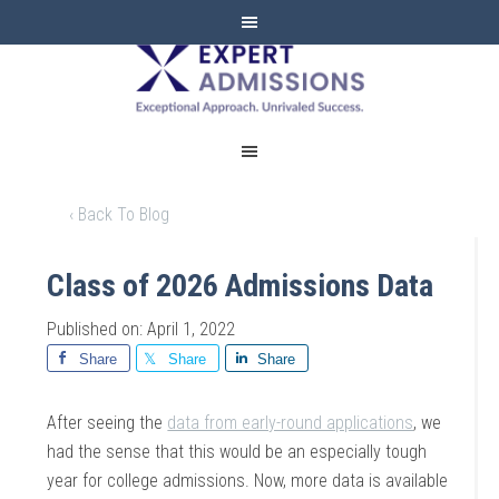
EXPERT
ADMISSIONS
‹ Back To Blog
Class of 2026 Admissions Data
Published on: April 1, 2022
Share
Share
Share
After seeing the
data from early-round applications
, we
had the sense that this would be an especially tough
year for college admissions. Now, more data is available