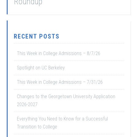
Roundup
RECENT POSTS
This Week in College Admissions – 8/7/26
Spotlight on UC Berkeley
This Week in College Admissions – 7/31/26
Changes to the Georgetown University Application
2026-2027
Everything You Need to Know for a Successful
Transition to College