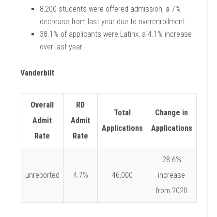
8,200 students were offered admission, a 7%
decrease from last year due to
overenrollment.
38.1% of applicants were Latinx, a 4.1% increase
over last year.
Vanderbilt
Overall
RD
Total
Change in
Admit
Admit
Applications
Applications
Rate
Rate
28.6%
unreported
4.7%
46,000
increase
from 2020