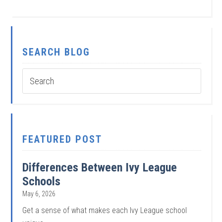
SEARCH BLOG
FEATURED POST
Differences Between Ivy League
Schools
May 6, 2026
Get a sense of what makes each Ivy League school