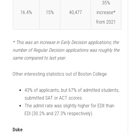
35%
16.4%
15%
40,477
increase*
from 2021
* This was an increase in Early Decision applications; the
number of Regular Decision applications was roughly the
same compared to last year.
Other interesting statistics out of Boston College:
43% of applicants, but 67% of admitted students,
submitted SAT or ACT scores.
The admit rate was slightly higher for EDII than
EDI (30.2% and 27.3% respectively).
Duke