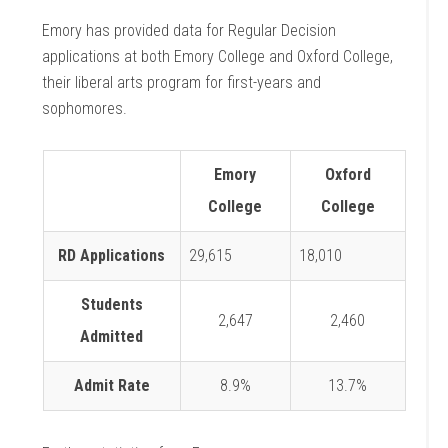
Emory has provided data for Regular Decision
applications at both Emory College and Oxford College,
their liberal arts program for first-years and
sophomores.
Emory
Oxford
College
College
RD Applications
29,615
18,010
Students
2,647
2,460
Admitted
Admit Rate
8.9%
13.7%