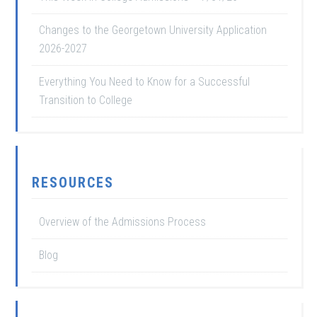
Changes to the Georgetown University Application
2026-2027
Everything You Need to Know for a Successful
Transition to College
RESOURCES
Overview of the Admissions Process
Blog