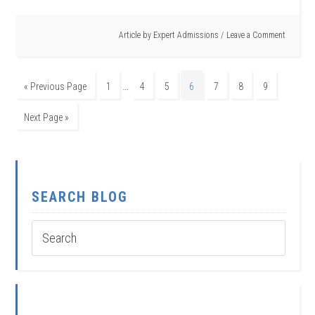
Article by
Expert Admissions
Leave a Comment
…
« Previous Page
1
4
5
6
7
8
9
Next Page »
SEARCH BLOG