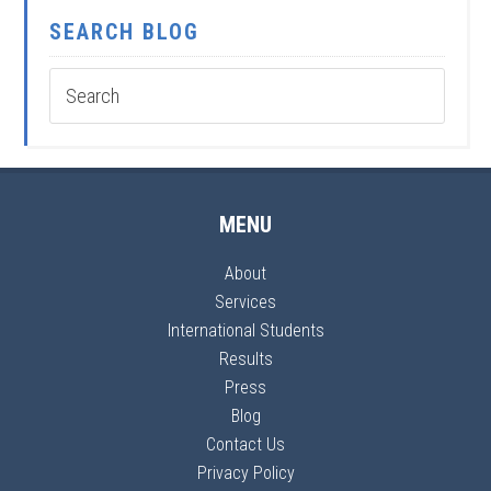
SEARCH BLOG
MENU
About
Services
International Students
Results
Press
Blog
Contact Us
Privacy Policy