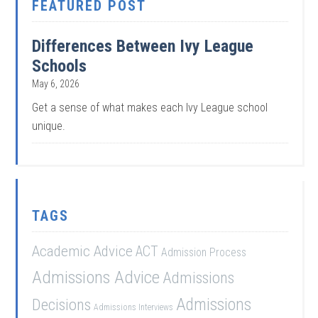
FEATURED POST
Differences Between Ivy League
Schools
May 6, 2026
Get a sense of what makes each Ivy League school
unique.
TAGS
Academic Advice
ACT
Admission Process
Admissions Advice
Admissions
Admissions
Decisions
Admissions Interviews