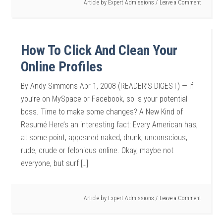
Article by
Expert Admissions
Leave a Comment
How To Click And Clean Your
Online Profiles
By Andy Simmons Apr 1, 2008 (READER’S DIGEST) — If
you’re on MySpace or Facebook, so is your potential
boss. Time to make some changes? A New Kind of
Resumé Here’s an interesting fact: Every American has,
at some point, appeared naked, drunk, unconscious,
rude, crude or felonious online. Okay, maybe not
everyone, but surf […]
Article by
Expert Admissions
Leave a Comment