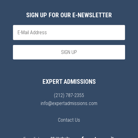
SIGN UP FOR OUR E-NEWSLETTER
EXPERT ADMISSIONS
(212) 787-2355
info@expertadmissions.com
Contact Us