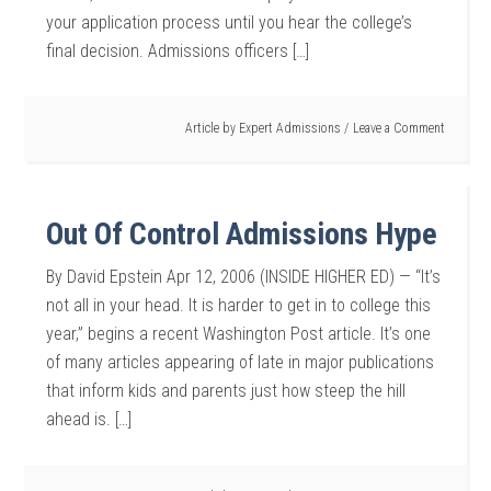
your application process until you hear the college’s
final decision. Admissions officers […]
Article by
Expert Admissions
Leave a Comment
Out Of Control Admissions Hype
By David Epstein Apr 12, 2006 (INSIDE HIGHER ED) — “It’s
not all in your head. It is harder to get in to college this
year,” begins a recent Washington Post article. It’s one
of many articles appearing of late in major publications
that inform kids and parents just how steep the hill
ahead is. […]