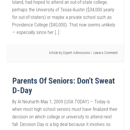
Island, had hoped to attend an out-of-state college,
perhaps the University of Texas-Austin ($34,000 yearly
for out-of-staters) or maybe a private school such as
Providence College ($40,000). That now seems unlikely
— especially since her […]
Article by
Expert Admissions
Leave a Comment
Parents Of Seniors: Don’t Sweat
D-Day
By Al Neuharth May 1, 2009 (USA TODAY) — Today is
when most high school seniors must have finalized their
decision on which college or university to attend next
fall. Decision Day is a big deal because it involves so