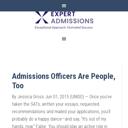
EXPERT
ADMISSIONS
Admissions Officers Are People,
Too
By Jessica Gross Jun 01, 2015 (UNIGO) — Once you’ve
taken the SATs, written your essays, requested
recommendations and mailed your applications, you’ll
probably do a happy dance—and say, “It’s out of my
hands, now.” False. You should play an active role in