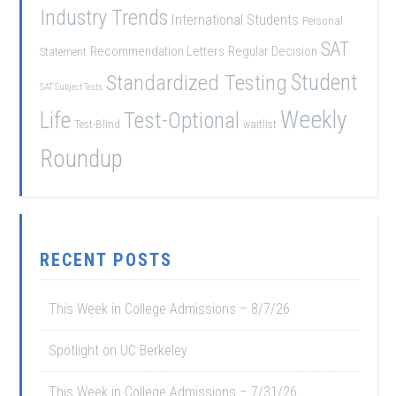
Industry Trends
International Students
Personal
SAT
Recommendation Letters
Regular Decision
Statement
Student
Standardized Testing
SAT Subject Tests
Weekly
Life
Test-Optional
Test-Blind
waitlist
Roundup
RECENT POSTS
This Week in College Admissions – 8/7/26
Spotlight on UC Berkeley
This Week in College Admissions – 7/31/26