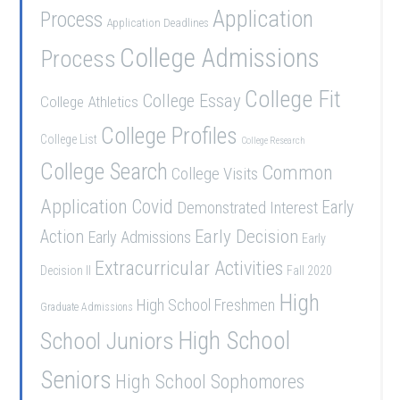
Application
Process
Application Deadlines
College Admissions
Process
College Fit
College Essay
College Athletics
College Profiles
College List
College Research
College Search
Common
College Visits
Application
Covid
Demonstrated Interest
Early
Early Decision
Action
Early Admissions
Early
Extracurricular Activities
Decision II
Fall 2020
High
High School Freshmen
Graduate Admissions
School Juniors
High School
Seniors
High School Sophomores