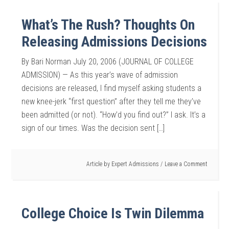
What’s The Rush? Thoughts On
Releasing Admissions Decisions
By Bari Norman July 20, 2006 (JOURNAL OF COLLEGE
ADMISSION) — As this year’s wave of admission
decisions are released, I find myself asking students a
new knee-jerk “first question” after they tell me they’ve
been admitted (or not). “How’d you find out?” I ask. It’s a
sign of our times. Was the decision sent […]
Article by
Expert Admissions
Leave a Comment
College Choice Is Twin Dilemma