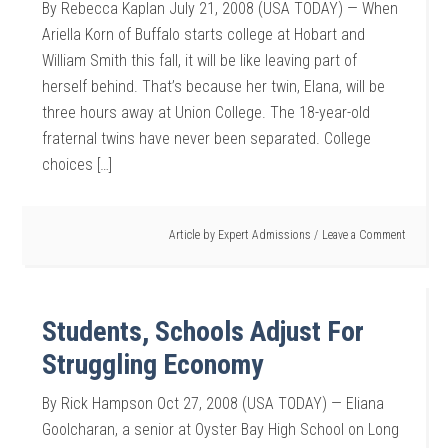
By Rebecca Kaplan July 21, 2008 (USA TODAY) — When
Ariella Korn of Buffalo starts college at Hobart and
William Smith this fall, it will be like leaving part of
herself behind. That’s because her twin, Elana, will be
three hours away at Union College. The 18-year-old
fraternal twins have never been separated. College
choices […]
Article by
Expert Admissions
Leave a Comment
Students, Schools Adjust For
Struggling Economy
By Rick Hampson Oct 27, 2008 (USA TODAY) — Eliana
Goolcharan, a senior at Oyster Bay High School on Long