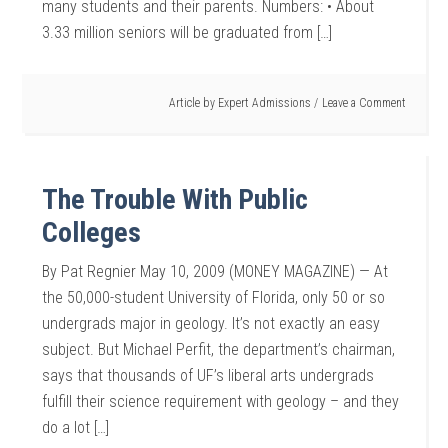
many students and their parents. Numbers: • About
3.33 million seniors will be graduated from […]
Article by
Expert Admissions
Leave a Comment
The Trouble With Public
Colleges
By Pat Regnier May 10, 2009 (MONEY MAGAZINE) — At
the 50,000-student University of Florida, only 50 or so
undergrads major in geology. It’s not exactly an easy
subject. But Michael Perfit, the department’s chairman,
says that thousands of UF’s liberal arts undergrads
fulfill their science requirement with geology – and they
do a lot […]