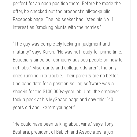
perfect for an open position there. Before he made the
offer, he checked out the prospect’s all-too-public
Facebook page. The job seeker had listed his No. 1
interest as “smoking blunts with the homies.”
“The guy was completely lacking in judgment and
maturity,” says Karsh. “He was not ready for prime time.
Especially since our company advises people on how to
get jobs.” Miscreants and college kids aren’t the only
ones running into trouble. Their parents are no better.
One candidate for a position selling software was a
shoo-in for the $100,000-a-year job. Until the employer
took a peek at his MySpace page and saw this: “40
years old and like ’em younger!”
“He could have been talking about wine,” says Tony
Beshara, president of Babich and Associates, a job-