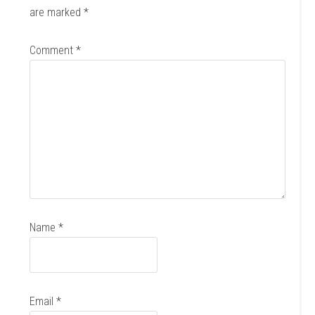
are marked
*
Comment
*
Name
*
Email
*