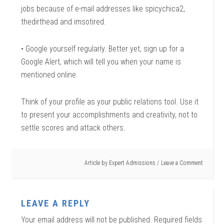
jobs because of e-mail addresses like spicychica2,
thedirthead and imsotired.
• Google yourself regularly. Better yet, sign up for a
Google Alert, which will tell you when your name is
mentioned online.
Think of your profile as your public relations tool. Use it
to present your accomplishments and creativity, not to
settle scores and attack others.
Article by
Expert Admissions
Leave a Comment
LEAVE A REPLY
Your email address will not be published.
Required fields