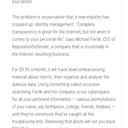
your photo.
This problem is so pervasive that a new industry has
cropped up: identity management. “Complete
transparency is great for the Internet, but not when it
comes to your personal life,” says Michael Fertik, CEO of
ReputationDefender, a company that is essentially in
the Internet sleuthing business.
For $9.95 a month, it will track down embarrassing
material about clients, then organize and analyze the
dubious data. Using something called recursive
searching, Fertik and his company scour cyberspace
for all your pertinent information — various permutations
of your name, job, birthplace, college, friends, hobbies —
until they’re convinced they’ve caught all the
troublesome bits. Removing that photo will set you back