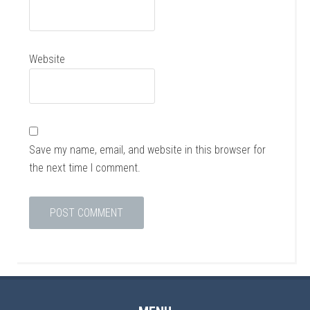
Website
Save my name, email, and website in this browser for
the next time I comment.