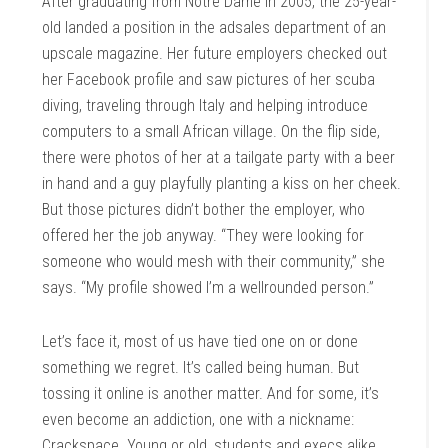
After graduating from Notre Dame in 2005, the 25-year-
old landed a position in the adsales department of an
upscale magazine. Her future employers checked out
her Facebook profile and saw pictures of her scuba
diving, traveling through Italy and helping introduce
computers to a small African village. On the flip side,
there were photos of her at a tailgate party with a beer
in hand and a guy playfully planting a kiss on her cheek.
But those pictures didn’t bother the employer, who
offered her the job anyway. “They were looking for
someone who would mesh with their community,” she
says. “My profile showed I’m a wellrounded person.”
Let’s face it, most of us have tied one on or done
something we regret. It’s called being human. But
tossing it online is another matter. And for some, it’s
even become an addiction, one with a nickname:
Crackspace. Young or old, students and execs alike