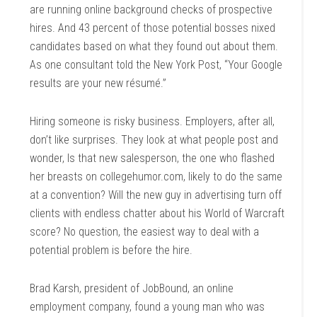
are running online background checks of prospective
hires. And 43 percent of those potential bosses nixed
candidates based on what they found out about them.
As one consultant told the New York Post, “Your Google
results are your new résumé.”
Hiring someone is risky business. Employers, after all,
don’t like surprises. They look at what people post and
wonder, Is that new salesperson, the one who flashed
her breasts on collegehumor.com, likely to do the same
at a convention? Will the new guy in advertising turn off
clients with endless chatter about his World of Warcraft
score? No question, the easiest way to deal with a
potential problem is before the hire.
Brad Karsh, president of JobBound, an online
employment company, found a young man who was