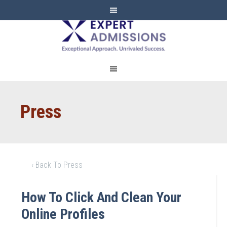
EXPERT
ADMISSIONS
Press
‹ Back To Press
How To Click And Clean Your
Online Profiles