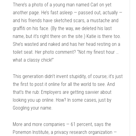
There’s a photo of a young man named Carl on yet
another page. He’s fast asleep — passed out, actually —
and his friends have sketched scars, a mustache and
graffiti on his face. (By the way, we deleted his last
name, but it’s right there on the site.) Katie is there too.
She’s wasted and naked and has her head resting on a
toilet seat. Her photo comment? “Not my finest hour …
what a classy chick!”
This generation didn’t invent stupidity, of course; it’s just
the first to post it online for all the world to see. And
that’s the rub: Employers are getting savvier about
looking you up online. How? In some cases, just by
Googling your name.
More and more companies — 61 percent, says the
Ponemon Institute, a privacy research organization —