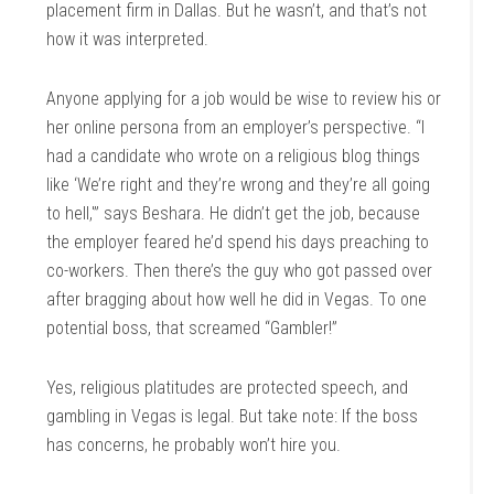
placement firm in Dallas. But he wasn’t, and that’s not
how it was interpreted.
Anyone applying for a job would be wise to review his or
her online persona from an employer’s perspective. “I
had a candidate who wrote on a religious blog things
like ‘We’re right and they’re wrong and they’re all going
to hell,'” says Beshara. He didn’t get the job, because
the employer feared he’d spend his days preaching to
co-workers. Then there’s the guy who got passed over
after bragging about how well he did in Vegas. To one
potential boss, that screamed “Gambler!”
Yes, religious platitudes are protected speech, and
gambling in Vegas is legal. But take note: If the boss
has concerns, he probably won’t hire you.