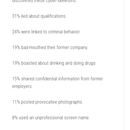
discovered these cyber-skeletons:
31% lied about qualifications.
24% were linked to criminal behavior.
19% bad-mouthed their former company.
19% boasted about drinking and doing drugs.
15% shared confidential information from former
employers.
11% posted provocative photographs.
8% used an unprofessional screen name.