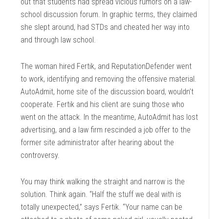
out that students had spread vicious rumors on a law-
school discussion forum. In graphic terms, they claimed
she slept around, had STDs and cheated her way into
and through law school.
The woman hired Fertik, and ReputationDefender went
to work, identifying and removing the offensive material.
AutoAdmit, home site of the discussion board, wouldn’t
cooperate. Fertik and his client are suing those who
went on the attack. In the meantime, AutoAdmit has lost
advertising, and a law firm rescinded a job offer to the
former site administrator after hearing about the
controversy.
You may think walking the straight and narrow is the
solution. Think again. “Half the stuff we deal with is
totally unexpected,” says Fertik. “Your name can be