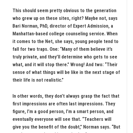
This should seem pretty obvious to the generation
who grew up on these sites, right? Maybe not, says
Bari Norman, PhD, director of Expert Admission, a
Manhattan-based college counseling service. When
it comes to the Net, she says, young people tend to
fall for two traps. One: “Many of them believe it’s
truly private, and they’ll determine who gets to see
what, and it will stop there.” Wrong! And two: “Their
sense of what things will be like in the next stage of
their life is not realistic.”
In other words, they don’t always grasp the fact that
first impressions are often last impressions. They
figure, I’m a good person, I’m a smart person, and
eventually everyone will see that. “Teachers will
give you the benefit of the doubt,” Norman says. “But