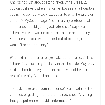
And it’s not just about getting hired. Chris Skiles, 25,
couldn’t believe it when his former bosses at a Houston
publishing company took exception to what he wrote on
a friend’s MySpace page. “I left in a very professional
manner so I could get a good reference,” says Skiles.
“Then I wrote a two-line comment, a little ha-ha funny.
But I guess if you read the post out of context, it
wouldn’t seem too funny.”
What did his former employer take out of context? This:
“Thank God this is my final day in this hellhole. May they
all die a horrible, fiery death in the bowels of hell for the
rest of eternity! Muah-hahahaha.”
“I should have used common sense,” Skiles admits, his
chances of getting that reference now shot. “Anything
that you put online is public information.”