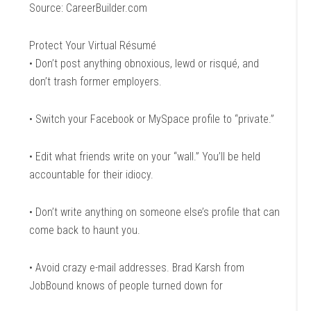
Source: CareerBuilder.com
Protect Your Virtual Résumé
• Don’t post anything obnoxious, lewd or risqué, and
don’t trash former employers.
• Switch your Facebook or MySpace profile to “private.”
• Edit what friends write on your “wall.” You’ll be held
accountable for their idiocy.
• Don’t write anything on someone else’s profile that can
come back to haunt you.
• Avoid crazy e-mail addresses. Brad Karsh from
JobBound knows of people turned down for