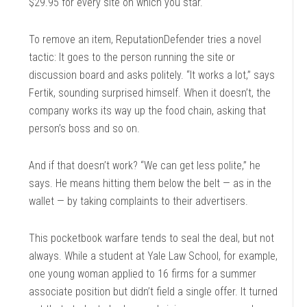
$29.95 for every site on which you star.
To remove an item, ReputationDefender tries a novel
tactic: It goes to the person running the site or
discussion board and asks politely. “It works a lot,” says
Fertik, sounding surprised himself. When it doesn’t, the
company works its way up the food chain, asking that
person’s boss and so on.
And if that doesn’t work? “We can get less polite,” he
says. He means hitting them below the belt — as in the
wallet — by taking complaints to their advertisers.
This pocketbook warfare tends to seal the deal, but not
always. While a student at Yale Law School, for example,
one young woman applied to 16 firms for a summer
associate position but didn’t field a single offer. It turned