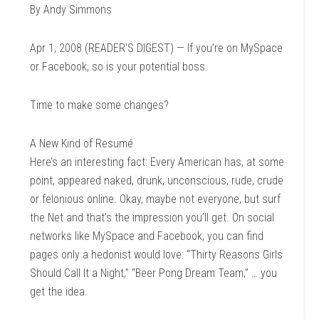
By Andy Simmons
Apr 1, 2008 (READER’S DIGEST) — If you’re on MySpace
or Facebook, so is your potential boss.
Time to make some changes?
A New Kind of Resumé
Here’s an interesting fact: Every American has, at some
point, appeared naked, drunk, unconscious, rude, crude
or felonious online. Okay, maybe not everyone, but surf
the Net and that’s the impression you’ll get. On social
networks like MySpace and Facebook, you can find
pages only a hedonist would love: “Thirty Reasons Girls
Should Call It a Night,” “Beer Pong Dream Team,” … you
get the idea.