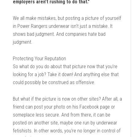
employers aren’t rushing to do that.”
We all make mistakes, but posting a picture of yourself
in Power Rangers underwear isn’t just a mistake. It
shows bad judgment. And companies hate bad
judgment.
Protecting Your Reputation
So what do you do about that picture now that you’re
looking for a job? Take it down! And anything else that
could possibly be construed as offensive.
But what if the picture is now on other sites? After all, a
friend can post your photo on his Facebook page or
someplace less secure. And from there, it can be
posted on another site, maybe one run by underwear
fetishists. In other words, you’re no longer in control of