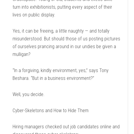
turn into exhibitionists, putting every aspect of their
lives on public display.
Yes, it can be freeing, a little naughty — and totally
misunderstood. But should those of us posting pictures
of ourselves prancing around in our undies be given a
mulligan?
“In a forgiving, kindly environment, yes,” says Tony
Beshara. “But in a business environment?”
Well, you decide.
Cyber-Skeletons and How to Hide Them
Hiring managers checked out job candidates online and