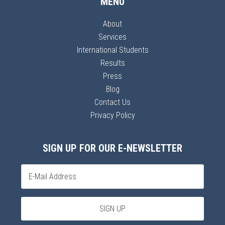
MENU
About
Services
International Students
Results
Press
Blog
Contact Us
Privacy Policy
SIGN UP FOR OUR E-NEWSLETTER