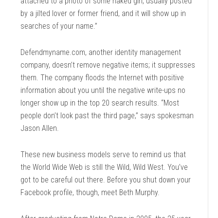
attached to a photo of some naked girl, usually posted
by a jilted lover or former friend, and it will show up in
searches of your name.”
Defendmyname.com, another identity management
company, doesn’t remove negative items; it suppresses
them. The company floods the Internet with positive
information about you until the negative write-ups no
longer show up in the top 20 search results. “Most
people don’t look past the third page,” says spokesman
Jason Allen.
These new business models serve to remind us that
the World Wide Web is still the Wild, Wild West. You’ve
got to be careful out there. Before you shut down your
Facebook profile, though, meet Beth Murphy.