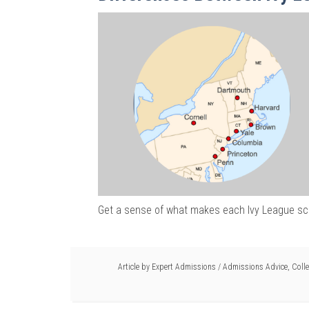
Get a sense of what makes each Ivy League sc
Article by
Expert Admissions
/
Admissions Advice
,
Colle