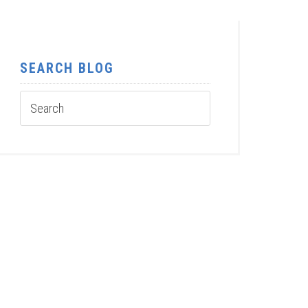
SEARCH BLOG