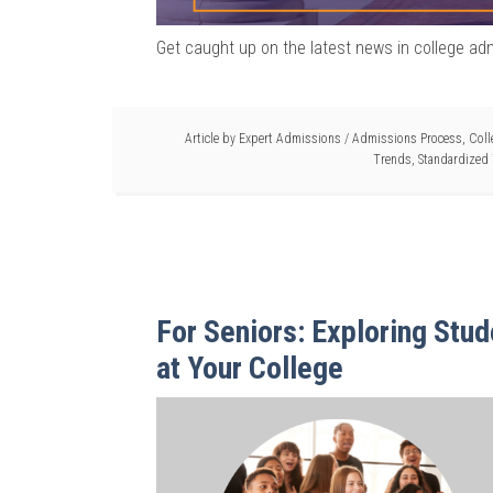
Get caught up on the latest news in college ad
Article by
Expert Admissions
/
Admissions Process
,
Coll
Trends
,
Standardized 
For Seniors: Exploring Stud
at Your College