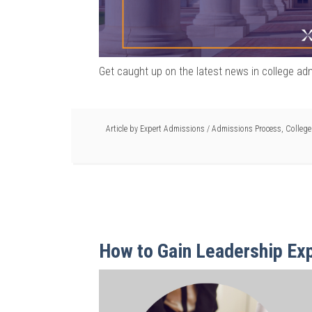
Get caught up on the latest news in college ad
Article by
Expert Admissions
/
Admissions Process
,
Colleg
How to Gain Leadership Exp