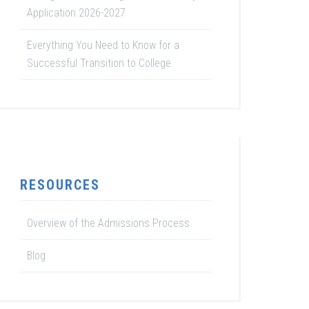
Application 2026-2027
Everything You Need to Know for a
Successful Transition to College
RESOURCES
Overview of the Admissions Process
Blog