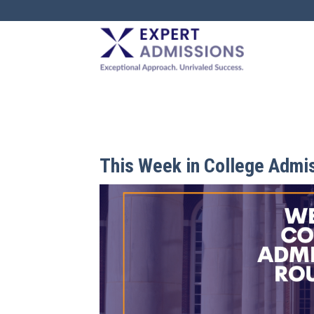
EXPERT
ADMISSIONS
This Week in College Admi