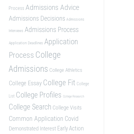
Admissions Advice
Process
Admissions Decisions
Admissions
Admissions Process
Interviews
Application
Application Deadlines
College
Process
Admissions
College Athletics
College Fit
College Essay
College
College Profiles
List
College Research
College Search
College Visits
Common Application
Covid
Demonstrated Interest
Early Action