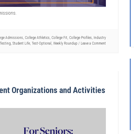
missions.
ege Admissions
,
College Athletics
,
College Fit
,
College Profiles
,
Industry
Testing
,
Student Life
,
Test-Optional
,
Weekly Roundup
Leave a Comment
ent Organizations and Activities