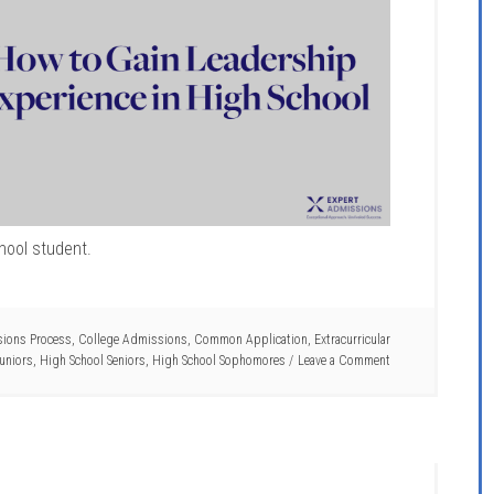
hool student.
ions Process
,
College Admissions
,
Common Application
,
Extracurricular
uniors
,
High School Seniors
,
High School Sophomores
Leave a Comment