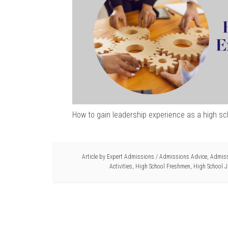
How to gain leadership experience as a high sc
Article by
Expert Admissions
/
Admissions Advice
,
Admiss
Activities
,
High School Freshmen
,
High School J