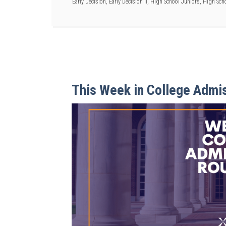
Early Decision
,
Early Decision II
,
High School Juniors
,
High Scho
This Week in College Admi