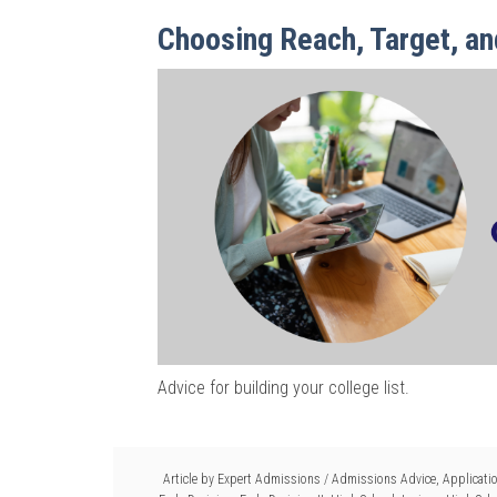
Choosing Reach, Target, an
Advice for building your college list.
Article by
Expert Admissions
/
Admissions Advice
,
Applicati