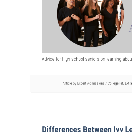
Advice for high school seniors on learning abou
Article by
Expert Admissions
/
College Fit
,
Extra
Differences Between Ivy L