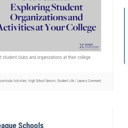
t student clubs and organizations at their college.
curricular Activities
,
High School Seniors
,
Student Life
Leave a Comment
eague Schools