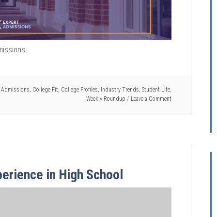
missions.
e Admissions
,
College Fit
,
College Profiles
,
Industry Trends
,
Student Life
,
Weekly Roundup
Leave a Comment
erience in High School