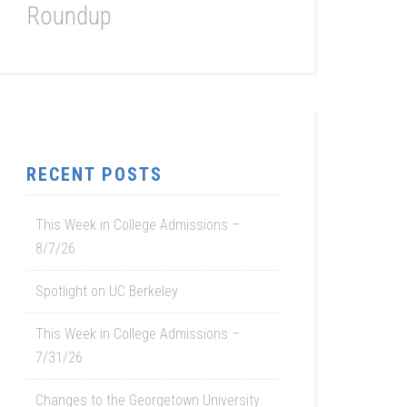
Roundup
RECENT POSTS
This Week in College Admissions –
8/7/26
Spotlight on UC Berkeley
This Week in College Admissions –
7/31/26
Changes to the Georgetown University