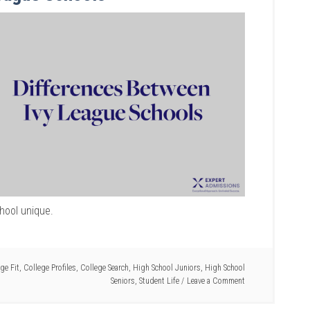
hool unique.
ge Fit
,
College Profiles
,
College Search
,
High School Juniors
,
High School
Seniors
,
Student Life
Leave a Comment