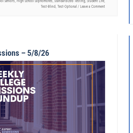
ol Seniors
,
High School Sophomores
,
Standardized Testing
,
Student Life
,
Test-Blind
,
Test-Optional
Leave a Comment
ssions – 5/8/26