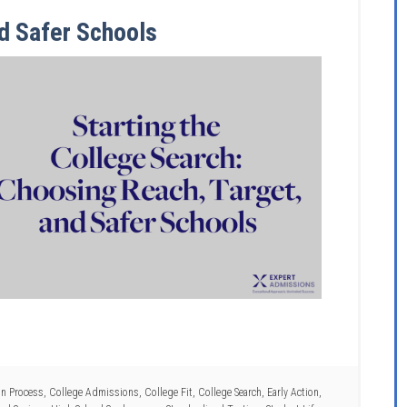
d Safer Schools
on Process
,
College Admissions
,
College Fit
,
College Search
,
Early Action
,