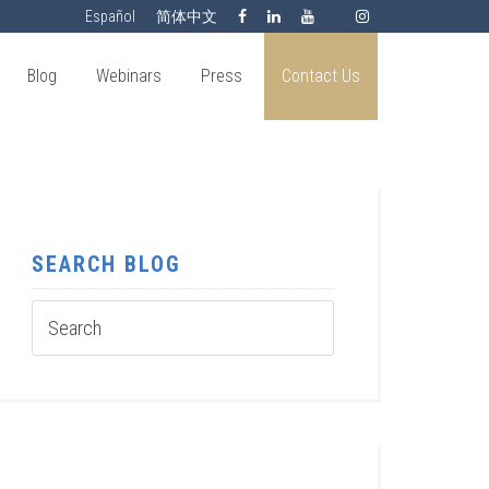
Español
简体中文
Blog
Webinars
Press
Contact Us
SEARCH BLOG