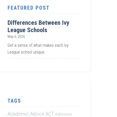
FEATURED POST
Differences Between Ivy
League Schools
May 6, 2026
Get a sense of what makes each Ivy
League school unique.
TAGS
Academic Advice
ACT
Admission