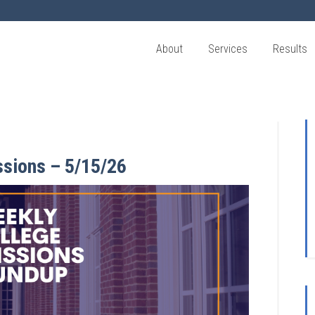
About
Services
Results
ssions – 5/15/26