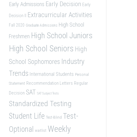
Early Decision
Early Admissions
Early
Extracurricular Activities
Decision II
High School
Fall 2020
Graduate Admissions
High School Juniors
Freshmen
High School Seniors
High
Industry
School Sophomores
Trends
International Students
Personal
Recommendation Letters
Regular
Statement
SAT
Decision
SAT Subject Tests
Standardized Testing
Student Life
Test-
Test-Blind
Weekly
Optional
waitlist