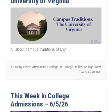
University of Virginia
All about campus traditions of UVA
Article by
Expert Admissions
/
College Fit
,
College Profiles
,
College Search
Leave a Comment
This Week in College
Admissions – 6/5/26