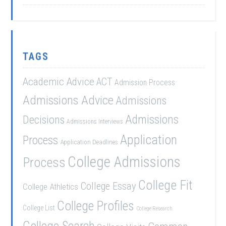
TAGS
Academic Advice
ACT
Admission Process
Admissions Advice
Admissions
Admissions
Decisions
Admissions Interviews
Application
Process
Application Deadlines
College Admissions
Process
College Fit
College Essay
College Athletics
College Profiles
College List
College Research