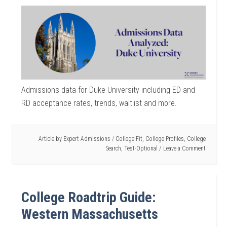
Admissions data for Duke University including ED and
RD acceptance rates, trends, waitlist and more.
Article by
Expert Admissions
/
College Fit
,
College Profiles
,
College
Search
,
Test-Optional
Leave a Comment
College Roadtrip Guide:
Western Massachusetts