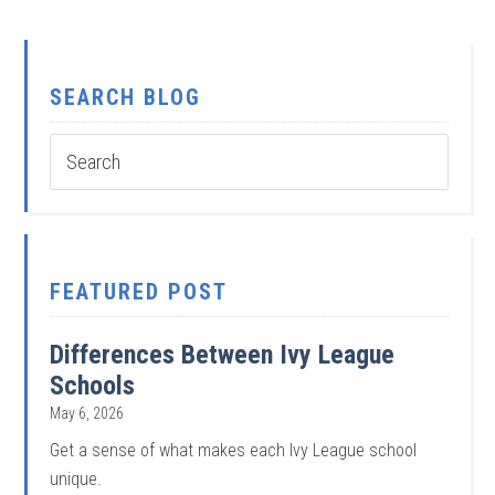
SEARCH BLOG
FEATURED POST
Differences Between Ivy League
Schools
May 6, 2026
Get a sense of what makes each Ivy League school
unique.