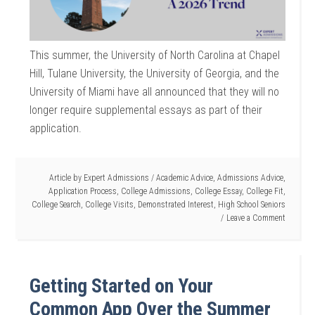
This summer, the University of North Carolina at Chapel
Hill, Tulane University, the University of Georgia, and the
University of Miami have all announced that they will no
longer require supplemental essays as part of their
application.
Article by
Expert Admissions
/
Academic Advice
,
Admissions Advice
,
Application Process
,
College Admissions
,
College Essay
,
College Fit
,
College Search
,
College Visits
,
Demonstrated Interest
,
High School Seniors
Leave a Comment
Getting Started on Your
Common App Over the Summer