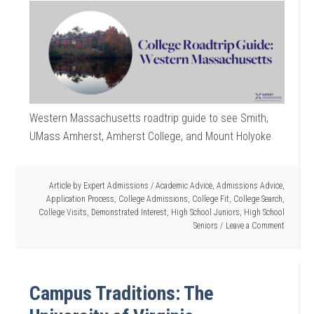
Western Massachusetts roadtrip guide to see Smith,
UMass Amherst, Amherst College, and Mount Holyoke
Article by
Expert Admissions
/
Academic Advice
,
Admissions Advice
,
Application Process
,
College Admissions
,
College Fit
,
College Search
,
College Visits
,
Demonstrated Interest
,
High School Juniors
,
High School
Seniors
Leave a Comment
Campus Traditions: The