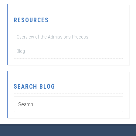
RESOURCES
Overview of the Admissions Process
Blog
SEARCH BLOG