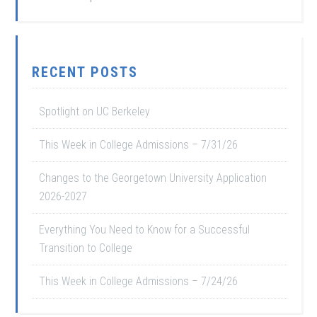
RECENT POSTS
Spotlight on UC Berkeley
This Week in College Admissions – 7/31/26
Changes to the Georgetown University Application
2026-2027
Everything You Need to Know for a Successful
Transition to College
This Week in College Admissions – 7/24/26