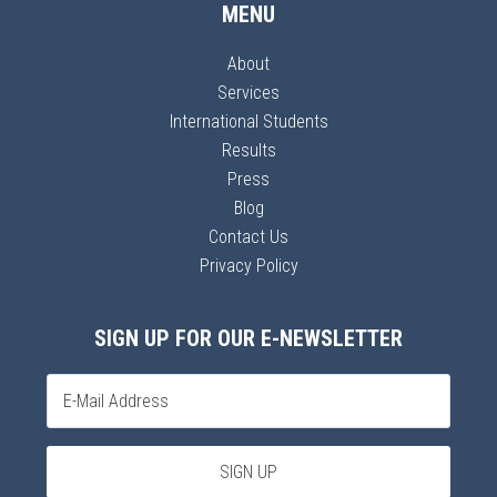
MENU
About
Services
International Students
Results
Press
Blog
Contact Us
Privacy Policy
SIGN UP FOR OUR E-NEWSLETTER