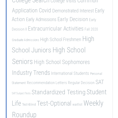
College Search
Common
College Visits
Application
Covid
Demonstrated Interest
Early
Early Decision
Action
Early Admissions
Early
Extracurricular Activities
Decision II
Fall 2020
High
High School Freshmen
Graduate Admissions
School Juniors
High School
Seniors
High School Sophomores
Industry Trends
International Students
Personal
SAT
Recommendation Letters
Regular Decision
Statement
Student
Standardized Testing
SAT Subject Tests
Weekly
Life
Test-Optional
Test-Blind
waitlist
Roundup