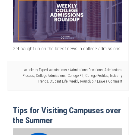
Get caught up on the latest news in college admissions.
Article by
Expert Admissions
/
Admissions Decisions
,
Admissions
Process
,
College Admissions
,
College Fit
,
College Profiles
,
Industry
Trends
,
Student Life
,
Weekly Roundup
Leave a Comment
Tips for Visiting Campuses over
the Summer