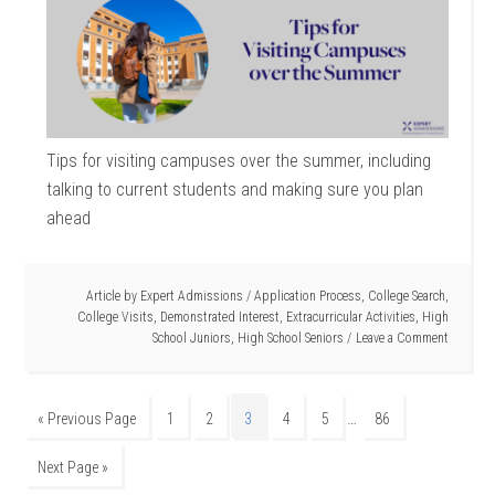
Tips for visiting campuses over the summer, including
talking to current students and making sure you plan
ahead
Article by
Expert Admissions
/
Application Process
,
College Search
,
College Visits
,
Demonstrated Interest
,
Extracurricular Activities
,
High
School Juniors
,
High School Seniors
Leave a Comment
…
« Previous Page
1
2
3
4
5
86
Next Page »