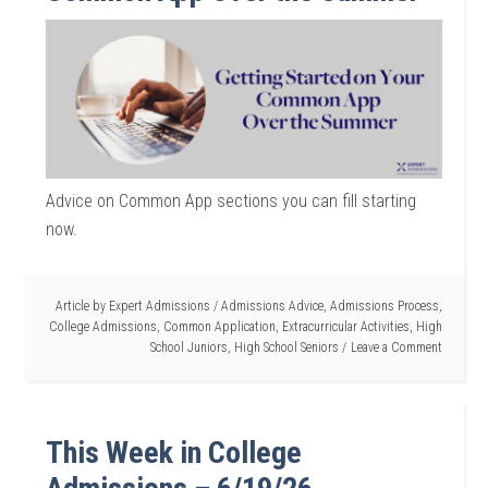
Advice on Common App sections you can fill starting
now.
Article by
Expert Admissions
/
Admissions Advice
,
Admissions Process
,
College Admissions
,
Common Application
,
Extracurricular Activities
,
High
School Juniors
,
High School Seniors
Leave a Comment
This Week in College