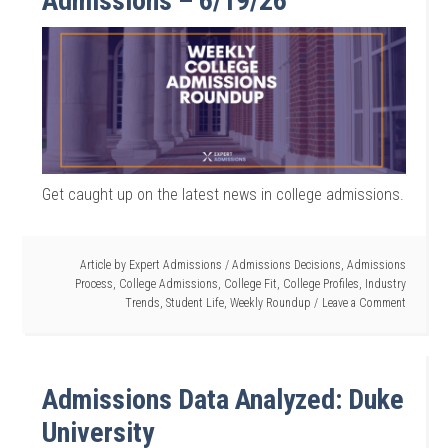
Admissions – 6/19/26
Get caught up on the latest news in college admissions.
Article by
Expert Admissions
/
Admissions Decisions
,
Admissions
Process
,
College Admissions
,
College Fit
,
College Profiles
,
Industry
Trends
,
Student Life
,
Weekly Roundup
Leave a Comment
Admissions Data Analyzed: Duke
University