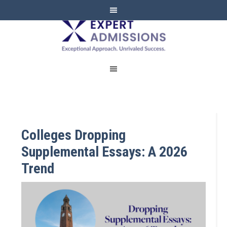
EXPERT
ADMISSIONS
Colleges Dropping
Supplemental Essays: A 2026
Trend