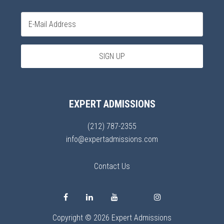
EXPERT ADMISSIONS
(212) 787-2355
info@expertadmissions.com
Contact Us
Copyright © 2026 Expert Admissions