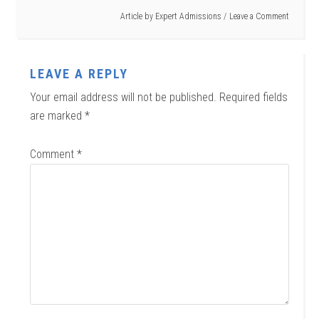
Article by
Expert Admissions
Leave a Comment
LEAVE A REPLY
Your email address will not be published.
Required fields
are marked
*
Comment
*