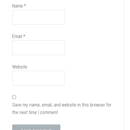
Name
*
Email
*
Website
Save my name, email, and website in this browser for
the next time I comment.