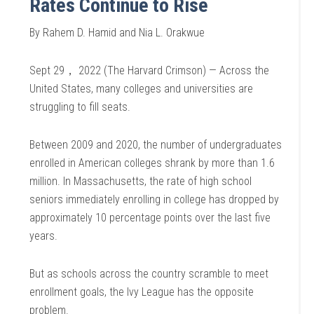
Rates Continue to Rise
By Rahem D. Hamid and Nia L. Orakwue
Sept 29， 2022 (The Harvard Crimson) — Across the
United States, many colleges and universities are
struggling to fill seats.
Between 2009 and 2020, the number of undergraduates
enrolled in American colleges shrank by more than 1.6
million. In Massachusetts, the rate of high school
seniors immediately enrolling in college has dropped by
approximately 10 percentage points over the last five
years.
But as schools across the country scramble to meet
enrollment goals, the Ivy League has the opposite
problem.