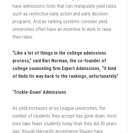
have admissions tools that can manipulate yield rates,
such as restrictive early action and early decision
programs. And as ranking systems consider yield,
universities often have an incentive to work to raise
their rates.
“Like a lot of things in the college admissions
process,” said Bari Norman, the co-founder of
college counseling firm Expert Admissions, “It kind
of finds its way back to the rankings, unfortunately.”
‘Trickle-Down’ Admissions
As yield increases at Ivy League universities, the
number of students they accept has gone down: most
Ivies take fewer students today than they did 30 years
ago, though Harvard’s acceptance figures have