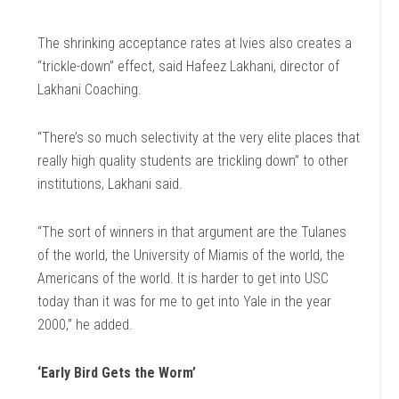
The shrinking acceptance rates at Ivies also creates a
“trickle-down” effect, said Hafeez Lakhani, director of
Lakhani Coaching.
“There’s so much selectivity at the very elite places that
really high quality students are trickling down” to other
institutions, Lakhani said.
“The sort of winners in that argument are the Tulanes
of the world, the University of Miamis of the world, the
Americans of the world. It is harder to get into USC
today than it was for me to get into Yale in the year
2000,” he added.
‘Early Bird Gets the Worm’