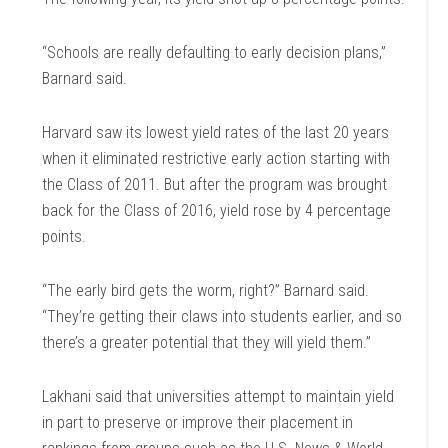
“Schools are really defaulting to early decision plans,”
Barnard said.
Harvard saw its lowest yield rates of the last 20 years
when it eliminated restrictive early action starting with
the Class of 2011. But after the program was brought
back for the Class of 2016, yield rose by 4 percentage
points.
“The early bird gets the worm, right?” Barnard said.
“They’re getting their claws into students earlier, and so
there’s a greater potential that they will yield them.”
Lakhani said that universities attempt to maintain yield
in part to preserve or improve their placement in