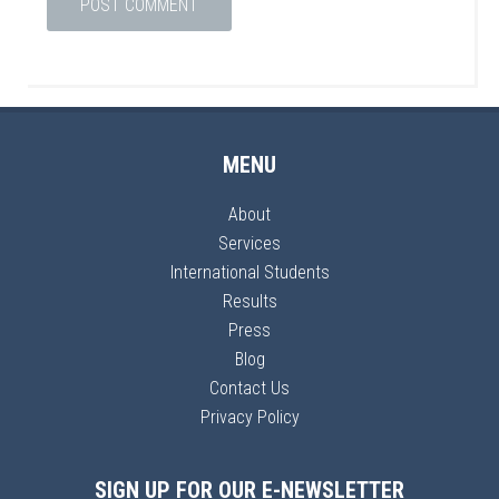
MENU
About
Services
International Students
Results
Press
Blog
Contact Us
Privacy Policy
SIGN UP FOR OUR E-NEWSLETTER