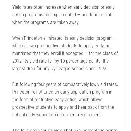
Yield rates often increase when early decision or early
action programs are implemented — and tend to sink
when the programs are taken away.
When Princeton eliminated its early decision program —
which allows prospective students to apply early, but
mandates that they enroll if accepted — for the class of
2012, its yield rate fell by 10 percentage points, the
largest drop for any Ivy League school since 1992.
But following four years of comparatively low yield rates,
Princeton reinstituted an early application program in
the form of restrictive early action, which allows
prospective students to apply and hear back from the
school early without an enrollment requirement.
The following year, its yield shot up 8 percentage points.