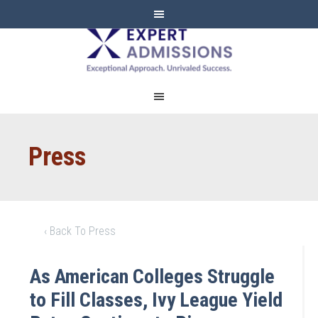
EXPERT
ADMISSIONS
Press
‹ Back To Press
As American Colleges Struggle
to Fill Classes, Ivy League Yield