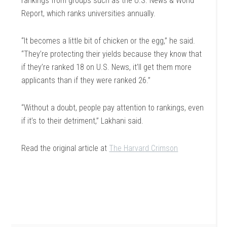
rankings from groups such as the U.S. News & World
Report, which ranks universities annually.
“It becomes a little bit of chicken or the egg,” he said.
“They’re protecting their yields because they know that
if they’re ranked 18 on U.S. News, it’ll get them more
applicants than if they were ranked 26.”
“Without a doubt, people pay attention to rankings, even
if it’s to their detriment,” Lakhani said.
Read the original article at
The Harvard Crimson