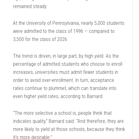
remained steady.
At the University of Pennsylvania, nearly 5,000 students
were admitted to the class of 1996 — compared to
3,500 for the class of 2026.
The trend is driven, in large part, by high yield. As the
percentage of admitted students who choose to enroll
increases, universities must admit fewer students in
order to avoid over-enrollment. In turn, acceptance
rates continue to plummet, which can translate into
even higher yield rates, according to Barnard.
“The more selective a school is, people think that
indicates quality,” Barnard said. “And therefore, they are
more likely to yield at those schools, because they think
it’s more desirable.”