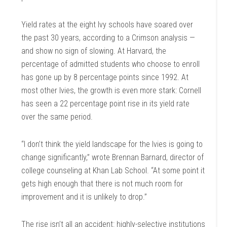
Yield rates at the eight Ivy schools have soared over
the past 30 years, according to a Crimson analysis —
and show no sign of slowing. At Harvard, the
percentage of admitted students who choose to enroll
has gone up by 8 percentage points since 1992. At
most other Ivies, the growth is even more stark: Cornell
has seen a 22 percentage point rise in its yield rate
over the same period.
“I don’t think the yield landscape for the Ivies is going to
change significantly,” wrote Brennan Barnard, director of
college counseling at Khan Lab School. “At some point it
gets high enough that there is not much room for
improvement and it is unlikely to drop.”
The rise isn’t all an accident: highly-selective institutions