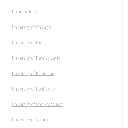
Union College
University of Chicago
University of Miami
University of Pennsylvania
University of Richmond
University of Rochester
University of San Francisco
University of Virginia