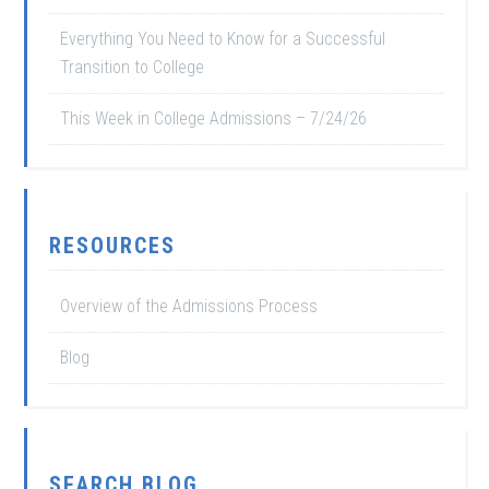
Everything You Need to Know for a Successful
Transition to College
This Week in College Admissions – 7/24/26
RESOURCES
Overview of the Admissions Process
Blog
SEARCH BLOG