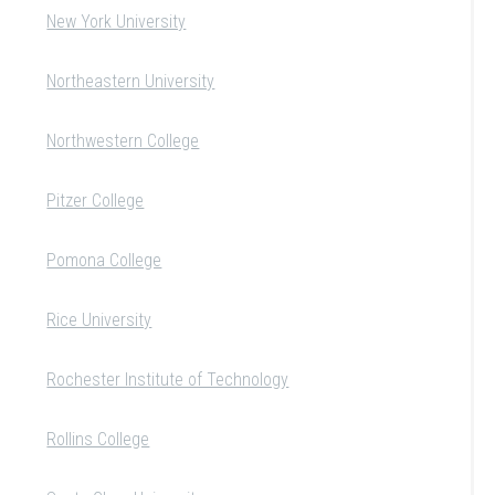
New York University
Northeastern University
Northwestern College
Pitzer College
Pomona College
Rice University
Rochester Institute of Technology
Rollins College