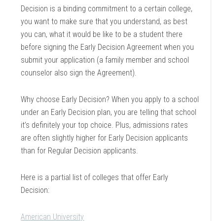
Decision is a binding commitment to a certain college,
you want to make sure that you understand, as best
you can, what it would be like to be a student there
before signing the Early Decision Agreement when you
submit your application (a family member and school
counselor also sign the Agreement).
Why choose Early Decision? When you apply to a school
under an Early Decision plan, you are telling that school
it’s definitely your top choice. Plus, admissions rates
are often slightly higher for Early Decision applicants
than for Regular Decision applicants.
Here is a partial list of colleges that offer Early
Decision:
American University