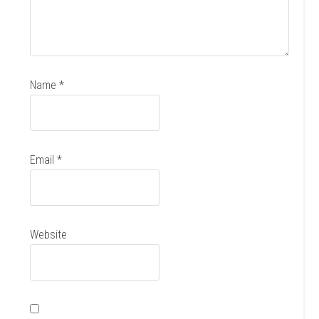
Name
*
Email
*
Website