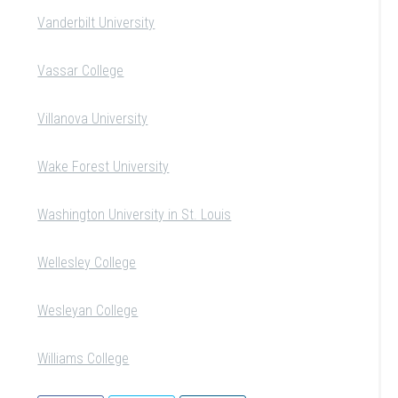
Vanderbilt University
Vassar College
Villanova University
Wake Forest University
Washington University in St. Louis
Wellesley College
Wesleyan College
Williams College