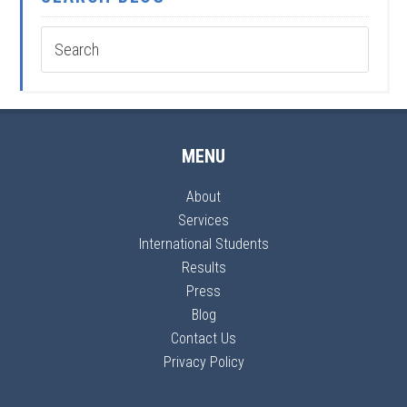
MENU
About
Services
International Students
Results
Press
Blog
Contact Us
Privacy Policy