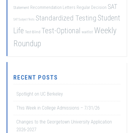
SAT
Recommendation Letters
Regular Decision
Statement
Student
Standardized Testing
SAT Subject Tests
Weekly
Life
Test-Optional
Test-Blind
waitlist
Roundup
RECENT POSTS
Spotlight on UC Berkeley
This Week in College Admissions – 7/31/26
Changes to the Georgetown University Application
2026-2027