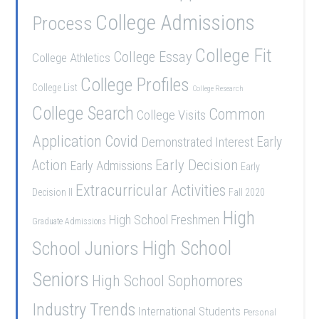
College Admissions
Process
College Fit
College Essay
College Athletics
College Profiles
College List
College Research
College Search
Common
College Visits
Application
Covid
Demonstrated Interest
Early
Early Decision
Action
Early Admissions
Early
Extracurricular Activities
Decision II
Fall 2020
High
High School Freshmen
Graduate Admissions
School Juniors
High School
Seniors
High School Sophomores
Industry Trends
International Students
Personal