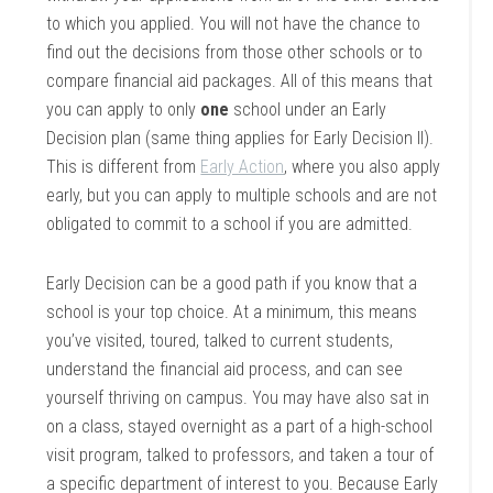
to which you applied. You will not have the chance to
find out the decisions from those other schools or to
compare financial aid packages. All of this means that
you can apply to only
one
school under an Early
Decision plan (same thing applies for Early Decision II).
This is different from
Early Action
, where you also apply
early, but you can apply to multiple schools and are not
obligated to commit to a school if you are admitted.
Early Decision can be a good path if you know that a
school is your top choice. At a minimum, this means
you’ve visited, toured, talked to current students,
understand the financial aid process, and can see
yourself thriving on campus. You may have also sat in
on a class, stayed overnight as a part of a high-school
visit program, talked to professors, and taken a tour of
a specific department of interest to you. Because Early