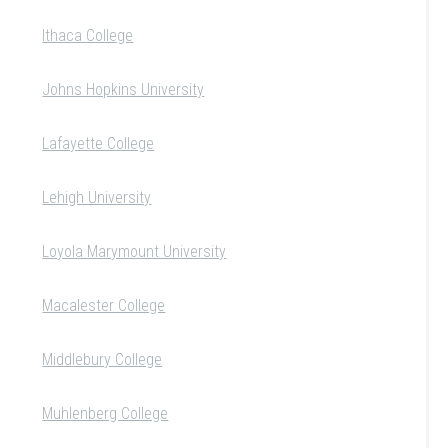
Ithaca College
Johns Hopkins University
Lafayette College
Lehigh University
Loyola Marymount University
Macalester College
Middlebury College
Muhlenberg College