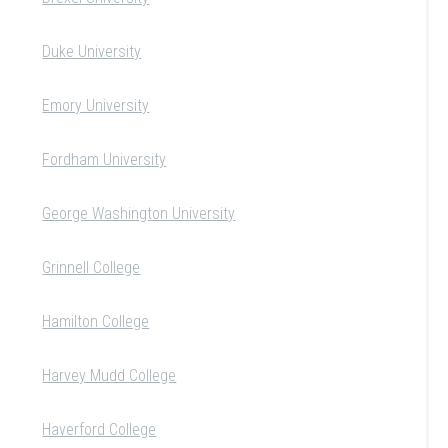
Duke University
Emory University
Fordham University
George Washington University
Grinnell College
Hamilton College
Harvey Mudd College
Haverford College