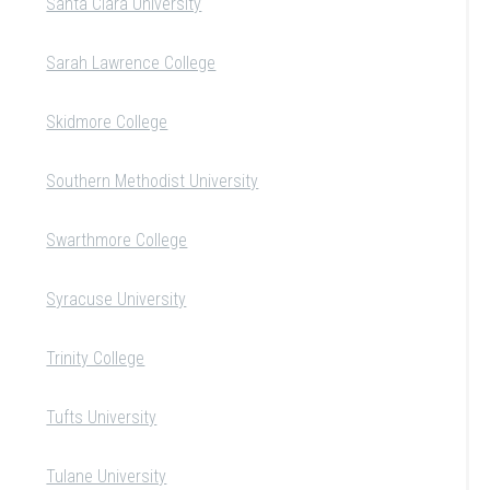
Santa Clara University
Sarah Lawrence College
Skidmore College
Southern Methodist University
Swarthmore College
Syracuse University
Trinity College
Tufts University
Tulane University