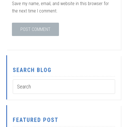
Save my name, email, and website in this browser for
the next time I comment.
SEARCH BLOG
FEATURED POST