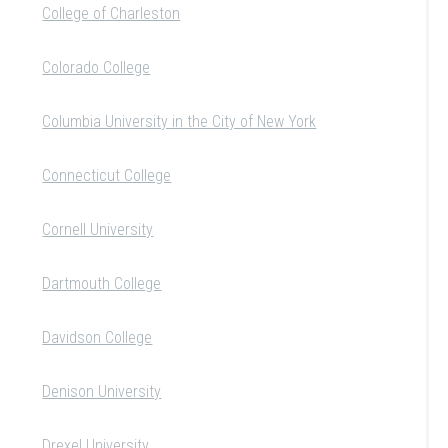
College of Charleston
Colorado College
Columbia University in the City of New York
Connecticut College
Cornell University
Dartmouth College
Davidson College
Denison University
Drexel University