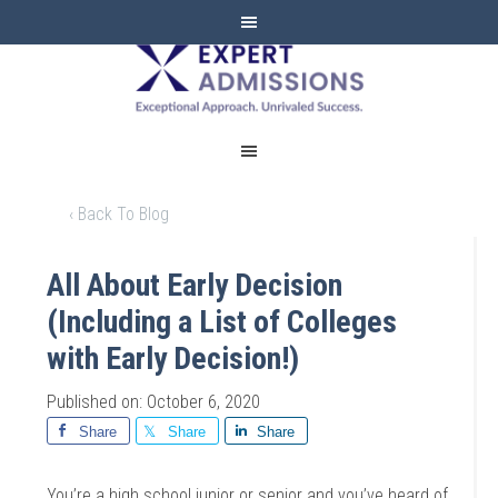
EXPERT
ADMISSIONS
‹ Back To Blog
All About Early Decision
(Including a List of Colleges
with Early Decision!)
Published on: October 6, 2020
Share
Share
Share
You’re a high school junior or senior and you’ve heard of