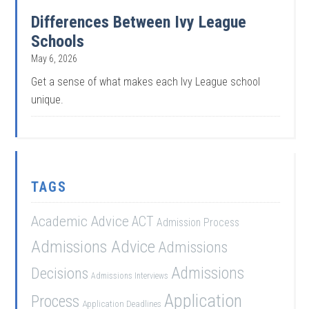
Differences Between Ivy League
Schools
May 6, 2026
Get a sense of what makes each Ivy League school
unique.
TAGS
Academic Advice
ACT
Admission Process
Admissions Advice
Admissions
Admissions
Decisions
Admissions Interviews
Application
Process
Application Deadlines