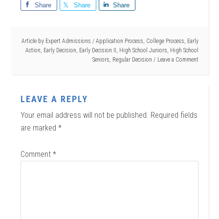
Share
Share
Share
Article by
Expert Admissions
/
Application Process
,
College Process
,
Early
Action
,
Early Decision
,
Early Decision II
,
High School Juniors
,
High School
Seniors
,
Regular Decision
Leave a Comment
LEAVE A REPLY
Your email address will not be published.
Required fields
are marked
*
Comment
*