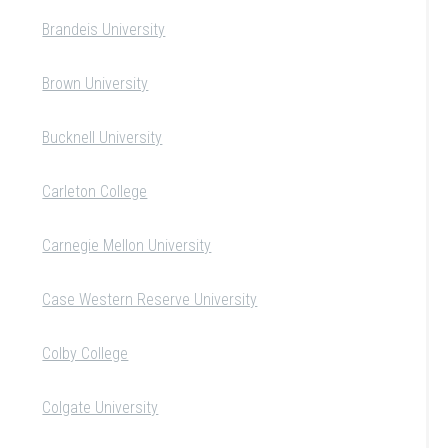
Brandeis University
Brown University
Bucknell University
Carleton College
Carnegie Mellon University
Case Western Reserve University
Colby College
Colgate University