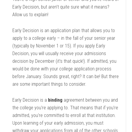
Early Decision, but aren’t quite sure what it means?
Allow us to explain!
Early Decision is an application plan that allows you to
apply to a college early – in the fall of your senior year
(typically by November 1 or 15). If you apply Early
Decision, you will usually receive your admissions
decision by December (it’s that quick!). If admitted, you
would be done with your college application process
before January. Sounds great, right? It can be! But there
are some important things to consider.
Early Decision is a
binding
agreement between you and
the college you’re applying to. That means that if you’re
admitted, you’re committed to enroll at that institution.
Upon learning of your early admission, you must
withdraw your applications from all of the other schools