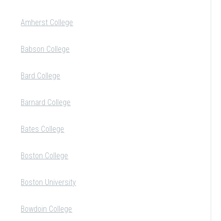
Amherst College
Babson College
Bard College
Barnard College
Bates College
Boston College
Boston University
Bowdoin College