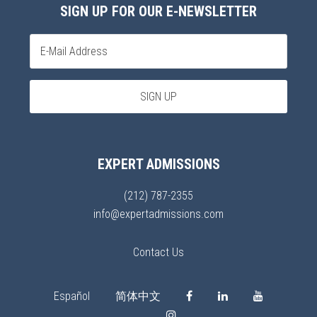
SIGN UP FOR OUR E-NEWSLETTER
EXPERT ADMISSIONS
(212) 787-2355
info@expertadmissions.com
Contact Us
Español
简体中文